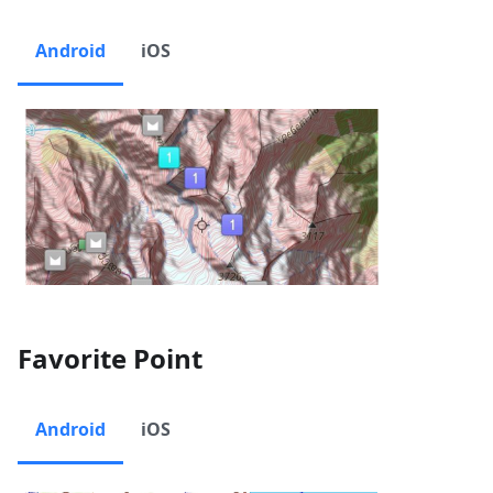
Android
iOS
Favorite Point
Android
iOS