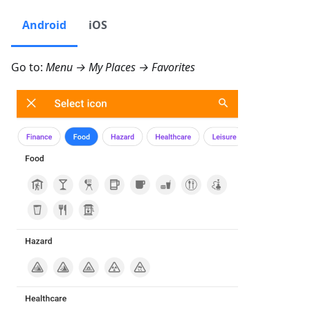
Android
iOS
Go to:
Menu → My Places → Favorites