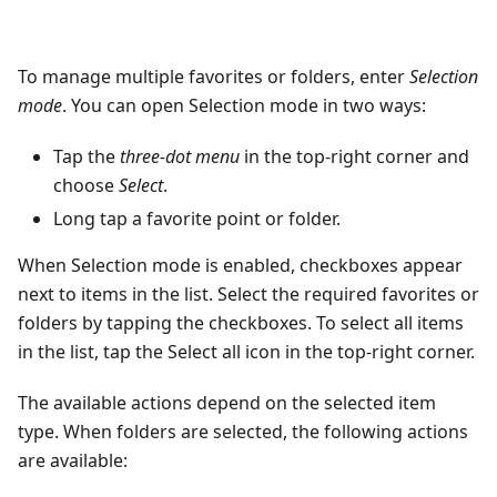
To manage multiple favorites or folders, enter
Selection
mode
. You can open Selection mode in two ways:
Tap the
three-dot menu
in the top-right corner and
choose
Select
.
Long tap a favorite point or folder.
When Selection mode is enabled, checkboxes appear
next to items in the list. Select the required favorites or
folders by tapping the checkboxes. To select all items
in the list, tap the Select all icon in the top-right corner.
The available actions depend on the selected item
type. When folders are selected, the following actions
are available: