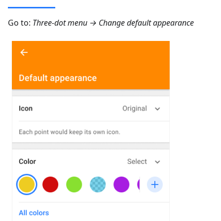
Go to:
Three-dot menu → Change default appearance