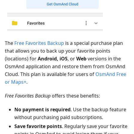
The
Free Favorites Backup
is a special purchase plan
that allows you to back up your favorite points
(locations) for
Android, iOS
, or
Web
versions in the
OsmAnd application and restore them from OsmAnd
Cloud. This plan is available for users of
OsmAnd Free
or Maps+
.
Free Favorites Backup
offers these benefits:
No payment is required
. Use the backup feature
without purchasing paid subscriptions.
Save favorite points
. Regularly save your favorite