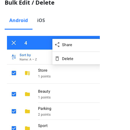
Bulk Edit / Delete
Android
iOS