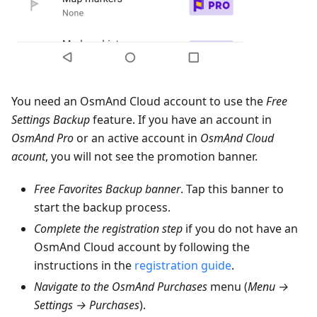
You need an OsmAnd Cloud account to use the
Free
Settings Backup
feature. If you have an account in
OsmAnd Pro
or an active account in
OsmAnd Cloud
acount
, you will not see the promotion banner.
Free Favorites Backup banner
. Tap this banner to
start the backup process.
Complete the registration step
if you do not have an
OsmAnd Cloud account by following the
instructions in the
registration guide
.
Navigate to the OsmAnd Purchases
menu (
Menu →
Settings → Purchases
).