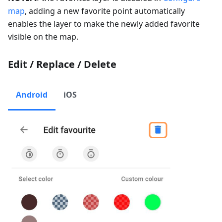
map
, adding a new favorite point automatically
enables the layer to make the newly added favorite
visible on the map.
Edit / Replace / Delete
Android
iOS