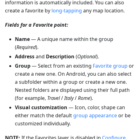
information is automatically included. You can also
create a favorite by
long-tapping
any map location.
Fields for a Favorite point:
Name
— A unique name within the group
(
Required
).
Address
and
Description
(
Optional
).
Group
— Select from an existing
Favorite group
or
create a new one. On Android, you can also select
a subfolder within a group or create a new one.
Nested folders are displayed using their full path
(for example,
Travel
/
Italy
/
Rome
).
Visual customization
— Icon, color, shape can
either match the default
group appearance
or be
customized individually.
NOTE:
If the Favorites layer is disabled in
Configure