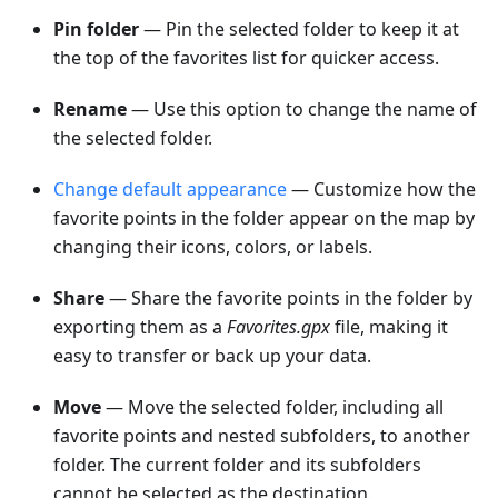
Pin folder
— Pin the selected folder to keep it at
the top of the favorites list for quicker access.
Rename
— Use this option to change the name of
the selected folder.
Change default appearance
— Customize how the
favorite points in the folder appear on the map by
changing their icons, colors, or labels.
Share
— Share the favorite points in the folder by
exporting them as a
Favorites.gpx
file, making it
easy to transfer or back up your data.
Move
— Move the selected folder, including all
favorite points and nested subfolders, to another
folder. The current folder and its subfolders
cannot be selected as the destination.