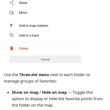
Use the
Three-dot menu
next to each folder to
manage groups of favorites:
Show on map
/
Hide on map
— Toggle this
option to display or hide the favorite points from
the folder on the map.