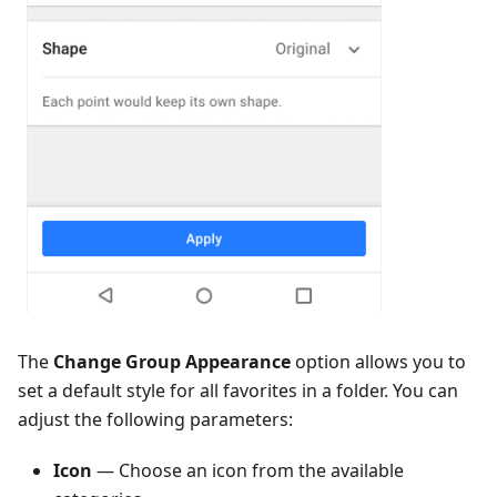
The
Change Group Appearance
option allows you to
set a default style for all favorites in a folder. You can
adjust the following parameters:
Icon
— Choose an icon from the available