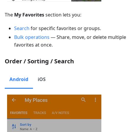
The
My Favorites
section lets you:
Search
for specific favorites or groups.
Bulk operations
— Share, move, or delete multiple
favorites at once.
Order / Sorting / Search
Android
iOS