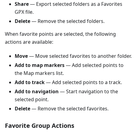
Share
— Export selected folders as a Favorites
GPX file.
Delete
— Remove the selected folders.
When favorite points are selected, the following
actions are available:
Move
— Move selected favorites to another folder.
Add to map markers
— Add selected points to
the Map markers list.
Add to track
— Add selected points to a track.
Add to navigation
— Start navigation to the
selected point.
Delete
— Remove the selected favorites.
Favorite Group Actions