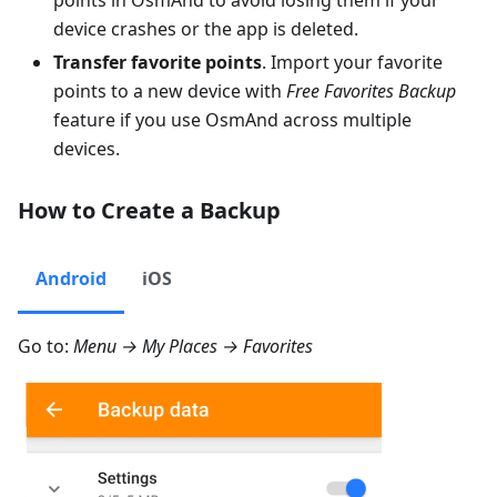
points in OsmAnd to avoid losing them if your
device crashes or the app is deleted.
Transfer favorite points
. Import your favorite
points to a new device with
Free Favorites Backup
feature if you use OsmAnd across multiple
devices.
How to Create a Backup
Android
iOS
Go to:
Menu → My Places → Favorites