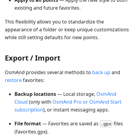
Apply to all points
— Apply the new style to both
existing and future favorites.
This flexibility allows you to standardize the
appearance of a folder or keep unique customizations
while still setting defaults for new points.
Export / Import
OsmAnd provides several methods to
back up
and
restore
favorites:
Backup locations
— Local storage,
OsmAnd
Cloud
(only with
OsmAnd Pro or OsmAnd Start
subscription
), or instant messaging apps.
File format
— Favorites are saved as
files
.gpx
(favorites.gpx).