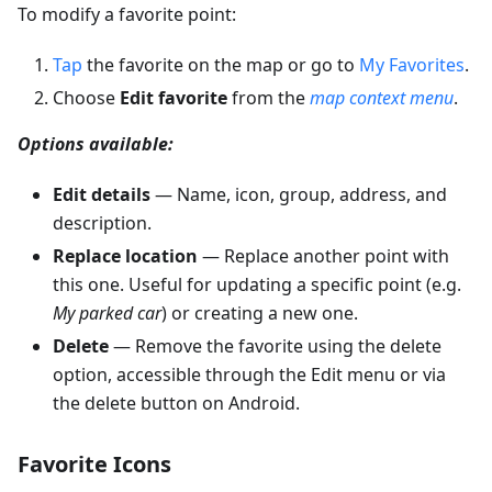
To modify a favorite point:
Tap
the favorite on the map or go to
My Favorites
.
Choose
Edit favorite
from the
map context menu
.
Options available:
Edit details
— Name, icon, group, address, and
description.
Replace location
— Replace another point with
this one. Useful for updating a specific point (e.g.
My parked car
) or creating a new one.
Delete
— Remove the favorite using the delete
option, accessible through the Edit menu or via
the delete button on Android.
Favorite Icons