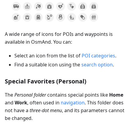
A wide range of icons for POIs and waypoints is
available in OsmAnd. You can:
Select an icon from the list of
POI categories
.
Find a suitable icon using the
search option
.
Special Favorites (Personal)
The
Personal folder
contains special points like
Home
and
Work
, often used in
navigation
. This folder does
not have a
three-dot menu
, and its parameters cannot
be changed.