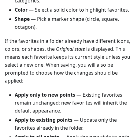
categories.
Color
— Select a solid color to highlight favorites.
Shape
— Pick a marker shape (circle, square,
octagon).
If the favorites in a folder already have different icons,
colors, or shapes, the
Original state
is displayed. This
means each favorite keeps its current style unless you
select a new one. When saving, you will also be
prompted to choose how the changes should be
applied:
Apply only to new points
— Existing favorites
remain unchanged; new favorites will inherit the
default appearance.
Apply to existing points
— Update only the
favorites already in the folder.