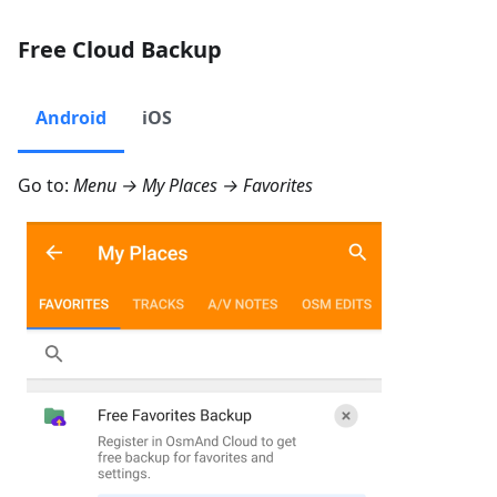
Free Cloud Backup
Android
iOS
Go to:
Menu → My Places → Favorites