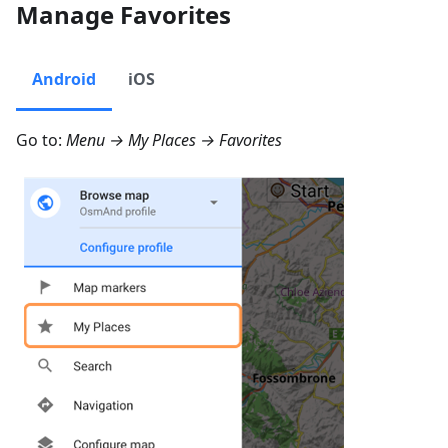
Manage Favorites
Android
iOS
Go to:
Menu → My Places → Favorites