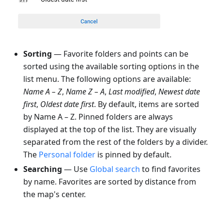
Sorting
— Favorite folders and points can be
sorted using the available sorting options in the
list menu. The following options are available:
Name A – Z
,
Name Z – A
,
Last modified
,
Newest date
first
,
Oldest date first
. By default, items are sorted
by Name A – Z. Pinned folders are always
displayed at the top of the list. They are visually
separated from the rest of the folders by a divider.
The
Personal folder
is pinned by default.
Searching
— Use
Global search
to find favorites
by name. Favorites are sorted by distance from
the map's center.