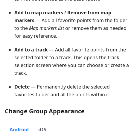
Add to map markers
/
Remove from map
markers
— Add all favorite points from the folder
to the
Map markers list
or remove them as needed
for easy reference.
Add to a track
— Add all favorite points from the
selected folder to a track. This opens the track
selection screen where you can choose or create a
track.
Delete
— Permanently delete the selected
favorites folder and all the points within it.
Change Group Appearance
Android
iOS