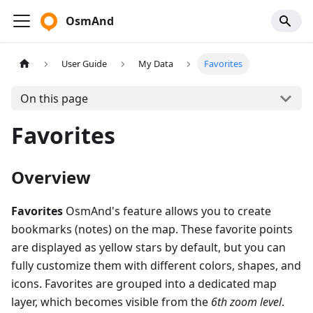
OsmAnd
User Guide
My Data
Favorites
On this page
Favorites
Overview
Favorites
OsmAnd's feature allows you to create
bookmarks (notes) on the map. These favorite points
are displayed as yellow stars by default, but you can
fully customize them with different colors, shapes, and
icons. Favorites are grouped into a dedicated map
layer, which becomes visible from the
6th zoom level
.