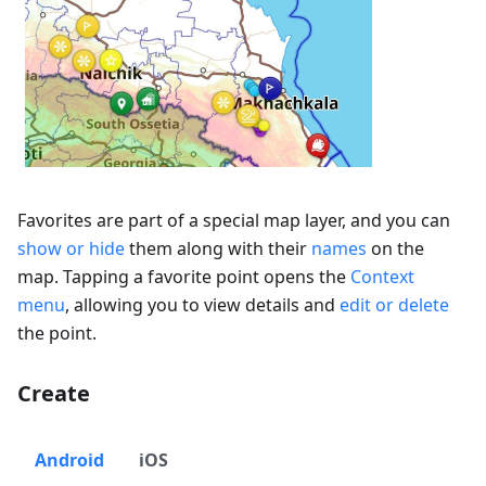
Favorites are part of a special map layer, and you can
show or hide
them along with their
names
on the
map. Tapping a favorite point opens the
Context
menu
, allowing you to view details and
edit or delete
the point.
Create
Android
iOS