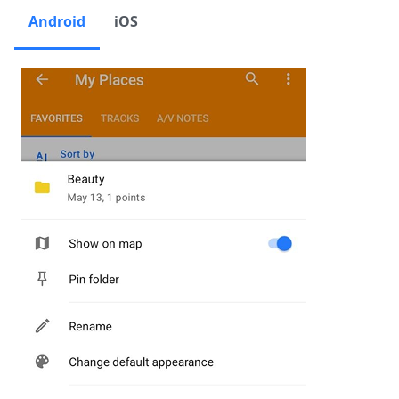
Android
iOS