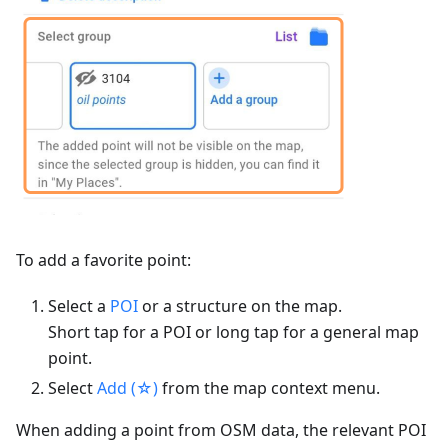
To add a favorite point:
Select a
POI
or a structure on the map.
Short tap for a POI or long tap for a general map
point.
Select
Add (☆)
from the map context menu.
When adding a point from OSM data, the relevant POI