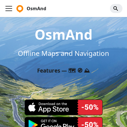
OsmAnd
OsmAnd
Offline Maps and Navigation
Features — 🗺️ 🧭 ⛰️