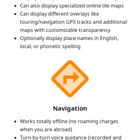
Can also display specialized online tile maps
Can display different overlays like
touring/navigation GPX tracks and additional
maps with customizable transparency
Optionally display place names in English,
local, or phonetic spelling
Navigation
Works totally offline (no roaming charges
when you are abroad)
Turn-by-turn voice guidance (recorded and