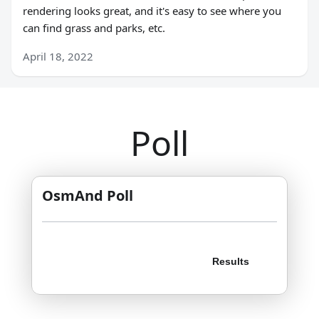
rendering looks great, and it's easy to see where you
can find grass and parks, etc.
April 18, 2022
Poll
OsmAnd Poll