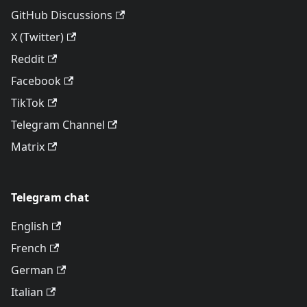
GitHub Discussions
X (Twitter)
Reddit
Facebook
TikTok
Telegram Channel
Matrix
Telegram chat
English
French
German
Italian