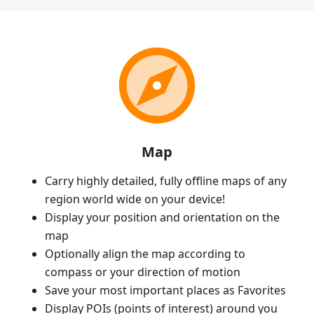
Map
Carry highly detailed, fully offline maps of any
region world wide on your device!
Display your position and orientation on the
map
Optionally align the map according to
compass or your direction of motion
Save your most important places as Favorites
Display POIs (points of interest) around you