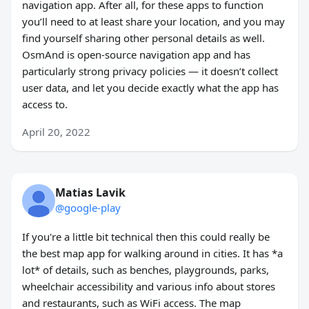
navigation app. After all, for these apps to function
you’ll need to at least share your location, and you may
find yourself sharing other personal details as well.
OsmAnd is open-source navigation app and has
particularly strong privacy policies — it doesn’t collect
user data, and let you decide exactly what the app has
access to.
April 20, 2022
Matias Lavik
@google-play
If you're a little bit technical then this could really be
the best map app for walking around in cities. It has *a
lot* of details, such as benches, playgrounds, parks,
wheelchair accessibility and various info about stores
and restaurants, such as WiFi access. The map