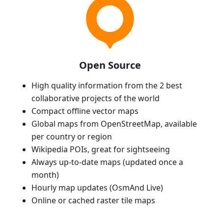
Open Source
High quality information from the 2 best
collaborative projects of the world
Compact offline vector maps
Global maps from OpenStreetMap, available
per country or region
Wikipedia POIs, great for sightseeing
Always up-to-date maps (updated once a
month)
Hourly map updates (OsmAnd Live)
Online or cached raster tile maps