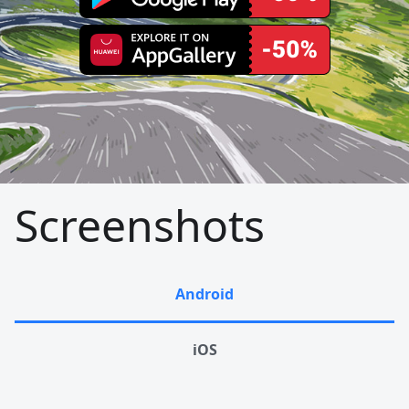
Screenshots
Android
iOS