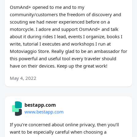
OsmAnd+ opened to me and to my
community/customers the freedom of discovery and
scouting we had never experienced before on a
motorcycle. I adore and support OsmAnd+ and talk
about it during rides I lead, events I organize, books I
write, tutorial I executes and workshops I run at
Motoviaggio Store. Really glad to be an ambassador for
this powerful and useful tool every traveler should
have on their devices. Keep up the great work!
May 4, 2022
bestapp.com
www.bestapp.com
If you’re concerned about online privacy, then you’ll
want to be especially careful when choosing a