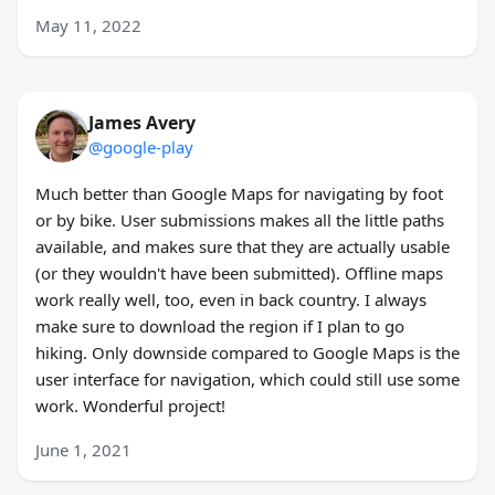
May 11, 2022
James Avery
@google-play
Much better than Google Maps for navigating by foot
or by bike. User submissions makes all the little paths
available, and makes sure that they are actually usable
(or they wouldn't have been submitted). Offline maps
work really well, too, even in back country. I always
make sure to download the region if I plan to go
hiking. Only downside compared to Google Maps is the
user interface for navigation, which could still use some
work. Wonderful project!
June 1, 2021