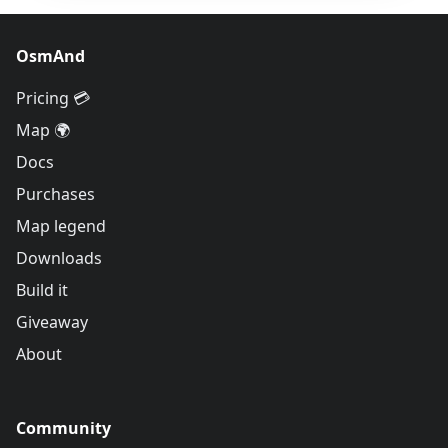
OsmAnd
Pricing 💳
Map 🌍
Docs
Purchases
Map legend
Downloads
Build it
Giveaway
About
Community