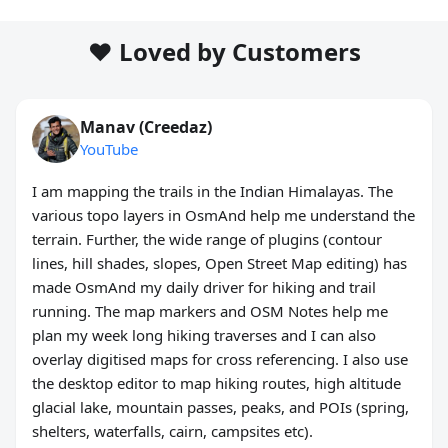
❤️ Loved by Customers
Manav (Creedaz)
YouTube
I am mapping the trails in the Indian Himalayas. The
various topo layers in OsmAnd help me understand the
terrain. Further, the wide range of plugins (contour
lines, hill shades, slopes, Open Street Map editing) has
made OsmAnd my daily driver for hiking and trail
running. The map markers and OSM Notes help me
plan my week long hiking traverses and I can also
overlay digitised maps for cross referencing. I also use
the desktop editor to map hiking routes, high altitude
glacial lake, mountain passes, peaks, and POIs (spring,
shelters, waterfalls, cairn, campsites etc).