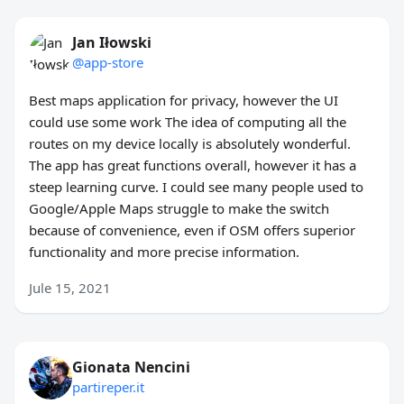
Jan Iłowski
@app-store
Best maps application for privacy, however the UI
could use some work The idea of computing all the
routes on my device locally is absolutely wonderful.
The app has great functions overall, however it has a
steep learning curve. I could see many people used to
Google/Apple Maps struggle to make the switch
because of convenience, even if OSM offers superior
functionality and more precise information.
Jule 15, 2021
Gionata Nencini
partireper.it