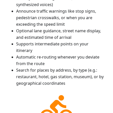
synthesized voices)
Announce traffic warnings like stop signs,
pedestrian crosswalks, or when you are
exceeding the speed limit
Optional lane guidance, street name display,
and estimated time of arrival
Supports intermediate points on your
itinerary
Automatic re-routing whenever you deviate
from the route
Search for places by address, by type (e.g.:
restaurant, hotel, gas station, museum), or by
geographical coordinates