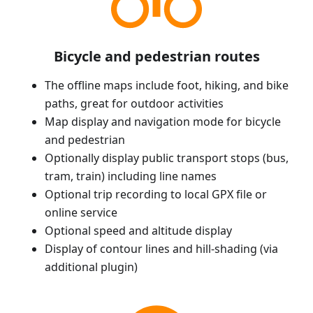
Bicycle and pedestrian routes
The offline maps include foot, hiking, and bike
paths, great for outdoor activities
Map display and navigation mode for bicycle
and pedestrian
Optionally display public transport stops (bus,
tram, train) including line names
Optional trip recording to local GPX file or
online service
Optional speed and altitude display
Display of contour lines and hill-shading (via
additional plugin)