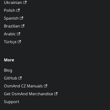
Ukrainian
Polish
Spanish
Brazilian
Arabic
Türkçe
More
Blog
GitHub
OsmAnd CZ Manuals
Get OsmAnd Merchandise
Support