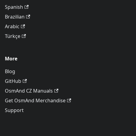
Spanish
Brazilian
Arabic
Türkçe
More
Blog
GitHub
OsmAnd CZ Manuals
Get OsmAnd Merchandise
Support