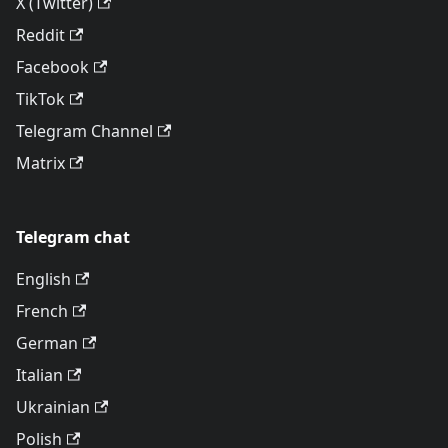
X (Twitter)
Reddit
Facebook
TikTok
Telegram Channel
Matrix
Telegram chat
English
French
German
Italian
Ukrainian
Polish