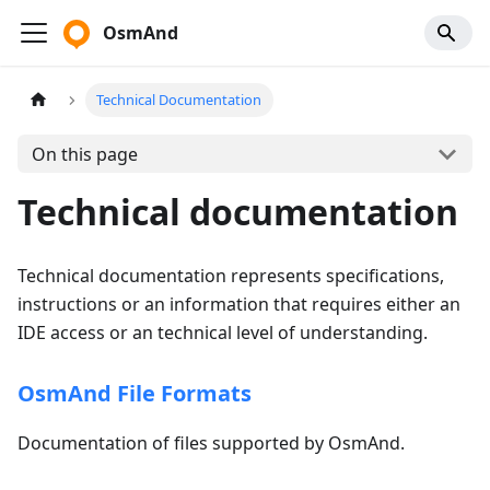
OsmAnd
Technical Documentation
On this page
Technical documentation
Technical documentation represents specifications,
instructions or an information that requires either an
IDE access or an technical level of understanding.
OsmAnd File Formats
Documentation of files supported by OsmAnd.