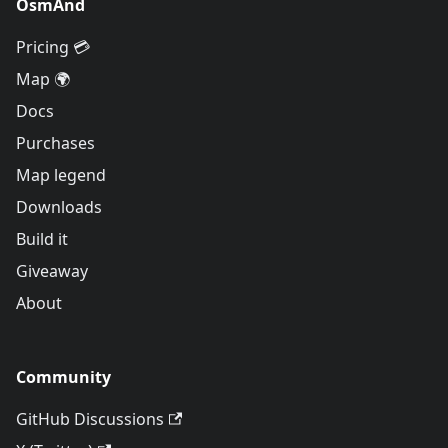
OsmAnd
Pricing 💳
Map 🌍
Docs
Purchases
Map legend
Downloads
Build it
Giveaway
About
Community
GitHub Discussions