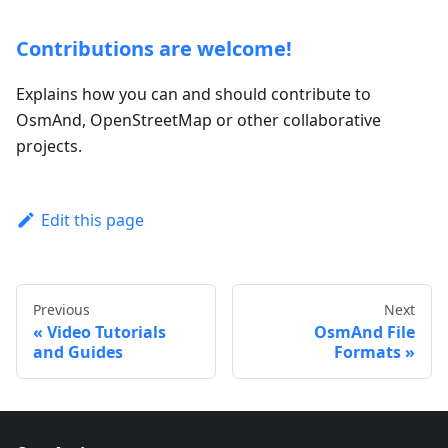
Contributions are welcome!
Explains how you can and should contribute to
OsmAnd, OpenStreetMap or other collaborative
projects.
Edit this page
Previous
Next
Video Tutorials
OsmAnd File
and Guides
Formats