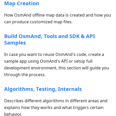
Map Creation
How OsmAnd offline map data is created and how you
can produce customized map files.
Build OsmAnd, Tools and SDK & API
Samples
In case you want to reuse OsmAnd's code, create a
sample app using OsmAnd's API or setup full
development environment, this section will guide you
through the process.
Algorithms, Testing, Internals
Describes different algorithms in different areas and
explains how they works and what triggers certain
behavior.