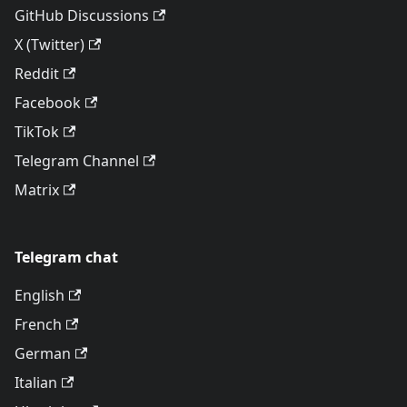
GitHub Discussions
X (Twitter)
Reddit
Facebook
TikTok
Telegram Channel
Matrix
Telegram chat
English
French
German
Italian