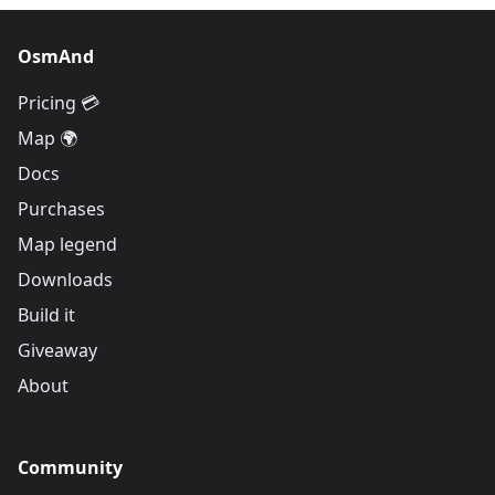
OsmAnd
Pricing 💳
Map 🌍
Docs
Purchases
Map legend
Downloads
Build it
Giveaway
About
Community