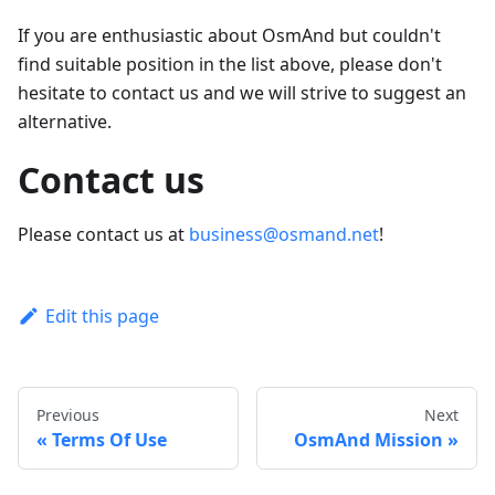
If you are enthusiastic about OsmAnd but couldn't
find suitable position in the list above, please don't
hesitate to contact us and we will strive to suggest an
alternative.
Contact us
Please contact us at
business@osmand.net
!
Edit this page
Previous
Next
Terms Of Use
OsmAnd Mission