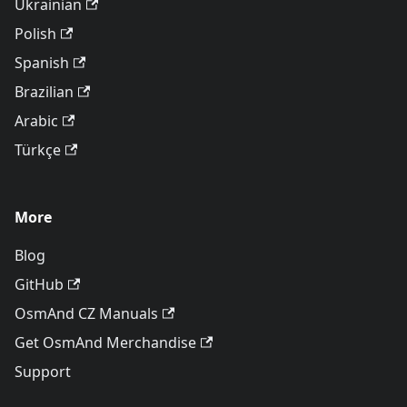
Ukrainian
Polish
Spanish
Brazilian
Arabic
Türkçe
More
Blog
GitHub
OsmAnd CZ Manuals
Get OsmAnd Merchandise
Support