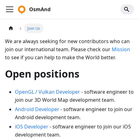
OsmAnd
Join Us
We are always seeking for new contributors who can
join our international team. Please check our
Mission
to see if you can help to make the World better.
Open positions
OpenGL / Vulkan Developer
- software engineer to
join our 3D World Map development team.
Android Developer
- software engineer to join our
Android development team.
iOS Developer
- software engineer to join our iOS
development team.