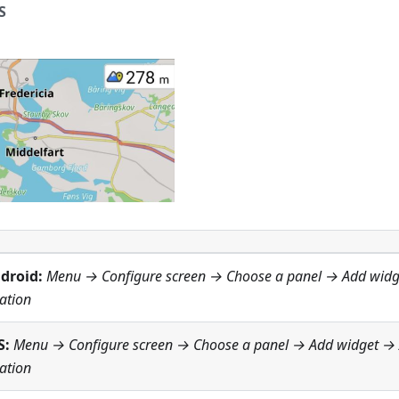
S
droid:
Menu → Configure screen
→ Choose a panel → Add wid
ation
S:
Menu → Configure screen
→ Choose a panel → Add widget →
ation