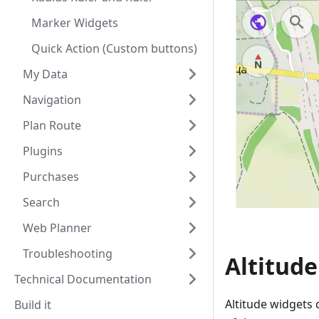
Marker Widgets
Quick Action (Custom buttons)
My Data
Navigation
Plan Route
Plugins
Purchases
Search
Web Planner
Troubleshooting
Altitud
Technical Documentation
Altitude widgets 
Build it