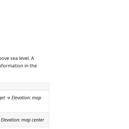
ove sea level. A
nformation in the
get →
Elevation: map
→
Elevation: map center