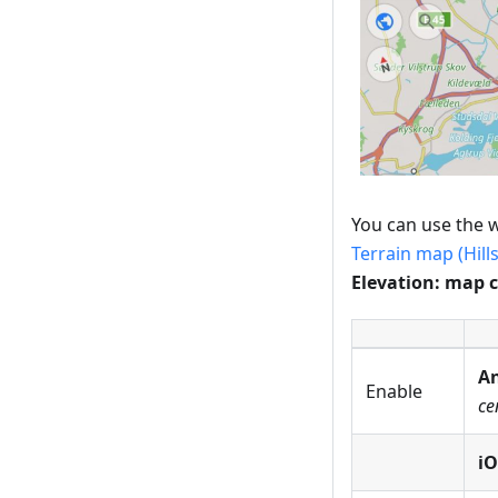
You can use the w
Terrain map (Hill
Elevation: map 
An
Enable
ce
iO