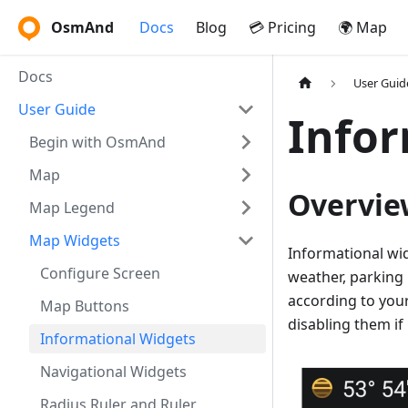
OsmAnd
Docs
Blog
💳 Pricing
🌍 Map
Docs
User Guid
User Guide
Infor
Begin with OsmAnd
Map
Overvie
Map Legend
Map Widgets
Informational wid
Configure Screen
weather, parking
according to your
Map Buttons
disabling them if
Informational Widgets
Navigational Widgets
Radius Ruler and Ruler