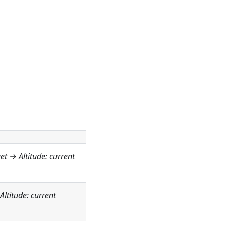
get →
Altitude: current
Altitude: current