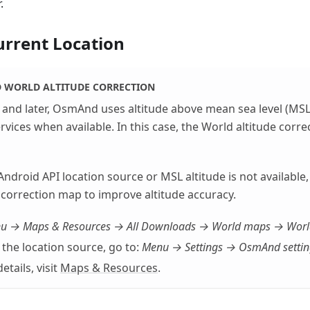
.
urrent Location
WORLD ALTITUDE CORRECTION
and later, OsmAnd uses altitude above mean sea level (MSL
rvices when available. In this case, the World altitude corre
 Android API location source or MSL altitude is not availabl
 correction map to improve altitude accuracy.
u → Maps & Resources → All Downloads → World maps → World 
the location source, go to:
Menu → Settings → OsmAnd settin
etails, visit
Maps & Resources
.