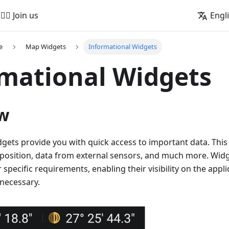
🚵‍♂️ Join us
Engl
e
Map Widgets
Informational Widgets
mational Widgets
w
gets provide you with quick access to important data. This
 position, data from external sensors, and much more. Wid
 specific requirements, enabling their visibility on the appl
 necessary.