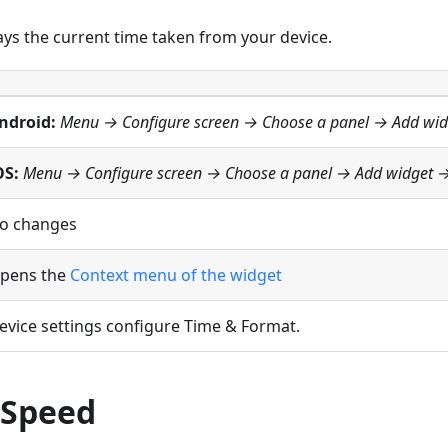
ays the current time taken from your device.
ndroid:
Menu → Configure screen
→ Choose a panel → Add wi
OS:
Menu → Configure screen
→ Choose a panel → Add widget 
o changes
pens the
Context menu of the widget
evice settings configure Time & Format.
 Speed