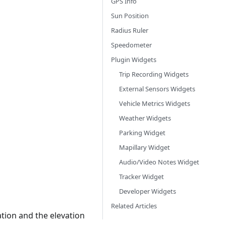
GPS Info
Sun Position
Radius Ruler
Speedometer
Plugin Widgets
Trip Recording Widgets
External Sensors Widgets
Vehicle Metrics Widgets
Weather Widgets
Parking Widget
Mapillary Widget
Audio/Video Notes Widget
Tracker Widget
Developer Widgets
Related Articles
ation and the elevation