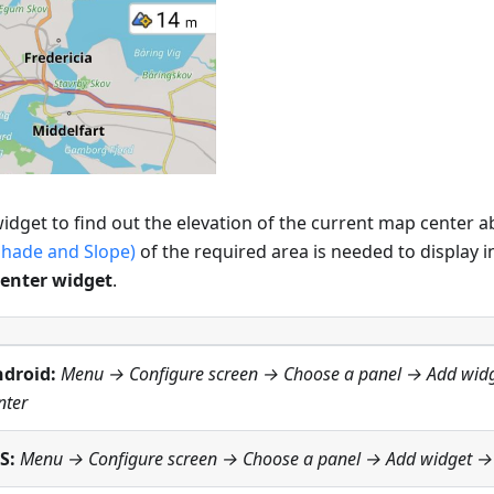
idget to find out the elevation of the current map center ab
shade and Slope)
of the required area is needed to display i
center widget
.
droid:
Menu → Configure screen
→ Choose a panel → Add wid
nter
S:
Menu → Configure screen
→ Choose a panel → Add widget 