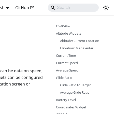
ish
GitHub
Overview
Altitude Widgets
Altitude: Current Location
Elevation: Map Center
Current Time
Current Speed
Average Speed
 can be data on speed,
gets can be configured
Glide Ratio
ication screen or
Glide Ratio to Target
Average Glide Ratio
Battery Level
Coordinates Widget