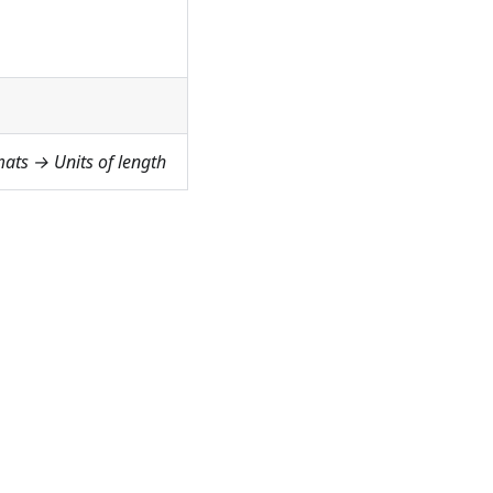
ats → Units of length