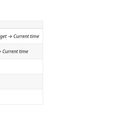
dget →
Current time
→
Current time