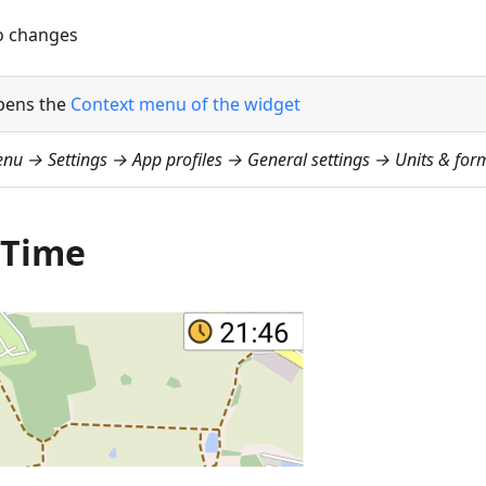
 changes
pens the
Context menu of the widget
nu → Settings → App profiles → General settings → Units & form
 Time