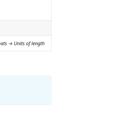
ats → Units of length