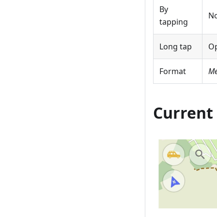
By
No
tapping
Long tap
O
Format
Me
Current