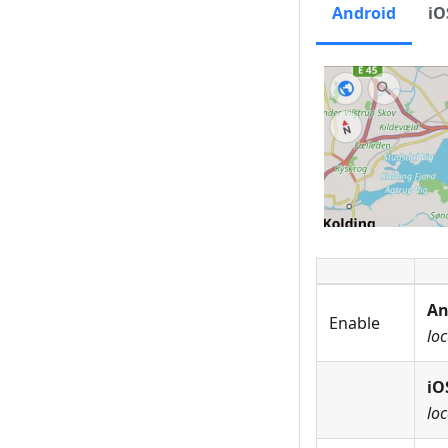
Android
iO
An
Enable
loc
iO
loc