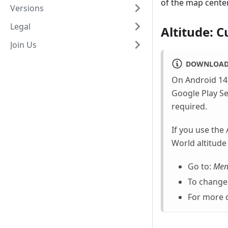
of the map center
Versions
Legal
Altitude: C
Join Us
DOWNLOAD 
On Android 14 
Google Play Se
required.
If you use the
World altitude
Go to:
Men
To change 
For more d