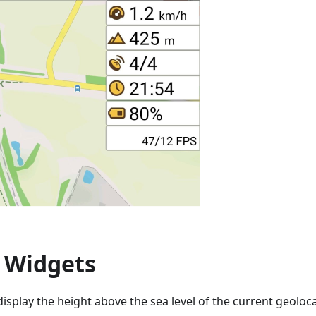
e Widgets
display the height above the sea level of the current geoloc