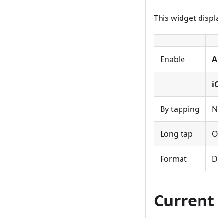
This widget displ
Enable
A
i
By tapping
N
Long tap
O
Format
D
Current