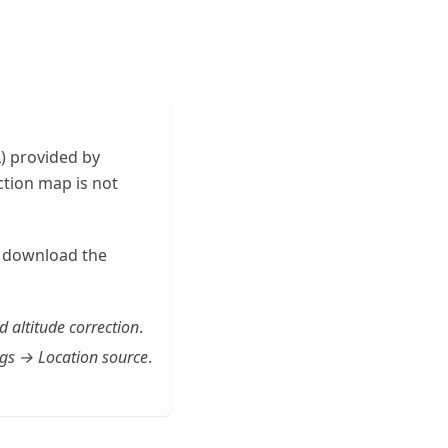
) provided by
ction map is not
e, download the
altitude correction
.
gs → Location source
.