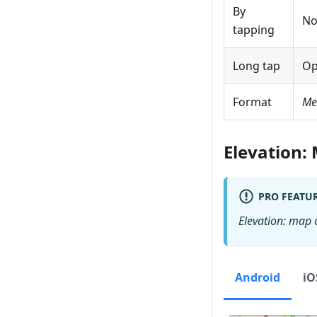
By
No
tapping
Long tap
Op
Format
Me
Elevation:
PRO FEATU
Elevation: map 
Android
iO