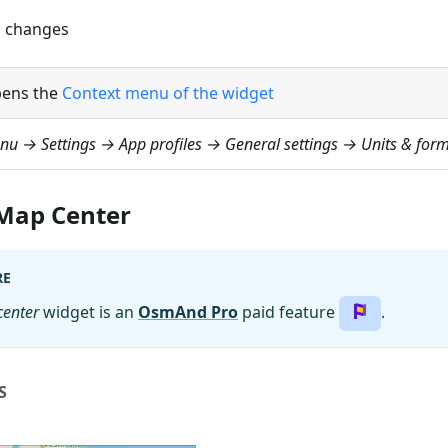
 changes
ens the
Context menu of the widget
nu → Settings → App profiles → General settings → Units & form
 Map Center
RE
center
widget is an
OsmAnd Pro
paid feature
.
S