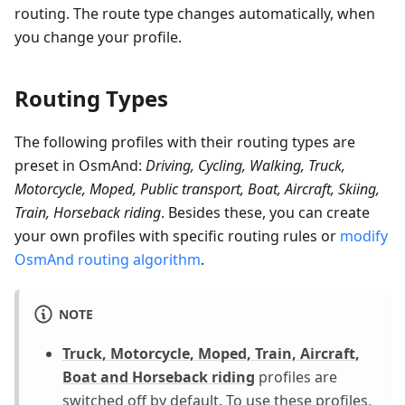
routing. The route type changes automatically, when
you change your profile.
Routing Types
The following profiles with their routing types are
preset in OsmAnd:
Driving, Cycling, Walking, Truck,
Motorcycle, Moped, Public transport, Boat, Aircraft, Skiing,
Train, Horseback riding
. Besides these, you can create
your own profiles with specific routing rules or
modify
OsmAnd routing algorithm
.
NOTE
Truck, Motorcycle, Moped, Train, Aircraft,
Boat and Horseback riding
profiles are
switched off by default. To use these profiles,