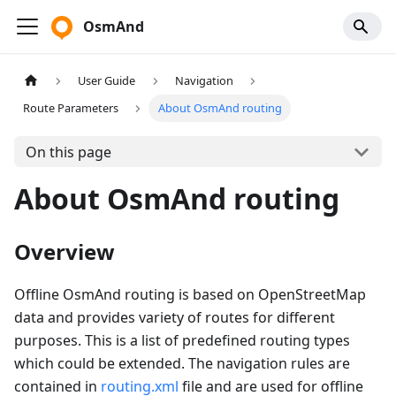
OsmAnd
User Guide
Navigation
Route Parameters
About OsmAnd routing
On this page
About OsmAnd routing
Overview
Offline OsmAnd routing is based on OpenStreetMap
data and provides variety of routes for different
purposes. This is a list of predefined routing types
which could be extended. The navigation rules are
contained in
routing.xml
file and are used for offline