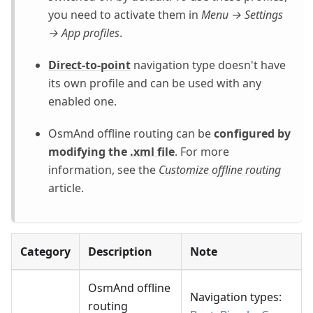
you need to activate them in
Menu → Settings
→ App profiles
.
Direct-to-point
navigation type doesn't have
its own profile and can be used with any
enabled one.
OsmAnd offline routing can be
configured by
modifying the
.xml file
. For more
information, see the
Customize offline routing
article.
Category
Description
Note
OsmAnd offline
Navigation types:
routing