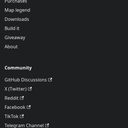
Purchases
Map legend
Downloads
Build it
Giveaway
About
Community
GitHub Discussions
X (Twitter)
Reddit
Facebook
TikTok
Telegram Channel