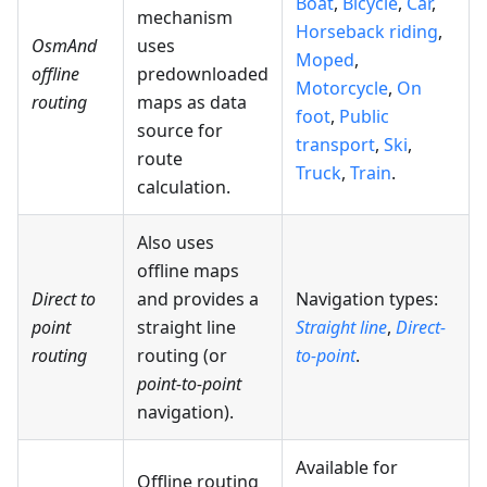
Boat
,
Bicycle
,
Car
,
mechanism
Horseback riding
,
OsmAnd
uses
Moped
,
offline
predownloaded
Motorcycle
,
On
routing
maps as data
foot
,
Public
source for
transport
,
Ski
,
route
Truck
,
Train
.
calculation.
Also uses
offline maps
Direct to
and provides a
Navigation types:
point
straight line
Straight line
,
Direct-
routing
routing (or
to-point
.
point-to-point
navigation).
Available for
Offline routing