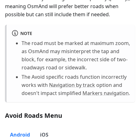
meaning OsmAnd will prefer better roads when
possible but can still include them if needed.
NOTE
The road must be marked at maximum zoom,
as OsmAnd may misinterpret the tap and
block, for example, the incorrect side of two-
roadways road or sidewalk.
The Avoid specific roads function incorrectly
works with
Navigation by track
option and
doesn't impact simplified
Markers navigation
.
Avoid Roads Menu
Android
iOS