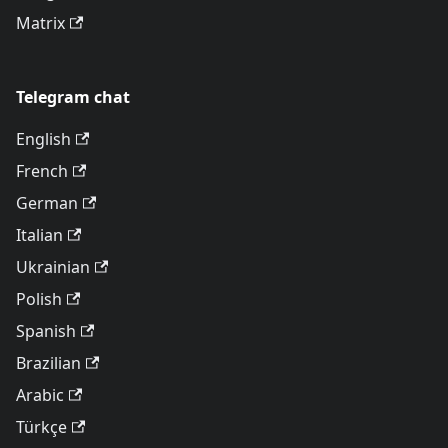
Matrix
Telegram chat
English
French
German
Italian
Ukrainian
Polish
Spanish
Brazilian
Arabic
Türkçe