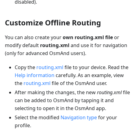
disabled).
Customize Offline Routing
You can also create your
own routing.xml file
or
modify default
routing.xml
and use it for navigation
(only for advanced OsmAnd users).
Copy the
routing.xml
file to your device. Read the
Help information
carefully. As an example, view
the
routing.xml
file of the OsmAnd user.
After making the changes, the new
routing.xml
file
can be added to OsmAnd by tapping it and
selecting to open it in the OsmAnd app.
Select the modified
Navigation type
for your
profile.