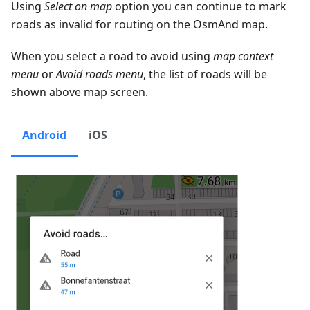
Using
Select on map
option you can continue to mark
roads as invalid for routing on the OsmAnd map.
When you select a road to avoid using
map context
menu
or
Avoid roads menu
, the list of roads will be
shown above map screen.
Android
iOS