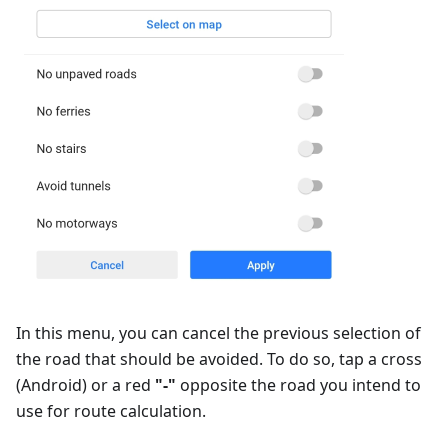
In this menu, you can cancel the previous selection of
the road that should be avoided. To do so, tap a cross
(Android) or a red
"-"
opposite the road you intend to
use for route calculation.