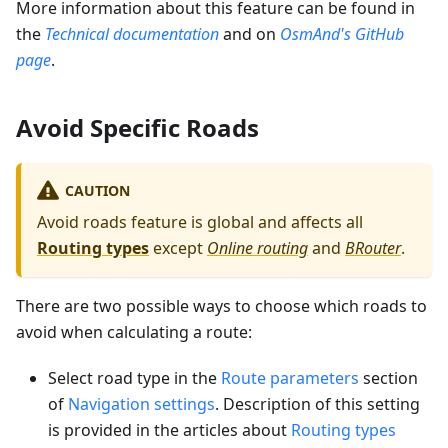
More information about this feature can be found in
the
Technical documentation
and on
OsmAnd's GitHub
page
.
Avoid Specific Roads
CAUTION
Avoid roads feature is global and affects all
Routing types
except
Online routing
and
BRouter
.
There are two possible ways to choose which roads to
avoid when calculating a route:
Select road type in the
Route parameters
section
of
Navigation settings
. Description of this setting
is provided in the articles about
Routing types