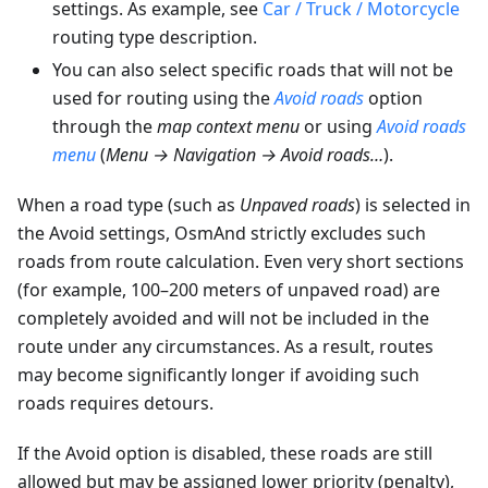
settings. As example, see
Car / Truck / Motorcycle
routing type description.
You can also select specific roads that will not be
used for routing using the
Avoid roads
option
through the
map context menu
or using
Avoid roads
menu
(
Menu → Navigation → Avoid roads…
).
When a road type (such as
Unpaved roads
) is selected in
the Avoid settings, OsmAnd strictly excludes such
roads from route calculation. Even very short sections
(for example, 100–200 meters of unpaved road) are
completely avoided and will not be included in the
route under any circumstances. As a result, routes
may become significantly longer if avoiding such
roads requires detours.
If the Avoid option is disabled, these roads are still
allowed but may be assigned lower priority (penalty),