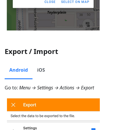
Export / Import
Android
iOS
Go to:
Menu → Settings → Actions → Export