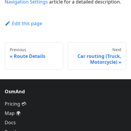
Navigation Settings
article for a detailed description.
Edit this page
Previous
Next
Route Details
Car routing (Truck,
Motorcycle)
OsmAnd
Pricing 💳
Map 🌍
Docs