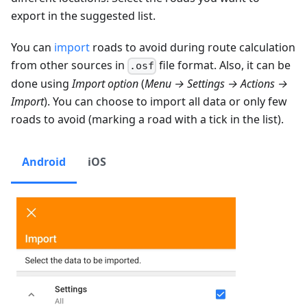
export in the suggested list.
You can
import
roads to avoid during route calculation
from other sources in
file format. Also, it can be
.osf
done using
Import option
(
Menu → Settings → Actions →
Import
). You can choose to import all data or only few
roads to avoid (marking a road with a tick in the list).
Android
iOS