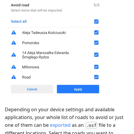
Depending on your device settings and available
applications, your whole list of roads to avoid or just
one of them can be
exported
as an
file to a
.osf
different locations. Select the roads you want to