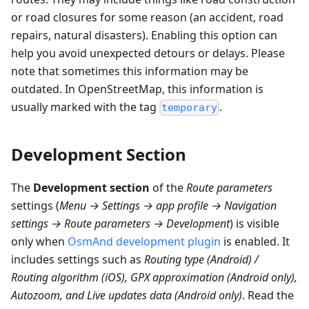
or road closures for some reason (an accident, road
repairs, natural disasters). Enabling this option can
help you avoid unexpected detours or delays. Please
note that sometimes this information may be
outdated. In OpenStreetMap, this information is
usually marked with the tag
.
temporary
Development Section
The
Development section
of the
Route parameters
settings (
Menu → Settings → app profile → Navigation
settings → Route parameters → Development
) is visible
only when
OsmAnd development plugin
is enabled. It
includes settings such as
Routing type (Android) /
Routing algorithm (iOS), GPX approximation (Android only),
Autozoom, and Live updates data (Android only)
. Read the