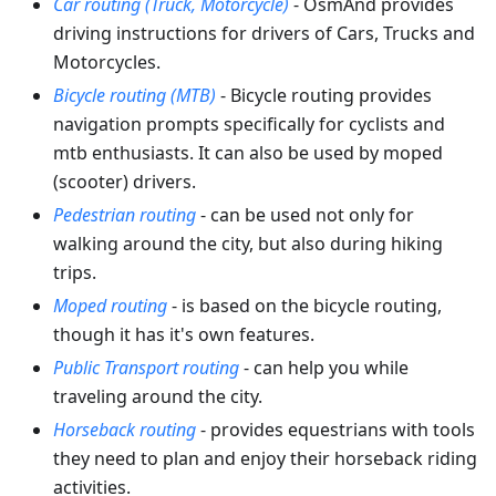
Car routing (Truck, Motorcycle)
- OsmAnd provides
driving instructions for drivers of Cars, Trucks and
Motorcycles.
Bicycle routing (MTB)
- Bicycle routing provides
navigation prompts specifically for cyclists and
mtb enthusiasts. It can also be used by moped
(scooter) drivers.
Pedestrian routing
- can be used not only for
walking around the city, but also during hiking
trips.
Moped routing
- is based on the bicycle routing,
though it has it's own features.
Public Transport routing
- can help you while
traveling around the city.
Horseback routing
- provides equestrians with tools
they need to plan and enjoy their horseback riding
activities.