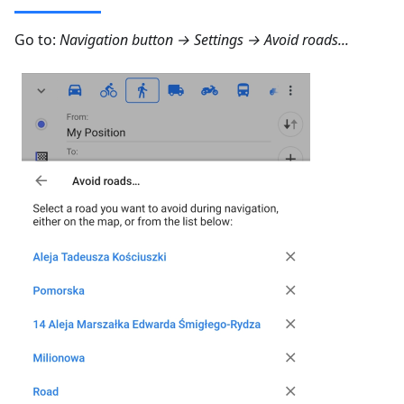
Go to:
Navigation button → Settings → Avoid roads...