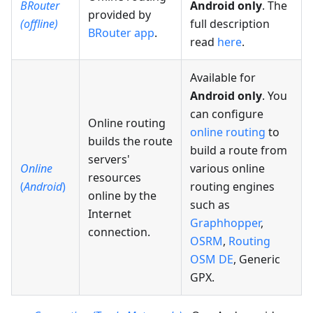
BRouter
Android only
. The
provided by
(offline)
full description
BRouter app
.
read
here
.
Available for
Android only
. You
can configure
Online routing
online routing
to
builds the route
build a route from
servers'
Online
various online
resources
(
Android
)
routing engines
online by the
such as
Internet
Graphhopper
,
connection.
OSRM
,
Routing
OSM DE
, Generic
GPX.