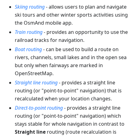
Skiing routing
- allows users to plan and navigate
ski tours and other winter sports activities using
the OsmAnd mobile app.
Train routing
- provides an opportunity to use the
railroad tracks for navigation.
Boat routing
- can be used to build a route on
rivers, channels, small lakes and in the open sea
but only when fairways are marked in
OpenStreetMap.
Straight line routing
- provides a straight line
routing (or "point-to-point" navigation) that is
recalculated when your location changes.
Direct-to-point routing
- provides a straight line
routing (or "point-to-point" navigation) which
stays stable for whole navigation in contrast to
Straight line
routing (route recalculation is