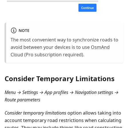
NOTE
The most convenient way to synchronize roads to
avoid between your devices is to use
OsmAnd
Cloud
(Pro subscription required).
Consider Temporary Limitations
Menu → Settings → App profiles → Navigation settings →
Route parameters
Consider temporary limitations
option allows taking into
account temporary road restrictions when calculating
routes. They may include things like road construction