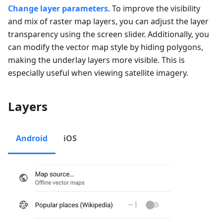
Change layer parameters
. To improve the visibility
and mix of raster map layers, you can adjust the layer
transparency using the screen slider. Additionally, you
can modify the vector map style by hiding polygons,
making the underlay layers more visible. This is
especially useful when viewing satellite imagery.
Layers
Android
iOS