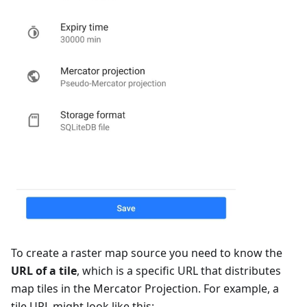
To create a raster map source you need to know the
URL of a tile
, which is a specific URL that distributes
map tiles in the Mercator Projection. For example, a
tile URL might look like this: