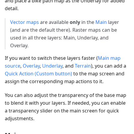
and place a bike path map as the Underlay for added
detail.
Vector maps
are available
only
in the
Main
layer
(and are the default there). Raster maps can be
used in all three layers: Main, Underlay, and
Overlay.
If you want to switch these layers faster (
Main map
source
,
Overlay
,
Underlay
, and
Terrain
), you can add a
Quick Action (Custom button)
to the map screen and
assign the corresponding map actions to it.
You can also adjust the transparency of the base map
to blend it with your layers. If needed, you can enable
a transparency slider on the main screen for quick
adjustments.