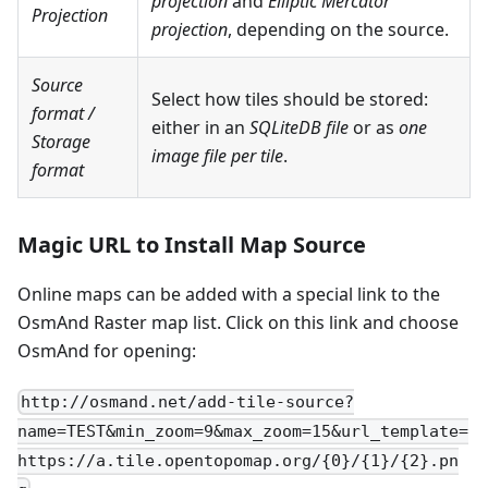
projection
and
Elliptic Mercator
Projection
projection
, depending on the source.
Source
Select how tiles should be stored:
format
/
either in an
SQLiteDB file
or as
one
Storage
image file per tile
.
format
Magic URL to Install Map Source
Online maps can be added with a special link to the
OsmAnd Raster map list. Click on this link and choose
OsmAnd for opening:
http://osmand.net/add-tile-source?
name=TEST&min_zoom=9&max_zoom=15&url_template=
https://a.tile.opentopomap.org/{0}/{1}/{2}.pn