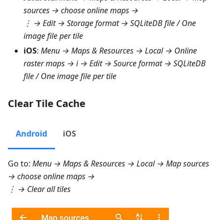
sources
→ choose online maps →
⋮ →
Edit → Storage format → SQLiteDB file
/
One
image file per tile
iOS
:
Menu → Maps & Resources → Local → Online
raster maps
→ i →
Edit → Source format → SQLiteDB
file
/
One image file per tile
Clear Tile Cache
Android
iOS
Go to:
Menu → Maps & Resources → Local → Map sources
→ choose online maps →
⋮ →
Clear all tiles