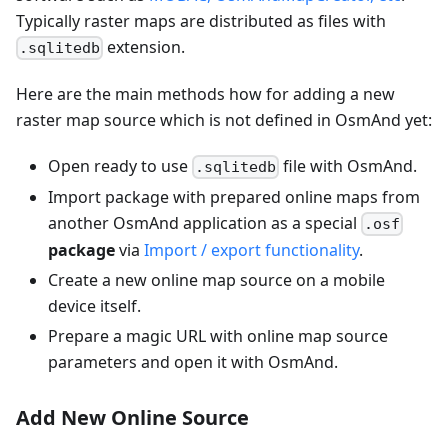
Typically raster maps are distributed as files with
extension.
.sqlitedb
Here are the main methods how for adding a new
raster map source which is not defined in OsmAnd yet:
Open ready to use
file with OsmAnd.
.sqlitedb
Import package with prepared online maps from
another OsmAnd application as a special
.osf
package
via
Import / export functionality
.
Create a new online map source on a mobile
device itself.
Prepare a magic URL with online map source
parameters and open it with OsmAnd.
Add New Online Source