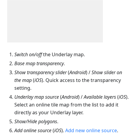
Switch on/off
the Underlay map.
Base map transparency
.
Show transparency slider
(
Android
) /
Show slider on
the map
(
iOS
). Quick access to the transparency
setting.
Underlay map source
(
Android
) /
Available layers
(
iOS
).
Select an online tile map from the list to add it
directly as your Underlay layer.
Show/Hide polygons
.
Add online source
(
iOS
).
Add new online source
.