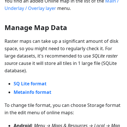
You find an added Online map in the list of the
Main /
Underlay / Overlay layer
menu.
Manage Map Data
Raster maps can take up a significant amount of disk
space, so you might need to regularly check it. For
large datasets, it's recommended to use
SQLite raster
source
cause it will store all tiles in 1 large file (SQLite
database).
SQ Lite format
Metainfo format
To change tile format, you can choose
Storage format
in the edit menu of online maps:
Android
:
Menu → Maps & Resources → Local → Map