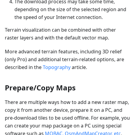
The download process may take some time,
depending on the size of the selected region and
the speed of your Internet connection.
Terrain visualization can be combined with other
raster layers and with the default vector map.
More advanced terrain features, including 3D relief
(only Pro) and additional terrain-related options, are
described in the
Topography
article.
Prepare/Copy Maps
There are multiple ways how to add a new raster map,
copy it from another device, prepare it on a PC, and
pre-download tiles to be used offline. For example, you
can create your map package on a PC using special
software such as
MOBAC, OsmAndMapCreator, etc
.