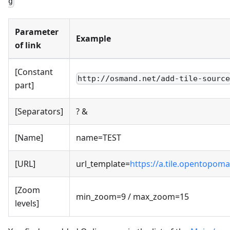
g
Parameter
Example
of link
[Constant
http://osmand.net/add-tile-sourc
part]
[Separators]
? &
[Name]
name=TEST
[URL]
url_template=
https://a.tile.opentopoma
[Zoom
min_zoom=9 / max_zoom=15
levels]