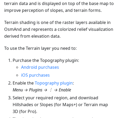
terrain data and is displayed on top of the base map to
improve perception of slopes, and terrain forms.
Terrain shading is one of the raster layers available in
OsmAnd and represents a colorized relief visualization
derived from elevation data.
To use the Terrain layer you need to:
Purchase the Topography plugin:
Android purchases
iOS purchases
Enable the
Topography plugin
:
Menu → Plugins → ︙ → Enable
Select your required region, and download
Hillshades or Slopes (for Maps+) or Terrain map
3D (for Pro).