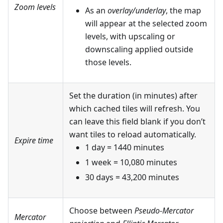
Zoom levels
As an
overlay/underlay
, the map
will appear at the selected zoom
levels, with upscaling or
downscaling applied outside
those levels.
Set the duration (in minutes) after
which cached tiles will refresh. You
can leave this field blank if you don’t
want tiles to reload automatically.
Expire time
1 day = 1440 minutes
1 week = 10,080 minutes
30 days = 43,200 minutes
Choose between
Pseudo-Mercator
Mercator