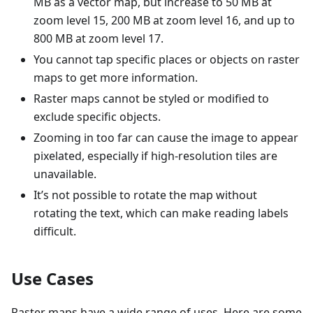
MB as a vector map, but increase to 50 MB at
zoom level 15, 200 MB at zoom level 16, and up to
800 MB at zoom level 17.
You cannot tap specific places or objects on raster
maps to get more information.
Raster maps cannot be styled or modified to
exclude specific objects.
Zooming in too far can cause the image to appear
pixelated, especially if high-resolution tiles are
unavailable.
It’s not possible to rotate the map without
rotating the text, which can make reading labels
difficult.
Use Cases
Raster maps have a wide range of uses. Here are some