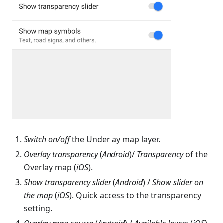
Switch on/off
the Underlay map layer.
Overlay transparency
(
Android
)/
Transparency
of the
Overlay map (
iOS
).
Show transparency slider
(
Android
) /
Show slider on
the map
(
iOS
). Quick access to the transparency
setting.
Overlay map source
(
Android
) /
Available layers
(
iOS
).