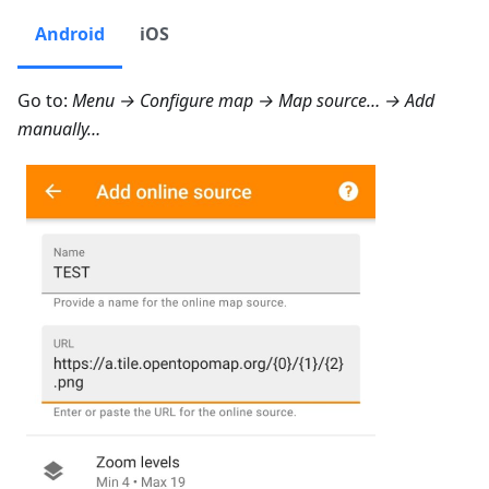
Android
iOS
Go to:
Menu → Configure map → Map source… → Add
manually…