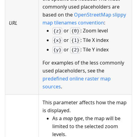
commonly used placeholders are
based on the
OpenStreetMap slippy
map tilenames convention
:
URL
or
: Zoom level
{z}
{0}
or
: Tile X index
{x}
{1}
or
: Tile Y index
{y}
{2}
For examples of the less commonly
used placeholders, see the
predefined online raster map
sources
.
This parameter affects how the map
is displayed.
As a
map type
, the map will be
limited to the selected zoom
levels.