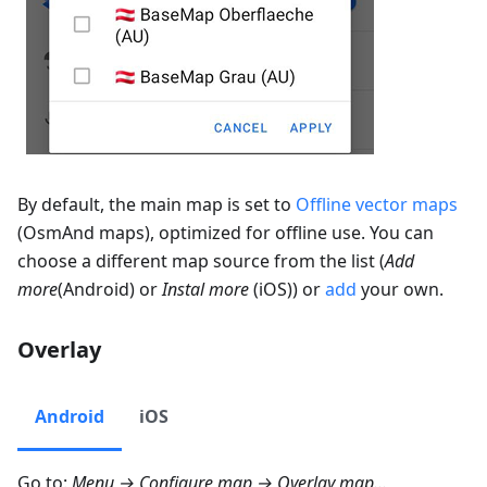
By default, the main map is set to
Offline vector maps
(OsmAnd maps), optimized for offline use. You can
choose a different map source from the list (
Add
more
(Android) or
Instal more
(iOS)) or
add
your own.
Overlay
Android
iOS
Go to:
Menu → Configure map → Overlay map…