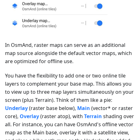
In OsmAnd, raster maps can serve as an additional
map source alongside the default vector maps, which
are optimized for offline use.
You have the flexibility to add one or two online tile
layers to complement your base map. This allows you
to view up to three map layers simultaneously on your
screen (plus Terrain). Think of them like a pie:
Underlay
(raster base below),
Main
(vector* or raster
core),
Overlay
(raster atop), with
Terrain
shading over
all. For instance, you can have OsmAnd's offline vector
map as the Main base, overlay it with a satellite view,