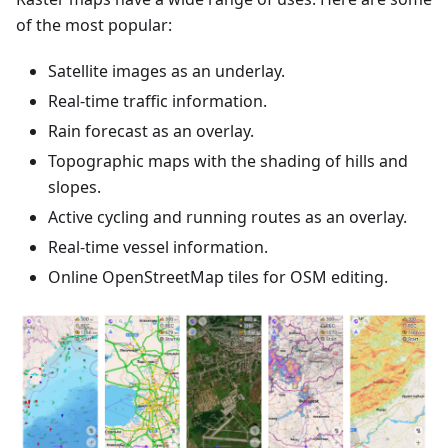
of the most popular:
Satellite images as an underlay.
Real-time traffic information.
Rain forecast as an overlay.
Topographic maps with the shading of hills and
slopes.
Active cycling and running routes as an overlay.
Real-time vessel information.
Online OpenStreetMap tiles for OSM editing.