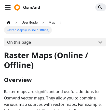
OsmAnd
User Guide
Map
Raster Maps (Online / Offline)
On this page
Raster Maps (Online /
Offline)
Overview
Raster maps are significant and useful additions to
OsmAnd vector maps. They allow you to combine
various map sources with vector maps. For example,