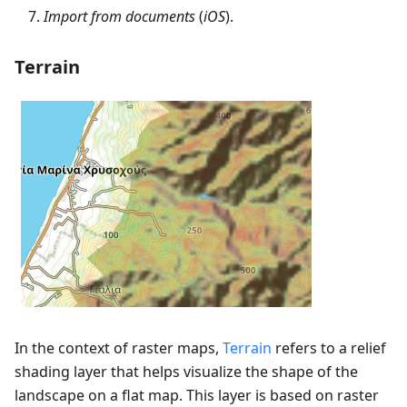
Import from documents
(
iOS
).
Terrain
In the context of raster maps,
Terrain
refers to a relief
shading layer that helps visualize the shape of the
landscape on a flat map. This layer is based on raster