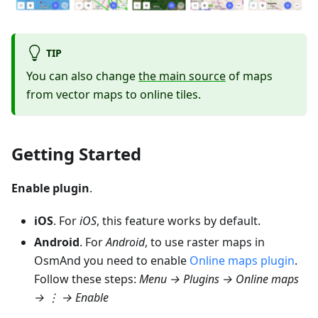
TIP
You can also change
the main source
of maps
from vector maps to online tiles.
Getting Started
Enable plugin
.
iOS
. For
iOS
, this feature works by default.
Android
. For
Android
, to use raster maps in
OsmAnd you need to enable
Online maps plugin
.
Follow these steps:
Menu → Plugins → Online maps
→ ⋮ →
Enable