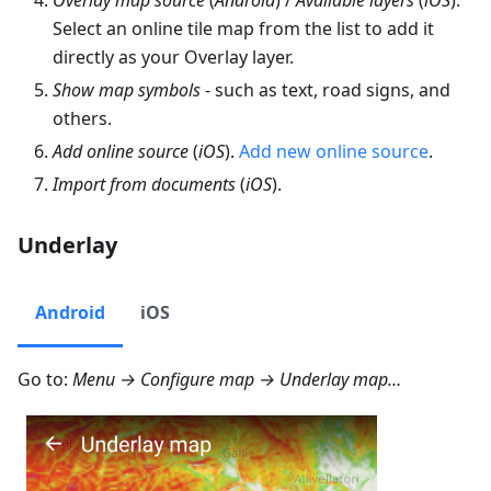
Select an online tile map from the list to add it
directly as your Overlay layer.
Show map symbols
- such as text, road signs, and
others.
Add online source
(
iOS
).
Add new online source
.
Import from documents
(
iOS
).
Underlay
Android
iOS
Go to:
Menu → Configure map → Underlay map…