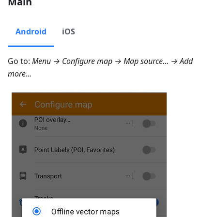
Main
Android
iOS
Go to:
Menu → Configure map → Map source… → Add
more…