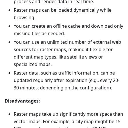
process and render data in real-time.
Raster maps can be loaded dynamically while
browsing.
You can create an offline cache and download only
missing tiles as needed.
You can use an unlimited number of external web
sources for raster maps, making it flexible for
different map types, like satellite views or
specialized maps.
Raster data, such as traffic information, can be
updated regularly after expiration (e.g., every 20-
30 minutes, depending on the configuration).
Disadvantages:
Raster maps take up significantly more space than
vector maps. For example, a city map might be 15