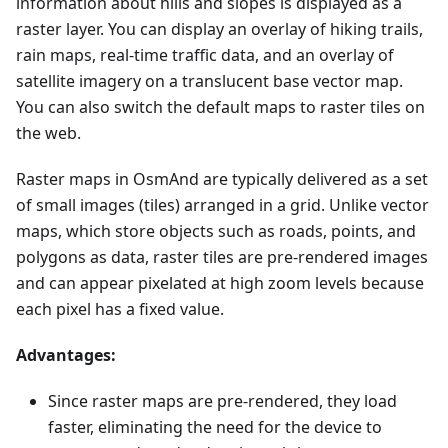
information about hills and slopes is displayed as a
raster layer. You can display an overlay of hiking trails,
rain maps, real-time traffic data, and an overlay of
satellite imagery on a translucent base vector map.
You can also switch the default maps to raster tiles on
the web.
Raster maps in OsmAnd are typically delivered as a set
of small images (tiles) arranged in a grid. Unlike vector
maps, which store objects such as roads, points, and
polygons as data, raster tiles are pre-rendered images
and can appear pixelated at high zoom levels because
each pixel has a fixed value.
Advantages:
Since raster maps are pre-rendered, they load
faster, eliminating the need for the device to