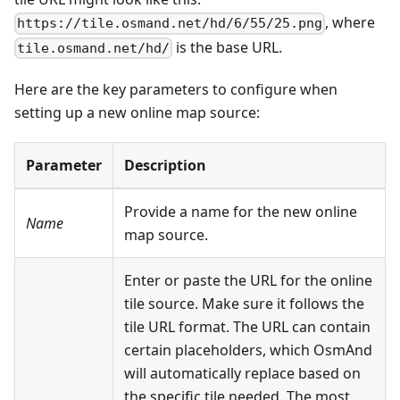
, where
https://tile.osmand.net/hd/6/55/25.png
is the base URL.
tile.osmand.net/hd/
Here are the key parameters to configure when
setting up a new online map source:
Parameter
Description
Provide a name for the new online
Name
map source.
Enter or paste the URL for the online
tile source. Make sure it follows the
tile URL format. The URL can contain
certain placeholders, which OsmAnd
will automatically replace based on
the specific tile needed. The most