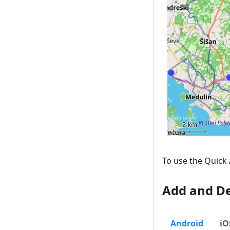
To use the Quick 
Add and De
Android
iO