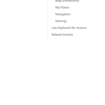
Map Interactions
My Places
Navigation
Settings
Use Keyboard for Actions
Related Articles