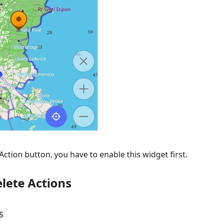
Action button, you have to enable this widget first.
lete Actions
S