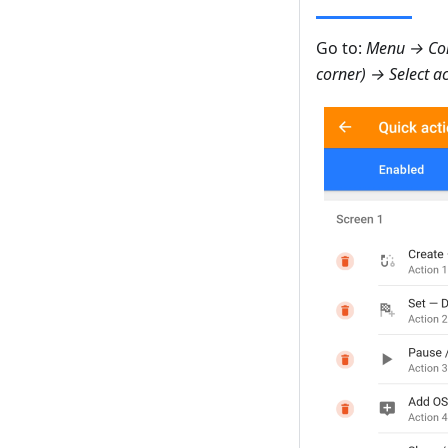
Go to:
Menu → Con
corner) → Select a