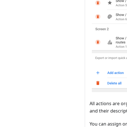
All actions are o
and their descrip
You can assign 