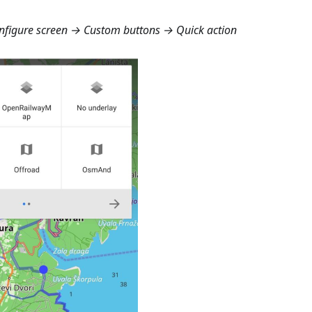
figure screen → Custom buttons → Quick action