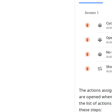
The actions assig
are opened when 
the list of actio
these steps: