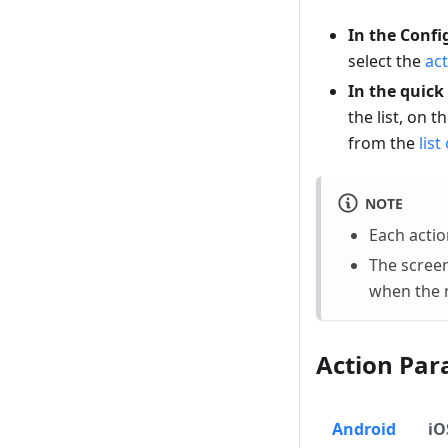
In the Confi
select the
act
In the quick
the list, on t
from the
list
NOTE
Each acti
The screen
when the n
Action Par
Android
iO