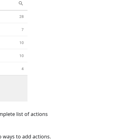
lete list of actions
o ways to add actions.