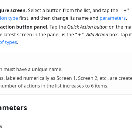
gure screen
. Select a button from the list, and tap the "
＋
" 
ion type
first, and then change its name and
parameters
.
 action button panel
. Tap the
Quick Action button
on the map
he latest screen in the panel, is the "
＋
"
Add Action
box. Tap i
 of types
.
on must have a unique name.
s, labeled numerically as Screen 1, Screen 2, etc., are creat
umber of actions in the list increases to 6 items.
ameters
S