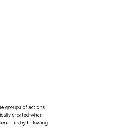
se groups of actions
cally created when
eferences by following