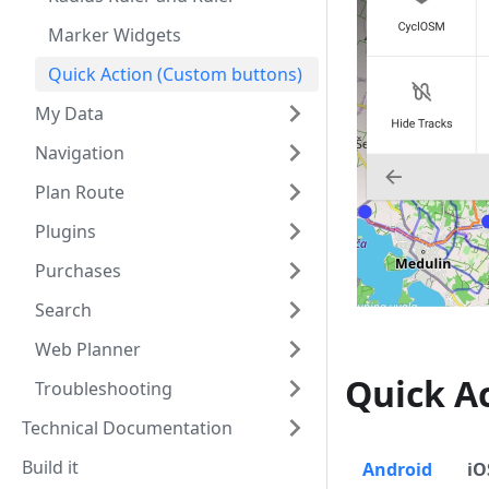
Marker Widgets
Quick Action (Custom buttons)
My Data
Navigation
Plan Route
Plugins
Purchases
Search
Web Planner
Quick A
Troubleshooting
Technical Documentation
Build it
Android
iO