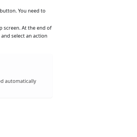
button. You need to
 screen. At the end of
t and select an action
ed automatically