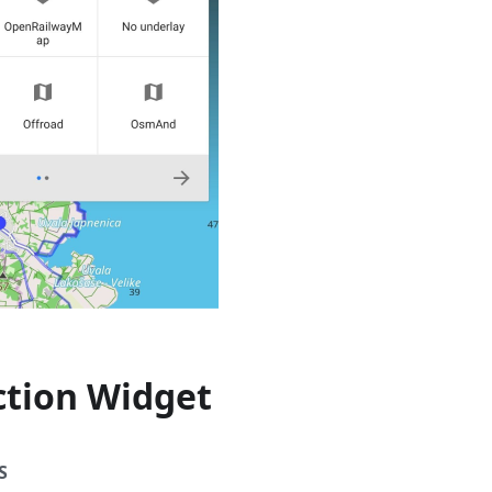
ction Widget
S