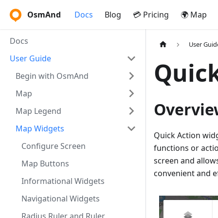
OsmAnd
Docs
Blog
💳 Pricing
🌍 Map
Docs
User Guid
User Guide
Quick
Begin with OsmAnd
Map
Overvie
Map Legend
Map Widgets
Quick Action widg
Configure Screen
functions or acti
screen and allows
Map Buttons
convenient and ef
Informational Widgets
Navigational Widgets
Radius Ruler and Ruler