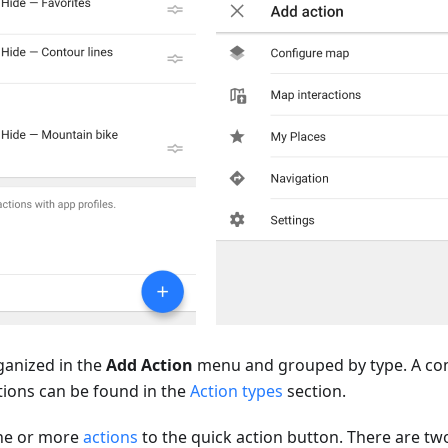
rganized in the
Add Action
menu and grouped by type. A comp
tions can be found in the
Action types
section.
one or more
actions
to the quick action button. There are tw