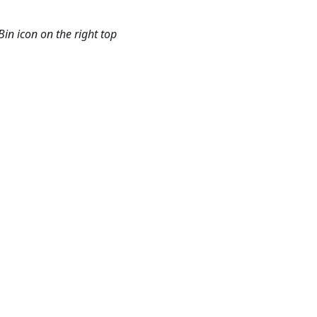
in icon on the right top