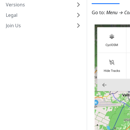
Versions
Go to:
Menu → Con
Legal
Join Us