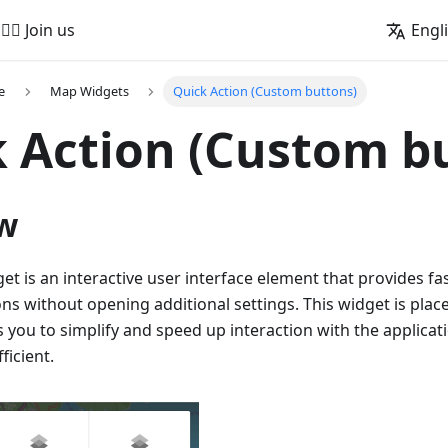
🚵‍♂️ Join us
Engl
e
Map Widgets
Quick Action (Custom buttons)
 Action (Custom b
w
et is an interactive user interface element that provides fa
ons without opening additional settings. This widget is pla
 you to simplify and speed up interaction with the applicat
ficient.