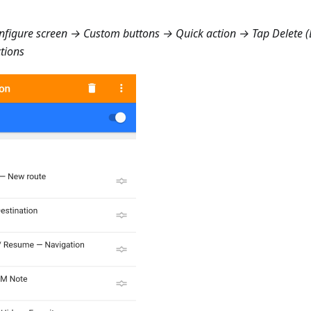
figure screen → Custom buttons → Quick action
→ Tap Delete (B
ctions