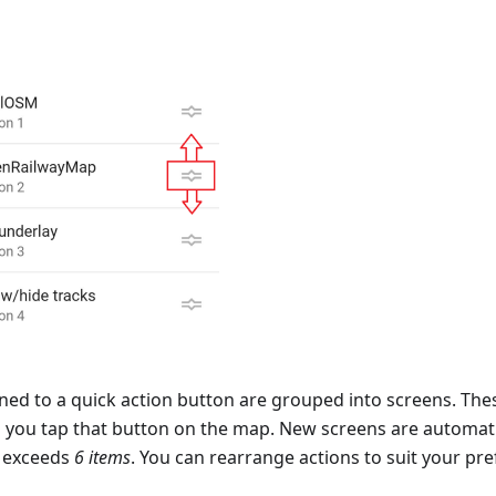
ned to a quick action button are grouped into screens. The
you tap that button on the map. New screens are automati
ns exceeds
6 items
. You can rearrange actions to suit your pr