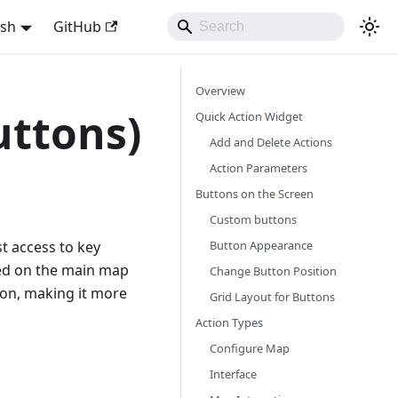
ish
GitHub
Overview
uttons)
Quick Action Widget
Add and Delete Actions
Action Parameters
Buttons on the Screen
Custom buttons
Button Appearance
st access to key
ced on the main map
Change Button Position
ion, making it more
Grid Layout for Buttons
Action Types
Configure Map
Interface