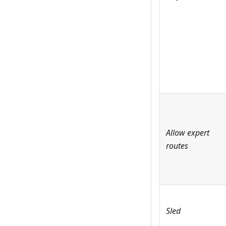
Allow expert
routes
Sled