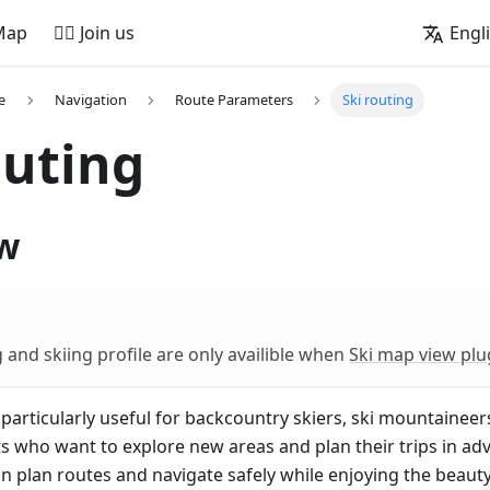
Map
🚵‍♂️ Join us
Engl
e
Navigation
Route Parameters
Ski routing
outing
w
g and skiing profile are only availible when
Ski map view plu
particularly useful for backcountry skiers, ski mountaineer
s who want to explore new areas and plan their trips in ad
 plan routes and navigate safely while enjoying the beauty