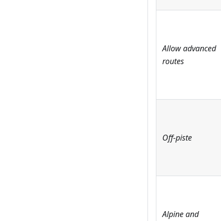
Allow advanced
routes
Off-piste
Alpine and