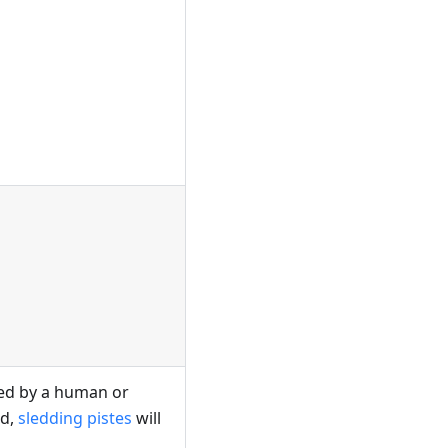
led by a human or
ed,
sledding pistes
will