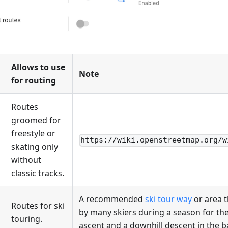
Allows to use
Note
for routing
Routes
groomed for
freestyle or
https://wiki.openstreetmap.org/w
skating only
without
classic tracks.
A recommended
ski tour way
or area t
Routes for ski
by many skiers during a season for th
touring.
ascent and a downhill descent in the 