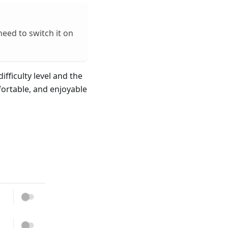
need to switch it on
ifficulty level and the
fortable, and enjoyable