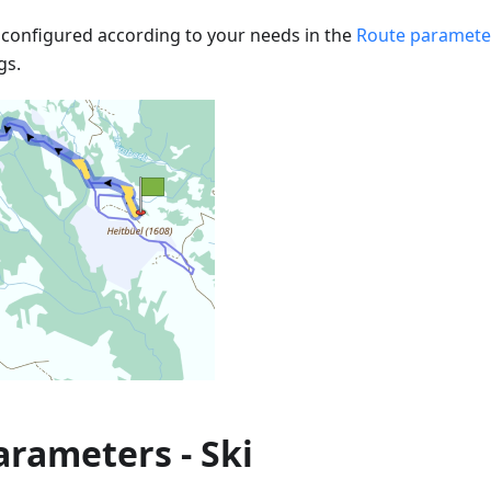
configured according to your needs in the
Route paramete
gs.
rameters - Ski