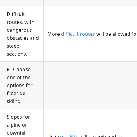
Difficult
routes, with
dangerous
More
difficult routes
will be allowed fo
obstacles and
steep
sections.
Choose
one of the
options for
freeride
skiing.
Slopes for
alpine or
downhill
Using
ski lifts
will be switched on