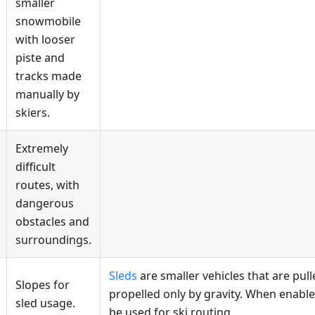
smaller
snowmobile
with looser
piste and
tracks made
manually by
skiers.
Extremely
difficult
routes, with
dangerous
obstacles and
surroundings.
Sleds
are smaller vehicles that are pul
Slopes for
propelled only by gravity. When enabl
sled usage.
be used for ski routing