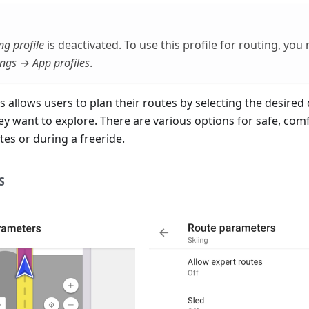
ng profile
is deactivated. To use this profile for routing, you 
ngs → App profiles
.
s allows users to plan their routes by selecting the desired d
hey want to explore. There are various options for safe, com
es or during a freeride.
S