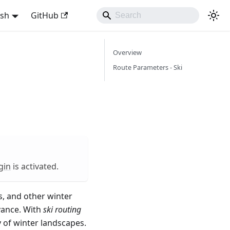
ish
GitHub
Overview
Route Parameters - Ski
gin
is activated.
s, and other winter
vance. With
ski routing
 of winter landscapes.