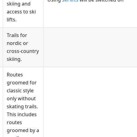
skiing and
access to ski
lifts.
Trails for
nordic or
cross-country
skiing.
Routes
groomed for
classic style
only without
skating trails.
This includes
routes
groomed by a