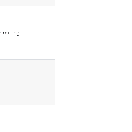
r routing.