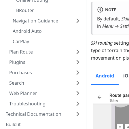
Online routing
NOTE
BRouter
By default,
Skii
Navigation Guidance
in
Menu → Setti
Android Auto
CarPlay
Ski routing
setting
type of terrain t
Plan Route
movement on pist
Plugins
Purchases
Android
iO
Search
Web Planner
Troubleshooting
Technical Documentation
Build it