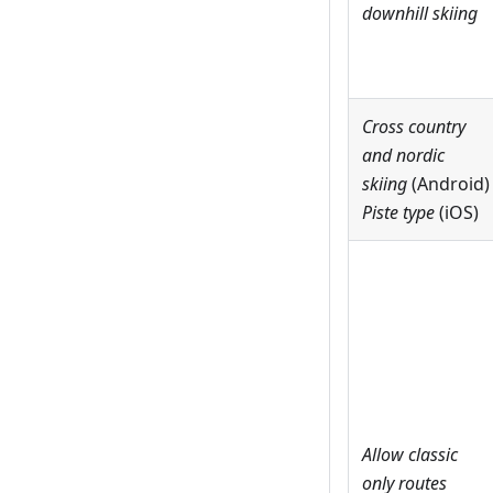
downhill skiing
Cross country
and nordic
skiing
(Android)
Piste type
(iOS)
Allow classic
only routes