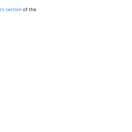
rs section
of the