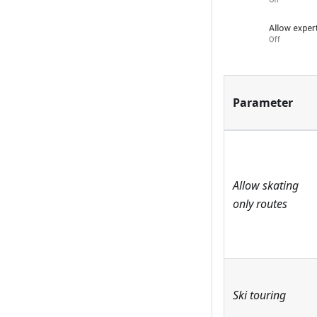
Parameter
Allow skating
only routes
Ski touring