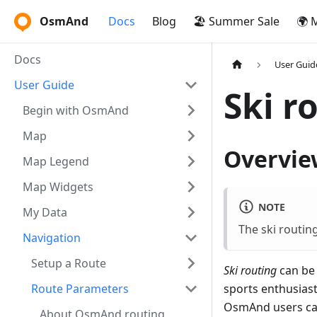
OsmAnd
Docs
Blog
🏖️ Summer Sale
🌍 
Docs
User Guid
User Guide
Ski r
Begin with OsmAnd
Map
Overvie
Map Legend
Map Widgets
NOTE
My Data
The ski routin
Navigation
Setup a Route
Ski routing
can be 
Route Parameters
sports enthusiast
OsmAnd users can
About OsmAnd routing