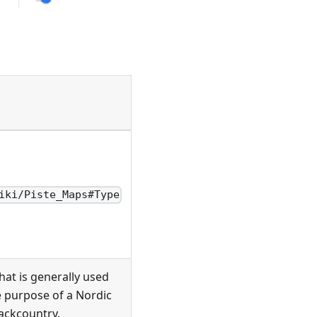
iki/Piste_Maps#Type
hat is generally used
e purpose of a Nordic
backcountry.