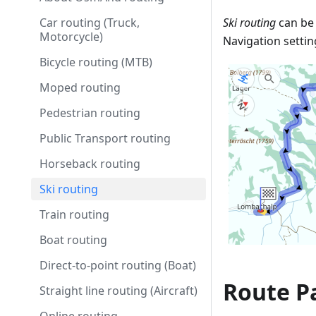
Car routing (Truck,
Ski routing
can be 
Motorcycle)
Navigation settin
Bicycle routing (MTB)
Moped routing
Pedestrian routing
Public Transport routing
Horseback routing
Ski routing
Train routing
Boat routing
Direct-to-point routing (Boat)
Route Pa
Straight line routing (Aircraft)