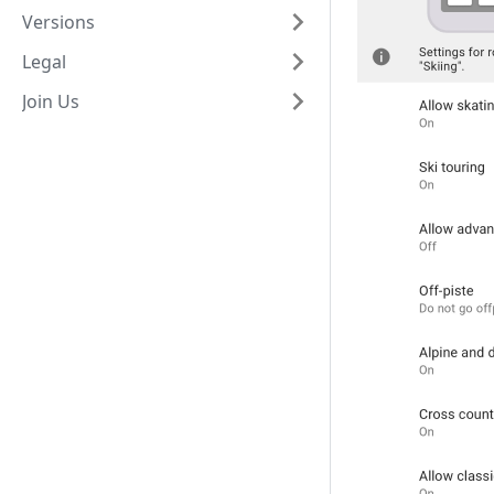
Versions
Legal
Join Us