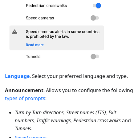
Language
. Select your preferred language and type.
Announcement
. Allows you to configure the following
types of prompts
:
Turn-by-Turn directions, Street names (TTS), Exit
numbers, Traffic warnings, Pedestrian crosswalks
and
Tunnels.
Speed cameras
.