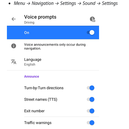
Menu → Navigation → Settings → Sound → Settings