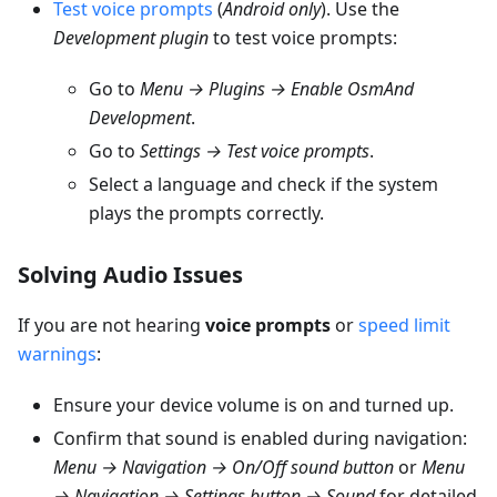
Test voice prompts
(
Android only
). Use the
Development plugin
to test voice prompts:
Go to
Menu → Plugins → Enable OsmAnd
Development
.
Go to
Settings → Test voice prompts
.
Select a language and check if the system
plays the prompts correctly.
Solving Audio Issues
If you are not hearing
voice prompts
or
speed limit
warnings
:
Ensure your device volume is on and turned up.
Confirm that sound is enabled during navigation:
Menu → Navigation → On/Off sound button
or
Menu
→ Navigation → Settings button → Sound
for detailed