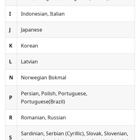
I
Indonesian, Italian
J
Japanese
K
Korean
L
Latvian
N
Norwegian Bokmal
Persian, Polish, Portuguese,
P
Portuguese(Brazil)
R
Romanian, Russian
Sardinian, Serbian (Cyrillic), Slovak, Slovenian,
S