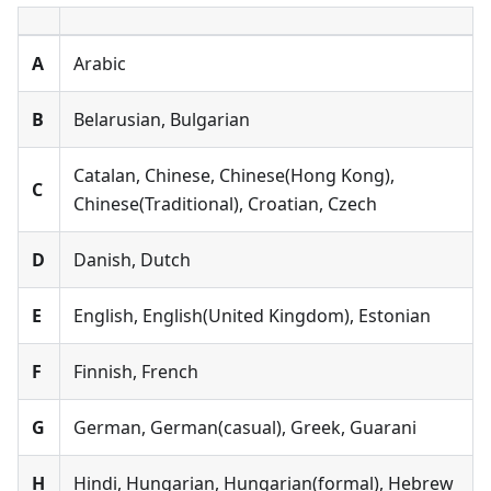
А
Arabic
B
Belarusian, Bulgarian
Catalan, Chinese, Chinese(Hong Kong),
C
Chinese(Traditional), Croatian, Czech
D
Danish, Dutch
E
English, English(United Kingdom), Estonian
F
Finnish, French
G
German, German(casual), Greek, Guarani
H
Hindi, Hungarian, Hungarian(formal), Hebrew