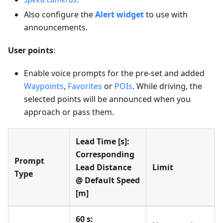
Also configure the
Alert widget
to use with
announcements.
User points
:
Enable voice prompts for the pre-set and added
Waypoints
,
Favorites
or
POIs
. While driving, the
selected points will be announced when you
approach or pass them.
Lead Time [s]:
Corresponding
Prompt
Lead Distance
Limit
Type
@ Default Speed
[m]
60 s: