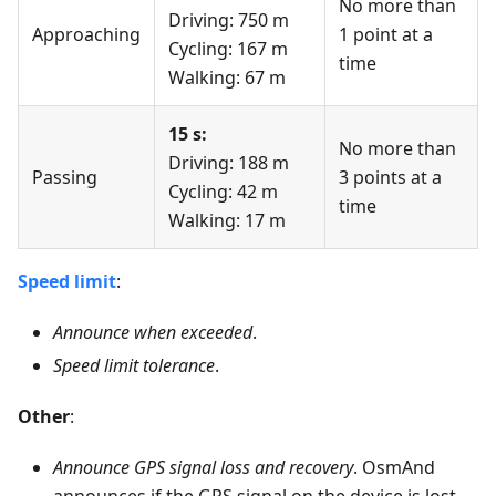
No more than
Driving: 750 m
Approaching
1 point at a
Cycling: 167 m
time
Walking: 67 m
15 s:
No more than
Driving: 188 m
Passing
3 points at a
Cycling: 42 m
time
Walking: 17 m
Speed limit
:
Announce when exceeded
.
Speed limit tolerance
.
Other
:
Announce GPS signal loss and recovery
. OsmAnd