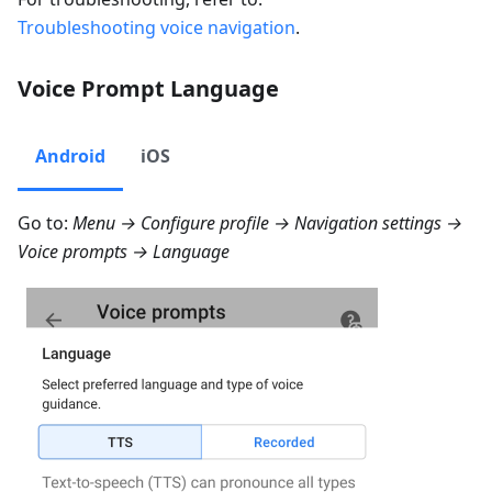
Troubleshooting voice navigation
.
Voice Prompt Language
Android
iOS
Go to:
Menu → Configure profile → Navigation settings →
Voice prompts → Language