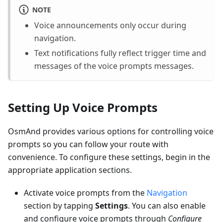
NOTE
Voice announcements only occur during
navigation.
Text notifications fully reflect trigger time and
messages of the voice prompts messages.
Setting Up Voice Prompts
OsmAnd provides various options for controlling voice
prompts so you can follow your route with
convenience. To configure these settings, begin in the
appropriate application sections.
Activate voice prompts from the
Navigation
section by tapping
Settings
. You can also enable
and configure voice prompts through
Configure