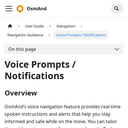
OsmAnd
User Guide
Navigation
Navigation Guidance
Voice Prompts / Notifications
On this page
Voice Prompts /
Notifications
Overview
OsmAnd’s voice navigation feature provides real-time
spoken instructions and alerts that help you stay
informed and safe while on the move. You can tailor