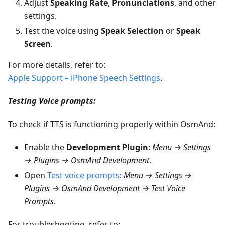
Adjust
Speaking Rate
,
Pronunciations
, and other
settings.
Test the voice using
Speak Selection
or
Speak
Screen
.
For more details, refer to:
Apple Support – iPhone Speech Settings
.
Testing Voice prompts:
To check if TTS is functioning properly within OsmAnd:
Enable the
Development Plugin
:
Menu → Settings
→ Plugins → OsmAnd Development
.
Open
Test voice prompts
:
Menu → Settings →
Plugins → OsmAnd Development → Test Voice
Prompts
.
For troubleshooting, refer to: