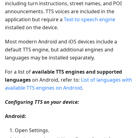
including turn instructions, street names, and POI
announcements. TTS voices are included in the
application but require a
Text-to-speech engine
installed on the device.
Most modern Android and iOS devices include a
default TTS engine, but additional engines and
languages may be installed separately.
For a list of
available TTS engines and supported
languages
on Android, refer to:
List of languages with
available TTS engines on Android
.
Configuring TTS on your device:
Android:
Open Settings.