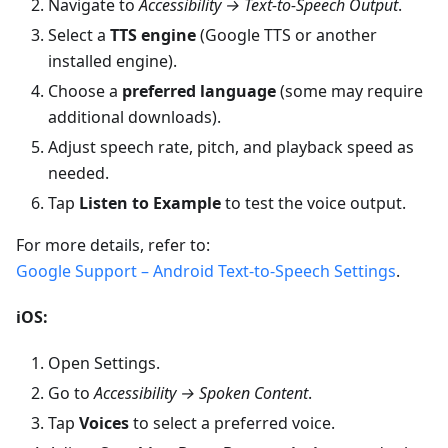
Navigate to
Accessibility → Text-to-Speech Output
.
Select a
TTS engine
(Google TTS or another
installed engine).
Choose a
preferred language
(some may require
additional downloads).
Adjust speech rate, pitch, and playback speed as
needed.
Tap
Listen to Example
to test the voice output.
For more details, refer to:
Google Support – Android Text-to-Speech Settings
.
iOS:
Open Settings.
Go to
Accessibility → Spoken Content
.
Tap
Voices
to select a preferred voice.