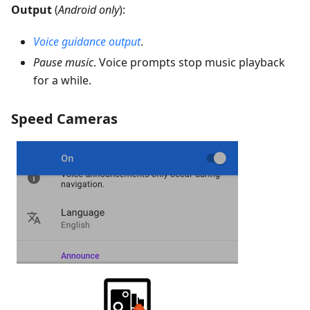
Output
(
Android only
):
Voice guidance output
.
Pause music
. Voice prompts stop music playback
for a while.
Speed Cameras