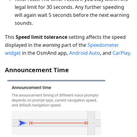
legal limit for 30 seconds. Any further speeding
will again wait 5 seconds before the next warning
sounds.
This
Speed limit tolerance
setting affects the speed
displayed in the
warning
part of the
Speedometer
widget
in the OsmAnd app,
Android Auto
, and
CarPlay
.
Announcement Time