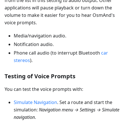
from the list in this setting to audio output. Other
applications will pause playback or turn down the
volume to make it easier for you to hear OsmAnd's
voice prompts.
Media/navigation audio.
Notification audio.
Phone call audio (to interrupt Bluetooth
car
stereos
).
Testing of Voice Prompts
You can test the voice prompts with:
Simulate Navigation
. Set a route and start the
simulation:
Navigation menu → Settings → Simulate
navigation
.