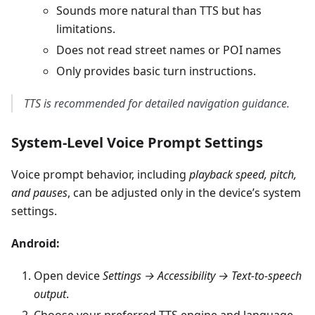
Sounds more natural than TTS but has
limitations.
Does not read street names or POI names
Only provides basic turn instructions.
TTS is recommended for detailed navigation guidance.
System-Level Voice Prompt Settings
Voice prompt behavior, including
playback speed, pitch,
and pauses
, can be adjusted only in the device’s system
settings.
Android:
Open device
Settings → Accessibility → Text-to-speech
output
.
Choose your preferred TTS engine and language.