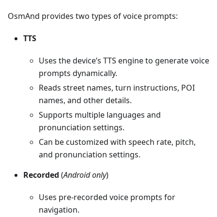
OsmAnd provides two types of voice prompts:
TTS
Uses the device’s TTS engine to generate voice
prompts dynamically.
Reads street names, turn instructions, POI
names, and other details.
Supports multiple languages and
pronunciation settings.
Can be customized with speech rate, pitch,
and pronunciation settings.
Recorded
(
Android only
)
Uses pre-recorded voice prompts for
navigation.