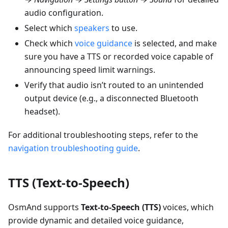
audio configuration.
Select which
speakers
to use.
Check which
voice guidance
is selected, and make
sure you have a TTS or recorded voice capable of
announcing speed limit warnings.
Verify that audio isn’t routed to an unintended
output device (e.g., a disconnected Bluetooth
headset).
For additional troubleshooting steps, refer to the
navigation troubleshooting guide
.
TTS (Text-to-Speech)
OsmAnd supports
Text-to-Speech (TTS)
voices, which
provide dynamic and detailed voice guidance,