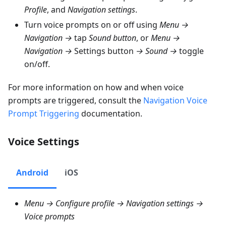
Profile
, and
Navigation settings
.
Turn voice prompts on or off using
Menu →
Navigation →
tap
Sound button
, or
Menu →
Navigation →
Settings button
→ Sound →
toggle
on/off.
For more information on how and when voice
prompts are triggered, consult the
Navigation Voice
Prompt Triggering
documentation.
Voice Settings
Android
iOS
Menu → Configure profile → Navigation settings →
Voice prompts