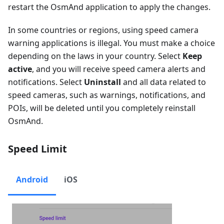
restart the OsmAnd application to apply the changes.
In some countries or regions, using speed camera
warning applications is illegal. You must make a choice
depending on the laws in your country. Select
Keep
active
, and you will receive speed camera alerts and
notifications. Select
Uninstall
and all data related to
speed cameras, such as warnings, notifications, and
POIs, will be deleted until you completely reinstall
OsmAnd.
Speed Limit
Android
iOS