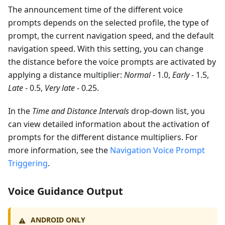
The announcement time of the different voice
prompts depends on the selected profile, the type of
prompt, the current navigation speed, and the default
navigation speed. With this setting, you can change
the distance before the voice prompts are activated by
applying a distance multiplier:
Normal
- 1.0,
Early
- 1.5,
Late
- 0.5,
Very late
- 0.25.
In the
Time and Distance Intervals
drop-down list, you
can view detailed information about the activation of
prompts for the different distance multipliers. For
more information, see the
Navigation Voice Prompt
Triggering
.
Voice Guidance Output
ANDROID ONLY
⚠️