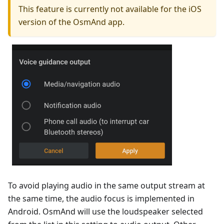
This feature is currently not available for the iOS
version of the OsmAnd app.
To avoid playing audio in the same output stream at
the same time, the audio focus is implemented in
Android. OsmAnd will use the loudspeaker selected