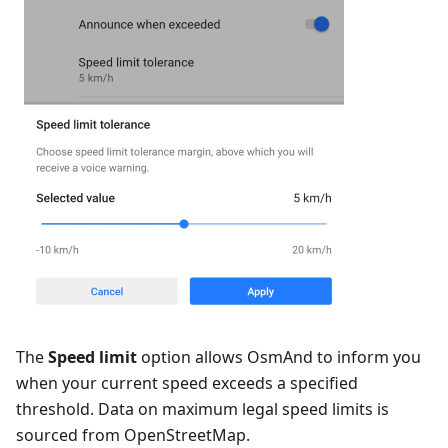
The
Speed limit
option allows OsmAnd to inform you
when your current speed exceeds a specified
threshold. Data on maximum legal speed limits is
sourced from OpenStreetMap.