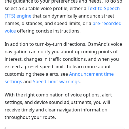
the guidance to your preferences and needs. To do so,
select a suitable voice profile, either a
Text-to-Speech
(TTS) engine
that can dynamically announce street
names, distances, and speed limits, or a
pre-recorded
voice
offering concise instructions.
In addition to turn-by-turn directions, OsmAnd’s voice
navigation can notify you about upcoming points of
interest, changes in traffic conditions, and when you
exceed a preset speed limit. To learn more about
customizing these alerts, see
Announcement time
settings
and
Speed Limit warnings
.
With the right combination of voice options, alert
settings, and device sound adjustments, you will
receive timely and clear navigation information
throughout your route.