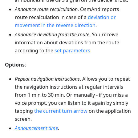
announces if the GPS signal on the device is lost.
Announce route recalculation
. OsmAnd reports
route recalculation in case of a
deviation or
movement in the reverse direction
.
Announce deviation from the route
. You receive
information about deviations from the route
according to the
set parameters
.
Options
:
Repeat navigation instructions
. Allows you to repeat
the navigation instructions at regular intervals
from 1 min to 30 min. Or manually - if you miss a
voice prompt, you can listen to it again by simply
tapping
the current turn arrow
on the application
screen.
Announcement time
.