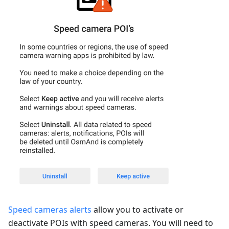
Speed cameras alerts
allow you to activate or
deactivate POIs with speed cameras. You will need to