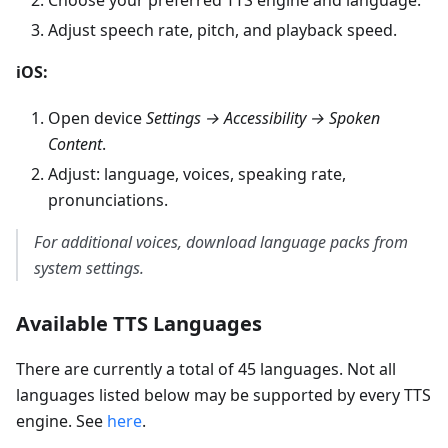
Adjust speech rate, pitch, and playback speed.
iOS:
Open device
Settings → Accessibility → Spoken
Content
.
Adjust: language, voices, speaking rate,
pronunciations.
For additional voices, download language packs from
system settings.
Available TTS Languages
There are currently a total of 45 languages. Not all
languages listed below may be supported by every TTS
engine. See
here
.