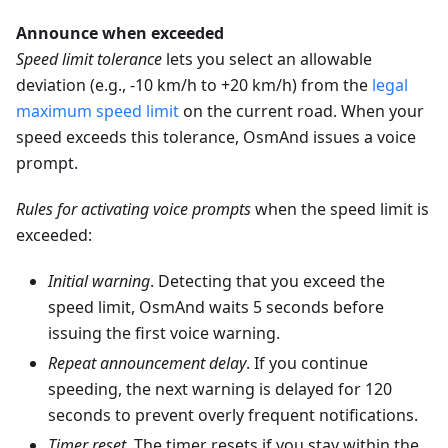
Announce when exceeded
Speed limit tolerance
lets you select an allowable
deviation (e.g., -10 km/h to +20 km/h) from the
legal
maximum speed limit
on the current road. When your
speed exceeds this tolerance, OsmAnd issues a voice
prompt.
Rules for activating voice prompts
when the speed limit is
exceeded:
Initial warning
. Detecting that you exceed the
speed limit, OsmAnd waits 5 seconds before
issuing the first voice warning.
Repeat announcement delay
. If you continue
speeding, the next warning is delayed for 120
seconds to prevent overly frequent notifications.
Timer reset
. The timer resets if you stay within the