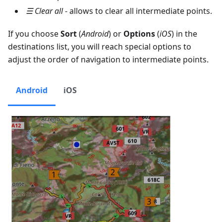
☰ Clear all
- allows to clear all intermediate points.
If you choose
Sort
(
Android
) or
Options
(
iOS
) in the
destinations list, you will reach special options to
adjust the order of navigation to intermediate points.
Android
iOS