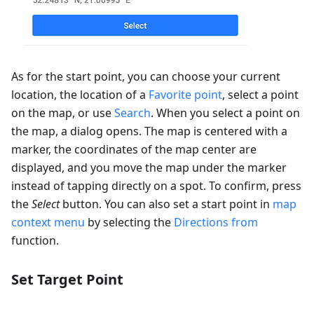
As for the start point, you can choose your current
location, the location of a
Favorite point
, select a point
on the map, or use
Search
. When you select a point on
the map, a dialog opens. The map is centered with a
marker, the coordinates of the map center are
displayed, and you move the map under the marker
instead of tapping directly on a spot. To confirm, press
the
Select
button. You can also set a start point in
map
context menu
by selecting the
Directions from
function.
Set Target Point