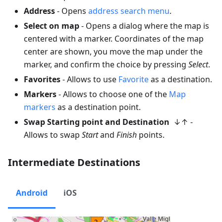
Address
- Opens
address search menu
.
Select on map
- Opens a dialog where the map is
centered with a marker. Coordinates of the map
center are shown, you move the map under the
marker, and confirm the choice by pressing
Select
.
Favorites
- Allows to use
Favorite
as a destination.
Markers
- Allows to choose one of the
Map
markers
as a destination point.
Swap Starting point and Destination
↓↑ -
Allows to swap
Start
and
Finish
points.
Intermediate Destinations
Android
iOS