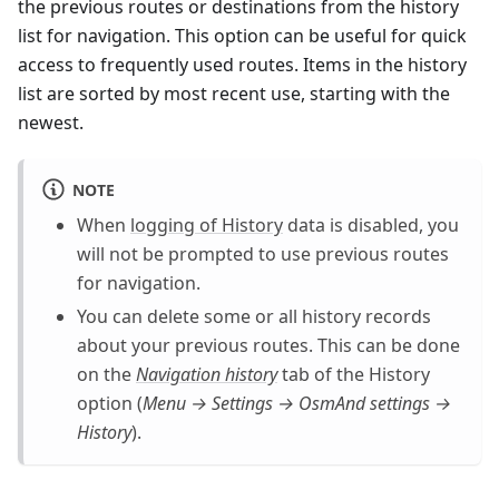
the previous routes or destinations from the history
list for navigation. This option can be useful for quick
access to frequently used routes. Items in the history
list are sorted by most recent use, starting with the
newest.
NOTE
When
logging of History
data is disabled, you
will not be prompted to use previous routes
for navigation.
You can delete some or all history records
about your previous routes. This can be done
on the
Navigation history
tab of the History
option (
Menu → Settings → OsmAnd settings →
History
).