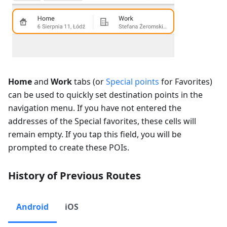
Home
and
Work
tabs (or
Special points
for Favorites)
can be used to quickly set destination points in the
navigation menu. If you have not entered the
addresses of the Special favorites, these cells will
remain empty. If you tap this field, you will be
prompted to create these POIs.
History of Previous Routes
Android
iOS