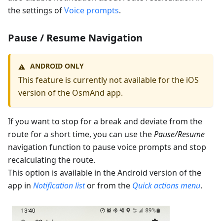
the settings of
Voice prompts
.
Pause / Resume Navigation
ANDROID ONLY
⚠️
This feature is currently not available for the iOS
version of the OsmAnd app.
If you want to stop for a break and deviate from the
route for a short time, you can use the
Pause/Resume
navigation function to pause voice prompts and stop
recalculating the route.
This option is available in the Android version of the
app in
Notification list
or from the
Quick actions menu
.