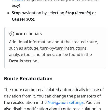
only
)
Stop
navigation by selecting
Stop
(
Android
) or
Cansel
(
iOS
).
ROUTE DETAILS
Additional information about the created route,
such as altitude, turn-by-turn instructions,
analyze tool, and others, can be found in the
Details
section.
Route Recalculation
The route can be recalculated automatically in case of
deviation from it. You can change the parameters of
the recalculation in the
Navigation settings
. You can
also disable notification about route recalculation in