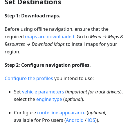
Set Destinations
Step 1: Download maps.
Before using offline navigation, ensure that the
required
maps are downloaded
. Go to
Menu → Maps &
Resources → Download Maps
to install maps for your
region.
Step 2: Configure navigation profiles.
Configure the profiles
you intend to use:
Set
vehicle parameters
(
important for truck drivers
),
select the
engine type
(
optional
).
Configure
route line appearance
(
optional
,
available for Pro users (
Android
/
iOS
)).