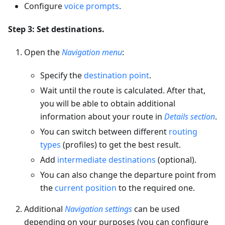
Configure
voice prompts
.
Step 3: Set destinations.
Open the
Navigation menu
:
Specify the
destination point
.
Wait until the route is calculated. After that,
you will be able to obtain additional
information about your route in
Details section
.
You can switch between different
routing
types
(profiles) to get the best result.
Add
intermediate destinations
(optional).
You can also change the departure point from
the
current position
to the required one.
Additional
Navigation settings
can be used
depending on your purposes (you can configure