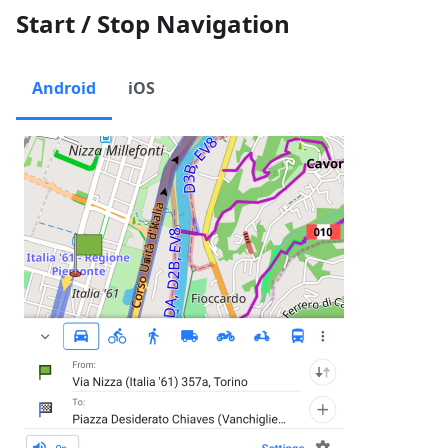
Start / Stop Navigation
Android
iOS