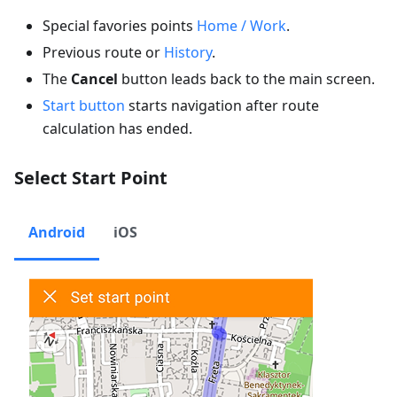
Special favories points
Home / Work
.
Previous route or
History
.
The
Cancel
button leads back to the main screen.
Start button
starts navigation after route
calculation has ended.
Select Start Point
Android
iOS