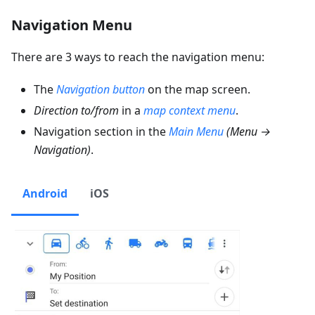
Navigation Menu
There are 3 ways to reach the navigation menu:
The
Navigation button
on the map screen.
Direction to/from
in a
map context menu
.
Navigation section in the
Main Menu
(
Menu →
Navigation
)
.
Android
iOS