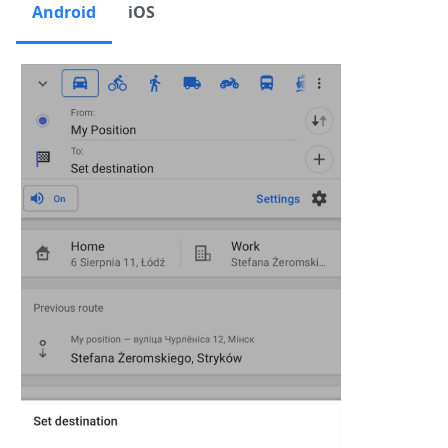
Android
iOS