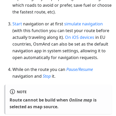
which roads to avoid or prefer, save fuel or choose
the fastest route, etc).
Start
navigation or at first
simulate navigation
(with this function you can test your route before
actually traveling along it).
On iOS devices
in EU
countries, OsmAnd can also be set as the default
navigation app in system settings, allowing it to
open automatically for navigation requests.
While on the route you can
Pause/Resume
navigation and
Stop
it.
NOTE
Route cannot be build when
Online map
is
selected as map source.