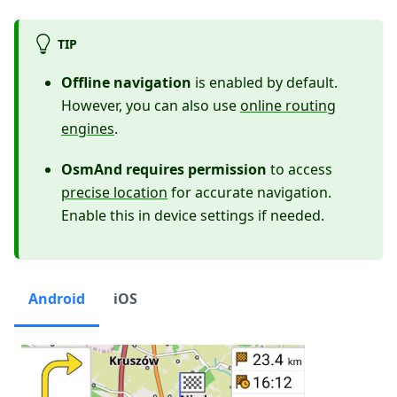
TIP
Offline navigation
is enabled by default.
However, you can also use
online routing
engines
.
OsmAnd requires permission
to access
precise location
for accurate navigation.
Enable this in device settings if needed.
Android
iOS