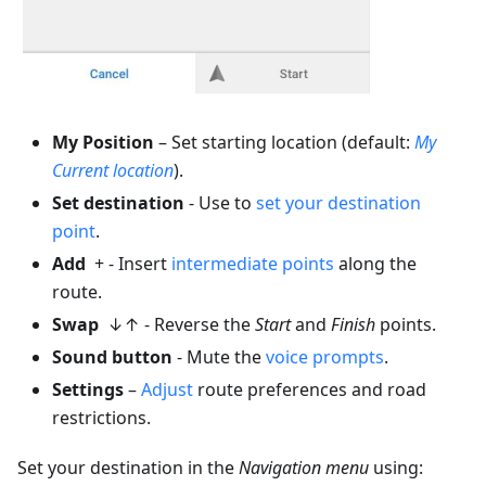
My Position
– Set starting location (default:
My
Current location
).
Set destination
- Use to
set your destination
point
.
Add
+ - Insert
intermediate points
along the
route.
Swap
↓↑ - Reverse the
Start
and
Finish
points.
Sound button
- Mute the
voice prompts
.
Settings
–
Adjust
route preferences and road
restrictions.
Set your destination in the
Navigation menu
using: