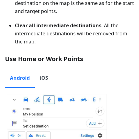
destination on the map is the same as for the start
and target points.
Clear all intermediate destinations
. All the
intermediate destinations will be removed from
the map.
Use Home or Work Points
Android
iOS