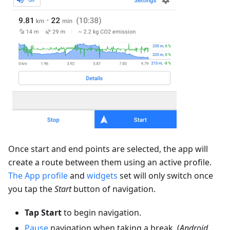
Once start and end points are selected, the app will
create a route between them using an active profile.
The App profile
and
widgets
set will only switch once
you tap the
Start
button of navigation.
Tap Start
to begin navigation.
Pause
navigation when taking a break. (
Android