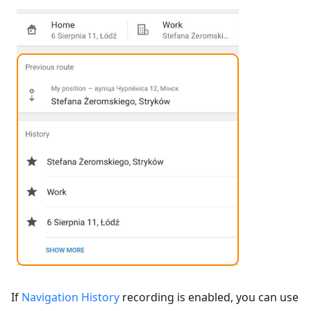
If
Navigation History
recording is enabled, you can use