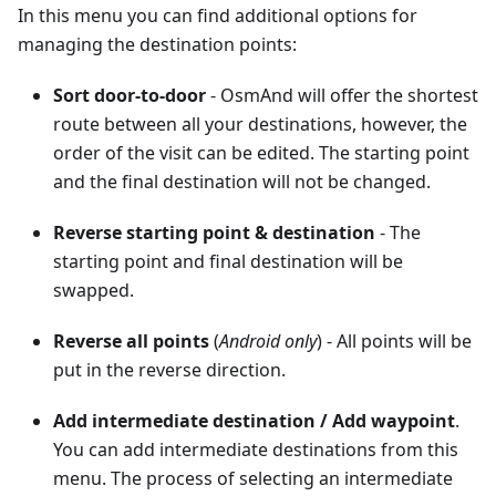
In this menu you can find additional options for
managing the destination points:
Sort door-to-door
- OsmAnd will offer the shortest
route between all your destinations, however, the
order of the visit can be edited. The starting point
and the final destination will not be changed.
Reverse starting point & destination
- The
starting point and final destination will be
swapped.
Reverse all points
(
Android only
) - All points will be
put in the reverse direction.
Add intermediate destination
/
Add waypoint
.
You can add intermediate destinations from this
menu. The process of selecting an intermediate