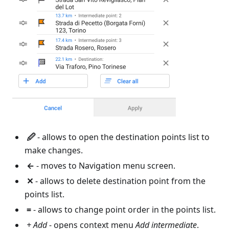
🖉
- allows to open the destination points list to
make changes.
←
- moves to Navigation menu screen.
✕
- allows to delete destination point from the
points list.
=
- allows to change point order in the points list.
+ Add
- opens context menu
Add intermediate
.