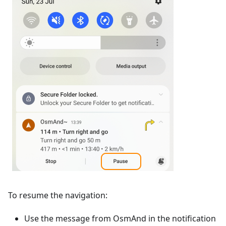
To resume the navigation:
Use the message from OsmAnd in the notification