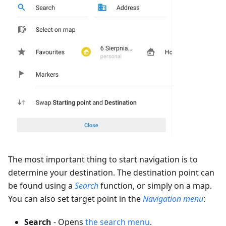
The most important thing to start navigation is to
determine your destination. The destination point can
be found using a
Search
function, or simply on a map.
You can also set target point in the
Navigation menu
:
Search
- Opens
the search menu
.