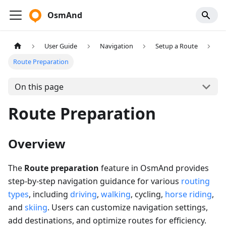
OsmAnd
User Guide
Navigation
Setup a Route
Route Preparation
On this page
Route Preparation
Overview
The
Route preparation
feature in OsmAnd provides
step-by-step navigation guidance for various
routing
types
, including
driving
,
walking
, cycling,
horse riding
,
and
skiing
. Users can customize navigation settings,
add destinations, and optimize routes for efficiency.