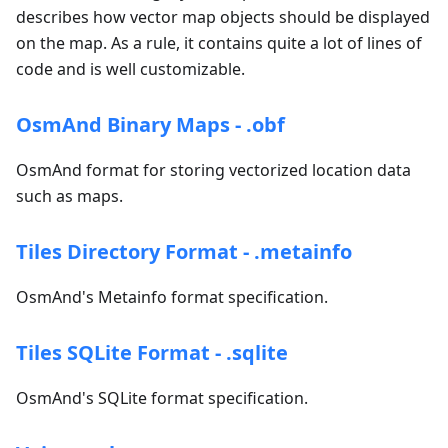
describes how vector map objects should be displayed
on the map. As a rule, it contains quite a lot of lines of
code and is well customizable.
OsmAnd Binary Maps - .obf
OsmAnd format for storing vectorized location data
such as maps.
Tiles Directory Format - .metainfo
OsmAnd's Metainfo format specification.
Tiles SQLite Format - .sqlite
OsmAnd's SQLite format specification.