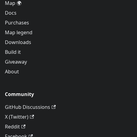
Map 🌍
Docs
Purchases
Map legend
Downloads
Build it
Giveaway
About
Community
GitHub Discussions
X (Twitter)
Reddit
Facebook