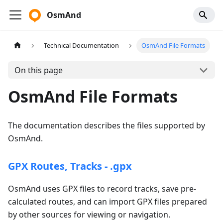
OsmAnd
Technical Documentation
OsmAnd File Formats
On this page
OsmAnd File Formats
The documentation describes the files supported by
OsmAnd.
GPX Routes, Tracks - .gpx
OsmAnd uses GPX files to record tracks, save pre-
calculated routes, and can import GPX files prepared
by other sources for viewing or navigation.