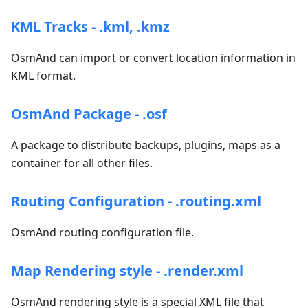
KML Tracks - .kml, .kmz
OsmAnd can import or convert location information in
KML format.
OsmAnd Package - .osf
A package to distribute backups, plugins, maps as a
container for all other files.
Routing Configuration - .routing.xml
OsmAnd routing configuration file.
Map Rendering style - .render.xml
OsmAnd rendering style is a special XML file that