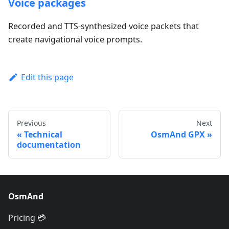
Voice packages
Recorded and TTS-synthesized voice packets that
create navigational voice prompts.
Edit this page
Previous
Next
Technical
OsmAnd GPX
documentation
OsmAnd
Pricing 💳