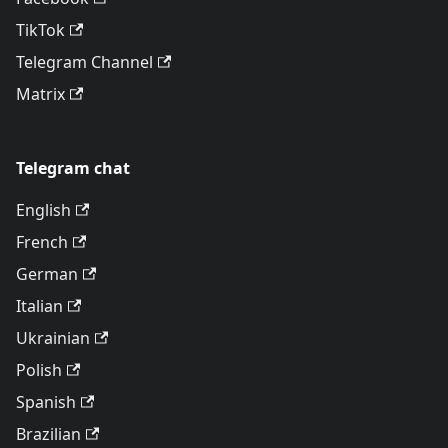
TikTok
Telegram Channel
Matrix
Telegram chat
English
French
German
Italian
Ukrainian
Polish
Spanish
Brazilian