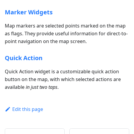
Marker Widgets
Map markers are selected points marked on the map
as flags. They provide useful information for direct-to-
point navigation on the map screen.
Quick Action
Quick Action widget is a customizable quick action
button on the map, with which selected actions are
available
in just two taps
.
Edit this page