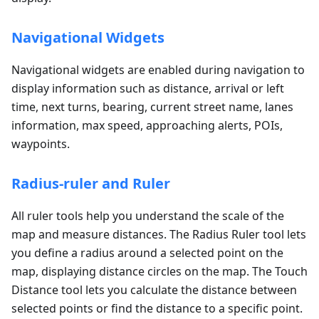
Navigational Widgets
Navigational widgets are enabled during navigation to
display information such as distance, arrival or left
time, next turns, bearing, current street name, lanes
information, max speed, approaching alerts, POIs,
waypoints.
Radius-ruler and Ruler
All ruler tools help you understand the scale of the
map and measure distances. The Radius Ruler tool lets
you define a radius around a selected point on the
map, displaying distance circles on the map. The Touch
Distance tool lets you calculate the distance between
selected points or find the distance to a specific point.