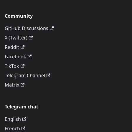
Community
GitHub Discussions
X (Twitter)
Reddit
Facebook
TikTok
Telegram Channel
Matrix
Telegram chat
English
French