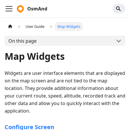
OsmAnd
User Guide
Map Widgets
On this page
Map Widgets
Widgets are user interface elements that are displayed
on the map screen and are not tied to the map
location. They provide additional information about
your current route, speed, altitude, recorded track and
other data and allow you to quickly interact with the
application.
Configure Screen