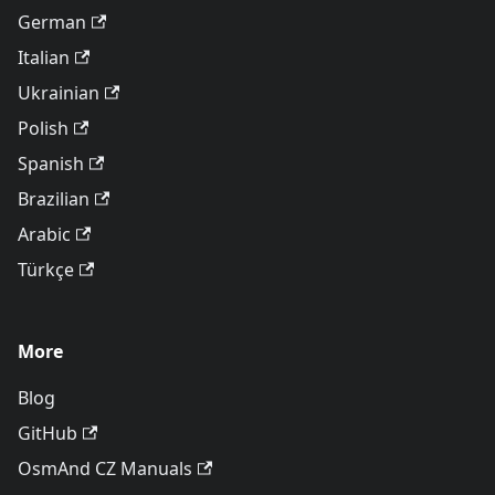
German
Italian
Ukrainian
Polish
Spanish
Brazilian
Arabic
Türkçe
More
Blog
GitHub
OsmAnd CZ Manuals