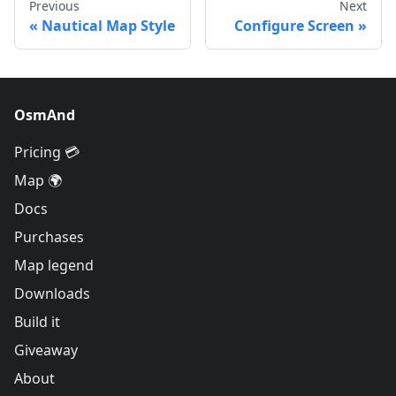
Previous
Next
Nautical Map Style
Configure Screen
OsmAnd
Pricing 💳
Map 🌍
Docs
Purchases
Map legend
Downloads
Build it
Giveaway
About