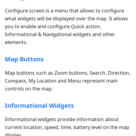
Configure screen is a menu that allows to configure
what widgets will be displayed over the map. It allows
you to enable and configure Quick action,
Informational & Navigational widgets and other
elements.
Map Buttons
Map buttons such as Zoom buttons, Search, Direction,
Compass, My Location and Menu represent main
controls on the map.
Informational Widgets
Informational widgets provide information about
current location, speed, time, battery level on the map
display.