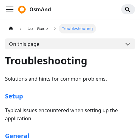
OsmAnd
User Guide
Troubleshooting
On this page
Troubleshooting
Solutions and hints for common problems.
Setup
Typical issues encountered when setting up the
application.
General