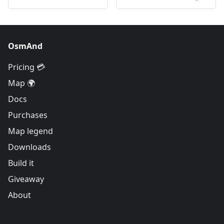
OsmAnd
Pricing 💳
Map 🌍
Docs
Purchases
Map legend
Downloads
Build it
Giveaway
About