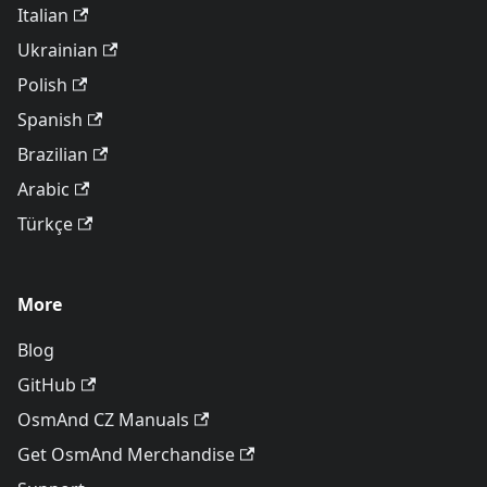
Italian
Ukrainian
Polish
Spanish
Brazilian
Arabic
Türkçe
More
Blog
GitHub
OsmAnd CZ Manuals
Get OsmAnd Merchandise