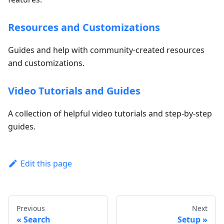
Resources and Customizations
Guides and help with community-created resources
and customizations.
Video Tutorials and Guides
A collection of helpful video tutorials and step-by-step
guides.
Edit this page
Previous
Next
Search
Setup