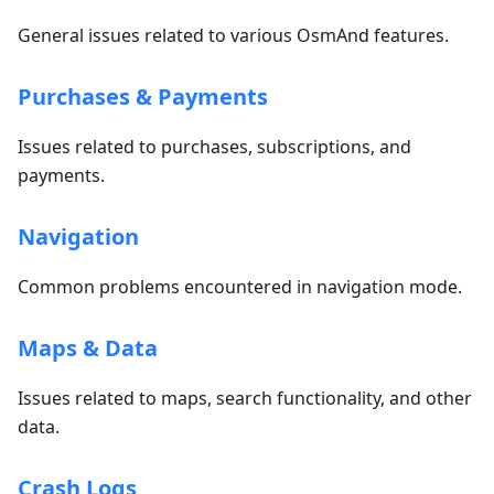
General issues related to various OsmAnd features.
Purchases & Payments
Issues related to purchases, subscriptions, and
payments.
Navigation
Common problems encountered in navigation mode.
Maps & Data
Issues related to maps, search functionality, and other
data.
Crash Logs