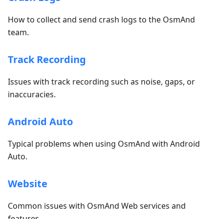
How to collect and send crash logs to the OsmAnd
team.
Track Recording
Issues with track recording such as noise, gaps, or
inaccuracies.
Android Auto
Typical problems when using OsmAnd with Android
Auto.
Website
Common issues with OsmAnd Web services and
features.