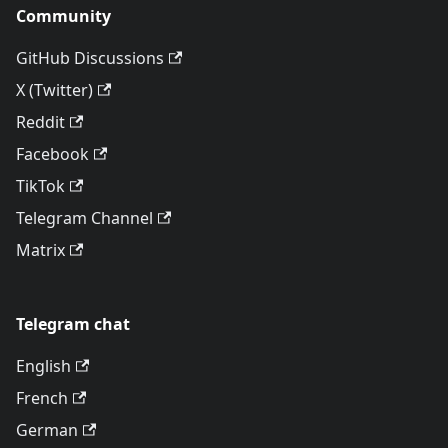
Community
GitHub Discussions
X (Twitter)
Reddit
Facebook
TikTok
Telegram Channel
Matrix
Telegram chat
English
French
German