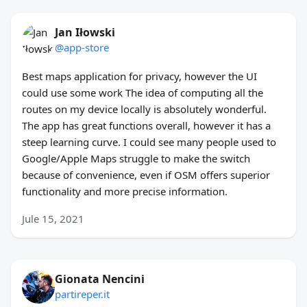
Jan Iłowski
@app-store
Best maps application for privacy, however the UI
could use some work The idea of computing all the
routes on my device locally is absolutely wonderful.
The app has great functions overall, however it has a
steep learning curve. I could see many people used to
Google/Apple Maps struggle to make the switch
because of convenience, even if OSM offers superior
functionality and more precise information.
Jule 15, 2021
Gionata Nencini
partireper.it