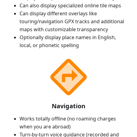
Can also display specialized online tile maps
Can display different overlays like
touring/navigation GPX tracks and additional
maps with customizable transparency
Optionally display place names in English,
local, or phonetic spelling
Navigation
Works totally offline (no roaming charges
when you are abroad)
Turn-by-turn voice guidance (recorded and