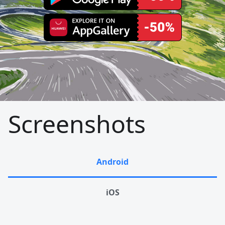
Screenshots
Android
iOS