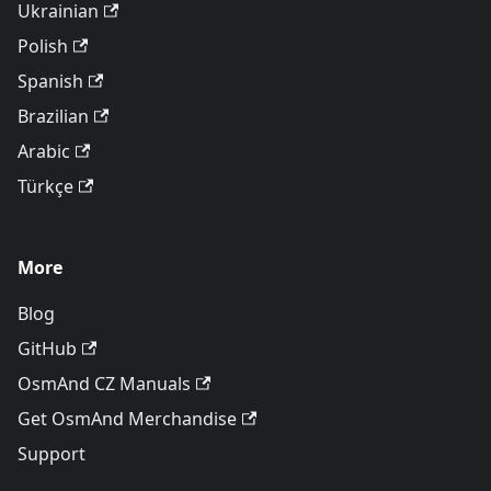
Ukrainian
Polish
Spanish
Brazilian
Arabic
Türkçe
More
Blog
GitHub
OsmAnd CZ Manuals
Get OsmAnd Merchandise
Support