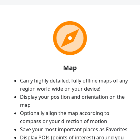
Map
Carry highly detailed, fully offline maps of any
region world wide on your device!
Display your position and orientation on the
map
Optionally align the map according to
compass or your direction of motion
Save your most important places as Favorites
Display POIs (points of interest) around you