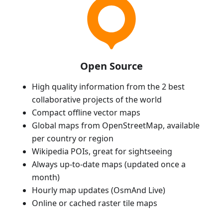
Open Source
High quality information from the 2 best
collaborative projects of the world
Compact offline vector maps
Global maps from OpenStreetMap, available
per country or region
Wikipedia POIs, great for sightseeing
Always up-to-date maps (updated once a
month)
Hourly map updates (OsmAnd Live)
Online or cached raster tile maps