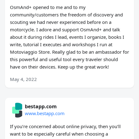
OsmAnd+ opened to me and to my
community/customers the freedom of discovery and
scouting we had never experienced before on a
motorcycle. I adore and support OsmAnd+ and talk
about it during rides I lead, events I organize, books I
write, tutorial I executes and workshops I run at
Motoviaggio Store. Really glad to be an ambassador for
this powerful and useful tool every traveler should
have on their devices. Keep up the great work!
May 4, 2022
bestapp.com
www.bestapp.com
If you’re concerned about online privacy, then you’ll
want to be especially careful when choosing a