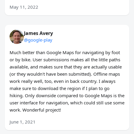
May 11, 2022
James Avery
@google-play
Much better than Google Maps for navigating by foot
or by bike. User submissions makes all the little paths
available, and makes sure that they are actually usable
(or they wouldn't have been submitted). Offline maps
work really well, too, even in back country. I always
make sure to download the region if I plan to go
hiking. Only downside compared to Google Maps is the
user interface for navigation, which could still use some
work. Wonderful project!
June 1, 2021