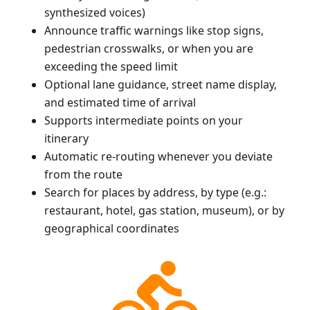
synthesized voices)
Announce traffic warnings like stop signs,
pedestrian crosswalks, or when you are
exceeding the speed limit
Optional lane guidance, street name display,
and estimated time of arrival
Supports intermediate points on your
itinerary
Automatic re-routing whenever you deviate
from the route
Search for places by address, by type (e.g.:
restaurant, hotel, gas station, museum), or by
geographical coordinates