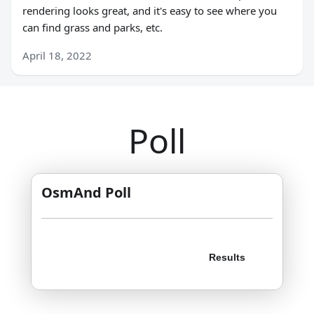
rendering looks great, and it's easy to see where you
can find grass and parks, etc.
April 18, 2022
Poll
OsmAnd Poll