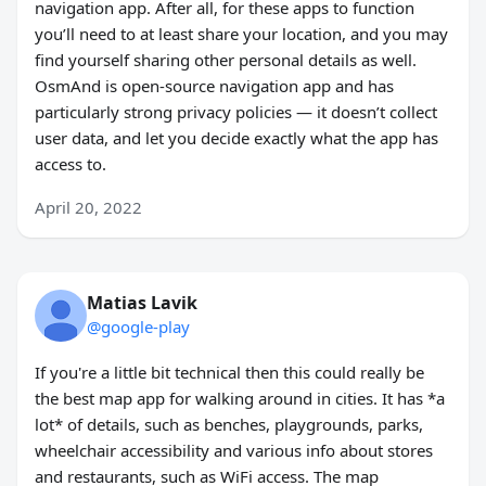
navigation app. After all, for these apps to function
you’ll need to at least share your location, and you may
find yourself sharing other personal details as well.
OsmAnd is open-source navigation app and has
particularly strong privacy policies — it doesn’t collect
user data, and let you decide exactly what the app has
access to.
April 20, 2022
Matias Lavik
@google-play
If you're a little bit technical then this could really be
the best map app for walking around in cities. It has *a
lot* of details, such as benches, playgrounds, parks,
wheelchair accessibility and various info about stores
and restaurants, such as WiFi access. The map