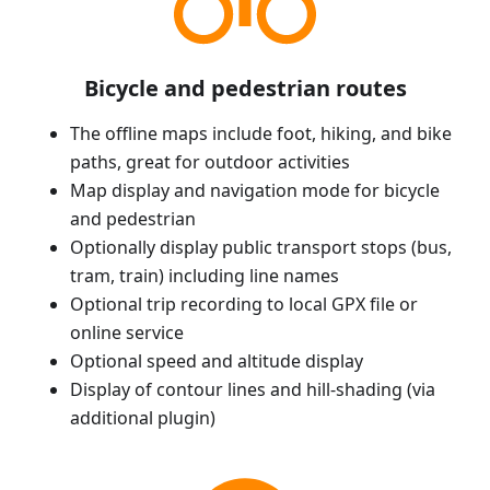
Bicycle and pedestrian routes
The offline maps include foot, hiking, and bike
paths, great for outdoor activities
Map display and navigation mode for bicycle
and pedestrian
Optionally display public transport stops (bus,
tram, train) including line names
Optional trip recording to local GPX file or
online service
Optional speed and altitude display
Display of contour lines and hill-shading (via
additional plugin)