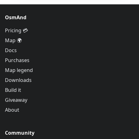
OsmAnd
Pricing 💳
Map 🌍
Docs
Purchases
Map legend
Downloads
Build it
Giveaway
About
Community