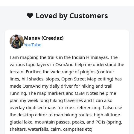
❤️ Loved by Customers
Manav (Creedaz)
YouTube
I am mapping the trails in the Indian Himalayas. The
various topo layers in OsmAnd help me understand the
terrain. Further, the wide range of plugins (contour
lines, hill shades, slopes, Open Street Map editing) has
made OsmAnd my daily driver for hiking and trail
running. The map markers and OSM Notes help me
plan my week long hiking traverses and I can also
overlay digitised maps for cross referencing. I also use
the desktop editor to map hiking routes, high altitude
glacial lake, mountain passes, peaks, and POIs (spring,
shelters, waterfalls, cairn, campsites etc).