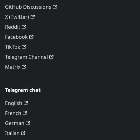
GitHub Discussions
X (Twitter)
Reddit
Facebook
TikTok
Telegram Channel
Matrix
Telegram chat
English
French
German
Italian