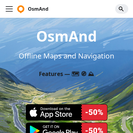
OsmAnd
OsmAnd
Offline Maps and Navigation
Features — 🗺️ 🧭 ⛰️