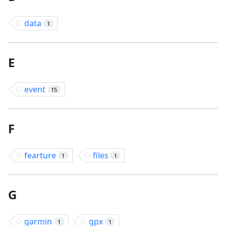
data
1
E
event
15
F
fearture
files
1
1
G
garmin
gpx
1
1