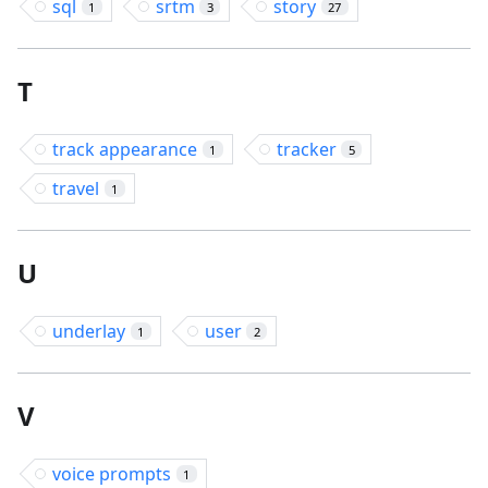
sql
srtm
story
1
3
27
T
track appearance
tracker
1
5
travel
1
U
underlay
user
1
2
V
voice prompts
1