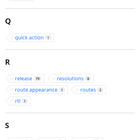
Q
quick action
1
R
release
resolutions
79
8
route appearance
routes
1
2
rtl
1
S