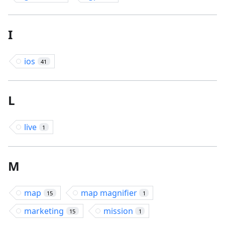
I
ios
41
L
live
1
M
map
map magnifier
15
1
marketing
mission
15
1