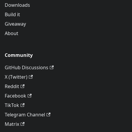
Downloads
Build it
Giveaway
About
Community
GitHub Discussions
X (Twitter)
Reddit
Facebook
TikTok
Telegram Channel
Matrix