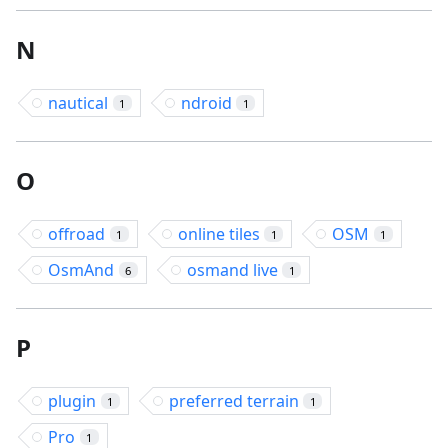
N
nautical
ndroid
1
1
O
offroad
online tiles
OSM
1
1
1
OsmAnd
osmand live
6
1
P
plugin
preferred terrain
1
1
Pro
1