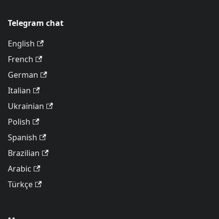
Telegram chat
English
French
German
Italian
Ukrainian
Polish
Spanish
Brazilian
Arabic
Türkçe