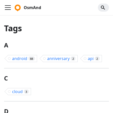
OsmAnd
Tags
A
android
anniversary
api
88
2
2
C
cloud
3
D