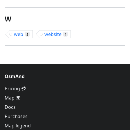
W
web
website
5
1
OsmAnd
Pricing 💳
Map 🌍
Docs
Purchases
Map legend