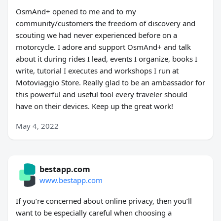
OsmAnd+ opened to me and to my
community/customers the freedom of discovery and
scouting we had never experienced before on a
motorcycle. I adore and support OsmAnd+ and talk
about it during rides I lead, events I organize, books I
write, tutorial I executes and workshops I run at
Motoviaggio Store. Really glad to be an ambassador for
this powerful and useful tool every traveler should
have on their devices. Keep up the great work!
May 4, 2022
bestapp.com
www.bestapp.com
If you’re concerned about online privacy, then you’ll
want to be especially careful when choosing a