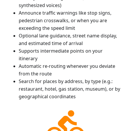
synthesized voices)
Announce traffic warnings like stop signs,
pedestrian crosswalks, or when you are
exceeding the speed limit
Optional lane guidance, street name display,
and estimated time of arrival
Supports intermediate points on your
itinerary
Automatic re-routing whenever you deviate
from the route
Search for places by address, by type (e.g.:
restaurant, hotel, gas station, museum), or by
geographical coordinates