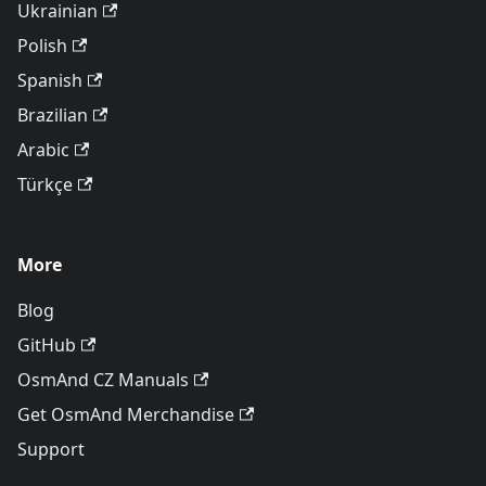
Ukrainian
Polish
Spanish
Brazilian
Arabic
Türkçe
More
Blog
GitHub
OsmAnd CZ Manuals
Get OsmAnd Merchandise
Support