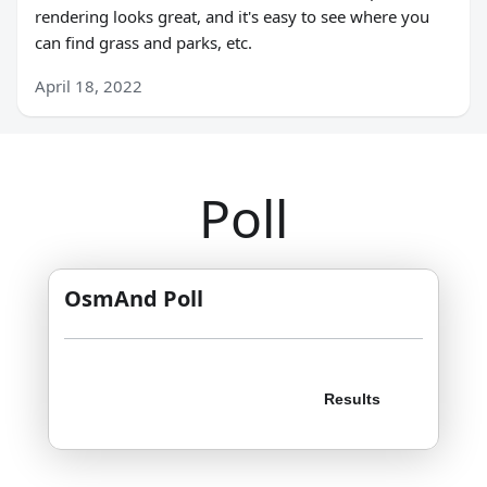
rendering looks great, and it's easy to see where you
can find grass and parks, etc.
April 18, 2022
Poll
OsmAnd Poll