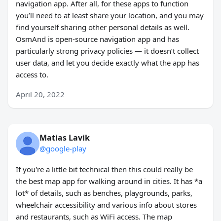
navigation app. After all, for these apps to function
you’ll need to at least share your location, and you may
find yourself sharing other personal details as well.
OsmAnd is open-source navigation app and has
particularly strong privacy policies — it doesn’t collect
user data, and let you decide exactly what the app has
access to.
April 20, 2022
Matias Lavik
@google-play
If you're a little bit technical then this could really be
the best map app for walking around in cities. It has *a
lot* of details, such as benches, playgrounds, parks,
wheelchair accessibility and various info about stores
and restaurants, such as WiFi access. The map