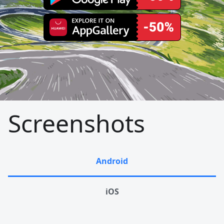
Screenshots
Android
iOS