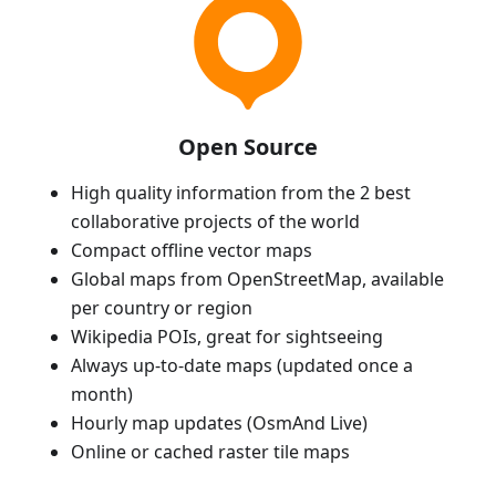
Open Source
High quality information from the 2 best
collaborative projects of the world
Compact offline vector maps
Global maps from OpenStreetMap, available
per country or region
Wikipedia POIs, great for sightseeing
Always up-to-date maps (updated once a
month)
Hourly map updates (OsmAnd Live)
Online or cached raster tile maps