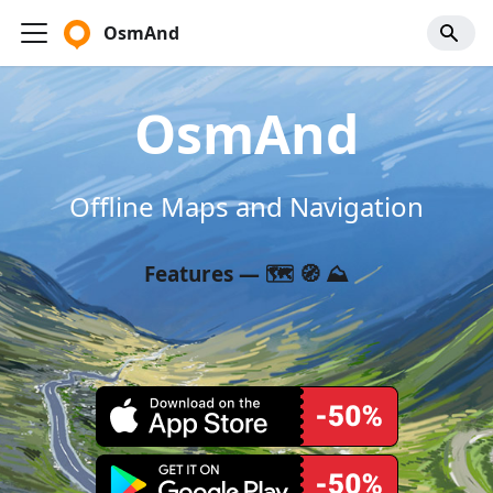
OsmAnd
OsmAnd
Offline Maps and Navigation
Features — 🗺️ 🧭 ⛰️