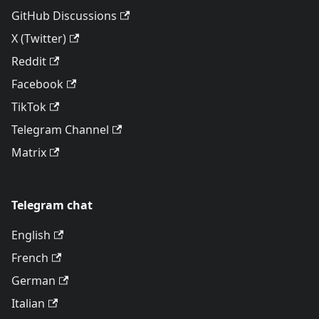
GitHub Discussions
X (Twitter)
Reddit
Facebook
TikTok
Telegram Channel
Matrix
Telegram chat
English
French
German
Italian