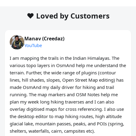
❤️ Loved by Customers
Manav (Creedaz)
YouTube
I am mapping the trails in the Indian Himalayas. The
various topo layers in OsmAnd help me understand the
terrain. Further, the wide range of plugins (contour
lines, hill shades, slopes, Open Street Map editing) has
made OsmAnd my daily driver for hiking and trail
running. The map markers and OSM Notes help me
plan my week long hiking traverses and I can also
overlay digitised maps for cross referencing. I also use
the desktop editor to map hiking routes, high altitude
glacial lake, mountain passes, peaks, and POIs (spring,
shelters, waterfalls, cairn, campsites etc).