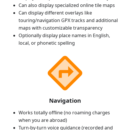
Can also display specialized online tile maps
Can display different overlays like
touring/navigation GPX tracks and additional
maps with customizable transparency
Optionally display place names in English,
local, or phonetic spelling
Navigation
Works totally offline (no roaming charges
when you are abroad)
Turn-by-turn voice guidance (recorded and