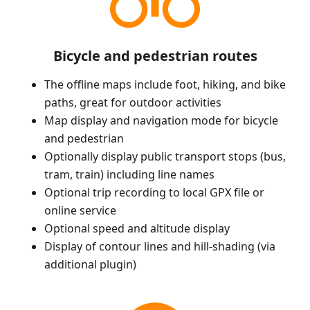
Bicycle and pedestrian routes
The offline maps include foot, hiking, and bike
paths, great for outdoor activities
Map display and navigation mode for bicycle
and pedestrian
Optionally display public transport stops (bus,
tram, train) including line names
Optional trip recording to local GPX file or
online service
Optional speed and altitude display
Display of contour lines and hill-shading (via
additional plugin)