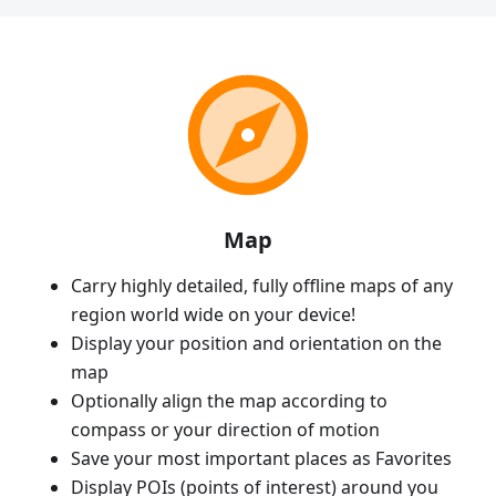
Map
Carry highly detailed, fully offline maps of any
region world wide on your device!
Display your position and orientation on the
map
Optionally align the map according to
compass or your direction of motion
Save your most important places as Favorites
Display POIs (points of interest) around you