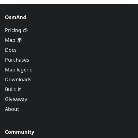
OsmAnd
Pricing 💳
Map 🌍
Docs
Purchases
Map legend
Downloads
Build it
Giveaway
About
Community