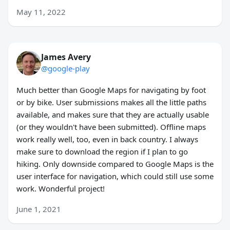
May 11, 2022
James Avery
@google-play
Much better than Google Maps for navigating by foot
or by bike. User submissions makes all the little paths
available, and makes sure that they are actually usable
(or they wouldn't have been submitted). Offline maps
work really well, too, even in back country. I always
make sure to download the region if I plan to go
hiking. Only downside compared to Google Maps is the
user interface for navigation, which could still use some
work. Wonderful project!
June 1, 2021