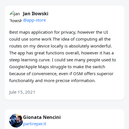
Jan Iłowski
@app-store
Best maps application for privacy, however the UI
could use some work The idea of computing all the
routes on my device locally is absolutely wonderful.
The app has great functions overall, however it has a
steep learning curve. I could see many people used to
Google/Apple Maps struggle to make the switch
because of convenience, even if OSM offers superior
functionality and more precise information.
Jule 15, 2021
Gionata Nencini
partireper.it