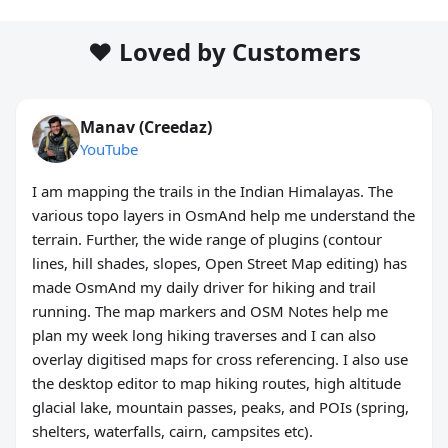
❤️ Loved by Customers
Manav (Creedaz)
YouTube
I am mapping the trails in the Indian Himalayas. The
various topo layers in OsmAnd help me understand the
terrain. Further, the wide range of plugins (contour
lines, hill shades, slopes, Open Street Map editing) has
made OsmAnd my daily driver for hiking and trail
running. The map markers and OSM Notes help me
plan my week long hiking traverses and I can also
overlay digitised maps for cross referencing. I also use
the desktop editor to map hiking routes, high altitude
glacial lake, mountain passes, peaks, and POIs (spring,
shelters, waterfalls, cairn, campsites etc).