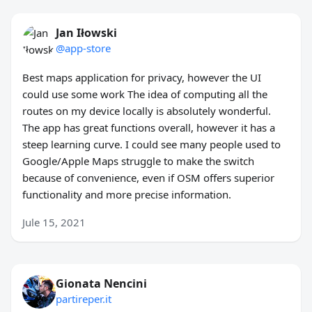
Jan Iłowski
@app-store
Best maps application for privacy, however the UI
could use some work The idea of computing all the
routes on my device locally is absolutely wonderful.
The app has great functions overall, however it has a
steep learning curve. I could see many people used to
Google/Apple Maps struggle to make the switch
because of convenience, even if OSM offers superior
functionality and more precise information.
Jule 15, 2021
Gionata Nencini
partireper.it