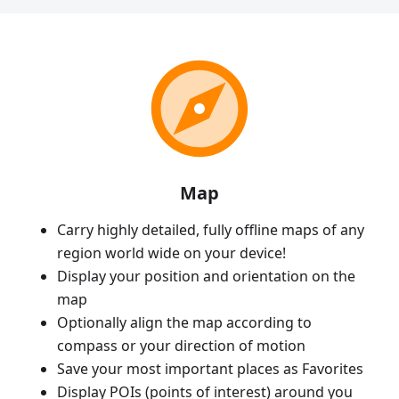
Map
Carry highly detailed, fully offline maps of any
region world wide on your device!
Display your position and orientation on the
map
Optionally align the map according to
compass or your direction of motion
Save your most important places as Favorites
Display POIs (points of interest) around you