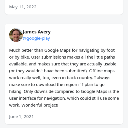
May 11, 2022
James Avery
@google-play
Much better than Google Maps for navigating by foot
or by bike. User submissions makes all the little paths
available, and makes sure that they are actually usable
(or they wouldn't have been submitted). Offline maps
work really well, too, even in back country. I always
make sure to download the region if I plan to go
hiking. Only downside compared to Google Maps is the
user interface for navigation, which could still use some
work. Wonderful project!
June 1, 2021