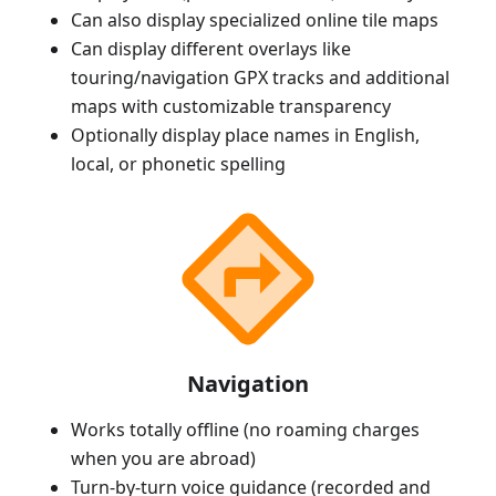
Can also display specialized online tile maps
Can display different overlays like
touring/navigation GPX tracks and additional
maps with customizable transparency
Optionally display place names in English,
local, or phonetic spelling
Navigation
Works totally offline (no roaming charges
when you are abroad)
Turn-by-turn voice guidance (recorded and