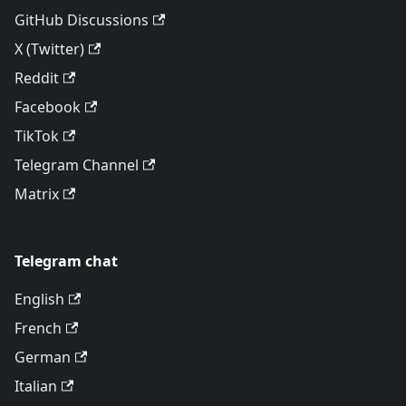
GitHub Discussions
X (Twitter)
Reddit
Facebook
TikTok
Telegram Channel
Matrix
Telegram chat
English
French
German
Italian