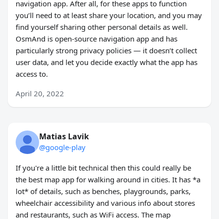
navigation app. After all, for these apps to function
you’ll need to at least share your location, and you may
find yourself sharing other personal details as well.
OsmAnd is open-source navigation app and has
particularly strong privacy policies — it doesn’t collect
user data, and let you decide exactly what the app has
access to.
April 20, 2022
Matias Lavik
@google-play
If you're a little bit technical then this could really be
the best map app for walking around in cities. It has *a
lot* of details, such as benches, playgrounds, parks,
wheelchair accessibility and various info about stores
and restaurants, such as WiFi access. The map