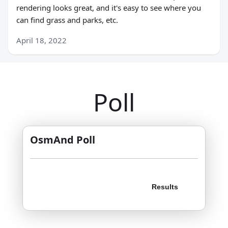
rendering looks great, and it's easy to see where you
can find grass and parks, etc.
April 18, 2022
Poll
OsmAnd Poll