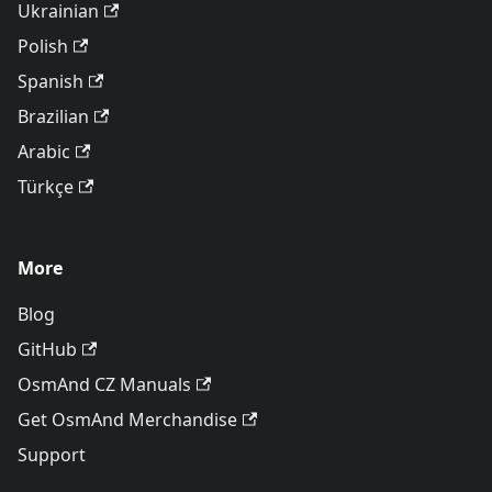
Ukrainian
Polish
Spanish
Brazilian
Arabic
Türkçe
More
Blog
GitHub
OsmAnd CZ Manuals
Get OsmAnd Merchandise
Support