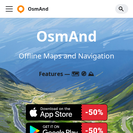
OsmAnd
OsmAnd
Offline Maps and Navigation
Features — 🗺️ 🧭 ⛰️