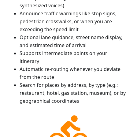
synthesized voices)
Announce traffic warnings like stop signs,
pedestrian crosswalks, or when you are
exceeding the speed limit
Optional lane guidance, street name display,
and estimated time of arrival
Supports intermediate points on your
itinerary
Automatic re-routing whenever you deviate
from the route
Search for places by address, by type (e.g.:
restaurant, hotel, gas station, museum), or by
geographical coordinates