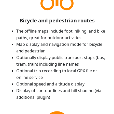
Bicycle and pedestrian routes
The offline maps include foot, hiking, and bike
paths, great for outdoor activities
Map display and navigation mode for bicycle
and pedestrian
Optionally display public transport stops (bus,
tram, train) including line names
Optional trip recording to local GPX file or
online service
Optional speed and altitude display
Display of contour lines and hill-shading (via
additional plugin)