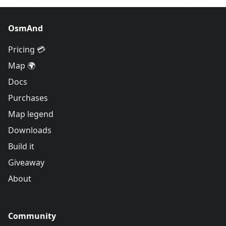
OsmAnd
Pricing 💳
Map 🌍
Docs
Purchases
Map legend
Downloads
Build it
Giveaway
About
Community