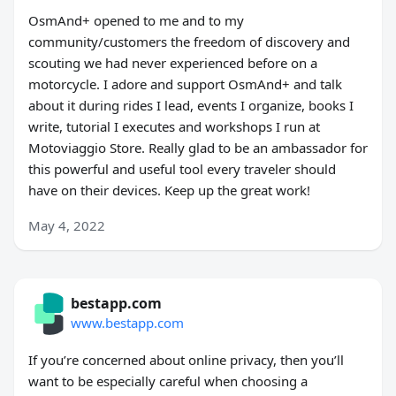
OsmAnd+ opened to me and to my
community/customers the freedom of discovery and
scouting we had never experienced before on a
motorcycle. I adore and support OsmAnd+ and talk
about it during rides I lead, events I organize, books I
write, tutorial I executes and workshops I run at
Motoviaggio Store. Really glad to be an ambassador for
this powerful and useful tool every traveler should
have on their devices. Keep up the great work!
May 4, 2022
bestapp.com
www.bestapp.com
If you’re concerned about online privacy, then you’ll
want to be especially careful when choosing a