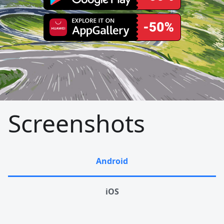
Screenshots
Android
iOS