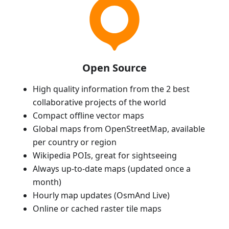
Open Source
High quality information from the 2 best
collaborative projects of the world
Compact offline vector maps
Global maps from OpenStreetMap, available
per country or region
Wikipedia POIs, great for sightseeing
Always up-to-date maps (updated once a
month)
Hourly map updates (OsmAnd Live)
Online or cached raster tile maps