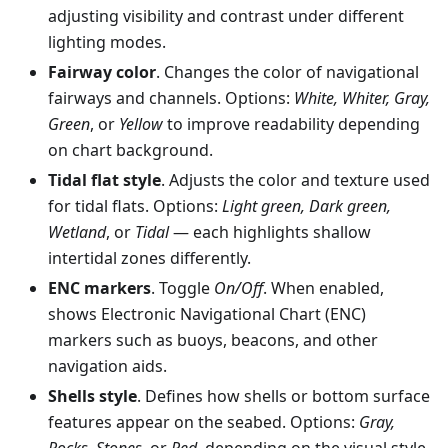
adjusting visibility and contrast under different
lighting modes.
Fairway color
. Changes the color of navigational
fairways and channels. Options:
White, Whiter, Gray,
Green
, or
Yellow
to improve readability depending
on chart background.
Tidal flat style
. Adjusts the color and texture used
for tidal flats. Options:
Light green, Dark green,
Wetland
, or
Tidal
— each highlights shallow
intertidal zones differently.
ENC markers
. Toggle
On/Off
. When enabled,
shows Electronic Navigational Chart (ENC)
markers such as buoys, beacons, and other
navigation aids.
Shells style
. Defines how shells or bottom surface
features appear on the seabed. Options:
Gray,
Rocks, Stones
, or
Red
, depending on the visual style