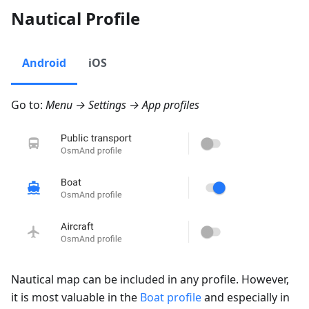
Nautical Profile
Android
iOS
Go to:
Menu → Settings → App profiles
Nautical map can be included in any profile. However,
it is most valuable in the
Boat profile
and especially in