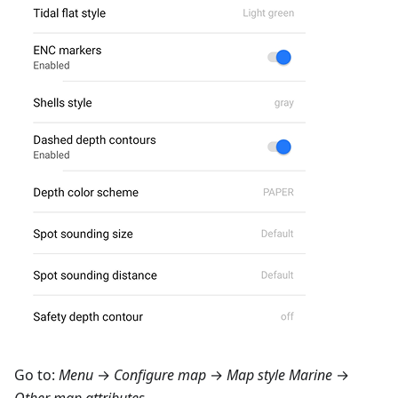
Go to:
Menu
→
Configure map
→
Map style Marine
→
Other map attributes