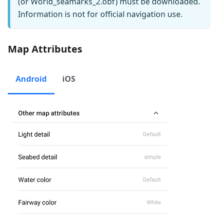
(or World_seamarks_2.obf) must be downloaded.
Information is not for official navigation use.
Map Attributes
Android
iOS