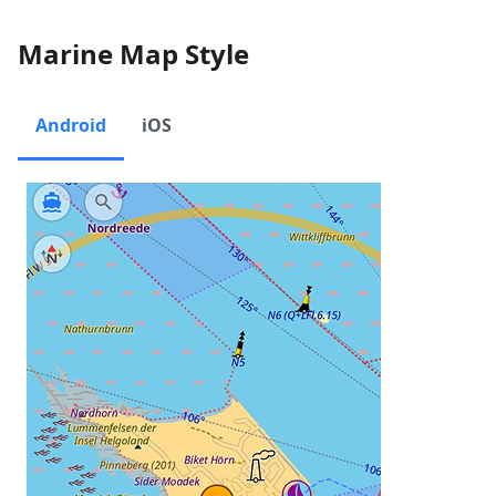
Marine Map Style
Android
iOS