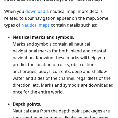
When you
download
a nautical map, more details
related to
Boat
navigation appear on the map. Some
types of
Nautical maps
contain details such as:
Nautical marks and symbols.
Marks and symbols contain all nautical
navigational marks for both inland and coastal
navigation. Knowing these marks will help you
predict the location of rocks, obstructions,
anchorages, buoys, currents, deep and shallow
water, and sides of the channel, regardless of the
direction, etc. Marks and symbols are downloaded
once for the entire world.
Depth points.
Nautical data from the depth point packages are
represented by numbers displayed on the water