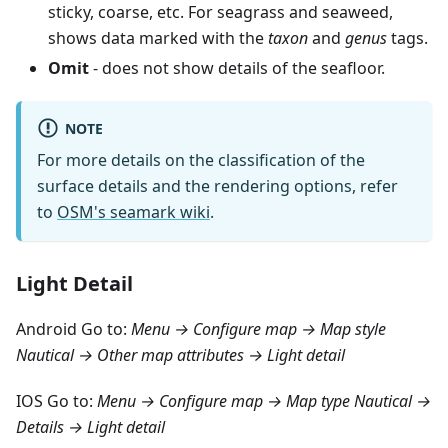
sticky, coarse, etc. For seagrass and seaweed,
shows data marked with the
taxon
and
genus
tags.
Omit
- does not show details of the seafloor.
NOTE
For more details on the classification of the
surface details and the rendering options, refer
to
OSM's seamark wiki
.
Light Detail
Android Go to:
Menu → Configure map → Map style
Nautical → Other map attributes → Light detail
IOS Go to:
Menu → Configure map → Map type Nautical →
Details → Light detail