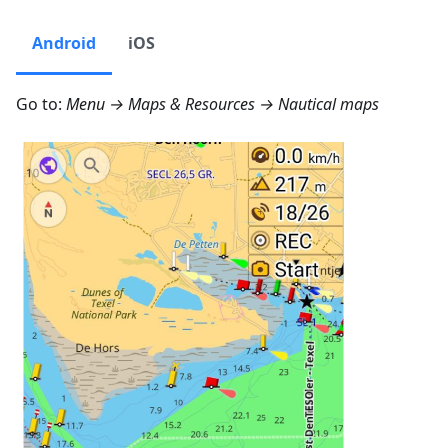
Android
iOS
Go to:
Menu → Maps & Resources → Nautical maps