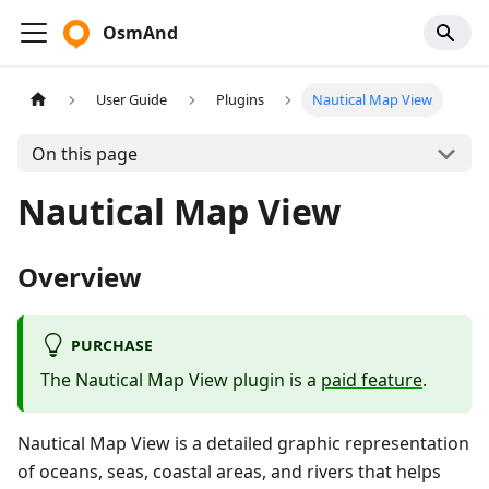
OsmAnd
User Guide
Plugins
Nautical Map View
On this page
Nautical Map View
Overview
PURCHASE
The Nautical Map View plugin is a
paid feature
.
Nautical Map View is a detailed graphic representation
of oceans, seas, coastal areas, and rivers that helps