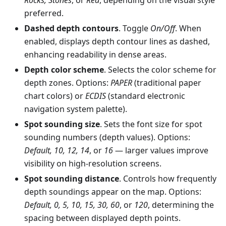
preferred.
Dashed depth contours
. Toggle
On/Off
. When
enabled, displays depth contour lines as dashed,
enhancing readability in dense areas.
Depth color scheme
. Selects the color scheme for
depth zones. Options:
PAPER
(traditional paper
chart colors) or
ECDIS
(standard electronic
navigation system palette).
Spot sounding size
. Sets the font size for spot
sounding numbers (depth values). Options:
Default, 10, 12, 14
, or
16
— larger values improve
visibility on high-resolution screens.
Spot sounding distance
. Controls how frequently
depth soundings appear on the map. Options:
Default, 0, 5, 10, 15, 30, 60
, or
120
, determining the
spacing between displayed depth points.