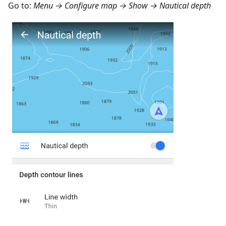
Go to:
Menu → Configure map → Show → Nautical depth