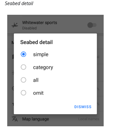
Seabed detail