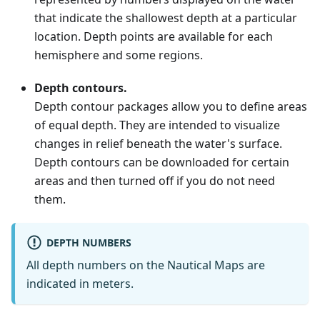
that indicate the shallowest depth at a particular
location. Depth points are available for each
hemisphere and some regions.
Depth contours.
Depth contour packages allow you to define areas
of equal depth. They are intended to visualize
changes in relief beneath the water's surface.
Depth contours can be downloaded for certain
areas and then turned off if you do not need
them.
DEPTH NUMBERS
All depth numbers on the Nautical Maps are
indicated in meters.