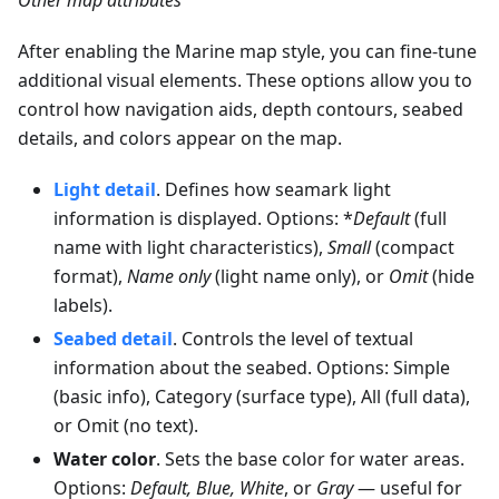
After enabling the Marine map style, you can fine-tune
additional visual elements. These options allow you to
control how navigation aids, depth contours, seabed
details, and colors appear on the map.
Light detail
. Defines how seamark light
information is displayed. Options: *
Default
(full
name with light characteristics),
Small
(compact
format),
Name only
(light name only), or
Omit
(hide
labels).
Seabed detail
. Controls the level of textual
information about the seabed. Options: Simple
(basic info), Category (surface type), All (full data),
or Omit (no text).
Water color
. Sets the base color for water areas.
Options:
Default, Blue, White
, or
Gray
— useful for