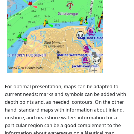
For optimal presentation, maps can be adapted to
current needs: marks and symbols can be added with
depth points and, as needed, contours. On the other
hand, standard maps with information about inland,
onshore, and nearshore waters information for a
particular region can be a good complement to the
information about waterways on a Nautical map.