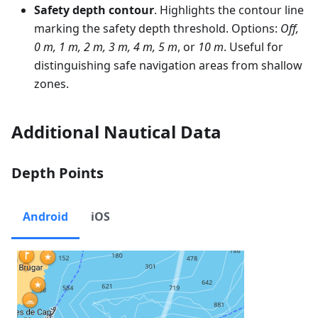
Safety depth contour
. Highlights the contour line
marking the safety depth threshold. Options:
Off,
0 m, 1 m, 2 m, 3 m, 4 m, 5 m
, or
10 m
. Useful for
distinguishing safe navigation areas from shallow
zones.
Additional Nautical Data
Depth Points
Android
iOS