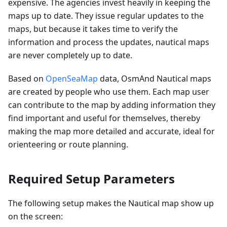
expensive. The agencies invest heavily in keeping the
maps up to date. They issue regular updates to the
maps, but because it takes time to verify the
information and process the updates, nautical maps
are never completely up to date.
Based on
OpenSeaMap
data, OsmAnd Nautical maps
are created by people who use them. Each map user
can contribute to the map by adding information they
find important and useful for themselves, thereby
making the map more detailed and accurate, ideal for
orienteering or route planning.
Required Setup Parameters
The following setup makes the Nautical map show up
on the screen: