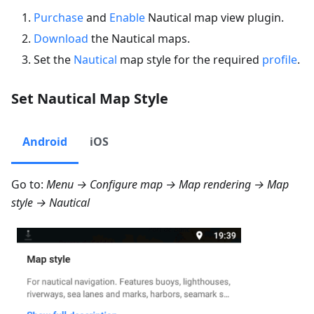
Purchase
and
Enable
Nautical map view plugin.
Download
the Nautical maps.
Set the
Nautical
map style for the required
profile
.
Set Nautical Map Style
Android
iOS
Go to:
Menu → Configure map → Map rendering → Map
style → Nautical