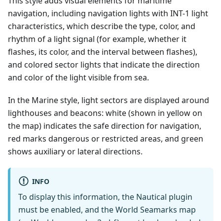
This style adds visual elements for maritime
navigation, including navigation lights with INT-1 light
characteristics, which describe the type, color, and
rhythm of a light signal (for example, whether it
flashes, its color, and the interval between flashes),
and colored sector lights that indicate the direction
and color of the light visible from sea.
In the Marine style, light sectors are displayed around
lighthouses and beacons: white (shown in yellow on
the map) indicates the safe direction for navigation,
red marks dangerous or restricted areas, and green
shows auxiliary or lateral directions.
INFO
To display this information, the Nautical plugin
must be enabled, and the World Seamarks map