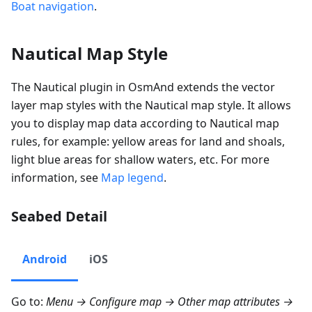
Boat navigation
.
Nautical Map Style
The Nautical plugin in OsmAnd extends the vector
layer map styles with the Nautical map style. It allows
you to display map data according to Nautical map
rules, for example: yellow areas for land and shoals,
light blue areas for shallow waters, etc. For more
information, see
Map legend
.
Seabed Detail
Android
iOS
Go to:
Menu → Configure map → Other map attributes →