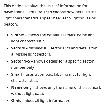
This option вisplays the level of information for
navigational lights. You can choose how detailed the
light characteristics appear near each lighthouse or
beacon.
Simple
– shows the default seamark name and
light characteristic .
Sectors
– displays full sector arcs and details for
all visible light sectors.
Sector 1–5
– shows details for a specific sector
number only.
Small
– uses a compact label format for light
characteristics.
Name only
– shows only the name of the seamark
without light data.
Omit
– hides all light information.