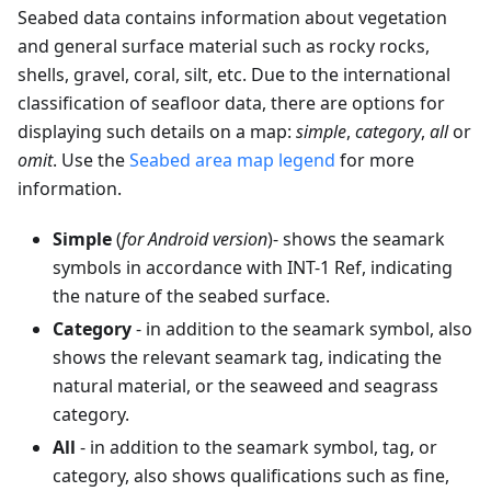
Seabed data contains information about vegetation
and general surface material such as rocky rocks,
shells, gravel, coral, silt, etc. Due to the international
classification of seafloor data, there are options for
displaying such details on a map:
simple
,
category
,
all
or
omit
. Use the
Seabed area map legend
for more
information.
Simple
(
for Android version
)- shows the seamark
symbols in accordance with INT-1 Ref, indicating
the nature of the seabed surface.
Category
- in addition to the seamark symbol, also
shows the relevant seamark tag, indicating the
natural material, or the seaweed and seagrass
category.
All
- in addition to the seamark symbol, tag, or
category, also shows qualifications such as fine,