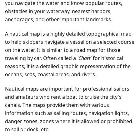
you navigate the water and know popular routes,
obstacles in your waterway, nearest harbors,
anchorages, and other important landmarks.
A nautical map is a highly detailed topographical map
to help skippers navigate a vessel on a selected course
on the water. It is similar to a road map for those
traveling by car. Often called a
'Chart'
for historical
reasons, it is a detailed graphic representation of the
oceans, seas, coastal areas, and rivers.
Nautical maps are important for professional sailors
and amateurs who rent a boat to cruise the city's
canals. The maps provide them with various
information such as sailing routes, navigation lights,
danger zones, zones where it is allowed or prohibited
to sail or dock, etc.