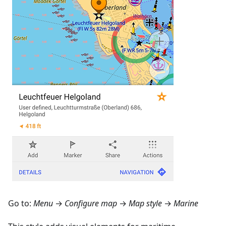
Go to:
Menu
→
Configure map
→
Map style
→
Marine