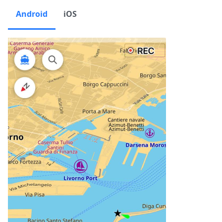
Android
iOS