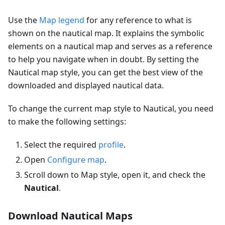
Use the
Map legend
for any reference to what is
shown on the nautical map. It explains the symbolic
elements on a nautical map and serves as a reference
to help you navigate when in doubt. By setting the
Nautical map style, you can get the best view of the
downloaded and displayed nautical data.
To change the current map style to Nautical, you need
to make the following settings:
Select the required
profile
.
Open
Configure map
.
Scroll down to Map style, open it, and check the
Nautical
.
Download Nautical Maps