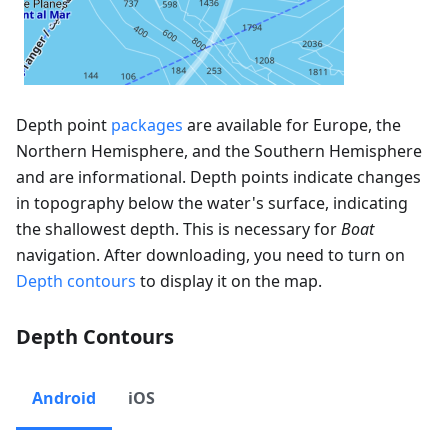
Depth point
packages
are available for Europe, the
Northern Hemisphere, and the Southern Hemisphere
and are informational. Depth points indicate changes
in topography below the water's surface, indicating
the shallowest depth. This is necessary for
Boat
navigation. After downloading, you need to turn on
Depth contours
to display it on the map.
Depth Contours
Android
iOS