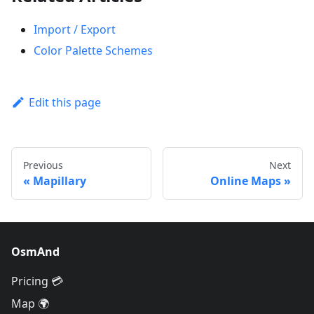
Import / Export
Color Palette Schemes
Edit this page
Previous
Next
Mapillary
Online Maps
OsmAnd
Pricing 💳
Map 🌍