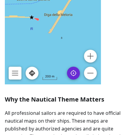
Why the Nautical Theme Matters
All professional sailors are required to have official
nautical maps on their ships. These maps are
published by authorized agencies and are quite