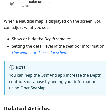
When a Nautical map is displayed on the screen, you
can adjust what you see:
Show or hide the
Depth contours
.
Setting the detail level of the seafloor information:
Line width
and
Line color scheme
.
NOTE
You can help the OsmAnd app increase the Depth
contours database by adding your information
using
OpenSeaMap
Related Articles