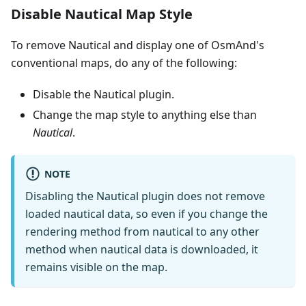
Disable Nautical Map Style
To remove Nautical and display one of OsmAnd's
conventional maps, do any of the following:
Disable the Nautical plugin.
Change the map style to anything else than
Nautical
.
NOTE
Disabling the Nautical plugin does not remove
loaded nautical data, so even if you change the
rendering method from nautical to any other
method when nautical data is downloaded, it
remains visible on the map.