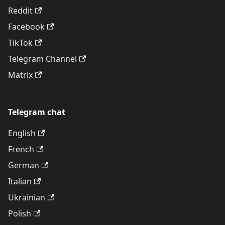
Reddit
Facebook
TikTok
Telegram Channel
Matrix
Telegram chat
English
French
German
Italian
Ukrainian
Polish