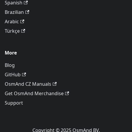
Spanish
Brazilian
Arabic
Türkçe
More
Blog
GitHub
OsmAnd CZ Manuals
Get OsmAnd Merchandise
Support
Copyright © 2025 OsmAnd BV.