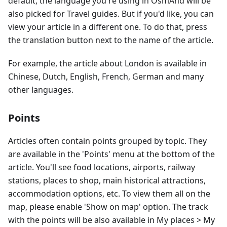
default, the language you're using in OsmAnd will be
also picked for Travel guides. But if you'd like, you can
view your article in a different one. To do that, press
the translation button next to the name of the article.
For example, the article about London is available in
Chinese, Dutch, English, French, German and many
other languages.
Points
Articles often contain points grouped by topic. They
are available in the 'Points' menu at the bottom of the
article. You'll see food locations, airports, railway
stations, places to shop, main historical attractions,
accommodation options, etc. To view them all on the
map, please enable 'Show on map' option. The track
with the points will be also available in My places > My