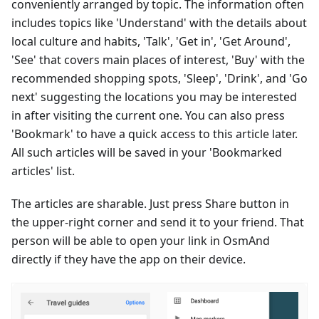
conveniently arranged by topic. The information often
includes topics like 'Understand' with the details about
local culture and habits, 'Talk', 'Get in', 'Get Around',
'See' that covers main places of interest, 'Buy' with the
recommended shopping spots, 'Sleep', 'Drink', and 'Go
next' suggesting the locations you may be interested
in after visiting the current one. You can also press
'Bookmark' to have a quick access to this article later.
All such articles will be saved in your 'Bookmarked
articles' list.
The articles are sharable. Just press Share button in
the upper-right corner and send it to your friend. That
person will be able to open your link in OsmAnd
directly if they have the app on their device.