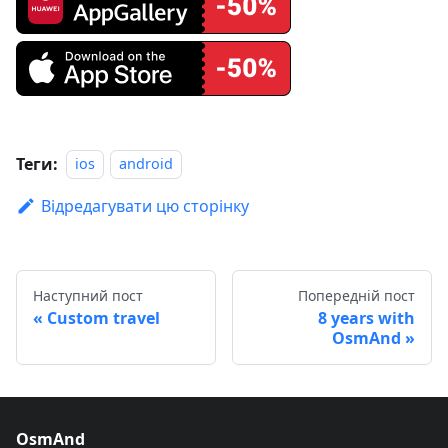
Теги:
ios
android
Відредагувати цю сторінку
Наступний пост
Попередній пост
Custom travel
8 years with
OsmAnd
OsmAnd