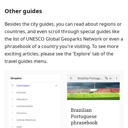
Other guides
Besides the city guides, you can read about regions or
countries, and even scroll through special guides like
the list of UNESCO Global Geoparks Network or even a
phrasebook of a country you're visiting. To see more
exciting articles, please see the 'Explore' tab of the
travel guides menu.