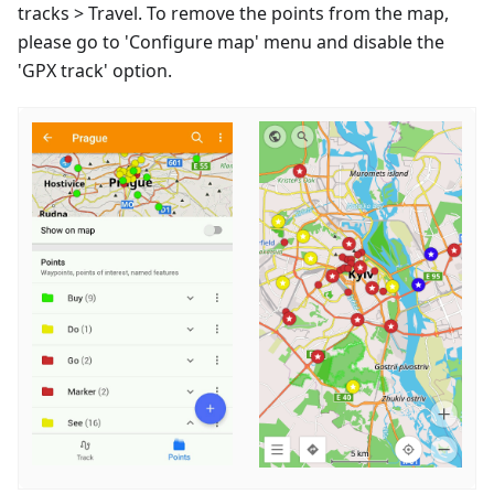
tracks > Travel. To remove the points from the map,
please go to 'Configure map' menu and disable the
'GPX track' option.