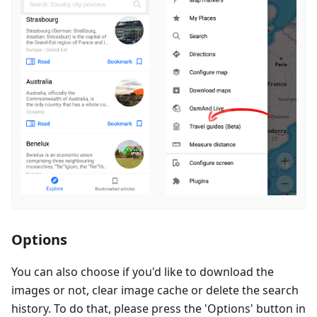
Options
You can also choose if you'd like to download the
images or not, clear image cache or delete the search
history. To do that, please press the 'Options' button in