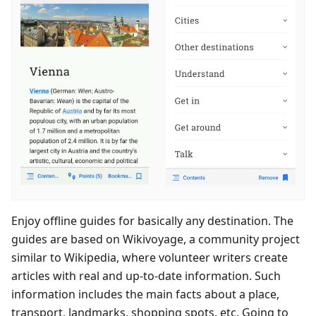
Enjoy offline guides for basically any destination. The
guides are based on Wikivoyage, a community project
similar to Wikipedia, where volunteer writers create
articles with real and up-to-date information. Such
information includes the main facts about a place,
transport, landmarks, shopping spots, etc. Going to