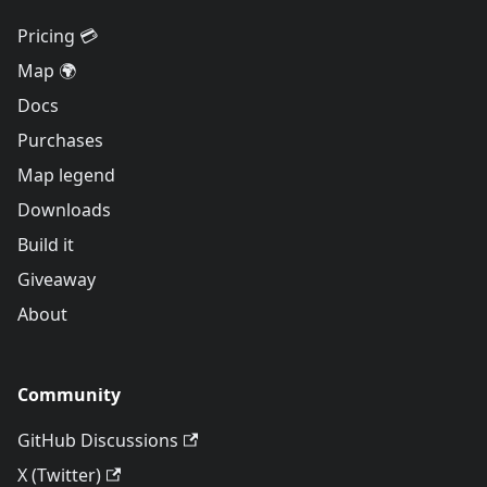
Pricing 💳
Map 🌍
Docs
Purchases
Map legend
Downloads
Build it
Giveaway
About
Community
GitHub Discussions
X (Twitter)