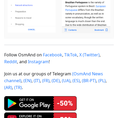
Follow OsmAnd on
Facebook
,
TikTok
,
X (Twitter)
,
Reddit
, and
Instagram
!
Join us at our groups of Telegram
(OsmAnd News
channel)
,
(EN)
,
(IT)
,
(FR)
,
(DE)
,
(UA)
,
(ES)
,
(BR-PT)
,
(PL)
,
(AR)
,
(TR)
.