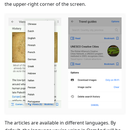
the upper-right corner of the screen.
The articles are available in different languages. By