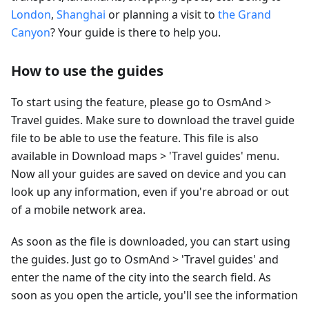
London
,
Shanghai
or planning a visit to
the Grand
Canyon
? Your guide is there to help you.
How to use the guides
To start using the feature, please go to OsmAnd >
Travel guides. Make sure to download the travel guide
file to be able to use the feature. This file is also
available in Download maps > 'Travel guides' menu.
Now all your guides are saved on device and you can
look up any information, even if you're abroad or out
of a mobile network area.
As soon as the file is downloaded, you can start using
the guides. Just go to OsmAnd > 'Travel guides' and
enter the name of the city into the search field. As
soon as you open the article, you'll see the information