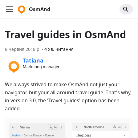
OsmAnd
Travel guides in OsmAnd
8 червня 2018 р.
·
4 хв. читання
Tatiana
Marketing manager
We always strived to make OsmAnd not just your
navigator, but your all-around travel guide. That's why,
in version 3.0, the 'Travel guides' option has been
added.