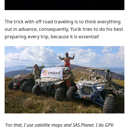
The trick with off road traveling is to think everything
out in advance, consequently, Yurik tries to do his best
preparing every trip, because it is essential!
'For that, I use satellite maps and SAS.Planet. I do GPX-