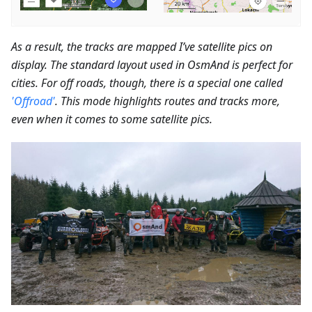
As a result, the tracks are mapped I’ve satellite pics on
display. The standard layout used in OsmAnd is perfect for
cities. For off roads, though, there is a special one called
'Offroad'
. This mode highlights routes and tracks more,
even when it comes to some satellite pics.