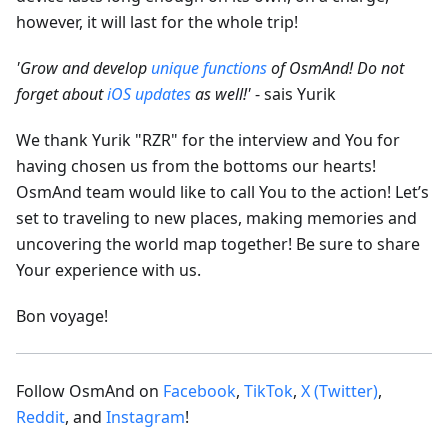
however, it will last for the whole trip!
'Grow and develop
unique functions
of OsmAnd! Do not
forget about
iOS updates
as well!'
- sais Yurik
We thank Yurik "RZR" for the interview and You for
having chosen us from the bottoms our hearts!
OsmAnd team would like to call You to the action! Let’s
set to traveling to new places, making memories and
uncovering the world map together! Be sure to share
Your experience with us.
Bon voyage!
Follow OsmAnd on
Facebook
,
TikTok
,
X (Twitter)
,
Reddit
, and
Instagram
!