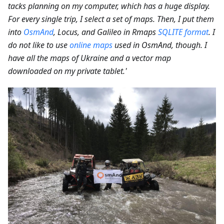
tacks planning on my computer, which has a huge display.
For every single trip, I select a set of maps. Then, I put them
into
OsmAnd
, Locus, and Galileo in Rmaps
SQLITE format
. I
do not like to use
online maps
used in OsmAnd, though. I
have all the maps of Ukraine and a vector map
downloaded on my private tablet.'