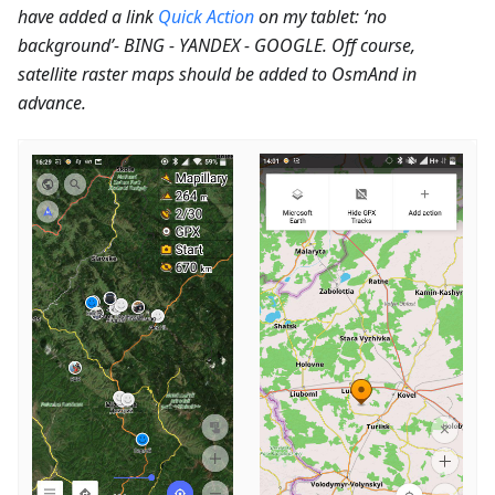
have added a link
Quick Action
on my tablet: ‘no
background’- BING - YANDEX - GOOGLE. Off course,
satellite raster maps should be added to OsmAnd in
advance.