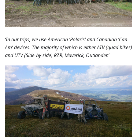
‘In our trips, we use American ‘Polaris’ and Canadian ‘Can-
Am’ devices. The majority of which is either ATV (quad bikes)
and UTV (Side-by-side) RZR, Maverick, Outlander.’