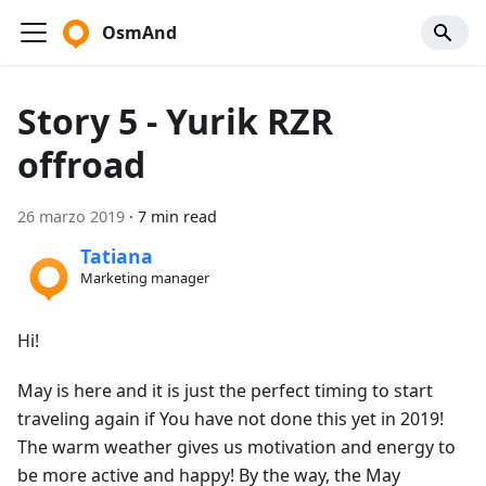
OsmAnd
Story 5 - Yurik RZR
offroad
26 marzo 2019
·
7 min read
Tatiana
Marketing manager
Hi!
May is here and it is just the perfect timing to start
traveling again if You have not done this yet in 2019!
The warm weather gives us motivation and energy to
be more active and happy! By the way, the May