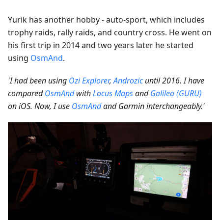
Yurik has another hobby - auto-sport, which includes
trophy raids, rally raids, and country cross. He went on
his first trip in 2014 and two years later he started
using
OsmAnd
.
'I had been using
Ozi Explorer
,
Androzic
until 2016. I have
compared
OsmAnd
with
Locus Maps
and
Galileo (GURU)
on iOS. Now, I use
OsmAnd
and Garmin interchangeably.'