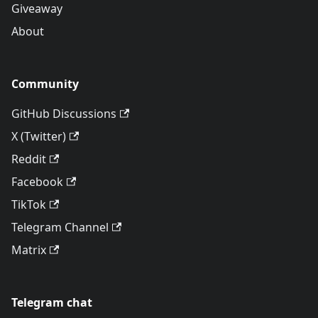
Giveaway
About
Community
GitHub Discussions
X (Twitter)
Reddit
Facebook
TikTok
Telegram Channel
Matrix
Telegram chat