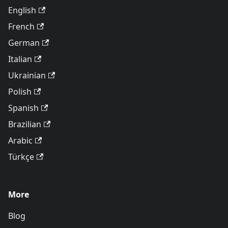
English
French
German
Italian
Ukrainian
Polish
Spanish
Brazilian
Arabic
Türkçe
More
Blog