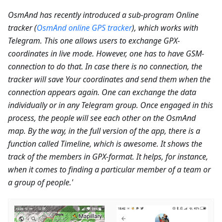
OsmAnd has recently introduced a sub-program Online
tracker (
OsmAnd online GPS tracker
), which works with
Telegram. This one allows users to exchange GPX-
coordinates in live mode. However, one has to have GSM-
connection to do that. In case there is no connection, the
tracker will save Your coordinates and send them when the
connection appears again. One can exchange the data
individually or in any Telegram group. Once engaged in this
process, the people will see each other on the OsmAnd
map. By the way, in the full version of the app, there is a
function called Timeline, which is awesome. It shows the
track of the members in GPX-format. It helps, for instance,
when it comes to finding a particular member of a team or
a group of people.'