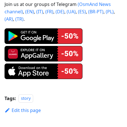
Join us at our groups of Telegram
(OsmAnd News
channel)
,
(EN)
,
(IT)
,
(FR)
,
(DE)
,
(UA)
,
(ES)
,
(BR-PT)
,
(PL)
,
(AR)
,
(TR)
.
Tags:
story
Edit this page