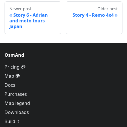
Newer post
Older post
Story 6 - Adrian
Story 4 - Remo 4x4
and moto tours
Japan
OsmAnd
Pricing 💳
Map 🌍
Docs
Purchases
Map legend
Downloads
Build it