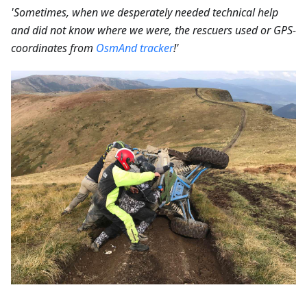
'Sometimes, when we desperately needed technical help
and did not know where we were, the rescuers used or GPS-
coordinates from
OsmAnd tracker
!'