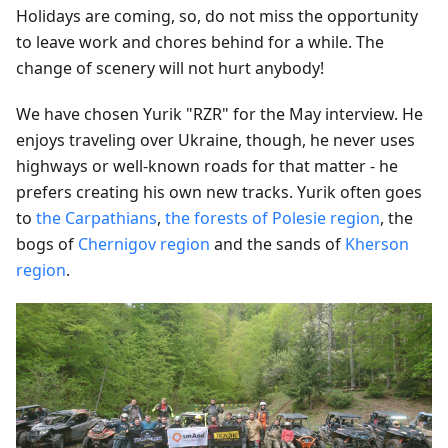
Holidays are coming, so, do not miss the opportunity
to leave work and chores behind for a while. The
change of scenery will not hurt anybody!
We have chosen Yurik "RZR" for the May interview. He
enjoys traveling over Ukraine, though, he never uses
highways or well-known roads for that matter - he
prefers creating his own new tracks. Yurik often goes
to
the Carpathians
,
the forests of Polesie region
, the
bogs of
Chernigov region
and the sands of
Kherson
region
.