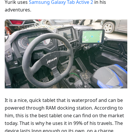
Yurik uses
Samsung Galaxy Tab Active 2
in his
adventures.
It is a nice, quick tablet that is waterproof and can be
powered through RAM docking station. According to
him, this is the best tablet one can find on the market
today. That is why he uses it in 99% of his travels. The
device lasts long enough on its own, on a charge,