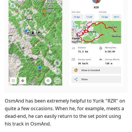
OsmAnd has been extremely helpful to Yurik "RZR" on
quite a few occasions. When he, for example, meets a
dead-end, he can easily return to the set point using
his track in OsmAnd.