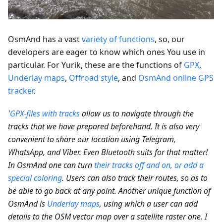
OsmAnd has a vast
variety of functions
, so, our
developers are eager to know which ones You use in
particular. For Yurik, these are the functions of
GPX
,
Underlay maps
,
Offroad style
, and
OsmAnd online GPS
tracker
.
'
GPX-files with tracks
allow us to navigate through the
tracks that we have prepared beforehand. It is also very
convenient to share our location using Telegram,
WhatsApp, and Viber. Even Bluetooth suits for that matter!
In OsmAnd one can turn
their tracks off and on, or add a
special coloring
. Users can also track their routes, so as to
be able to go back at any point. Another unique function of
OsmAnd is
Underlay maps
, using which a user can add
details to the OSM vector map over a satellite raster one. I