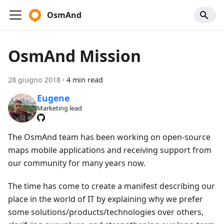
OsmAnd
OsmAnd Mission
28 giugno 2018
·
4 min read
Eugene
Marketing lead
The OsmAnd team has been working on open-source
maps mobile applications and receiving support from
our community for many years now.
The time has come to create a manifest describing our
place in the world of IT by explaining why we prefer
some solutions/products/technologies over others,