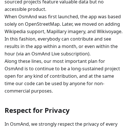
sourced projects feature valuable data but no
accessible product.
When OsmAnd was first launched, the app was based
solely on OpenStreetMap. Later, we moved on adding
Wikipedia support, Mapillary imagery, and Wikivoyage.
In this fashion, everybody can contribute and see
results in the app within a month, or even within the
hour (via an OsmAnd Live subscription).
Along these lines, our most important plan for
OsmAnd is to continue to be a long-sustained project
open for any kind of contribution, and at the same
time our code can be used by anyone for non-
commercial purposes.
Respect for Privacy
In OsmAnd, we strongly respect the privacy of every