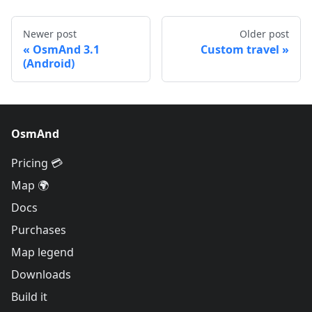
Newer post
Older post
OsmAnd 3.1
Custom travel
(Android)
OsmAnd
Pricing 💳
Map 🌍
Docs
Purchases
Map legend
Downloads
Build it