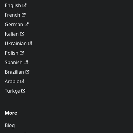
English
French
German
Italian
Ukrainian
Polish
Spanish
Brazilian
Arabic
Türkçe
More
Blog