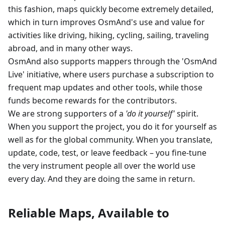
this fashion, maps quickly become extremely detailed,
which in turn improves OsmAnd's use and value for
activities like driving, hiking, cycling, sailing, traveling
abroad, and in many other ways.
OsmAnd also supports mappers through the 'OsmAnd
Live' initiative, where users purchase a subscription to
frequent map updates and other tools, while those
funds become rewards for the contributors.
We are strong supporters of a
'do it yourself'
spirit.
When you support the project, you do it for yourself as
well as for the global community. When you translate,
update, code, test, or leave feedback – you fine-tune
the very instrument people all over the world use
every day. And they are doing the same in return.
Reliable Maps, Available to