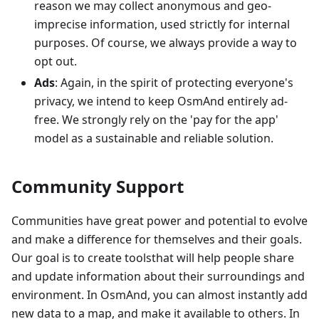
reason we may collect anonymous and geo-
imprecise information, used strictly for internal
purposes. Of course, we always provide a way to
opt out.
Ads
: Again, in the spirit of protecting everyone's
privacy, we intend to keep OsmAnd entirely ad-
free. We strongly rely on the 'pay for the app'
model as a sustainable and reliable solution.
Community Support
Communities have great power and potential to evolve
and make a difference for themselves and their goals.
Our goal is to create toolsthat will help people share
and update information about their surroundings and
environment. In OsmAnd, you can almost instantly add
new data to a map, and make it available to others. In