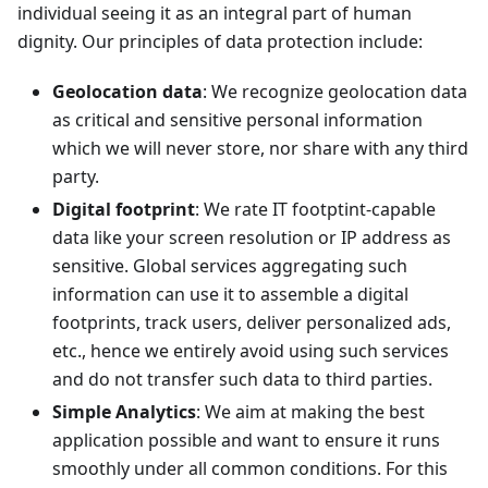
individual seeing it as an integral part of human
dignity. Our principles of data protection include:
Geolocation data
: We recognize geolocation data
as critical and sensitive personal information
which we will never store, nor share with any third
party.
Digital footprint
: We rate IT footptint-capable
data like your screen resolution or IP address as
sensitive. Global services aggregating such
information can use it to assemble a digital
footprints, track users, deliver personalized ads,
etc., hence we entirely avoid using such services
and do not transfer such data to third parties.
Simple Analytics
: We aim at making the best
application possible and want to ensure it runs
smoothly under all common conditions. For this