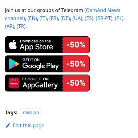
Join us at our groups of Telegram
(OsmAnd News
channel)
,
(EN)
,
(IT)
,
(FR)
,
(DE)
,
(UA)
,
(ES)
,
(BR-PT)
,
(PL)
,
(AR)
,
(TR)
.
Tags:
mission
Edit this page