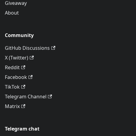
Giveaway
About
Community
GitHub Discussions
X (Twitter)
Reddit
Facebook
TikTok
Telegram Channel
Matrix
Telegram chat