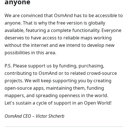
anyone
We are convinced that OsmAnd has to be accessible to
anyone. That is why the free version is globally
available, featuring a complete functionality. Everyone
deserves to have access to reliable maps working
without the internet and we intend to develop new
possibilities in this area.
P.S. Please support us by funding, purchasing,
contributing to OsmAnd or to related crowd-source
projects. We will keep supporting you by creating
open-source apps, maintaining them, funding
mappers, and spreading openness in the world.
Let's sustain a cycle of support in an Open World!
OsmAnd CEO – Victor Shcherb