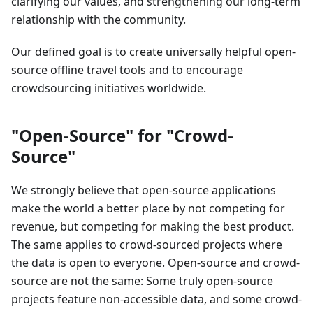
clarifying our values, and strengthening our long-term
relationship with the community.
Our defined goal is to create universally helpful open-
source offline travel tools and to encourage
crowdsourcing initiatives worldwide.
"Open-Source" for "Crowd-
Source"
We strongly believe that open-source applications
make the world a better place by not competing for
revenue, but competing for making the best product.
The same applies to crowd-sourced projects where
the data is open to everyone. Open-source and crowd-
source are not the same: Some truly open-source
projects feature non-accessible data, and some crowd-