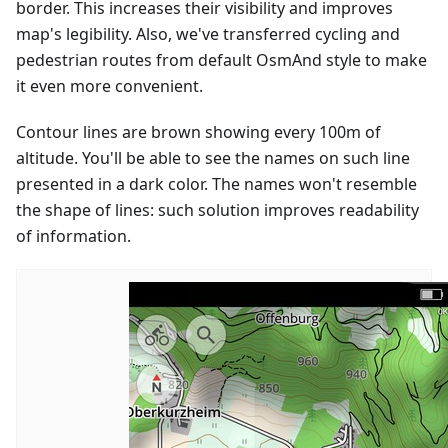
border. This increases their visibility and improves
map's legibility. Also, we've transferred cycling and
pedestrian routes from default OsmAnd style to make
it even more convenient.
Contour lines are brown showing every 100m of
altitude. You'll be able to see the names on such line
presented in a dark color. The names won't resemble
the shape of lines: such solution improves readability
of information.