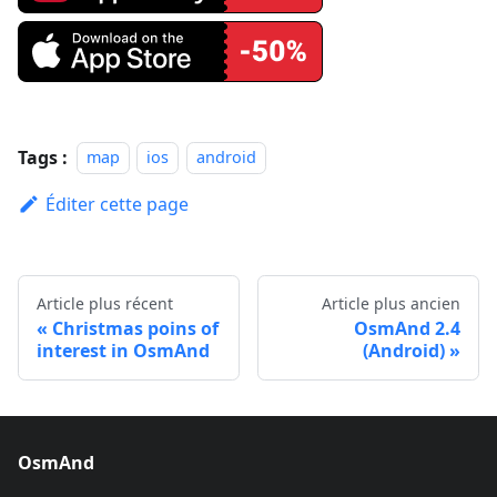
Tags :
map
ios
android
Éditer cette page
Article plus récent
Article plus ancien
Christmas poins of
OsmAnd 2.4
interest in OsmAnd
(Android)
OsmAnd