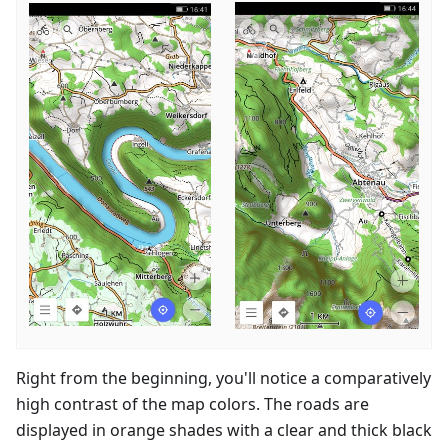
Right from the beginning, you'll notice a comparatively
high contrast of the map colors. The roads are
displayed in orange shades with a clear and thick black