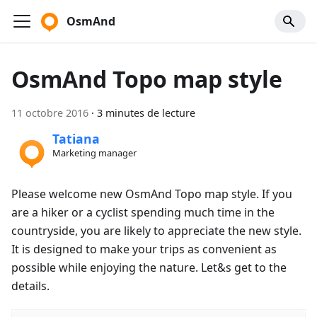
OsmAnd
OsmAnd Topo map style
11 octobre 2016
·
3 minutes de lecture
Tatiana
Marketing manager
Please welcome new OsmAnd Topo map style. If you
are a hiker or a cyclist spending much time in the
countryside, you are likely to appreciate the new style.
It is designed to make your trips as convenient as
possible while enjoying the nature. Let&s get to the
details.