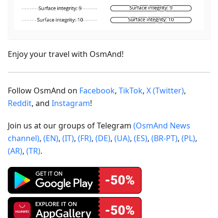
Enjoy your travel with OsmAnd!
Follow OsmAnd on
Facebook
,
TikTok
,
X (Twitter)
,
Reddit
, and
Instagram
!
Join us at our groups of Telegram
(OsmAnd News
channel)
,
(EN)
,
(IT)
,
(FR)
,
(DE)
,
(UA)
,
(ES)
,
(BR-PT)
,
(PL)
,
(AR)
,
(TR)
.