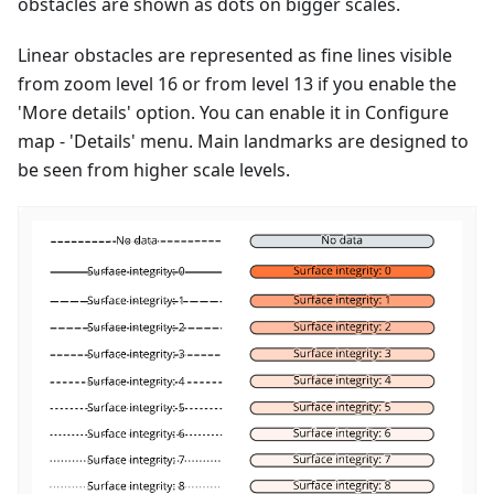
obstacles are shown as dots on bigger scales.
Linear obstacles are represented as fine lines visible
from zoom level 16 or from level 13 if you enable the
'More details' option. You can enable it in Configure
map - 'Details' menu. Main landmarks are designed to
be seen from higher scale levels.