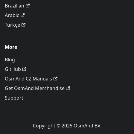
Brazilian
Arabic
Türkçe
More
Blog
GitHub
OsmAnd CZ Manuals
Get OsmAnd Merchandise
Support
Copyright © 2025 OsmAnd BV.