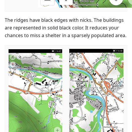
The ridges have black edges with nicks. The buildings
are represented in solid black color. It reduces your
chances to miss a shelter in a sparsely populated area.