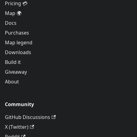
Pricing 💳
Map 🌍
Docs
Purchases
Map legend
Downloads
Build it
Giveaway
About
Community
GitHub Discussions
X (Twitter)
Reddit