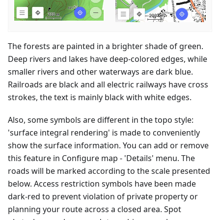
The forests are painted in a brighter shade of green.
Deep rivers and lakes have deep-colored edges, while
smaller rivers and other waterways are dark blue.
Railroads are black and all electric railways have cross
strokes, the text is mainly black with white edges.
Also, some symbols are different in the topo style:
'surface integral rendering' is made to conveniently
show the surface information. You can add or remove
this feature in Configure map - 'Details' menu. The
roads will be marked according to the scale presented
below. Access restriction symbols have been made
dark-red to prevent violation of private property or
planning your route across a closed area. Spot