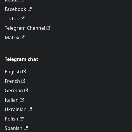
Facebook
TikTok
Telegram Channel
Matrix
Telegram chat
English
French
German
Italian
Ukrainian
Polish
Spanish