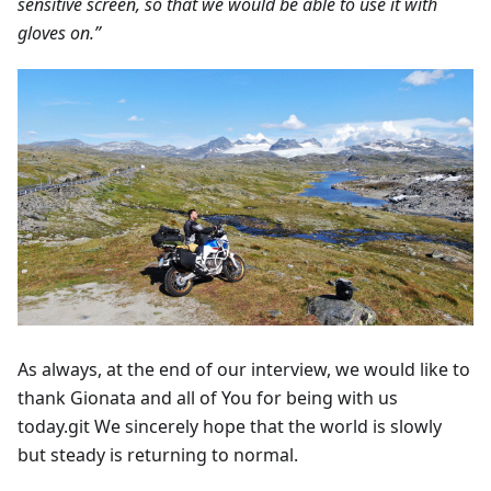
sensitive screen, so that we would be able to use it with
gloves on.”
As always, at the end of our interview, we would like to
thank Gionata and all of You for being with us
today.git We sincerely hope that the world is slowly
but steady is returning to normal.