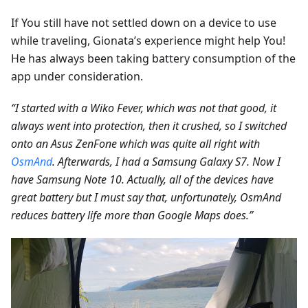
If You still have not settled down on a device to use
while traveling, Gionata’s experience might help You!
He has always been taking battery consumption of the
app under consideration.
“I started with a Wiko Fever, which was not that good, it
always went into protection, then it crushed, so I switched
onto an Asus ZenFone which was quite all right with
OsmAnd
. Afterwards, I had a Samsung Galaxy S7. Now I
have Samsung Note 10. Actually, all of the devices have
great battery but I must say that, unfortunately, OsmAnd
reduces battery life more than Google Maps does.”