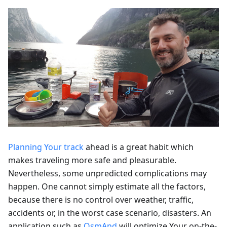
Planning Your track
ahead is a great habit which
makes traveling more safe and pleasurable.
Nevertheless, some unpredicted complications may
happen. One cannot simply estimate all the factors,
because there is no control over weather, traffic,
accidents or, in the worst case scenario, disasters. An
application such as
OsmAnd
will optimize Your on-the-