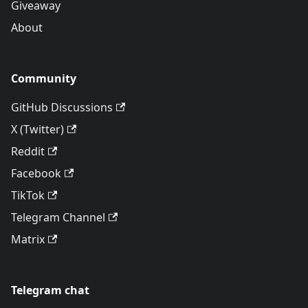
Giveaway
About
Community
GitHub Discussions
X (Twitter)
Reddit
Facebook
TikTok
Telegram Channel
Matrix
Telegram chat