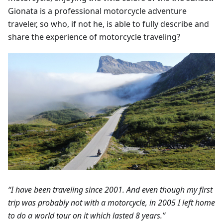
Gionata is a professional motorcycle adventure
traveler, so who, if not he, is able to fully describe and
share the experience of motorcycle traveling?
“I have been traveling since 2001. And even though my first
trip was probably not with a motorcycle, in 2005 I left home
to do a world tour on it which lasted 8 years.”