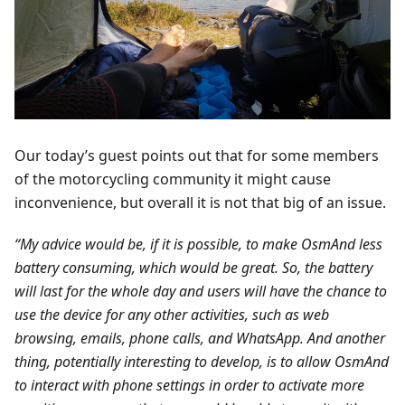
Our today’s guest points out that for some members
of the motorcycling community it might cause
inconvenience, but overall it is not that big of an issue.
“My advice would be, if it is possible, to make OsmAnd less
battery consuming, which would be great. So, the battery
will last for the whole day and users will have the chance to
use the device for any other activities, such as web
browsing, emails, phone calls, and WhatsApp. And another
thing, potentially interesting to develop, is to allow OsmAnd
to interact with phone settings in order to activate more