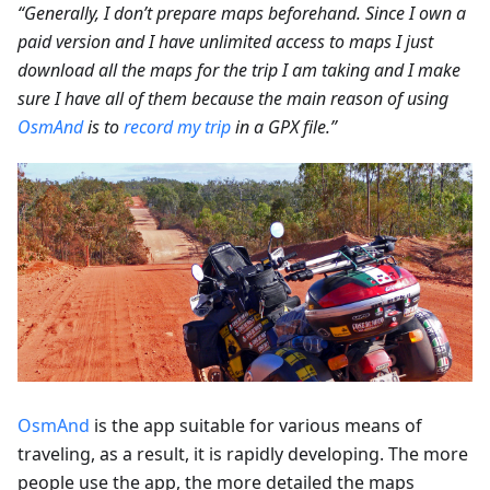
“Generally, I don’t prepare maps beforehand. Since I own a
paid version and I have unlimited access to maps I just
download all the maps for the trip I am taking and I make
sure I have all of them because the main reason of using
OsmAnd
is to
record my trip
in a GPX file.”
OsmAnd
is the app suitable for various means of
traveling, as a result, it is rapidly developing. The more
people use the app, the more detailed the maps