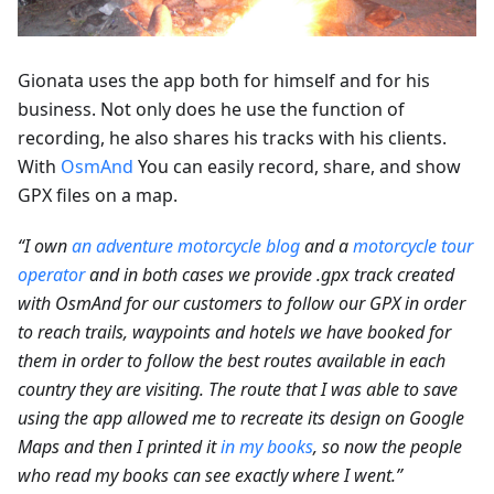
Gionata uses the app both for himself and for his
business. Not only does he use the function of
recording, he also shares his tracks with his clients.
With
OsmAnd
You can easily record, share, and show
GPX files on a map.
“I own
an adventure motorcycle blog
and a
motorcycle tour
operator
and in both cases we provide .gpx track created
with OsmAnd for our customers to follow our GPX in order
to reach trails, waypoints and hotels we have booked for
them in order to follow the best routes available in each
country they are visiting. The route that I was able to save
using the app allowed me to recreate its design on Google
Maps and then I printed it
in my books
, so now the people
who read my books can see exactly where I went.”