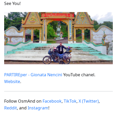
See You!
PARTIREper - Gionata Nencini
YouTube chanel.
Website
.
Follow OsmAnd on
Facebook
,
TikTok
,
X (Twitter)
,
Reddit
, and
Instagram
!