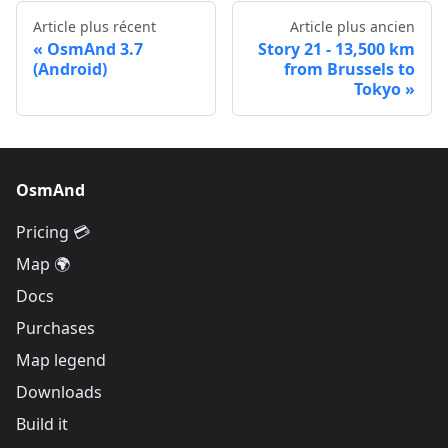
Article plus récent
Article plus ancien
OsmAnd 3.7
Story 21 - 13,500 km
(Android)
from Brussels to
Tokyo
OsmAnd
Pricing 💳
Map 🌍
Docs
Purchases
Map legend
Downloads
Build it