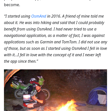
become.
“I started using
OsmAnd
in 2016. A friend of mine told me
about it. He was into hiking and said that I could probably
benefit from using OsmAnd. I had never tried to use a
navigational application, as a matter of fact, I was against
applications such as Garmin and TomTom. I did not use any
of those, but as soon as I started using OsmAnd I fell in love
with it…I fell in love with the concept of it and I never left
the app since then.”