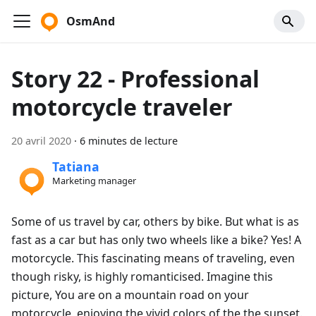
OsmAnd
Story 22 - Professional
motorcycle traveler
20 avril 2020
·
6 minutes de lecture
Tatiana
Marketing manager
Some of us travel by car, others by bike. But what is as
fast as a car but has only two wheels like a bike? Yes! A
motorcycle. This fascinating means of traveling, even
though risky, is highly romanticised. Imagine this
picture, You are on a mountain road on your
motorcycle, enjoying the vivid colors of the the sunset.