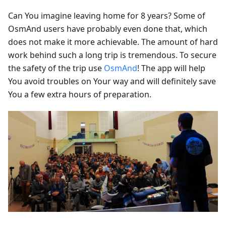
Can You imagine leaving home for 8 years? Some of
OsmAnd users have probably even done that, which
does not make it more achievable. The amount of hard
work behind such a long trip is tremendous. To secure
the safety of the trip use
OsmAnd
! The app will help
You avoid troubles on Your way and will definitely save
You a few extra hours of preparation.