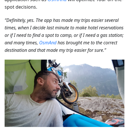
spot decisions.
“Definitely, yes. The app has made my trips easier several
times, when I decide last minute to make hotel reservations
or if I need to find a spot to camp, or if I need a gas station;
and many times,
OsmAnd
has brought me to the correct
destination and that made my trip easier for sure.”