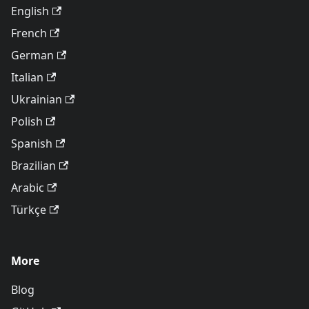
English
French
German
Italian
Ukrainian
Polish
Spanish
Brazilian
Arabic
Türkçe
More
Blog