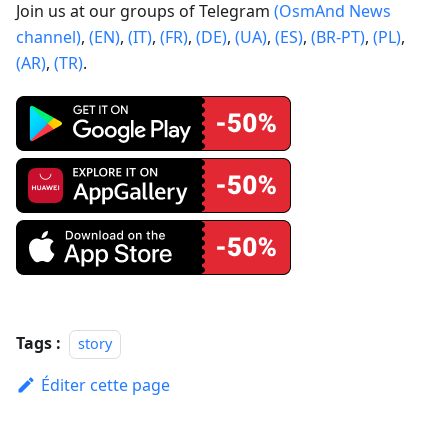
Join us at our groups of Telegram
(OsmAnd News
channel)
,
(EN)
,
(IT)
,
(FR)
,
(DE)
,
(UA)
,
(ES)
,
(BR-PT)
,
(PL)
,
(AR)
,
(TR)
.
Tags :
story
Éditer cette page