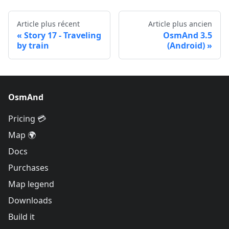
Article plus récent
Article plus ancien
Story 17 - Traveling
OsmAnd 3.5
by train
(Android)
OsmAnd
Pricing 💳
Map 🌍
Docs
Purchases
Map legend
Downloads
Build it