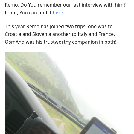
Remo. Do You remember our last interview with him?
If not, You can find it
here
.
This year Remo has joined two trips, one was to
Croatia and Slovenia another to Italy and France.
OsmAnd was his trustworthy companion in both!