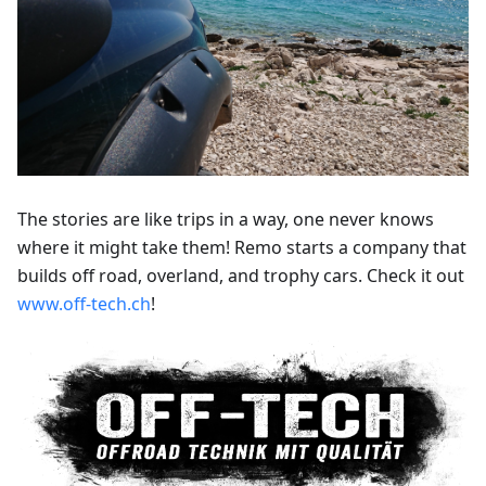
The stories are like trips in a way, one never knows
where it might take them! Remo starts a company that
builds off road, overland, and trophy cars. Check it out
www.off-tech.ch
!