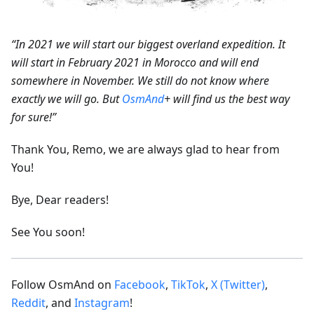
“In 2021 we will start our biggest overland expedition. It
will start in February 2021 in Morocco and will end
somewhere in November. We still do not know where
exactly we will go. But
OsmAnd
+ will find us the best way
for sure!”
Thank You, Remo, we are always glad to hear from
You!
Bye, Dear readers!
See You soon!
Follow OsmAnd on
Facebook
,
TikTok
,
X (Twitter)
,
Reddit
, and
Instagram
!