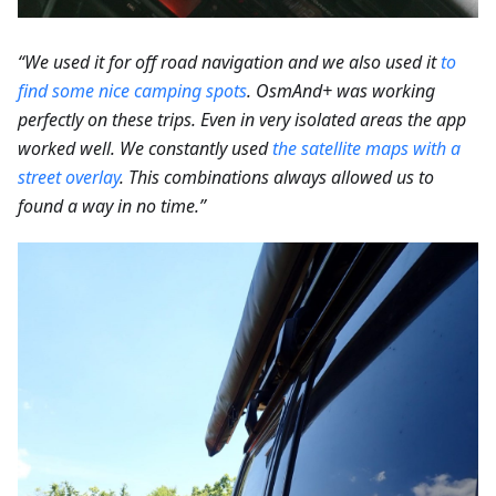
“We used it for off road navigation and we also used it
to
find some nice camping spots
.
OsmAnd+ was working
perfectly on these trips. Even in very isolated areas the app
worked well. We constantly used
the satellite maps with a
street overlay
. This combinations always allowed us to
found a way in no time.”