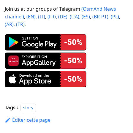
Join us at our groups of Telegram
(OsmAnd News
channel)
,
(EN)
,
(IT)
,
(FR)
,
(DE)
,
(UA)
,
(ES)
,
(BR-PT)
,
(PL)
,
(AR)
,
(TR)
.
Tags :
story
Éditer cette page