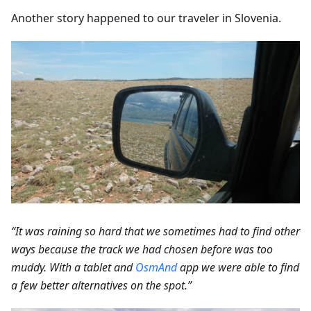
Another story happened to our traveler in Slovenia.
“It was raining so hard that we sometimes had to find other
ways because the track we had chosen before was too
muddy. With a tablet and
OsmAnd
app we were able to find
a few better alternatives on the spot.”