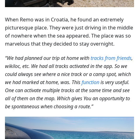
When Remo was in Croatia, he found an extremely
picturesque place. They were just driving in the middle
of nowhere when the sea appeared. The place was so
marvelous that they decided to stay overnight.
“We had planned our trip at home with
tracks from friends
,
wikiloc, etc. We had all tracks activated in the app. So we
could always see where a nice track or a camp spot, which
we had marked at home, was. This
function
is very useful.
One can activate multiple tracks at the same time and see
all of them on the map. Which gives You an opportunity to
be spontaneous when choosing a route.”