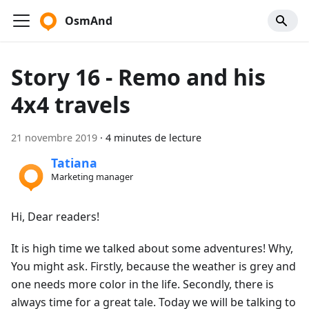
OsmAnd
Story 16 - Remo and his
4x4 travels
21 novembre 2019
·
4 minutes de lecture
Tatiana
Marketing manager
Hi, Dear readers!
It is high time we talked about some adventures! Why,
You might ask. Firstly, because the weather is grey and
one needs more color in the life. Secondly, there is
always time for a great tale. Today we will be talking to