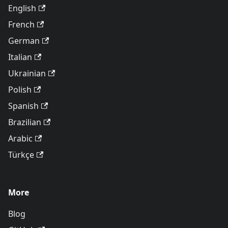
English
French
German
Italian
Ukrainian
Polish
Spanish
Brazilian
Arabic
Türkçe
More
Blog