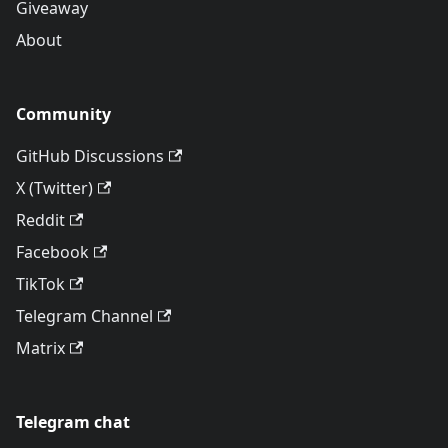
Giveaway
About
Community
GitHub Discussions
X (Twitter)
Reddit
Facebook
TikTok
Telegram Channel
Matrix
Telegram chat