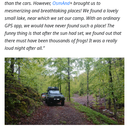
than the cars.
However,
OsmAnd
+ brought us to
mesmerizing and breathtaking places! We found a lovely
small lake, near which we set our camp. With an ordinary
GPS app, we would have never found such a place! The
funny thing is that after the sun had set, we found out that
there must have been thousands of frogs! It was a really
loud night after all.”