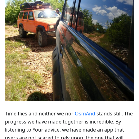
Time flies and neither we nor
OsmAnd
stands still. The
progress we have made together is incredible. By
listening to Your advice, we have made an app that
users are not scared to rely upon, the one that will