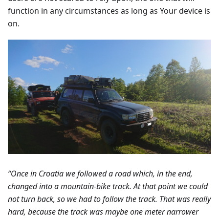
function in any circumstances as long as Your device is
on.
“Once in Croatia we followed a road which, in the end,
changed into a mountain-bike track. At that point we could
not turn back, so we had to follow the track. That was really
hard, because the track was maybe one meter narrower