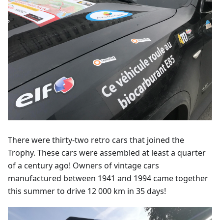
There were thirty-two retro cars that joined the
Trophy. These cars were assembled at least a quarter
of a century ago! Owners of vintage cars
manufactured between 1941 and 1994 came together
this summer to drive 12 000 km in 35 days!