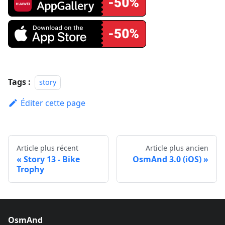
Tags :
story
Éditer cette page
Article plus récent
Article plus ancien
Story 13 - Bike
OsmAnd 3.0 (iOS)
Trophy
OsmAnd