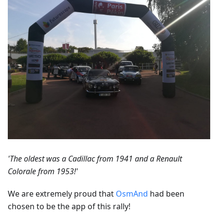
'The oldest was a Cadillac from 1941 and a Renault
Colorale from 1953!'
We are extremely proud that
OsmAnd
had been
chosen to be the app of this rally!