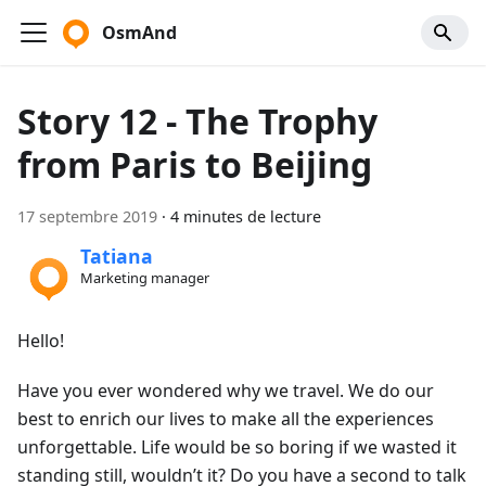
OsmAnd
Story 12 - The Trophy
from Paris to Beijing
17 septembre 2019
·
4 minutes de lecture
Tatiana
Marketing manager
Hello!
Have you ever wondered why we travel. We do our
best to enrich our lives to make all the experiences
unforgettable. Life would be so boring if we wasted it
standing still, wouldn’t it? Do you have a second to talk