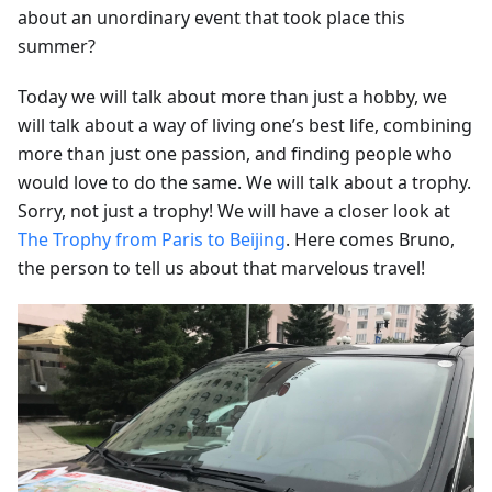
about an unordinary event that took place this
summer?
Today we will talk about more than just a hobby, we
will talk about a way of living one’s best life, combining
more than just one passion, and finding people who
would love to do the same. We will talk about a trophy.
Sorry, not just a trophy! We will have a closer look at
The Trophy from Paris to Beijing
. Here comes Bruno,
the person to tell us about that marvelous travel!