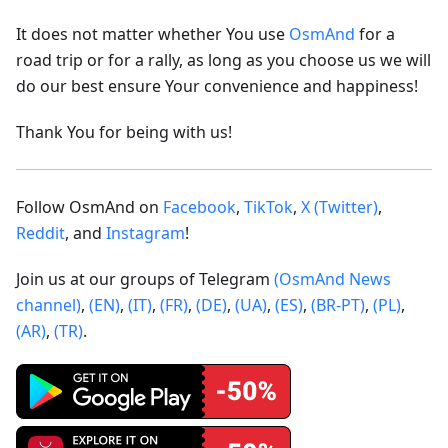
It does not matter whether You use
OsmAnd
for a
road trip or for a rally, as long as you choose us we will
do our best ensure Your convenience and happiness!
Thank You for being with us!
Follow OsmAnd on
Facebook
,
TikTok
,
X (Twitter)
,
Reddit
, and
Instagram
!
Join us at our groups of Telegram
(OsmAnd News
channel)
,
(EN)
,
(IT)
,
(FR)
,
(DE)
,
(UA)
,
(ES)
,
(BR-PT)
,
(PL)
,
(AR)
,
(TR)
.