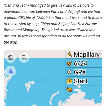
'Osmand Team managed to give us a link to be able to
download the map between Paris and Beijing! And we had
a global GPX file of 12.000 km that the drivers had to follow
to reach, step by step, China and Beijing (via East Europe,
Russia and Mongolia). The global track was divided into
around 30 tracks corresponding to all the steps we had on
the way.'