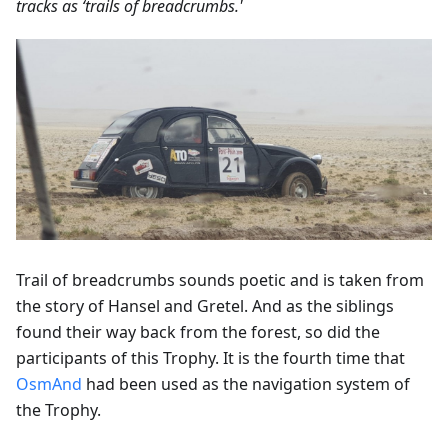
tracks as ‘trails of breadcrumbs.'
Trail of breadcrumbs sounds poetic and is taken from
the story of Hansel and Gretel. And as the siblings
found their way back from the forest, so did the
participants of this Trophy. It is the fourth time that
OsmAnd
had been used as the navigation system of
the Trophy.