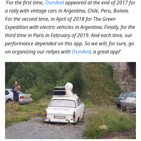
'For the first time,
OsmAnd
appeared at the end of 2017 for
a rally with vintage cars in Argentina, Chile, Peru, Bolivia.
For the second time, in April of 2018 for The Green
Expedition with electric vehicles in Argentina. Finally, for the
third time in Paris in February of 2019. And each time, our
performance depended on this app. So we will, for sure, go
on organizing our rallyes with
OsmAnd
, a great app!'