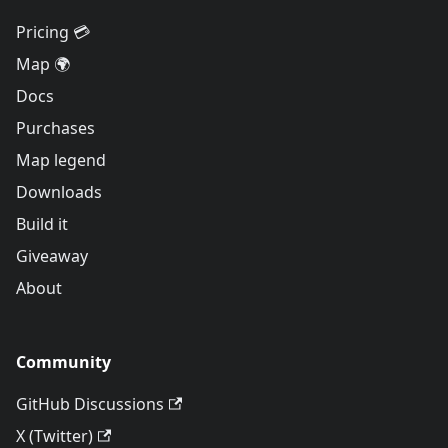
Pricing 💳
Map 🌍
Docs
Purchases
Map legend
Downloads
Build it
Giveaway
About
Community
GitHub Discussions
X (Twitter)