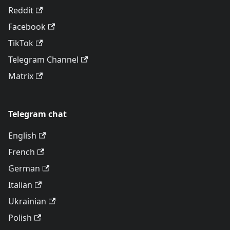
Reddit
Facebook
TikTok
Telegram Channel
Matrix
Telegram chat
English
French
German
Italian
Ukrainian
Polish