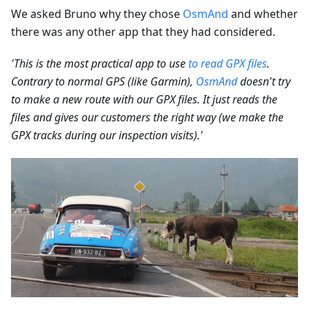
We asked Bruno why they chose
OsmAnd
and whether
there was any other app that they had considered.
'This is the most practical app to use
to read GPX files
.
Contrary to normal GPS (like Garmin),
OsmAnd
doesn't try
to make a new route with our GPX files. It just reads the
files and gives our customers the right way (we make the
GPX tracks during our inspection visits).'