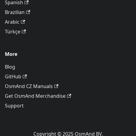
Spanish
Brazilian
Arabic
Türkçe
More
Blog
GitHub
OsmAnd CZ Manuals
Get OsmAnd Merchandise
Support
Copyright © 2025 OsmAnd BV.