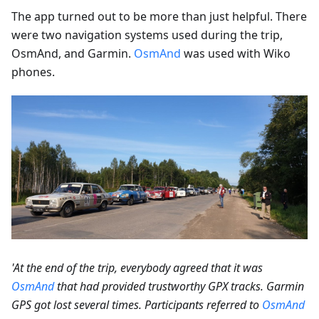
The app turned out to be more than just helpful. There
were two navigation systems used during the trip,
OsmAnd, and Garmin.
OsmAnd
was used with Wiko
phones.
'At the end of the trip, everybody agreed that it was
OsmAnd
that had provided trustworthy GPX tracks. Garmin
GPS got lost several times. Participants referred to
OsmAnd