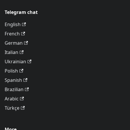
Telegram chat
English
French
German
Italian
Ukrainian
Polish
Spanish
Brazilian
Arabic
Türkçe
More