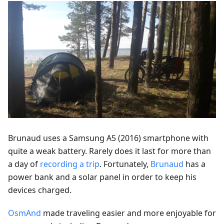
Brunaud uses a Samsung A5 (2016) smartphone with
quite a weak battery. Rarely does it last for more than
a day of
recording a trip
. Fortunately,
Brunaud
has a
power bank and a solar panel in order to keep his
devices charged.
OsmAnd
made traveling easier and more enjoyable for