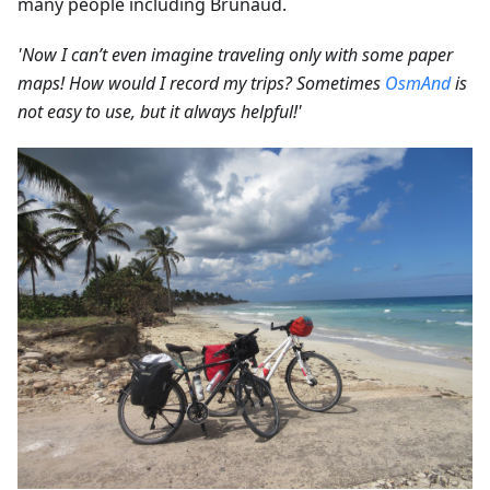
many people including Brunaud.
'Now I can’t even imagine traveling only with some paper
maps! How would I record my trips? Sometimes
OsmAnd
is
not easy to use, but it always helpful!'