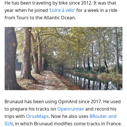
He has been traveling by bike since 2012. It was that
year when he joined
‘Loire à vélo‘
for a week in a ride
from Tours to the Atlantic Ocean.
Brunaud has been using OpmAnd since 2017. He used
to prepare his tracks on
Openrunner
and record his
trips with
OruxMaps
. Now he also uses
BRouter and
IGN
, in which Brunaud modifies some tracks in France.