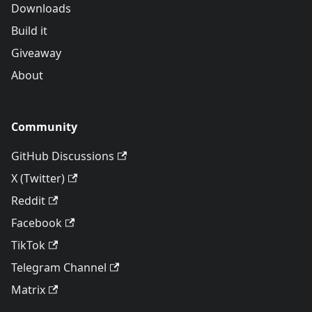
Downloads
Build it
Giveaway
About
Community
GitHub Discussions
X (Twitter)
Reddit
Facebook
TikTok
Telegram Channel
Matrix