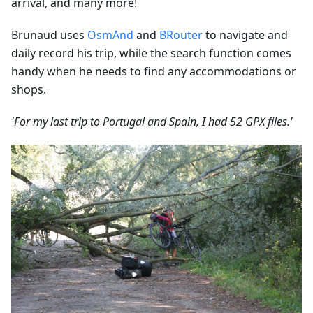
arrival, and many more!
Brunaud uses
OsmAnd
and
BRouter
to navigate and
daily record his trip, while the search function comes
handy when he needs to find any accommodations or
shops.
'For my last trip to Portugal and Spain, I had 52 GPX files.'