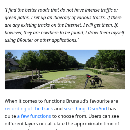
'I find the better roads that do not have intense traffic or
green paths. I set up an itinerary of various tracks. If there
are any existing tracks on the Internet, I will get them. If,
however, they are nowhere to be found, I draw them myself
using BRouter or other applications.'
When it comes to functions Brunaud’s favourite are
recording of the track
and
searching
.
OsmAnd
has
quite
a few functions
to choose from. Users can see
different layers or calculate the approximate time of