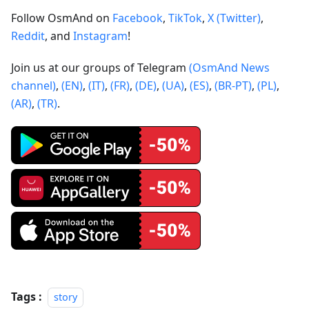
Follow OsmAnd on
Facebook
,
TikTok
,
X (Twitter)
,
Reddit
, and
Instagram
!
Join us at our groups of Telegram
(OsmAnd News
channel)
,
(EN)
,
(IT)
,
(FR)
,
(DE)
,
(UA)
,
(ES)
,
(BR-PT)
,
(PL)
,
(AR)
,
(TR)
.
Tags :
story