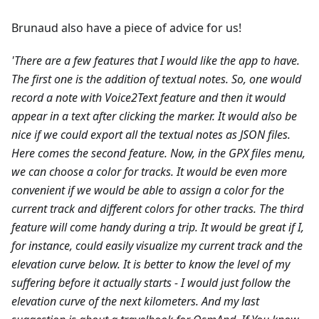
Brunaud also have a piece of advice for us!
'There are a few features that I would like the app to have.
The first one is the addition of textual notes. So, one would
record a note with Voice2Text feature and then it would
appear in a text after clicking the marker. It would also be
nice if we could export all the textual notes as JSON files.
Here comes the second feature. Now, in the GPX files menu,
we can choose a color for tracks. It would be even more
convenient if we would be able to assign a color for the
current track and different colors for other tracks.
The third
feature will come handy during a trip. It would be great if I,
for instance, could easily visualize my current track and the
elevation curve below. It is better to know the level of my
suffering before it actually starts - I would just follow the
elevation curve of the next kilometers.
And my last