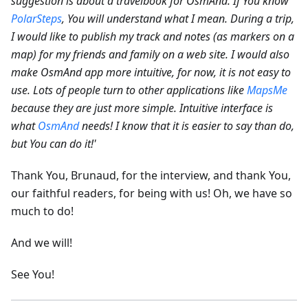
suggestion is about a travelbook for OsmAnd. If You know
PolarSteps
, You will understand what I mean. During a trip,
I would like to publish my track and notes (as markers on a
map) for my friends and family on a web site.
I would also
make OsmAnd app more intuitive, for now, it is not easy to
use. Lots of people turn to other applications like
MapsMe
because they are just more simple. Intuitive interface is
what
OsmAnd
needs! I know that it is easier to say than do,
but You can do it!'
Thank You, Brunaud, for the interview, and thank You,
our faithful readers, for being with us! Oh, we have so
much to do!
And we will!
See You!