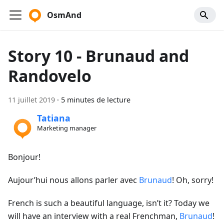
OsmAnd
Story 10 - Brunaud and
Randovelo
11 juillet 2019
·
5 minutes de lecture
Tatiana
Marketing manager
Bonjour!
Aujour’hui nous allons parler avec
Brunaud
! Oh, sorry!
French is such a beautiful language, isn’t it? Today we
will have an interview with a real Frenchman,
Brunaud
!