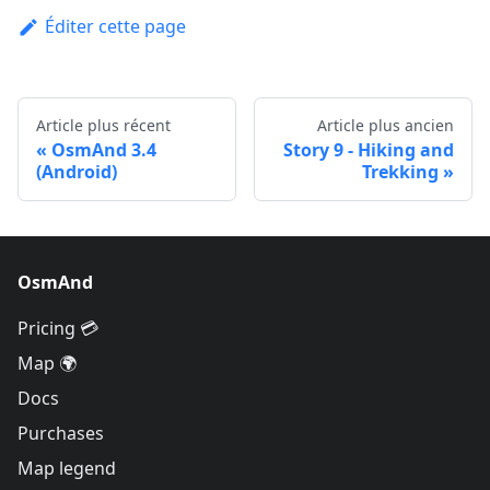
Éditer cette page
Article plus récent
Article plus ancien
OsmAnd 3.4
Story 9 - Hiking and
(Android)
Trekking
OsmAnd
Pricing 💳
Map 🌍
Docs
Purchases
Map legend