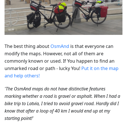
The best thing about
OsmAnd
is that everyone can
modify the maps. However, not all of them are
commonly known or used. If You happen to find an
unmarked road or path - lucky You!
Put it on the map
and help others!
'The OsmAnd maps do not have distinctive features
marking whether a road is gravel or asphalt. When I had a
bike trip to Latvia, I tried to avoid gravel road. Hardly did I
know that after a loop of 40 km I would end up at my
starting point!'