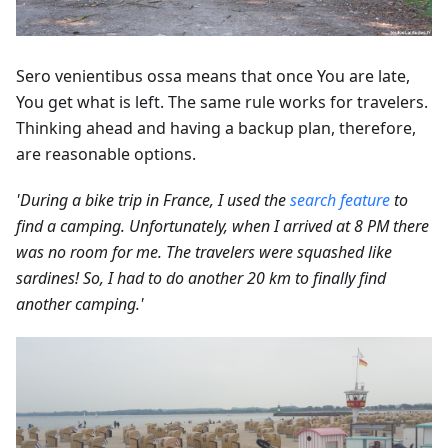
Sero venientibus ossa means that once You are late,
You get what is left. The same rule works for travelers.
Thinking ahead and having a backup plan, therefore,
are reasonable options.
'During a bike trip in France, I used the
search feature
to
find a camping. Unfortunately, when I arrived at 8 PM there
was no room for me. The travelers were squashed like
sardines! So, I had to do another 20 km to finally find
another camping.'