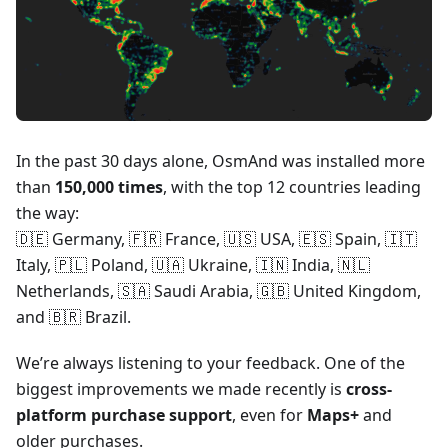
In the past 30 days alone, OsmAnd was installed more
than
150,000 times
, with the top 12 countries leading
the way:
🇩🇪 Germany, 🇫🇷 France, 🇺🇸 USA, 🇪🇸 Spain, 🇮🇹
Italy, 🇵🇱 Poland, 🇺🇦 Ukraine, 🇮🇳 India, 🇳🇱
Netherlands, 🇸🇦 Saudi Arabia, 🇬🇧 United Kingdom,
and 🇧🇷 Brazil.
We’re always listening to your feedback. One of the
biggest improvements we made recently is
cross-
platform purchase support
, even for
Maps+
and
older purchases.