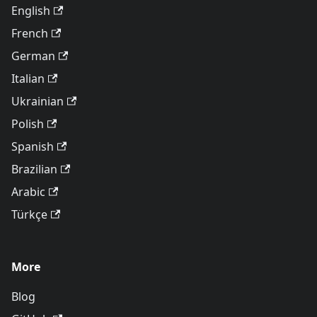
English
French
German
Italian
Ukrainian
Polish
Spanish
Brazilian
Arabic
Türkçe
More
Blog