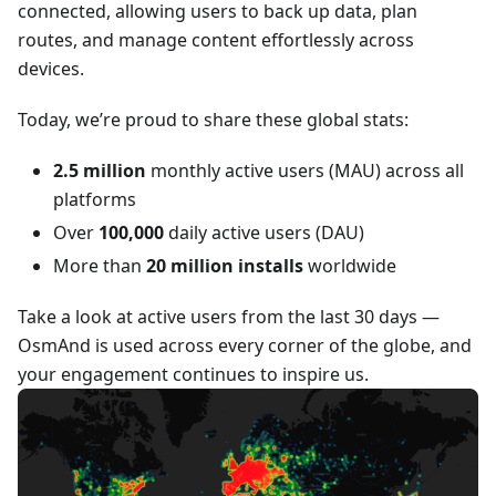
connected, allowing users to back up data, plan
routes, and manage content effortlessly across
devices.
Today, we’re proud to share these global stats:
2.5 million
monthly active users (MAU) across all
platforms
Over
100,000
daily active users (DAU)
More than
20 million installs
worldwide
Take a look at active users from the last 30 days —
OsmAnd is used across every corner of the globe, and
your engagement continues to inspire us.