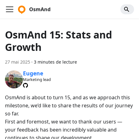
OsmAnd
OsmAnd 15: Stats and
Growth
27 mai 2025
·
3 minutes de lecture
Eugene
Marketing lead
OsmAnd is about to turn 15, and as we approach this
milestone, we’d like to share the results of our journey
so far.
First and foremost, we want to thank our users —
your feedback has been incredibly valuable and
continues to shape our development.