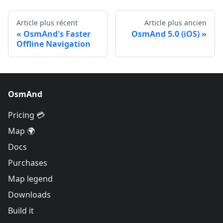
Article plus récent
Article plus ancien
OsmAnd's Faster
OsmAnd 5.0 (iOS)
Offline Navigation
OsmAnd
Pricing 💳
Map 🌍
Docs
Purchases
Map legend
Downloads
Build it