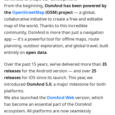
From the beginning,
OsmAnd has been powered by
the
OpenStreetMap
(OSM) project
— a global,
collaborative initiative to create a free and editable
map of the world. Thanks to this incredible
community, OsmAnd is more than just a navigation
app — it's a powerful tool for offline maps, route
planning, outdoor exploration, and global travel, built
entirely on
open data
.
Over the past 15 years, we’ve delivered more than
35
releases
for the Android version — and over
25
releases
for iOS since its launch. This year, we
introduced
OsmAnd 5.0
, a major milestone for both
platforms.
We also launched the
OsmAnd Web
version, which
has become an essential part of the OsmAnd
ecosystem. All platforms are now seamlessly