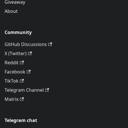
Giveaway
About
Community
GitHub Discussions
X (Twitter)
Reddit
Facebook
TikTok
Telegram Channel
Matrix
Telegram chat