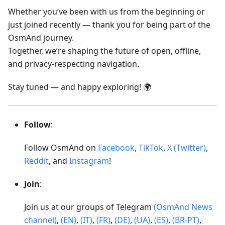
Whether you’ve been with us from the beginning or
just joined recently — thank you for being part of the
OsmAnd journey.
Together, we’re shaping the future of open, offline,
and privacy-respecting navigation.
Stay tuned — and happy exploring! 🌍
Follow
:
Follow OsmAnd on
Facebook
,
TikTok
,
X (Twitter)
,
Reddit
, and
Instagram
!
Join
:
Join us at our groups of Telegram
(OsmAnd News
channel)
,
(EN)
,
(IT)
,
(FR)
,
(DE)
,
(UA)
,
(ES)
,
(BR-PT)
,