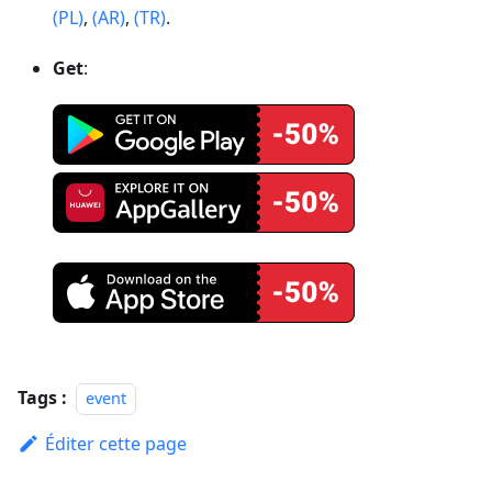
(PL)
,
(AR)
,
(TR)
.
Get
:
Tags :
event
Éditer cette page