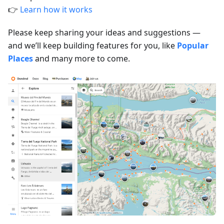
👉
Learn how it works
Please keep sharing your ideas and suggestions —
and we’ll keep building features for you, like
Popular
Places
and many more to come.