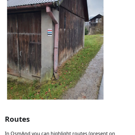
Routes
In OsmAnd you can highlight routes (present on