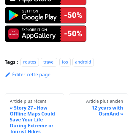
Tags :
routes
travel
ios
android
Éditer cette page
Article plus récent
Article plus ancien
Story 27 - How
12 years with
Offline Maps Could
OsmAnd
Save Your Life
During Extreme or
Tourist Hikes