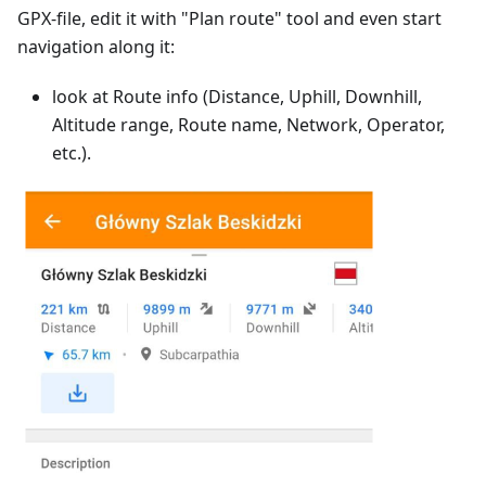
GPX-file, edit it with "Plan route" tool and even start
navigation along it:
look at Route info (Distance, Uphill, Downhill,
Altitude range, Route name, Network, Operator,
etc.).