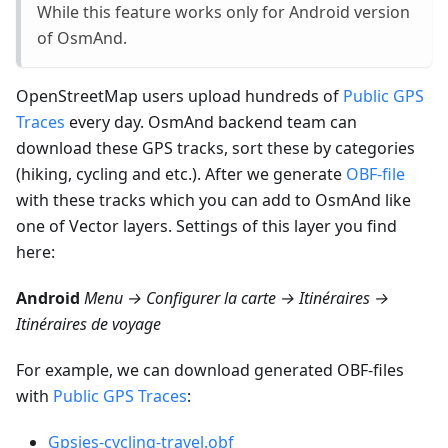
While this feature works only for Android version
of OsmAnd.
OpenStreetMap users upload hundreds of
Public GPS
Traces
every day. OsmAnd backend team can
download these GPS tracks, sort these by categories
(hiking, cycling and etc.). After we generate
OBF-file
with these tracks which you can add to OsmAnd like
one of Vector layers. Settings of this layer you find
here:
Android
Menu → Configurer la carte → Itinéraires →
Itinéraires de voyage
For example, we can download generated OBF-files
with
Public GPS Traces
:
Gpsies-cycling-travel.obf