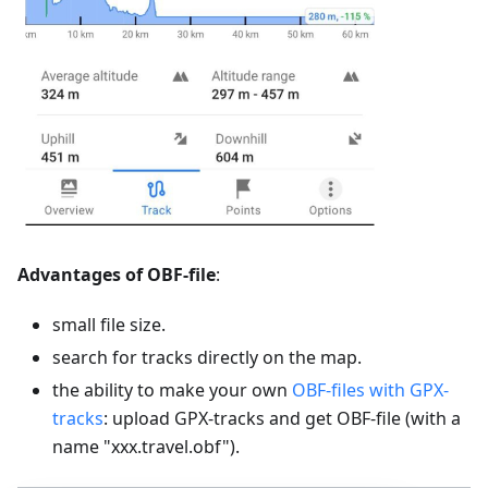
Advantages of OBF-file
:
small file size.
search for tracks directly on the map.
the ability to make your own
OBF-files with GPX-
tracks
: upload GPX-tracks and get OBF-file (with a
name "xxx.travel.obf").