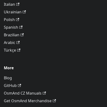
Italian
Ukrainian
Polish
Spanish
Brazilian
Arabic
Türkçe
More
Blog
GitHub
OsmAnd CZ Manuals
Get OsmAnd Merchandise