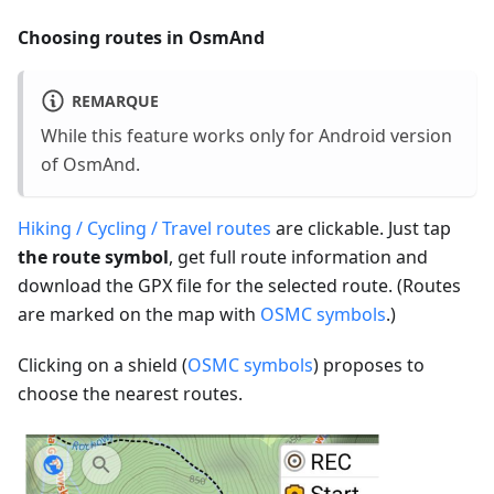
Choosing routes in OsmAnd
REMARQUE
While this feature works only for Android version
of OsmAnd.
Hiking / Cycling / Travel routes
are clickable. Just tap
the route symbol
, get full route information and
download the GPX file for the selected route. (Routes
are marked on the map with
OSMC symbols
.)
Clicking on a shield (
OSMC symbols
) proposes to
choose the nearest routes.