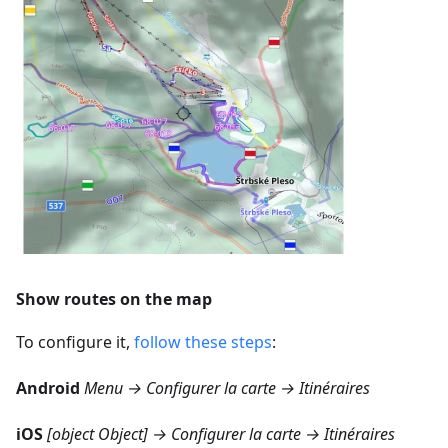
Show routes on the map
To configure it,
follow these steps
:
Android
Menu → Configurer la carte → Itinéraires
iOS
[object Object] → Configurer la carte → Itinéraires