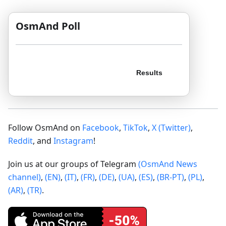
OsmAnd Poll
Follow OsmAnd on
Facebook
,
TikTok
,
X (Twitter)
,
Reddit
, and
Instagram
!
Join us at our groups of Telegram
(OsmAnd News
channel)
,
(EN)
,
(IT)
,
(FR)
,
(DE)
,
(UA)
,
(ES)
,
(BR-PT)
,
(PL)
,
(AR)
,
(TR)
.