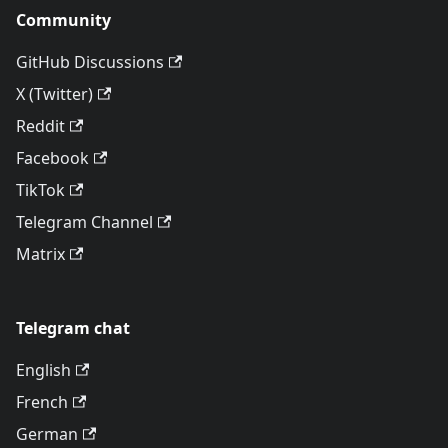
Community
GitHub Discussions
X (Twitter)
Reddit
Facebook
TikTok
Telegram Channel
Matrix
Telegram chat
English
French
German