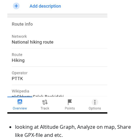
looking at Altitude Graph, Analyze on map, Share
like GPX-file and etc.