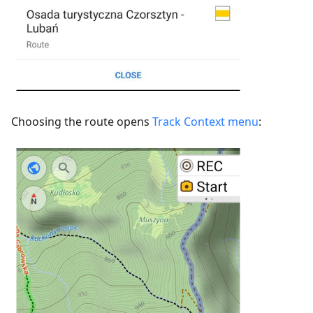
Choosing the route opens
Track Context menu
: