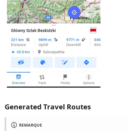
Generated Travel Routes
REMARQUE