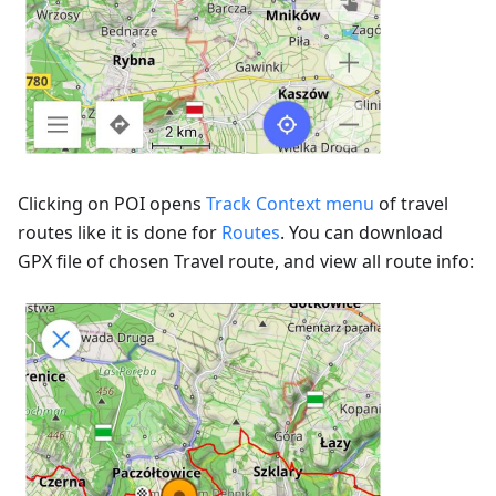
Clicking on POI opens
Track Context menu
of travel
routes like it is done for
Routes
. You can download
GPX file of chosen Travel route, and view all route info: