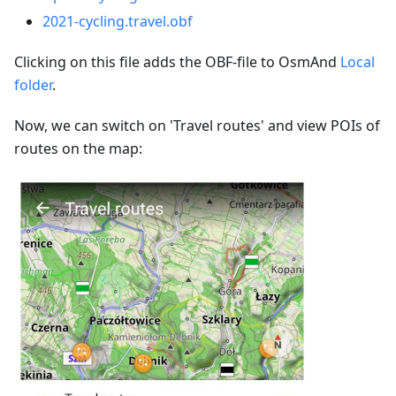
2021-cycling.travel.obf
Clicking on this file adds the OBF-file to OsmAnd
Local
folder
.
Now, we can switch on 'Travel routes' and view POIs of
routes on the map: