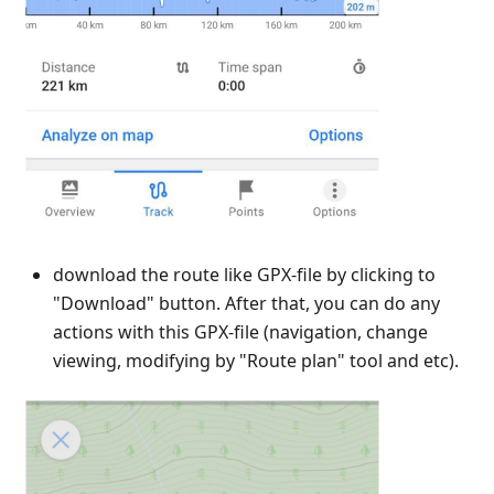
download the route like GPX-file by clicking to
"Download" button. After that, you can do any
actions with this GPX-file (navigation, change
viewing, modifying by "Route plan" tool and etc).