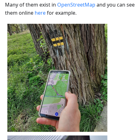
Many of them exist in
OpenStreetMap
and you can see
them online
here
for example.