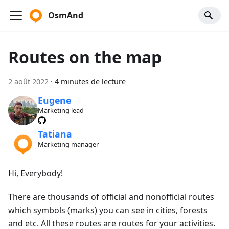
OsmAnd
Routes on the map
2 août 2022
·
4 minutes de lecture
Eugene
Marketing lead
Tatiana
Marketing manager
Hi, Everybody!
There are thousands of official and nonofficial routes
which symbols (marks) you can see in cities, forests
and etc. All these routes are routes for your activities.