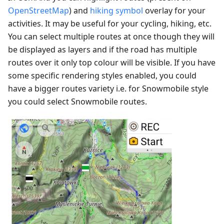
OpenStreetMap
) and
hiking symbol
overlay for your
activities. It may be useful for your cycling, hiking, etc.
You can select multiple routes at once though they will
be displayed as layers and if the road has multiple
routes over it only top colour will be visible. If you have
some specific rendering styles enabled, you could
have a bigger routes variety i.e. for Snowmobile style
you could select Snowmobile routes.