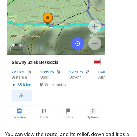
You can view the route, and its relief, download it as a