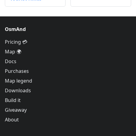
OsmAnd
Pricing 💳
Map 🌍
Docs
Purchases
Map legend
Downloads
Build it
Giveaway
About