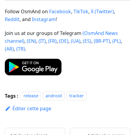
Follow OsmAnd on
Facebook
,
TikTok
,
X (Twitter)
,
Reddit
, and
Instagram
!
Join us at our groups of Telegram
(OsmAnd News
channel)
,
(EN)
,
(IT)
,
(FR)
,
(DE)
,
(UA)
,
(ES)
,
(BR-PT)
,
(PL)
,
(AR)
,
(TR)
.
Tags :
release
android
tracker
Éditer cette page