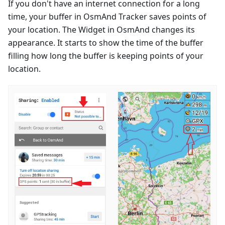
If you don't have an internet connection for a long
time, your buffer in OsmAnd Tracker saves points of
your location. The Widget in OsmAnd changes its
appearance. It starts to show the time of the buffer
filling how long the buffer is keeping points of your
location.