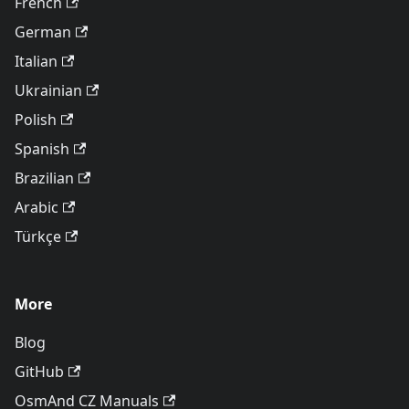
French
German
Italian
Ukrainian
Polish
Spanish
Brazilian
Arabic
Türkçe
More
Blog
GitHub
OsmAnd CZ Manuals