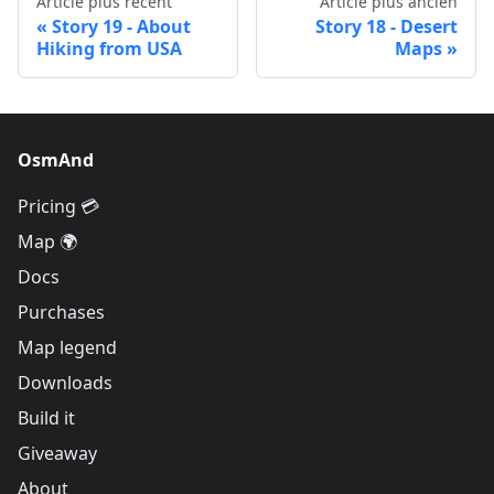
Article plus récent
Article plus ancien
Story 19 - About
Story 18 - Desert
Hiking from USA
Maps
OsmAnd
Pricing 💳
Map 🌍
Docs
Purchases
Map legend
Downloads
Build it
Giveaway
About