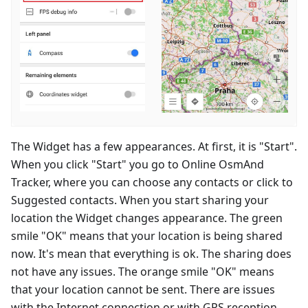
The Widget has a few appearances. At first, it is "Start".
When you click "Start" you go to Online OsmAnd
Tracker, where you can choose any contacts or click to
Suggested contacts. When you start sharing your
location the Widget changes appearance. The green
smile "OK" means that your location is being shared
now. It's mean that everything is ok. The sharing does
not have any issues. The orange smile "OK" means
that your location cannot be sent. There are issues
with the Internet connection or with GPS reception.