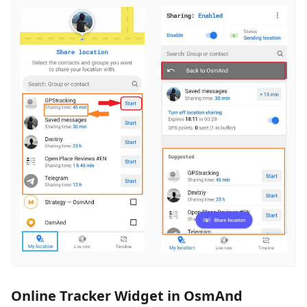
Online Tracker Widget in OsmAnd