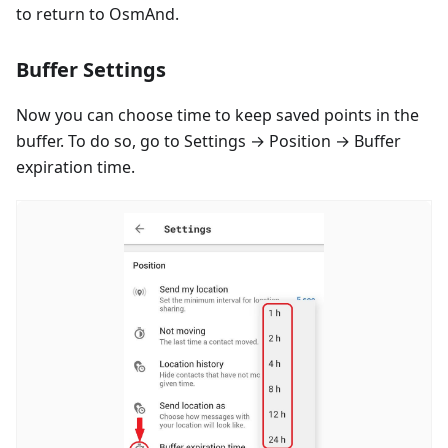
to return to OsmAnd.
Buffer Settings
Now you can choose time to keep saved points in the
buffer. To do so, go to Settings → Position → Buffer
expiration time.