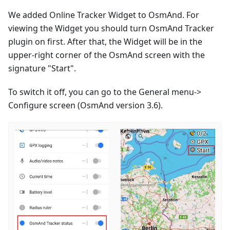
We added Online Tracker Widget to OsmAnd. For
viewing the Widget you should turn OsmAnd Tracker
plugin on first. After that, the Widget will be in the
upper-right corner of the OsmAnd screen with the
signature "Start".
To switch it off, you can go to the General menu->
Configure screen (OsmAnd version 3.6).