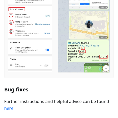
Bug fixes
Further instructions and helpful advice can be found
here
.