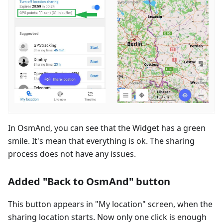
In OsmAnd, you can see that the Widget has a green
smile. It's mean that everything is ok. The sharing
process does not have any issues.
Added "Back to OsmAnd" button
This button appears in "My location" screen, when the
sharing location starts. Now only one click is enough