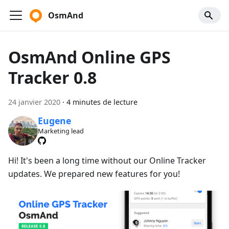
OsmAnd
OsmAnd Online GPS
Tracker 0.8
24 janvier 2020
·
4 minutes de lecture
Eugene
Marketing lead
Hi! It's been a long time without our Online Tracker
updates. We prepared new features for you!