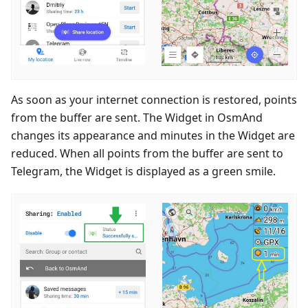
As soon as your internet connection is restored, points
from the buffer are sent. The Widget in OsmAnd
changes its appearance and minutes in the Widget are
reduced. When all points from the buffer are sent to
Telegram, the Widget is displayed as a green smile.