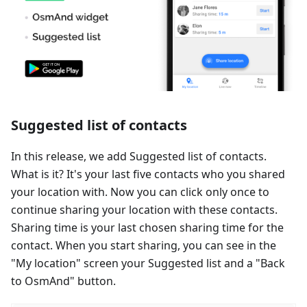
Suggested list of contacts
In this release, we add Suggested list of contacts.
What is it? It's your last five contacts who you shared
your location with. Now you can click only once to
continue sharing your location with these contacts.
Sharing time is your last chosen sharing time for the
contact. When you start sharing, you can see in the
"My location" screen your Suggested list and a "Back
to OsmAnd" button.