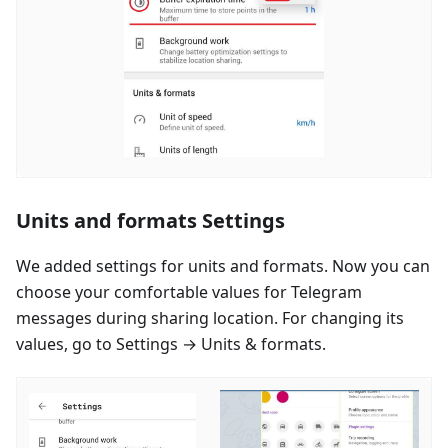
Units and formats Settings
We added settings for units and formats. Now you can
choose your comfortable values for Telegram
messages during sharing location. For changing its
values, go to Settings → Units & formats.