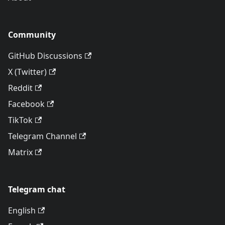
Community
GitHub Discussions
X (Twitter)
Reddit
Facebook
TikTok
Telegram Channel
Matrix
Telegram chat
English