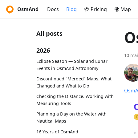
OsmAnd
Docs
Blog
💳 Pricing
🌍 Map
O
All posts
2026
10 mai
Eclipse Season — Solar and Lunar
Events in OsmAnd Astronomy
Discontinued "Merged" Maps. What
Changed and What to Do
OsmAn
Checking the Distance. Working with
Measuring Tools
Planning a Day on the Water with
Nautical Maps
16 Years of OsmAnd