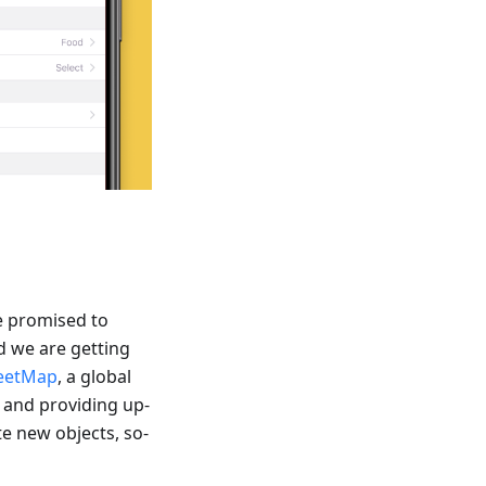
e promised to
d we are getting
eetMap
, a global
 and providing up-
te new objects, so-