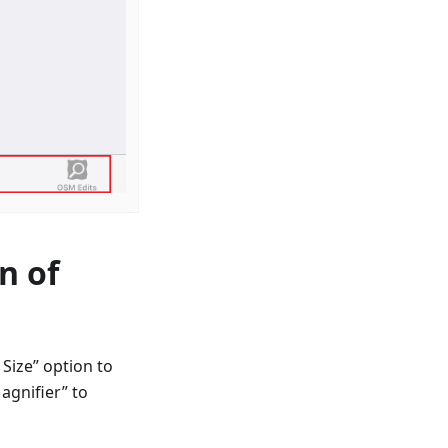
n of
Size” option to
agnifier” to