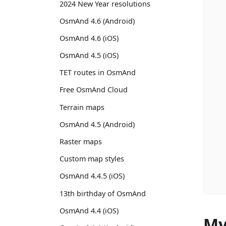
2024 New Year resolutions
OsmAnd 4.6 (Android)
OsmAnd 4.6 (iOS)
OsmAnd 4.5 (iOS)
TET routes in OsmAnd
Free OsmAnd Cloud
Terrain maps
OsmAnd 4.5 (Android)
Raster maps
Custom map styles
OsmAnd 4.4.5 (iOS)
13th birthday of OsmAnd
OsmAnd 4.4 (iOS)
My