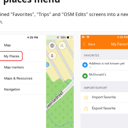
ned "Favorites", "Trips" and "OSM Edits" screens into a ne
n.