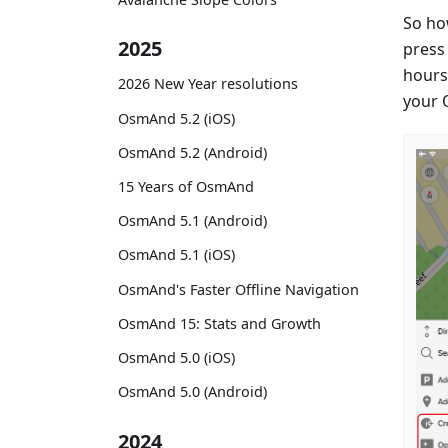
So ho
2025
press
hours,
2026 New Year resolutions
your 
OsmAnd 5.2 (iOS)
OsmAnd 5.2 (Android)
15 Years of OsmAnd
OsmAnd 5.1 (Android)
OsmAnd 5.1 (iOS)
OsmAnd's Faster Offline Navigation
OsmAnd 15: Stats and Growth
OsmAnd 5.0 (iOS)
OsmAnd 5.0 (Android)
2024