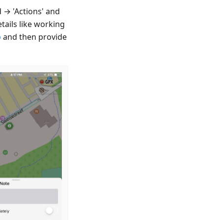
 → 'Actions' and
tails like working
p
and then provide