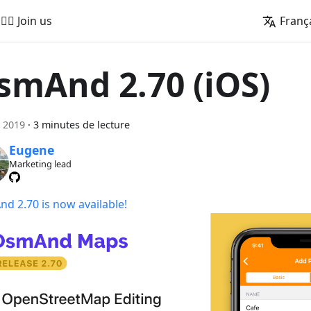
🚵‍♂️ Join us
Franç
smAnd 2.70 (iOS)
 2019
·
3 minutes de lecture
Eugene
Marketing lead
d 2.70 is now available!