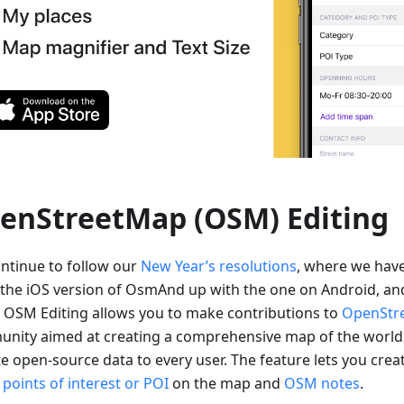
enStreetMap (OSM) Editing
ntinue to follow our
New Year’s resolutions
, where we hav
 the iOS version of OsmAnd up with the one on Android, an
. OSM Editing allows you to make contributions to
OpenStr
nity aimed at creating a comprehensive map of the world
e open-source data to every user. The feature lets you crea
d
points of interest or POI
on the map and
OSM notes
.