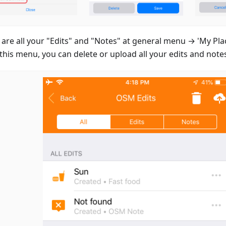
 are all your "Edits" and "Notes" at general menu → 'My Pla
this menu, you can delete or upload all your edits and note