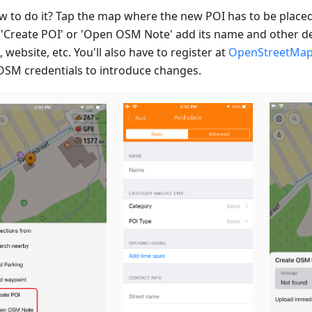
w to do it? Tap the map where the new POI has to be placed
 'Create POI' or 'Open OSM Note' add its name and other de
 website, etc. You'll also have to register at
OpenStreetMa
OSM credentials to introduce changes.