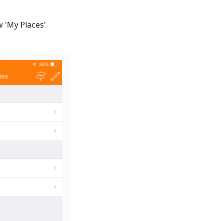
w 'My Places'