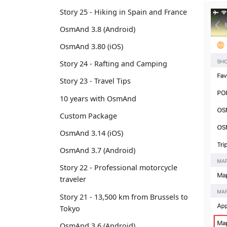
Story 25 - Hiking in Spain and France
OsmAnd 3.8 (Android)
OsmAnd 3.80 (iOS)
Story 24 - Rafting and Camping
Story 23 - Travel Tips
10 years with OsmAnd
Custom Package
OsmAnd 3.14 (iOS)
OsmAnd 3.7 (Android)
Story 22 - Professional motorcycle
traveler
Story 21 - 13,500 km from Brussels to
Tokyo
OsmAnd 3.6 (Android)