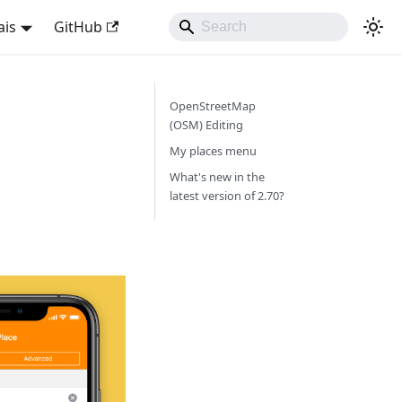
ais
GitHub
OpenStreetMap
(OSM) Editing
My places menu
What's new in the
latest version of 2.70?