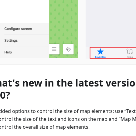
at's new in the latest versio
70?
dded options to control the size of map elements: use “Text 
ontrol the size of the text and icons on the map and “Map M
ontrol the overall size of map elements.