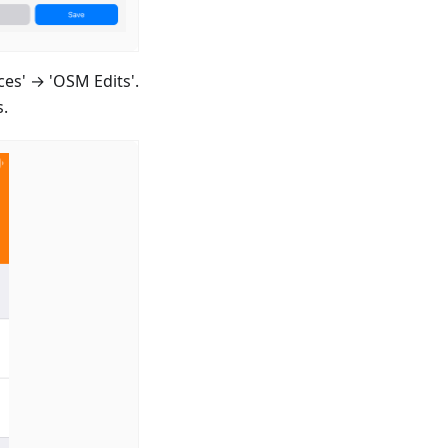
ces' → 'OSM Edits'.
s.