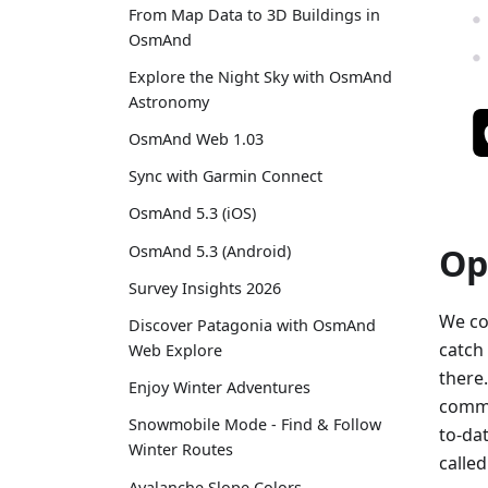
From Map Data to 3D Buildings in
OsmAnd
Explore the Night Sky with OsmAnd
Astronomy
OsmAnd Web 1.03
Sync with Garmin Connect
OsmAnd 5.3 (iOS)
Op
OsmAnd 5.3 (Android)
Survey Insights 2026
We co
Discover Patagonia with OsmAnd
catch
Web Explore
there
Enjoy Winter Adventures
commu
Snowmobile Mode - Find & Follow
to-dat
Winter Routes
calle
Avalanche Slope Colors