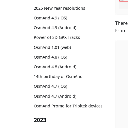
2025 New Year resolutions
OsmAnd 4.9 (iOS)
There
OsmAnd 4.9 (Android)
From 
Power of 3D GPX Tracks
OsmAnd 1.01 (web)
OsmAnd 4.8 (iOS)
OsmAnd 4.8 (Android)
14th birthday of OsmAnd
OsmAnd 4.7 (iOS)
OsmAnd 4.7 (Android)
OsmAnd Promo for Tripltek devices
2023