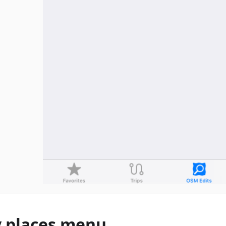
 places menu