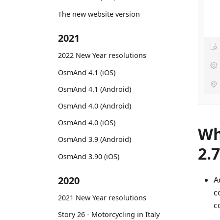
The new website version
2021
2022 New Year resolutions
OsmAnd 4.1 (iOS)
OsmAnd 4.1 (Android)
OsmAnd 4.0 (Android)
OsmAnd 4.0 (iOS)
Wh
OsmAnd 3.9 (Android)
2.
OsmAnd 3.90 (iOS)
2020
A
c
2021 New Year resolutions
c
Story 26 - Motorcycling in Italy