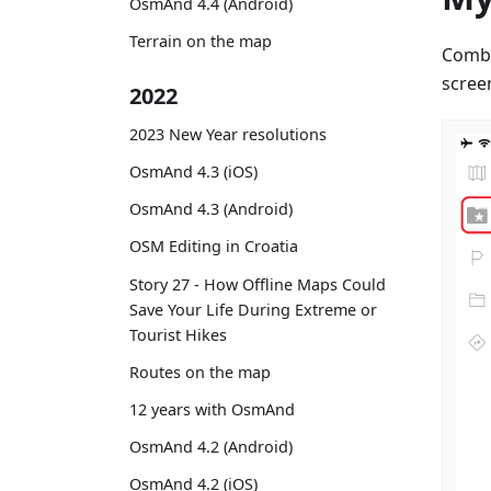
OsmAnd 4.4 (Android)
Terrain on the map
Combi
scree
2022
2023 New Year resolutions
OsmAnd 4.3 (iOS)
OsmAnd 4.3 (Android)
OSM Editing in Croatia
Story 27 - How Offline Maps Could
Save Your Life During Extreme or
Tourist Hikes
Routes on the map
12 years with OsmAnd
OsmAnd 4.2 (Android)
OsmAnd 4.2 (iOS)