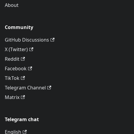
About
Community
GitHub Discussions
X (Twitter)
Reddit
Facebook
TikTok
Telegram Channel
Matrix
Telegram chat
English