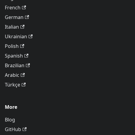
French
German
Italian
Ukrainian
Polish
Spanish
Brazilian
Arabic
Türkçe
More
Blog
GitHub