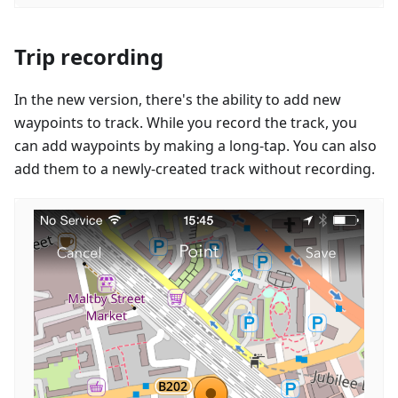
Trip recording
In the new version, there's the ability to add new
waypoints to track. While you record the track, you
can add waypoints by making a long-tap. You can also
add them to a newly-created track without recording.