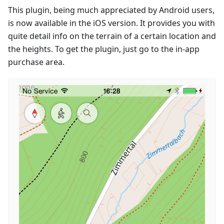
This plugin, being much appreciated by Android users,
is now available in the iOS version. It provides you with
quite detail info on the terrain of a certain location and
the heights. To get the plugin, just go to the in-app
purchase area.