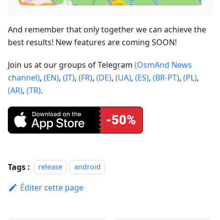
And remember that only together we can achieve the
best results! New features are coming SOON!
Join us at our groups of Telegram
(OsmAnd News
channel)
,
(EN)
,
(IT)
,
(FR)
,
(DE)
,
(UA)
,
(ES)
,
(BR-PT)
,
(PL)
,
(AR)
,
(TR)
.
Tags :
release
android
Éditer cette page