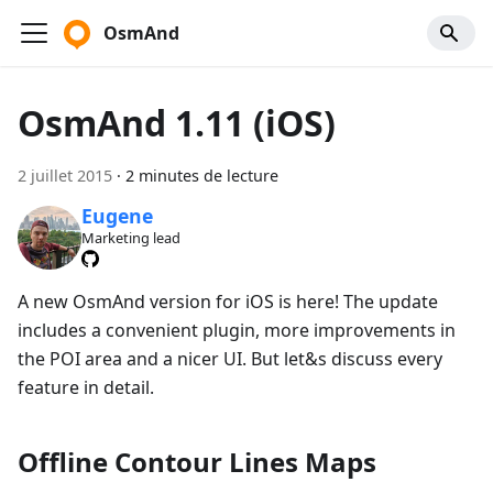
OsmAnd
OsmAnd 1.11 (iOS)
2 juillet 2015
·
2 minutes de lecture
Eugene
Marketing lead
A new OsmAnd version for iOS is here! The update
includes a convenient plugin, more improvements in
the POI area and a nicer UI. But let&s discuss every
feature in detail.
Offline Contour Lines Maps