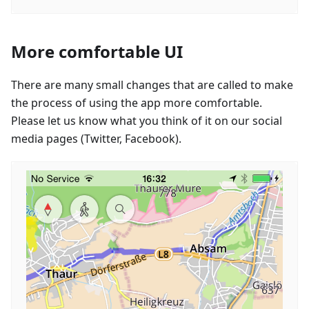
More comfortable UI
There are many small changes that are called to make
the process of using the app more comfortable.
Please let us know what you think of it on our social
media pages (Twitter, Facebook).