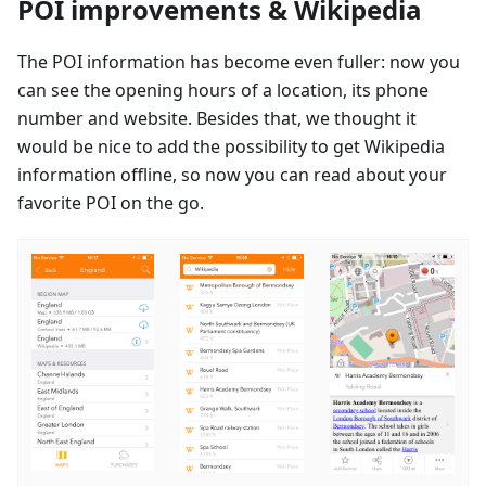
POI improvements & Wikipedia
The POI information has become even fuller: now you
can see the opening hours of a location, its phone
number and website. Besides that, we thought it
would be nice to add the possibility to get Wikipedia
information offline, so now you can read about your
favorite POI on the go.