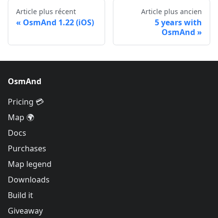
Article plus récent
Article plus ancien
OsmAnd 1.22 (iOS)
5 years with
OsmAnd
OsmAnd
Pricing 💳
Map 🌍
Docs
Purchases
Map legend
Downloads
Build it
Giveaway