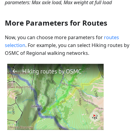
parameters: Max axle load, Max weight at full load
More Parameters for Routes
Now, you can choose more parameters for
routes
selection
. For example, you can select Hiking routes by
OSMC of Regional walking networks.