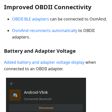
Improved OBDII Connectivity
OBDII BLE adapters
can be connected to OsmAnd.
OsmAnd reconnects automatically
to OBDII
adapters.
Battery and Adapter Voltage
Added battery and adapter voltage display
when
connected to an OBDII adapter.