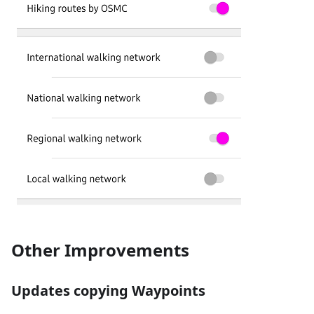
Other Improvements
Updates copying Waypoints