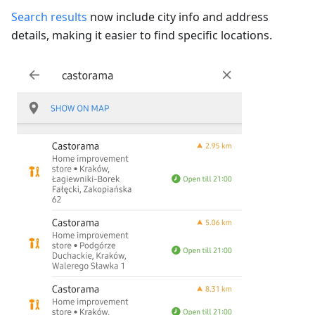
Search results
now include city info and address
details, making it easier to find specific locations.