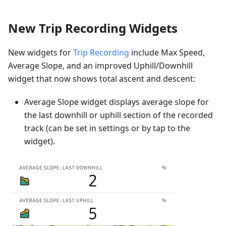
New Trip Recording Widgets
New widgets for
Trip Recording
include Max Speed,
Average Slope, and an improved Uphill/Downhill
widget that now shows total ascent and descent:
Average Slope widget displays average slope for
the last downhill or uphill section of the recorded
track (can be set in settings or by tap to the
widget).