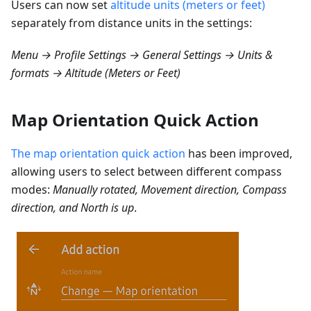
Users can now set
altitude units (meters or feet)
separately from distance units in the settings:
Menu → Profile Settings → General Settings → Units &
formats → Altitude (Meters or Feet)
Map Orientation Quick Action
The map orientation quick action
has been improved,
allowing users to select between different compass
modes:
Manually rotated, Movement direction, Compass
direction, and North is up
.