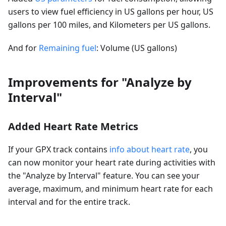
users to view fuel efficiency in US gallons per hour, US
gallons per 100 miles, and Kilometers per US gallons.
And for
Remaining fuel
: Volume (US gallons)
Improvements for "Analyze by
Interval"
Added Heart Rate Metrics
If your GPX track contains
info about heart rate
, you
can now monitor your heart rate during activities with
the "Analyze by Interval" feature. You can see your
average, maximum, and minimum heart rate for each
interval and for the entire track.