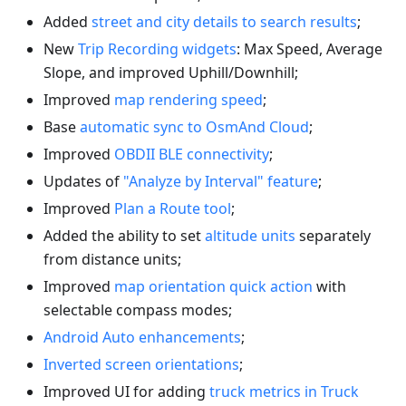
Added
street and city details to search results
;
New
Trip Recording widgets
: Max Speed, Average
Slope, and improved Uphill/Downhill;
Improved
map rendering speed
;
Base
automatic sync to OsmAnd Cloud
;
Improved
OBDII BLE connectivity
;
Updates of
"Analyze by Interval" feature
;
Improved
Plan a Route tool
;
Added the ability to set
altitude units
separately
from distance units;
Improved
map orientation quick action
with
selectable compass modes;
Android Auto enhancements
;
Inverted screen orientations
;
Improved UI for adding
truck metrics in Truck