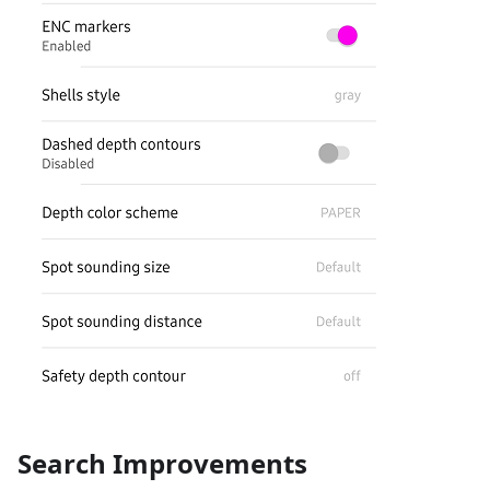
Search Improvements