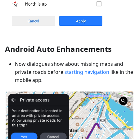
Android Auto Enhancements
Now dialogues show about missing maps and
private roads before
starting navigation
like in the
mobile app.