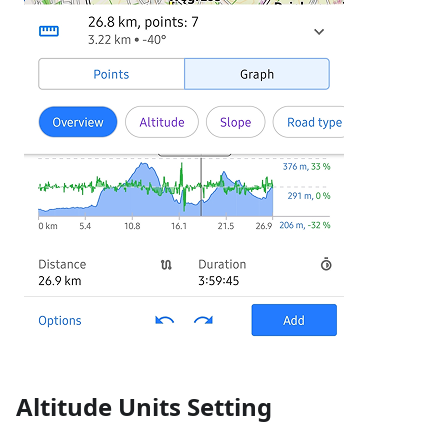
Altitude Units Setting