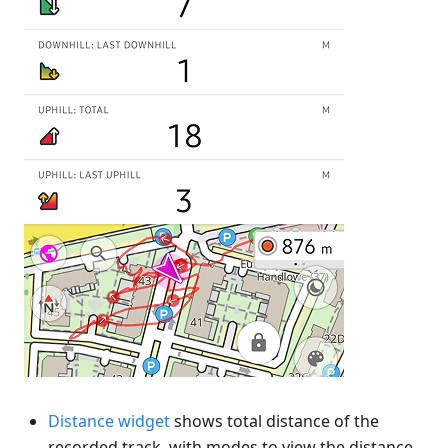
Distance widget
shows total distance of the
recorded track, with modes to view the distance