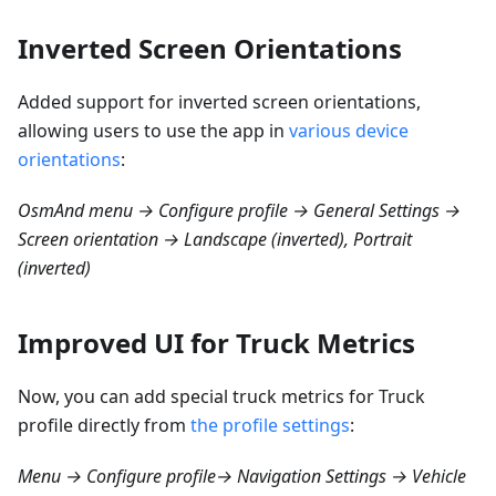
Inverted Screen Orientations
Added support for inverted screen orientations,
allowing users to use the app in
various device
orientations
:
OsmAnd menu → Configure profile → General Settings →
Screen orientation → Landscape (inverted), Portrait
(inverted)
Improved UI for Truck Metrics
Now, you can add special truck metrics for Truck
profile directly from
the profile settings
:
Menu → Configure profile→ Navigation Settings → Vehicle