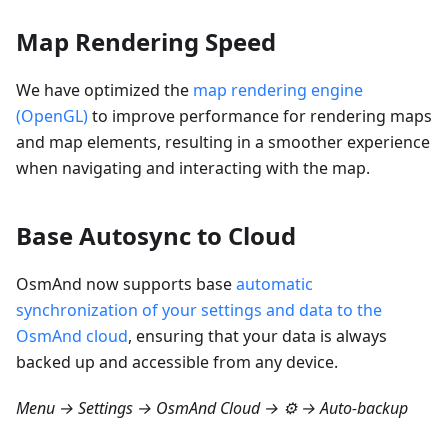
Map Rendering Speed
We have optimized the
map rendering engine
(OpenGL)
to improve performance for rendering maps
and map elements, resulting in a smoother experience
when navigating and interacting with the map.
Base Autosync to Cloud
OsmAnd now supports base
automatic
synchronization of your settings and data to the
OsmAnd cloud
, ensuring that your data is always
backed up and accessible from any device.
Menu → Settings → OsmAnd Cloud → ⚙️ → Auto-backup