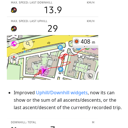
Improved
Uphill/Downhill widgets
, now its can
show or the sum of all ascents/descents, or the
last ascent/descent of the currently recorded trip.