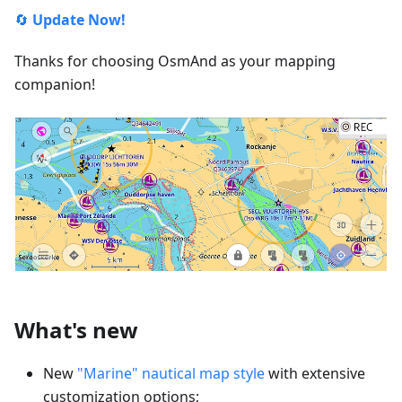
🔄
Update Now!
Thanks for choosing OsmAnd as your mapping
companion!
What's new
New
"Marine" nautical map style
with extensive
customization options;