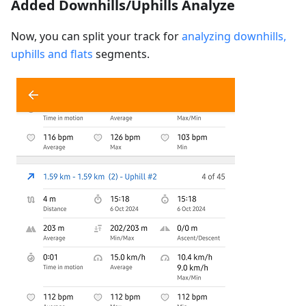
Added Downhills/Uphills Analyze
Now, you can split your track for
analyzing downhills,
uphills and flats
segments.