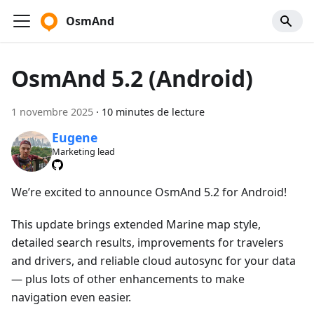
OsmAnd
OsmAnd 5.2 (Android)
1 novembre 2025
·
10 minutes de lecture
Eugene
Marketing lead
We’re excited to announce OsmAnd 5.2 for Android!
This update brings extended Marine map style,
detailed search results, improvements for travelers
and drivers, and reliable cloud autosync for your data
— plus lots of other enhancements to make
navigation even easier.