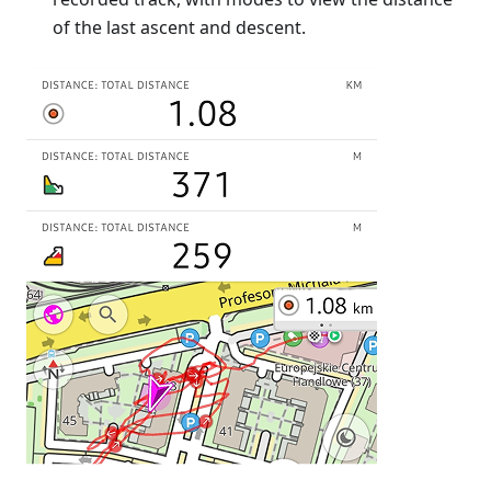
of the last ascent and descent.