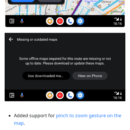
Added support for
pinch to zoom gesture on the
map
.