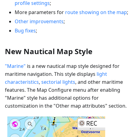
profile settings
;
More parameters for
route showing on the map
;
Other improvements
;
Bug fixes
;
New Nautical Map Style
"Marine"
is a new nautical map style designed for
maritime navigation. This style displays
light
characteristics
,
sectorial lights
, and other maritime
features. The Map Configure menu after enabling
"Marine" style has additional options for
customization in the "Other map attributes" section.