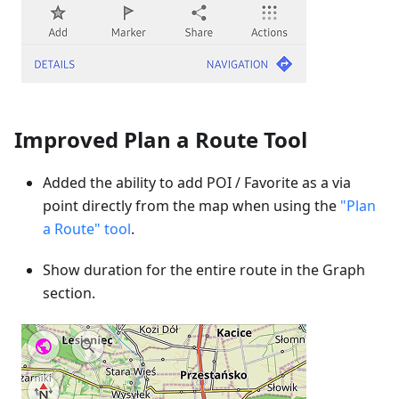
Improved Plan a Route Tool
Added the ability to add POI / Favorite as a via
point directly from the map when using the
"Plan
a Route" tool
.
Show duration for the entire route in the Graph
section.