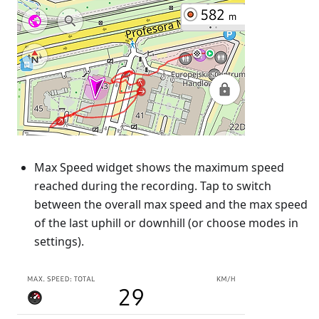
Max Speed widget shows the maximum speed
reached during the recording. Tap to switch
between the overall max speed and the max speed
of the last uphill or downhill (or choose modes in
settings).