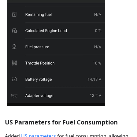
US Parameters for Fuel Consumption
Added
US parameters
for fuel consumption, allowing