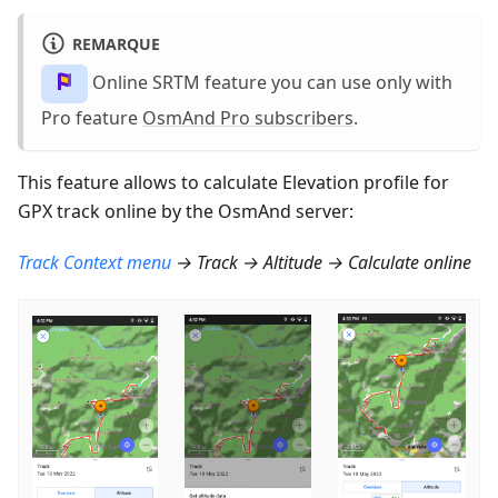
REMARQUE
Online SRTM feature you can use only with
Pro feature
OsmAnd Pro subscribers
.
This feature allows to calculate Elevation profile for
GPX track online by the OsmAnd server:
Track Context menu
→ Track → Altitude → Calculate online