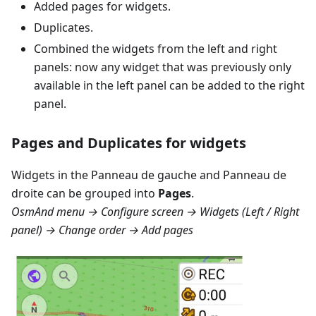
Added pages for widgets.
Duplicates.
Combined the widgets from the left and right
panels: now any widget that was previously only
available in the left panel can be added to the right
panel.
Pages and Duplicates for widgets
Widgets in the
Panneau de gauche
and
Panneau de
droite
can be grouped into
Pages
.
OsmAnd menu → Configure screen → Widgets (Left / Right
panel) → Change order → Add pages