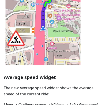
Average speed widget
The new Average speed widget shows the average
speed of the current ride:
Menu → Configure screen → Widgets → Left / Right panel