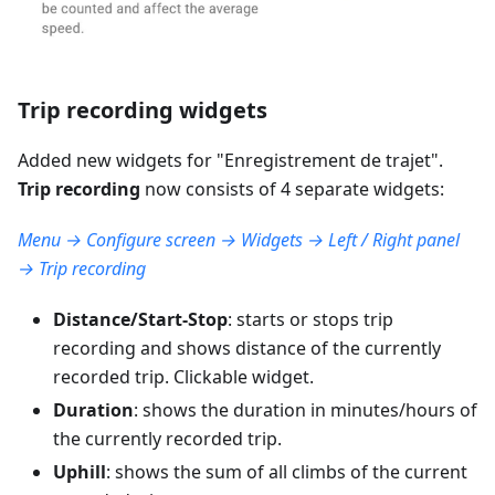
Trip recording widgets
Added new widgets for "
Enregistrement de trajet
".
Trip recording
now consists of 4 separate widgets:
Menu → Configure screen → Widgets → Left / Right panel
→ Trip recording
Distance/Start-Stop
: starts or stops trip
recording and shows distance of the currently
recorded trip. Clickable widget.
Duration
: shows the duration in minutes/hours of
the currently recorded trip.
Uphill
: shows the sum of all climbs of the current