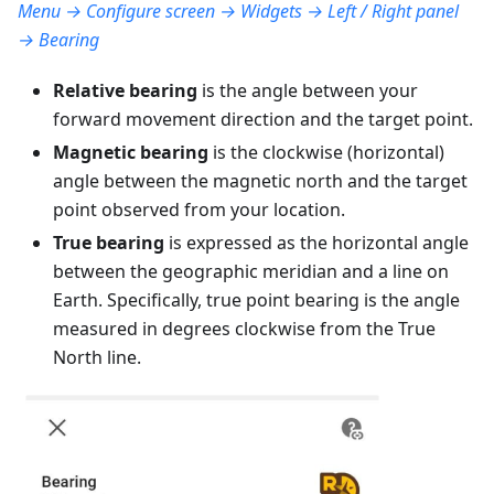
Menu → Configure screen → Widgets → Left / Right panel
→ Bearing
Relative bearing
is the angle between your
forward movement direction and the target point.
Magnetic bearing
is the clockwise (horizontal)
angle between the magnetic north and the target
point observed from your location.
True bearing
is expressed as the horizontal angle
between the geographic meridian and a line on
Earth. Specifically, true point bearing is the angle
measured in degrees clockwise from the True
North line.