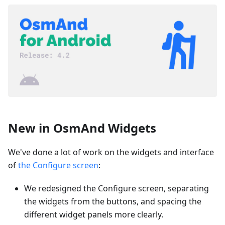
New in OsmAnd Widgets
We've done a lot of work on the widgets and interface
of
the Configure screen
:
We redesigned the Configure screen, separating
the widgets from the buttons, and spacing the
different widget panels more clearly.