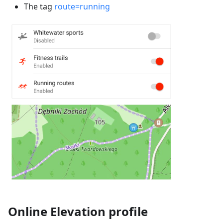
The tag
route=running
Online Elevation profile