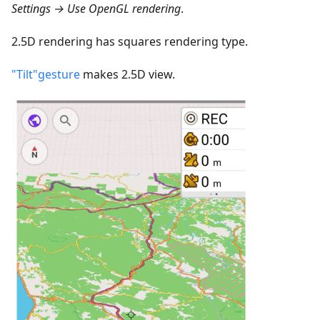
Settings → Use OpenGL rendering
.
2.5D rendering has squares rendering type.
"Tilt"gesture
makes 2.5D view.