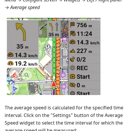
→ Average speed
The average speed is calculated for the specified time
interval. Click on the "Settings" button of the Average
Speed widget to select the time interval for which the
average speed will be measured: