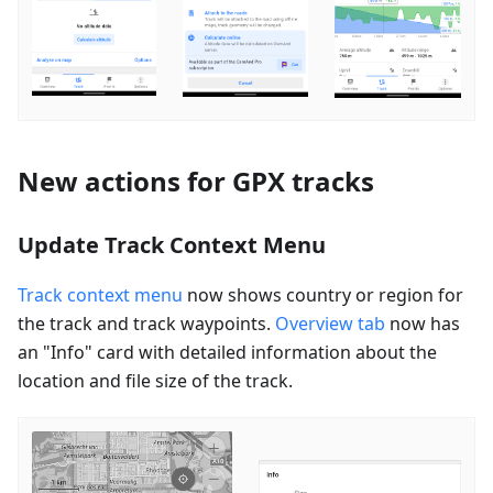
New actions for GPX tracks
Update Track Context Menu
Track context menu
now shows country or region for
the track and track waypoints.
Overview tab
now has
an "Info" card with detailed information about the
location and file size of the track.