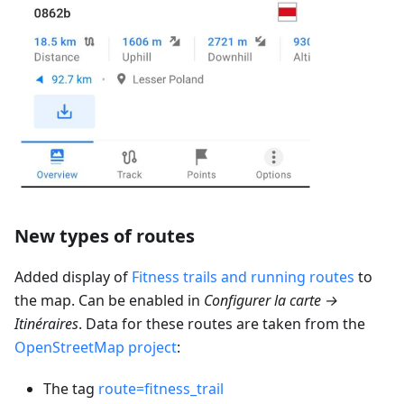
New types of routes
Added display of
Fitness trails and running routes
to
the map. Can be enabled in
Configurer la carte →
Itinéraires
. Data for these routes are taken from the
OpenStreetMap project
:
The tag
route=fitness_trail