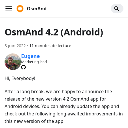
OsmAnd
OsmAnd 4.2 (Android)
3 juin 2022
·
11 minutes de lecture
Eugene
Marketing lead
Hi, Everybody!
After a long break, we are happy to announce the
release of the new version 4.2 OsmAnd app for
Android devices. You can already update the app and
check out the following long-awaited improvements in
this new version of the app.