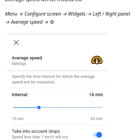
Menu → Configure screen → Widgets → Left / Right panel
→ Average speed
→ ⚙️