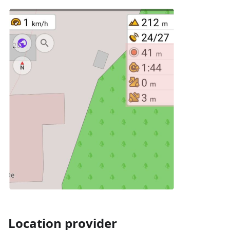
Location provider