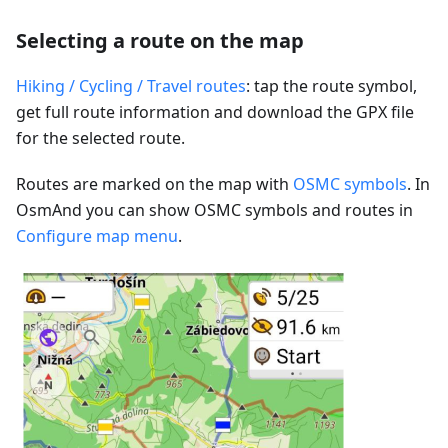
Selecting a route on the map
Hiking / Cycling / Travel routes
: tap the route symbol,
get full route information and download the GPX file
for the selected route.
Routes are marked on the map with
OSMC symbols
. In
OsmAnd you can show OSMC symbols and routes in
Configure map menu
.