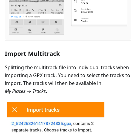
Import Multitrack
Splitting the multitrack file into individual tracks when
importing a GPX track. You need to select the tracks to
import. The tracks will then be available in:
My Places → Tracks
.