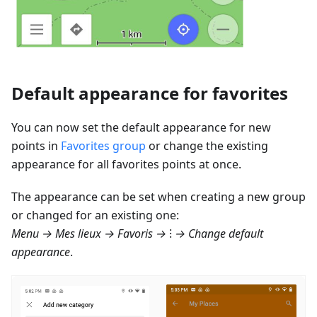
Default appearance for favorites
You can now set the default appearance for new
points in
Favorites group
or change the existing
appearance for all favorites points at once.
The appearance can be set when creating a new group
or changed for an existing one:
Menu → Mes lieux → Favoris
→ ⁝ → Change default
appearance
.