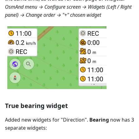
OsmAnd menu → Configure screen → Widgets (Left / Right
panel) → Change order → "+" chosen widget
True bearing widget
Added new widgets for "
Direction
".
Bearing
now has 3
separate widgets: