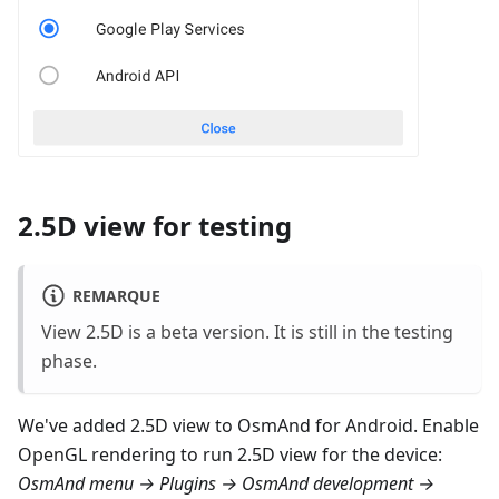
2.5D view for testing
REMARQUE
View 2.5D is a beta version. It is still in the testing
phase.
We've added 2.5D view to OsmAnd for Android. Enable
OpenGL rendering to run 2.5D view for the device:
OsmAnd menu → Plugins → OsmAnd development →