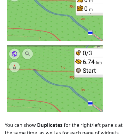
You can show
Duplicates
for the right/left panels at
the same time, as well as for each page of widgets.