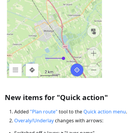
New items for "Quick action"
Added
"Plan route"
tool to the
Quick action menu
.
Overaly/Underlay
changes with arrows:
Switched off a layer: ➤"Layer name"