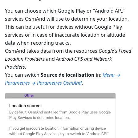
You can choose which Google Play or "Android API"
services OsmAnd will use to determine your location.
This can be useful for devices without Google Play
services or in case of inaccurate location or altitude
data when recording tracks.
OsmAnd takes data from the resources
Google's Fused
Location Providers
and
Android GPS and Network
Providers
.
You can switch
Source de localisation
in:
Menu →
Paramètres → Paramètres OsmAnd
.