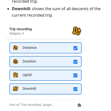
recorded trip.
Downhill
: shows the sum of all descents of the
current recorded trip.