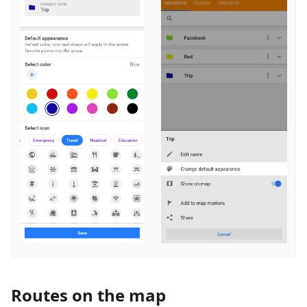
Routes on the map