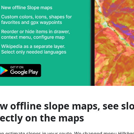
w offline slope maps, see sl
rectly on the maps
an estimate slopes in your route. We changed menu
Hillsha