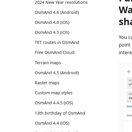
2024 New Year resolutions
Wa
OsmAnd 4.6 (Android)
sh
OsmAnd 4.6 (iOS)
OsmAnd 4.5 (iOS)
You c
TET routes in OsmAnd
point
inter
Free OsmAnd Cloud
Terrain maps
OsmAnd 4.5 (Android)
Raster maps
Custom map styles
OsmAnd 4.4.5 (iOS)
13th birthday of OsmAnd
OsmAnd 4.4 (iOS)