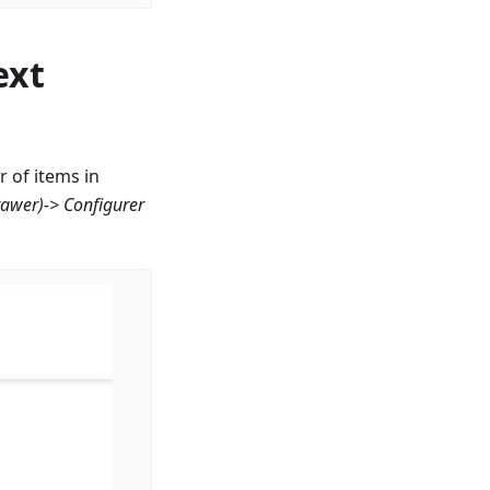
ext
 of items in
rawer)->
Configurer