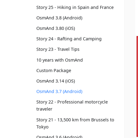
Story 25 - Hiking in Spain and France
OsmAnd 3.8 (Android)
OsmAnd 3.80 (iOS)
Story 24 - Rafting and Camping
Story 23 - Travel Tips
10 years with OsmAnd
Custom Package
OsmAnd 3.14 (iOS)
OsmAnd 3.7 (Android)
Story 22 - Professional motorcycle
traveler
Story 21 - 13,500 km from Brussels to
Tokyo
OsmAnd 3.6 (Android)