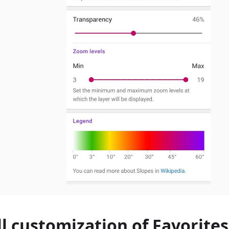
ll customization of Favorite