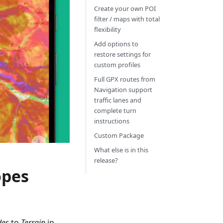
Create your own POI
filter / maps with total
flexibility
Add options to
restore settings for
custom profiles
Full GPX routes from
Navigation support
traffic lanes and
complete turn
instructions
Custom Package
What else is in this
release?
opes
des
to
Terrain
in