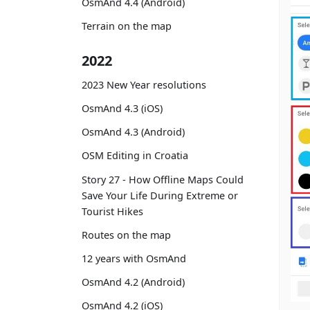
OsmAnd 4.4 (Android)
Terrain on the map
2022
2023 New Year resolutions
OsmAnd 4.3 (iOS)
OsmAnd 4.3 (Android)
OSM Editing in Croatia
Story 27 - How Offline Maps Could
Save Your Life During Extreme or
Tourist Hikes
Routes on the map
12 years with OsmAnd
OsmAnd 4.2 (Android)
OsmAnd 4.2 (iOS)