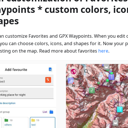
ypoints * custom colors, ico
apes
an customize Favorites and GPX Waypoints. When you edit 
 you can choose colors, icons, and shapes for it. Now your p
esting on the map. Read more about favorites
here
.