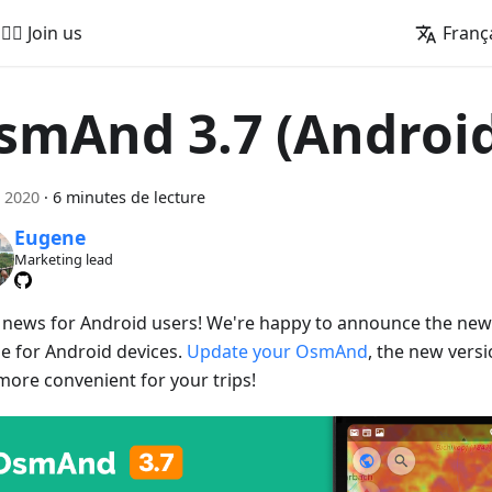
🚵‍♂️ Join us
Franç
smAnd 3.7 (Androi
 2020
·
6 minutes de lecture
Eugene
Marketing lead
 news for Android users! We're happy to announce the ne
se for Android devices.
Update your OsmAnd
, the new vers
more convenient for your trips!