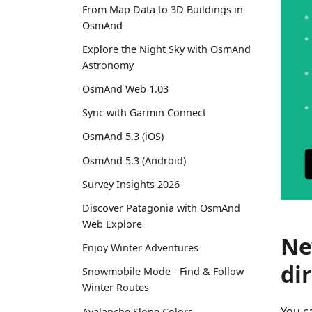
From Map Data to 3D Buildings in
OsmAnd
Explore the Night Sky with OsmAnd
Astronomy
OsmAnd Web 1.03
Sync with Garmin Connect
OsmAnd 5.3 (iOS)
OsmAnd 5.3 (Android)
Survey Insights 2026
Discover Patagonia with OsmAnd
Web Explore
Ne
Enjoy Winter Adventures
di
Snowmobile Mode - Find & Follow
Winter Routes
You c
Avalanche Slope Colors