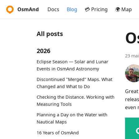
OsmAnd
Docs
Blog
💳 Pricing
🌍 Map
O
All posts
2026
23 mai
Eclipse Season — Solar and Lunar
Events in OsmAnd Astronomy
Discontinued "Merged" Maps. What
Changed and What to Do
Great
Checking the Distance. Working with
relea
Measuring Tools
even 
Planning a Day on the Water with
Nautical Maps
16 Years of OsmAnd