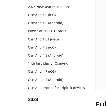
2025 New Year resolutions
OsmAnd 4.9 (iOS)
OsmAnd 4.9 (Android)
Power of 3D GPX Tracks
OsmAnd 1.01 (web)
OsmAnd 4.8 (iOS)
OsmAnd 4.8 (Android)
14th birthday of OsmAnd
OsmAnd 4.7 (iOS)
OsmAnd 4.7 (Android)
OsmAnd Promo for Tripltek devices
2023
Fu