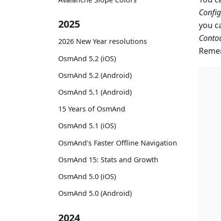
Confi
2025
you c
Contou
2026 New Year resolutions
Remem
OsmAnd 5.2 (iOS)
OsmAnd 5.2 (Android)
OsmAnd 5.1 (Android)
15 Years of OsmAnd
OsmAnd 5.1 (iOS)
OsmAnd's Faster Offline Navigation
OsmAnd 15: Stats and Growth
OsmAnd 5.0 (iOS)
OsmAnd 5.0 (Android)
2024