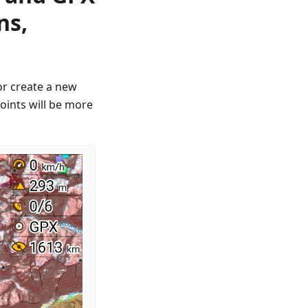
ns,
or create a new
oints will be more