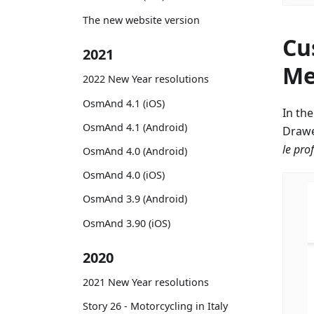
The new website version
Cu
2021
Me
2022 New Year resolutions
OsmAnd 4.1 (iOS)
In th
OsmAnd 4.1 (Android)
Drawe
le prof
OsmAnd 4.0 (Android)
OsmAnd 4.0 (iOS)
OsmAnd 3.9 (Android)
OsmAnd 3.90 (iOS)
2020
2021 New Year resolutions
Story 26 - Motorcycling in Italy