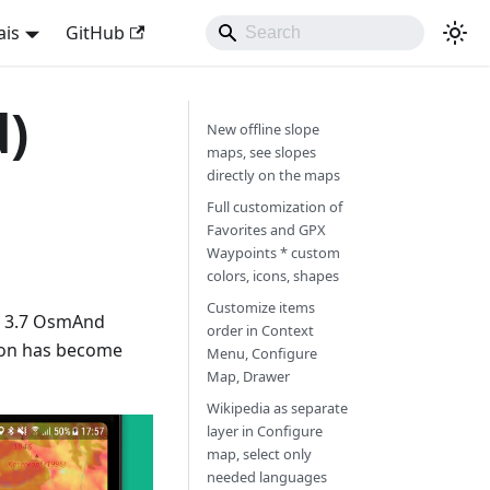
ais
GitHub
d)
New offline slope
maps, see slopes
directly on the maps
Full customization of
Favorites and GPX
Waypoints * custom
colors, icons, shapes
Customize items
w 3.7 OsmAnd
order in Context
ion has become
Menu, Configure
Map, Drawer
Wikipedia as separate
layer in Configure
map, select only
needed languages