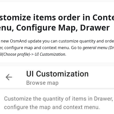
stomize items order in Cont
nu, Configure Map, Drawer
e new OsmAnd update you can customize quantity and order
r, configure map and context menu. Go to
general menu (D
il
(Choose profile)-> UI Customization
.