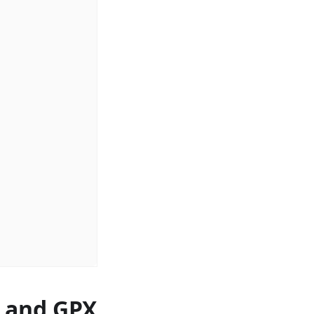
s and GPX