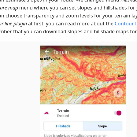
gure map
menu where you can set slopes and hillshades fo
an choose transparency and zoom levels for your terrain lay
r line plugin
at first, you can read more about the
Contour l
ber that you can download slopes and hillshade maps for