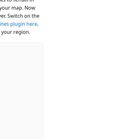
r your map. Now
er. Switch on the
ines plugin here
.
 your region.