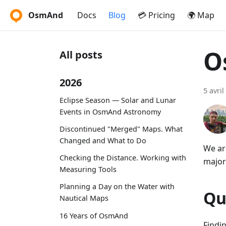
OsmAnd
Docs
Blog
💳 Pricing
🌍 Map
O
All posts
2026
5 avril
Eclipse Season — Solar and Lunar
Events in OsmAnd Astronomy
Discontinued "Merged" Maps. What
Changed and What to Do
We ar
Checking the Distance. Working with
major
Measuring Tools
Planning a Day on the Water with
Qu
Nautical Maps
16 Years of OsmAnd
Findi