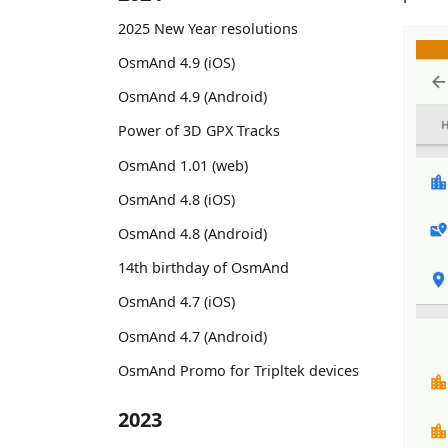
2025 New Year resolutions
OsmAnd 4.9 (iOS)
OsmAnd 4.9 (Android)
Power of 3D GPX Tracks
OsmAnd 1.01 (web)
OsmAnd 4.8 (iOS)
OsmAnd 4.8 (Android)
14th birthday of OsmAnd
OsmAnd 4.7 (iOS)
OsmAnd 4.7 (Android)
OsmAnd Promo for Tripltek devices
2023