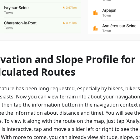
evation and Slope Profile for
lculated Routes
eature has been long requested, especially by hikers, biker
siasts. Now you can view terrain info about your navigation
, then tap the information button in the navigation contex
e the information about distance and time). You will see th
e. To view it along with the route on the map, just tap 'Anal
is interactive, tap and move a slider left or right to see the 
. With more to come, you can already view altitude, slope, o