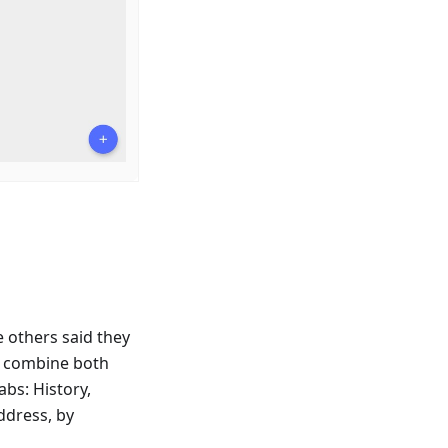
e others said they
o combine both
bs: History,
ddress, by