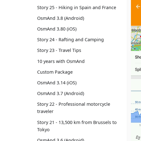
Story 25 - Hiking in Spain and France
OsmAnd 3.8 (Android)
OsmAnd 3.80 (iOS)
Story 24 - Rafting and Camping
Story 23 - Travel Tips
10 years with OsmAnd
Custom Package
OsmAnd 3.14 (iOS)
OsmAnd 3.7 (Android)
Story 22 - Professional motorcycle
traveler
Story 21 - 13,500 km from Brussels to
Tokyo
OsmAnd 3.6 (Android)