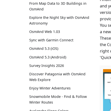
From Map Data to 3D Buildings in
and y
OsmAnd
versio
Explore the Night Sky with OsmAnd
provi
Astronomy
You se
a new 
OsmAnd Web 1.03
These
Sync with Garmin Connect
the C
OsmAnd 5.3 (iOS)
right
'Quic
OsmAnd 5.3 (Android)
Survey Insights 2026
Discover Patagonia with OsmAnd
Web Explore
Enjoy Winter Adventures
Snowmobile Mode - Find & Follow
Winter Routes
Avalanche Slope Colors