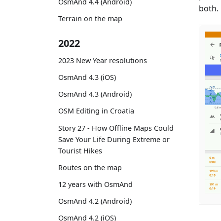
OsmAnd 4.4 (Android)
both.
Terrain on the map
2022
2023 New Year resolutions
OsmAnd 4.3 (iOS)
OsmAnd 4.3 (Android)
OSM Editing in Croatia
Story 27 - How Offline Maps Could
Save Your Life During Extreme or
Tourist Hikes
Routes on the map
12 years with OsmAnd
OsmAnd 4.2 (Android)
OsmAnd 4.2 (iOS)