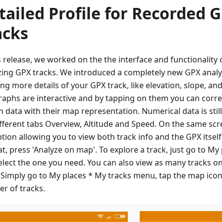
tailed Profile for Recorded 
acks
is release, we worked on the the interface and functionalit
zing GPX tracks. We introduced a completely new GPX analy
ng more details of your GPX track, like elevation, slope, an
raphs are interactive and by tapping on them you can corre
n data with their map representation. Numerical data is sti
ifferent tabs Overview, Altitude and Speed. On the same scre
ption allowing you to view both track info and the GPX itsel
at, press 'Analyze on map'. To explore a track, just go to My
elect the one you need. You can also view as many tracks o
 Simply go to My places * My tracks menu, tap the map icon
r of tracks.