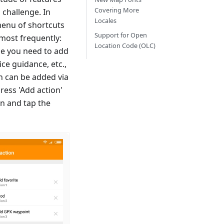
Covering More
 challenge. In
Locales
 menu of shortcuts
Support for Open
most frequently:
Location Code (OLC)
ime you need to add
ice guidance, etc.,
on can be added via
ress 'Add action'
en and tap the