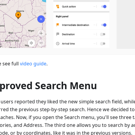
 see full
video guide
.
proved Search Menu
users reported they liked the new simple search field, whil
rred the previous step-by-step search. Hence we decided t
aches. Now, if you open the Search menu, you'll see three ta
ories, and Address. The third one allows you to search by a
de, or by coordinates, like it was in the previous versions.