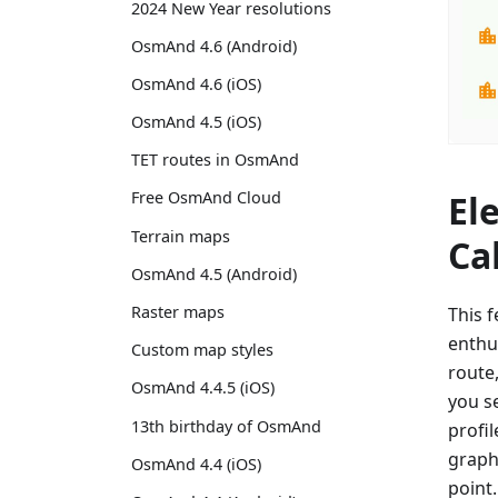
2024 New Year resolutions
OsmAnd 4.6 (Android)
OsmAnd 4.6 (iOS)
OsmAnd 4.5 (iOS)
TET routes in OsmAnd
El
Free OsmAnd Cloud
Terrain maps
Ca
OsmAnd 4.5 (Android)
Raster maps
This f
enthu
Custom map styles
route
OsmAnd 4.4.5 (iOS)
you se
13th birthday of OsmAnd
profil
graph 
OsmAnd 4.4 (iOS)
point