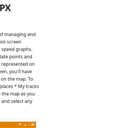
GPX
y of managing and
sis screen
d speed graphs.
late points and
ll represented on
en, you'll have
f on the map. To
 places * My tracks
n the map as you
 and select any