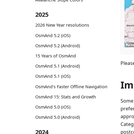
2025
2026 New Year resolutions
OsmAnd 5.2 (iOS)
OsmAnd 5.2 (Android)
15 Years of OsmAnd
Please
OsmAnd 5.1 (Android)
OsmAnd 5.1 (iOS)
Im
OsmAnd's Faster Offline Navigation
OsmAnd 15: Stats and Growth
Some 
OsmAnd 5.0 (iOS)
prefe
appro
OsmAnd 5.0 (Android)
Categ
2024
postco