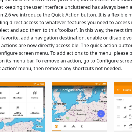
et keeping the user interface uncluttered has always been a
n 2.6 we introduce the Quick Action button. It is a flexible
ding direct access to whatever features you need to access 
lect and add them to this 'toolbar'. In this way, the next t
favorite, add a navigation destination, enable or disable vo
 actions are now directly accessible. The quick action butt
onfigure screen menu. To add actions to the menu, please p
 on its menu bar. To remove an action, go to Configure scre
k action' menu, then remove any shortcuts not needed.