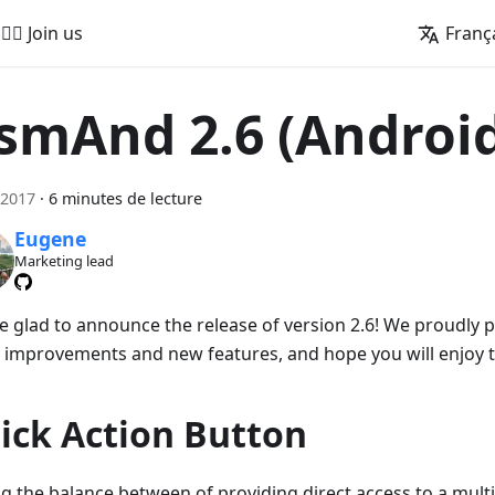
🚵‍♂️ Join us
Franç
smAnd 2.6 (Androi
 2017
·
6 minutes de lecture
Eugene
Marketing lead
e glad to announce the release of version 2.6! We proudly
 improvements and new features, and hope you will enjoy 
ick Action Button
ng the balance between of providing direct access to a mult