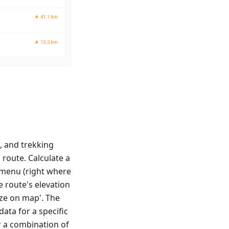
s, and trekking
 route. Calculate a
t menu (right where
e route's elevation
yze on map'. The
data for a specific
r a combination of