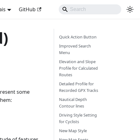
ais
GitHub
d)
Quick Action Button
Improved Search
Menu
Elevation and Slope
Profile for Calculated
Routes
Detailed Profile for
Recorded GPX Tracks
 present some
them:
Nautical Depth
Contour lines
Driving Style Setting
for Cyclists
New Map Style
itude of features
New Map Fonts