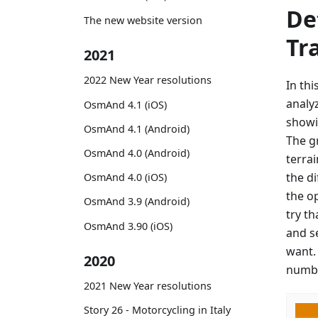
De
The new website version
Tr
2021
2022 New Year resolutions
In th
analy
OsmAnd 4.1 (iOS)
showi
OsmAnd 4.1 (Android)
The g
OsmAnd 4.0 (Android)
terrai
the d
OsmAnd 4.0 (iOS)
the o
OsmAnd 3.9 (Android)
try th
OsmAnd 3.90 (iOS)
and s
want.
2020
numbe
2021 New Year resolutions
Story 26 - Motorcycling in Italy