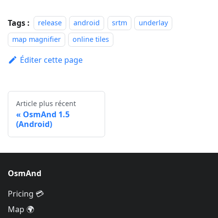
Tags :
release
android
srtm
underlay
map magnifier
online tiles
Éditer cette page
Article plus récent
OsmAnd 1.5
(Android)
OsmAnd
Pricing 💳
Map 🌍