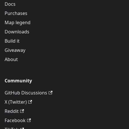
Docs
Purchases
Map legend
Downloads
Build it
Giveaway
About
Community
GitHub Discussions
X (Twitter)
Reddit
Facebook