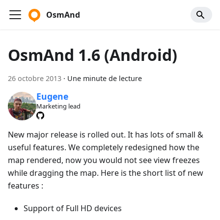
OsmAnd
OsmAnd 1.6 (Android)
26 octobre 2013
·
Une minute de lecture
Eugene
Marketing lead
New major release is rolled out. It has lots of small &
useful features. We completely redesigned how the
map rendered, now you would not see view freezes
while dragging the map. Here is the short list of new
features :
Support of Full HD devices