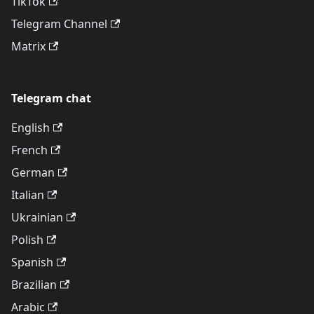
TikTok
Telegram Channel
Matrix
Telegram chat
English
French
German
Italian
Ukrainian
Polish
Spanish
Brazilian
Arabic