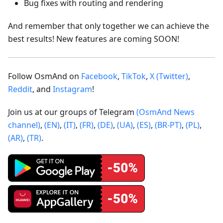
Bug fixes with routing and rendering
And remember that only together we can achieve the
best results! New features are coming SOON!
Follow OsmAnd on
Facebook
,
TikTok
,
X (Twitter)
,
Reddit
, and
Instagram
!
Join us at our groups of Telegram
(OsmAnd News
channel)
,
(EN)
,
(IT)
,
(FR)
,
(DE)
,
(UA)
,
(ES)
,
(BR-PT)
,
(PL)
,
(AR)
,
(TR)
.