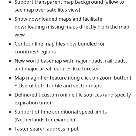
Support transparent map background (allow to
see map over satellites view)
Show downloaded maps and facilitate
downloading missing maps directly from the map
view
Contour line map files now bundled for
countries/regions
New world basemap with major roads, railroads,
and major areal features like forests
Map magnifier feature (long click on zoom button)
* Useful both for tile and vector maps
Define/edit custom online tile sources (and specify
expiration time)
Support of time conditional speed limits
(Netherlands for example)
Faster search address input