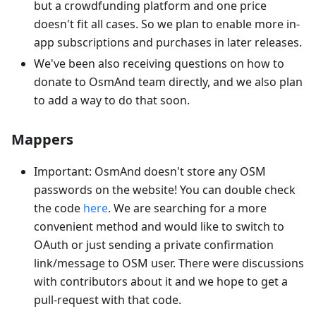
but a crowdfunding platform and one price
doesn't fit all cases. So we plan to enable more in-
app subscriptions and purchases in later releases.
We've been also receiving questions on how to
donate to OsmAnd team directly, and we also plan
to add a way to do that soon.
Mappers
Important: OsmAnd doesn't store any OSM
passwords on the website! You can double check
the code
here
. We are searching for a more
convenient method and would like to switch to
OAuth or just sending a private confirmation
link/message to OSM user. There were discussions
with contributors about it and we hope to get a
pull-request with that code.