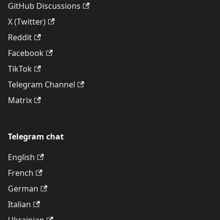
GitHub Discussions
X (Twitter)
Reddit
Facebook
TikTok
Telegram Channel
Matrix
Telegram chat
English
French
German
Italian