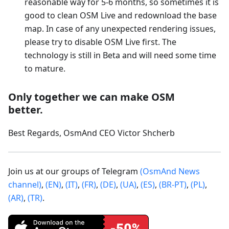
reasonable way for 5-6 months, so sometimes it is
good to clean OSM Live and redownload the base
map. In case of any unexpected rendering issues,
please try to disable OSM Live first. The
technology is still in Beta and will need some time
to mature.
Only together we can make OSM
better.
Best Regards, OsmAnd CEO Victor Shcherb
Join us at our groups of Telegram
(OsmAnd News
channel)
,
(EN)
,
(IT)
,
(FR)
,
(DE)
,
(UA)
,
(ES)
,
(BR-PT)
,
(PL)
,
(AR)
,
(TR)
.