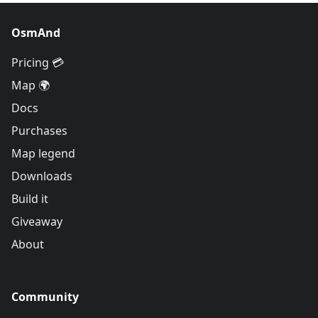
OsmAnd
Pricing 💳
Map 🌍
Docs
Purchases
Map legend
Downloads
Build it
Giveaway
About
Community