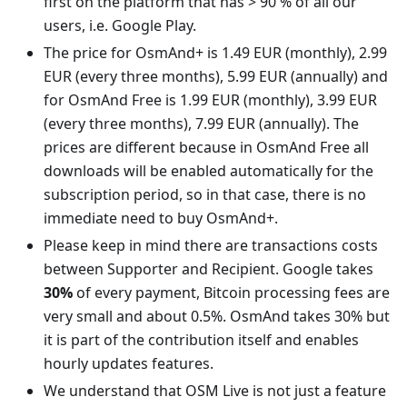
first on the platform that has > 90 % of all our
users, i.e. Google Play.
The price for OsmAnd+ is 1.49 EUR (monthly), 2.99
EUR (every three months), 5.99 EUR (annually) and
for OsmAnd Free is 1.99 EUR (monthly), 3.99 EUR
(every three months), 7.99 EUR (annually). The
prices are different because in OsmAnd Free all
downloads will be enabled automatically for the
subscription period, so in that case, there is no
immediate need to buy OsmAnd+.
Please keep in mind there are transactions costs
between Supporter and Recipient. Google takes
30%
of every payment, Bitcoin processing fees are
very small and about 0.5%. OsmAnd takes 30% but
it is part of the contribution itself and enables
hourly updates features.
We understand that OSM Live is not just a feature