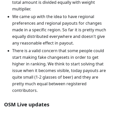
total amount is divided equally with weight
multiplier.
We came up with the idea to have regional
preferences and regional payouts for changes
made in a specific region. So far it is pretty much
equally distributed everywhere and doesn't give
any reasonable effect in payout.
There is a valid concern that some people could
start making fake changesets in order to get
higher in ranking. We think to start solving that
issue when it becomes visible, today payouts are
quite small (1-2 glasses of beer) and they are
pretty much equal between registered
contributors.
OSM Live updates