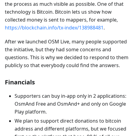
the process as much visible as possible. One of that
technology is Bitcoin. Bitcoin lets us show how
collected money is sent to mappers, for example,
https://blockchain.info/tx-index/138988481
.
After we launched OSM Live, many people supported
the initiative, but they had some concerns and
questions. This is why we decided to respond to them
publicly so that everybody could find the answers.
Financials
Supporters can buy in-app only in 2 applications:
OsmAnd Free and OsmAnd+ and only on Google
Play platform.
We plan to support direct donations to bitcoin
address and different platforms, but we focused