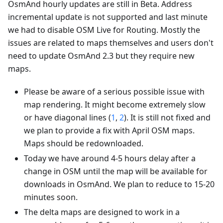
OsmAnd hourly updates are still in Beta. Address
incremental update is not supported and last minute
we had to disable OSM Live for Routing. Mostly the
issues are related to maps themselves and users don't
need to update OsmAnd 2.3 but they require new
maps.
Please be aware of a serious possible issue with
map rendering. It might become extremely slow
or have diagonal lines (
1
,
2
). It is still not fixed and
we plan to provide a fix with April OSM maps.
Maps should be redownloaded.
Today we have around 4-5 hours delay after a
change in OSM until the map will be available for
downloads in OsmAnd. We plan to reduce to 15-20
minutes soon.
The delta maps are designed to work in a