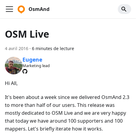
OsmAnd
OSM Live
4 avril 2016
·
6 minutes de lecture
Eugene
Marketing lead
Hi All,
It's been about a week since we delivered OsmAnd 2.3
to more than half of our users. This release was
mostly dedicated to OSM Live and we are very happy
that today we have around 100 supporters and 100
mappers. Let's briefly iterate how it works.