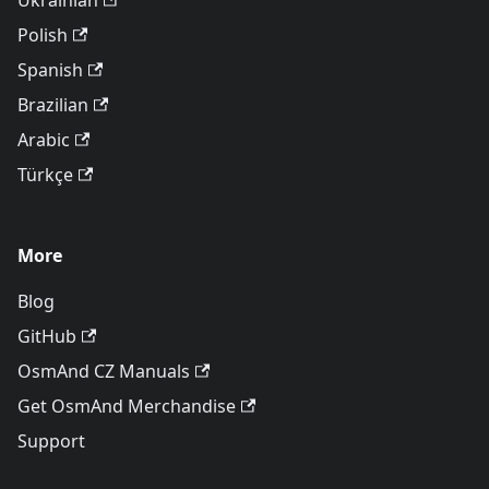
Ukrainian
Polish
Spanish
Brazilian
Arabic
Türkçe
More
Blog
GitHub
OsmAnd CZ Manuals
Get OsmAnd Merchandise
Support