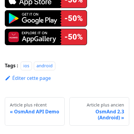
Tags :
ios
android
Éditer cette page
Article plus récent
Article plus ancien
OsmAnd API Demo
OsmAnd 2.3
(Android)