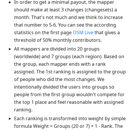
In order to get a minimal payout, the mapper
should make at least 3 changes (changesets) a
month. That's not much and we think to increase
that number to 5-6. You can see the according
statistics on the first page
OSM Live
that gives a
threshold of 50% monthly contributors.
All mappers are divided into 20 groups
(worldwide) and 7 groups (each region). Based on
the group, each mapper ends with a rank
assigned. The 1st ranking is assigned to the group
of people who did the most changes. We
intentionally divided the users into groups so
people from the first group wouldn't compete for
the top 1 place and feel reasonable with assigned
ranking.
Each ranking is transformed into weight by simple
formula Weight = Groups (20 or 7) + 1 - Rank. The