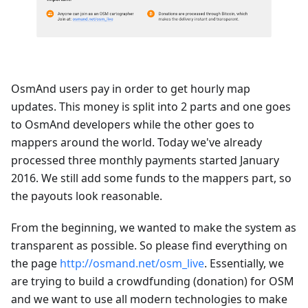
OsmAnd users pay in order to get hourly map
updates. This money is split into 2 parts and one goes
to OsmAnd developers while the other goes to
mappers around the world. Today we've already
processed three monthly payments started January
2016. We still add some funds to the mappers part, so
the payouts look reasonable.
From the beginning, we wanted to make the system as
transparent as possible. So please find everything on
the page
http://osmand.net/osm_live
. Essentially, we
are trying to build a crowdfunding (donation) for OSM
and we want to use all modern technologies to make