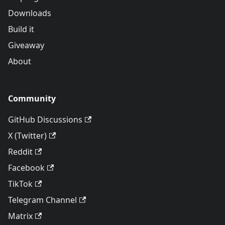
Downloads
Build it
Giveaway
About
Community
GitHub Discussions
X (Twitter)
Reddit
Facebook
TikTok
Telegram Channel
Matrix