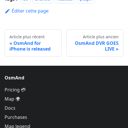
Éditer cette page
Article plus récent
Article plus ancien
OsmAnd for
OsmAnd DVR GOES
iPhone is released
LIVE
OsmAnd
Pricing 💳
Map 🌍
Docs
Purchases
Map legend