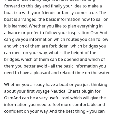
forward to this day and finally your idea to make a
boat trip with your friends or family comes true. The
boat is arranged, the basic information how to sail on
it is learned. Whether you like to plan everything in
advance or prefer to follow your inspiration OsmAnd
can give you information which routes you can follow
and which of them are forbidden, which bridges you
can meet on your way, what is the height of the
bridges, which of them can be opened and which of
them you better avoid - all the basic information you
need to have a pleasant and relaxed time on the water.
Whether you already have a boat or you just thinking
about your first voyage Nautical Charts plugin for
OsmAnd can be a very useful tool which will give the
information you need to feel more comfortable and
confident on your way. And the best thing – you can