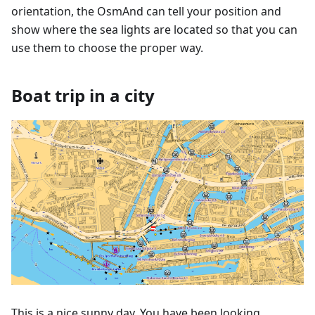
orientation, the OsmAnd can tell your position and
show where the sea lights are located so that you can
use them to choose the proper way.
Boat trip in a city
This is a nice sunny day. You have been looking