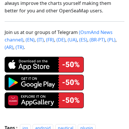
always improve the charts yourself making them
better for you and other OpenSeaMap users.
Join us at our groups of Telegram
(OsmAnd News
channel)
,
(EN)
,
(IT)
,
(FR)
,
(DE)
,
(UA)
,
(ES)
,
(BR-PT)
,
(PL)
,
(AR)
,
(TR)
.
Tags :
ios
android
nautical
plugin