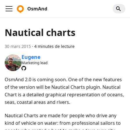
OsmAnd
Nautical charts
30 mars 2015
·
4 minutes de lecture
Eugene
Marketing lead
OsmAnd 2.0 is coming soon. One of the new features
of the version will be Nautical Charts plugin. Nautical
Chart is a detailed graphical representation of oceans,
seas, coastal areas and rivers.
Nautical Charts are made for people who drive any
kind of vehicle on water: from professional sailors to