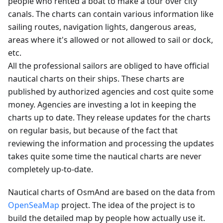
people who rented a boat to make a tour over city
canals. The charts can contain various information like
sailing routes, navigation lights, dangerous areas,
areas where it's allowed or not allowed to sail or dock,
etc.
All the professional sailors are obliged to have official
nautical charts on their ships. These charts are
published by authorized agencies and cost quite some
money. Agencies are investing a lot in keeping the
charts up to date. They release updates for the charts
on regular basis, but because of the fact that
reviewing the information and processing the updates
takes quite some time the nautical charts are never
completely up-to-date.
Nautical charts of OsmAnd are based on the data from
OpenSeaMap
project. The idea of the project is to
build the detailed map by people how actually use it.