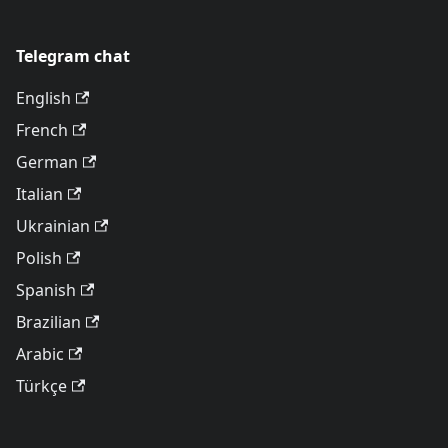
Telegram chat
English
French
German
Italian
Ukrainian
Polish
Spanish
Brazilian
Arabic
Türkçe