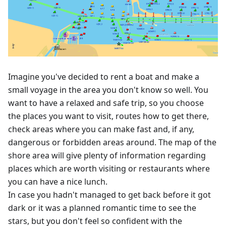
Imagine you've decided to rent a boat and make a
small voyage in the area you don't know so well. You
want to have a relaxed and safe trip, so you choose
the places you want to visit, routes how to get there,
check areas where you can make fast and, if any,
dangerous or forbidden areas around. The map of the
shore area will give plenty of information regarding
places which are worth visiting or restaurants where
you can have a nice lunch.
In case you hadn't managed to get back before it got
dark or it was a planned romantic time to see the
stars, but you don't feel so confident with the