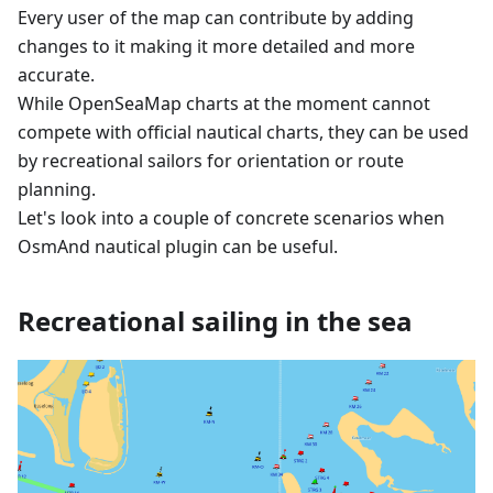
Every user of the map can contribute by adding
changes to it making it more detailed and more
accurate.
While OpenSeaMap charts at the moment cannot
compete with official nautical charts, they can be used
by recreational sailors for orientation or route
planning.
Let's look into a couple of concrete scenarios when
OsmAnd nautical plugin can be useful.
Recreational sailing in the sea