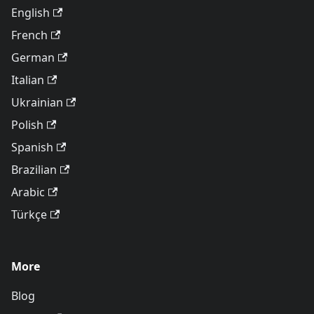
English
French
German
Italian
Ukrainian
Polish
Spanish
Brazilian
Arabic
Türkçe
More
Blog