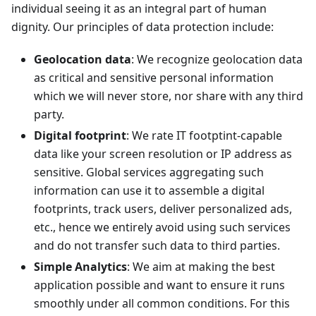
individual seeing it as an integral part of human
dignity. Our principles of data protection include:
Geolocation data
: We recognize geolocation data
as critical and sensitive personal information
which we will never store, nor share with any third
party.
Digital footprint
: We rate IT footptint-capable
data like your screen resolution or IP address as
sensitive. Global services aggregating such
information can use it to assemble a digital
footprints, track users, deliver personalized ads,
etc., hence we entirely avoid using such services
and do not transfer such data to third parties.
Simple Analytics
: We aim at making the best
application possible and want to ensure it runs
smoothly under all common conditions. For this