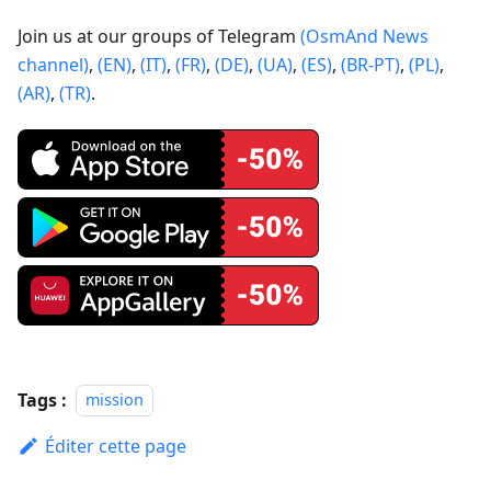
Join us at our groups of Telegram
(OsmAnd News
channel)
,
(EN)
,
(IT)
,
(FR)
,
(DE)
,
(UA)
,
(ES)
,
(BR-PT)
,
(PL)
,
(AR)
,
(TR)
.
Tags :
mission
Éditer cette page