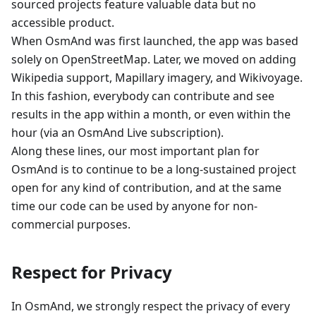
sourced projects feature valuable data but no
accessible product.
When OsmAnd was first launched, the app was based
solely on OpenStreetMap. Later, we moved on adding
Wikipedia support, Mapillary imagery, and Wikivoyage.
In this fashion, everybody can contribute and see
results in the app within a month, or even within the
hour (via an OsmAnd Live subscription).
Along these lines, our most important plan for
OsmAnd is to continue to be a long-sustained project
open for any kind of contribution, and at the same
time our code can be used by anyone for non-
commercial purposes.
Respect for Privacy
In OsmAnd, we strongly respect the privacy of every