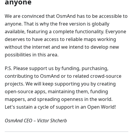
anyone
We are convinced that OsmAnd has to be accessible to
anyone. That is why the free version is globally
available, featuring a complete functionality. Everyone
deserves to have access to reliable maps working
without the internet and we intend to develop new
possibilities in this area.
P.S. Please support us by funding, purchasing,
contributing to OsmAnd or to related crowd-source
projects. We will keep supporting you by creating
open-source apps, maintaining them, funding
mappers, and spreading openness in the world.
Let's sustain a cycle of support in an Open World!
OsmAnd CEO – Victor Shcherb