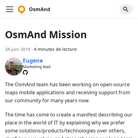
OsmAnd
OsmAnd Mission
28 juin 2018
·
4 minutes de lecture
Eugene
Marketing lead
The OsmAnd team has been working on open-source
maps mobile applications and receiving support from
our community for many years now.
The time has come to create a manifest describing our
place in the world of IT by explaining why we prefer
some solutions/products/technologies over others,