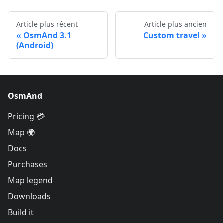
Article plus récent
Article plus ancien
OsmAnd 3.1
Custom travel
(Android)
OsmAnd
Pricing 💳
Map 🌍
Docs
Purchases
Map legend
Downloads
Build it