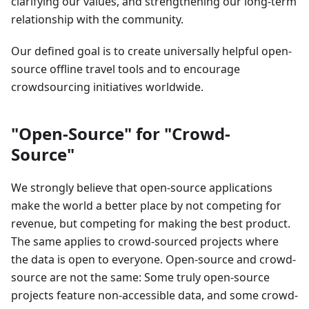
clarifying our values, and strengthening our long-term
relationship with the community.
Our defined goal is to create universally helpful open-
source offline travel tools and to encourage
crowdsourcing initiatives worldwide.
"Open-Source" for "Crowd-
Source"
We strongly believe that open-source applications
make the world a better place by not competing for
revenue, but competing for making the best product.
The same applies to crowd-sourced projects where
the data is open to everyone. Open-source and crowd-
source are not the same: Some truly open-source
projects feature non-accessible data, and some crowd-