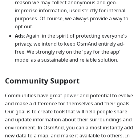
reason we may collect anonymous and geo-
imprecise information, used strictly for internal
purposes. Of course, we always provide a way to
opt out.
Ads
: Again, in the spirit of protecting everyone's
privacy, we intend to keep OsmAnd entirely ad-
free. We strongly rely on the 'pay for the app'
model as a sustainable and reliable solution.
Community Support
Communities have great power and potential to evolve
and make a difference for themselves and their goals.
Our goal is to create toolsthat will help people share
and update information about their surroundings and
environment. In OsmAnd, you can almost instantly add
new data to a map, and make it available to others. In