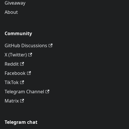
Giveaway
About
Community
GitHub Discussions
X (Twitter)
Reddit
Facebook
TikTok
Telegram Channel
Matrix
Telegram chat