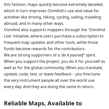
this fashion, maps quickly become extremely detailed,
which in turn improves OsmAnd's use and value for
activities like driving, hiking, cycling, sailing, traveling
abroad, and in many other ways.
OsmAnd also supports mappers through the 'OsmAnd
Live' initiative, where users purchase a subscription to
frequent map updates and other tools, while those
funds become rewards for the contributors.
We are strong supporters of a
'do it yourself'
spirit.
When you support the project, you do it for yourself as
well as for the global community. When you translate,
update, code, test, or leave feedback – you fine-tune
the very instrument people all over the world use
every day. And they are doing the same in return.
Reliable Maps, Available to