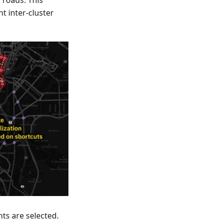
 roads. This
t inter-cluster
ts are selected.