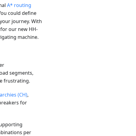
nal
A* routing
You could define
e your journey. With
a for our new HH-
igating machine.
er
 road segments,
e frustrating.
archies (CH)
,
breakers for
Supporting
binations per