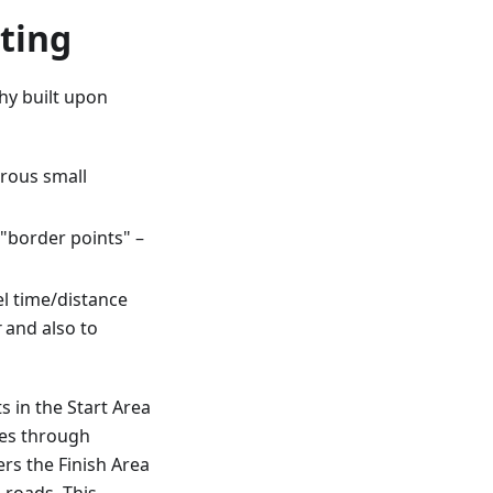
ting
hy built upon
rous small
"border points" –
l time/distance
r
and also to
s in the Start Area
ues through
rs the Finish Area