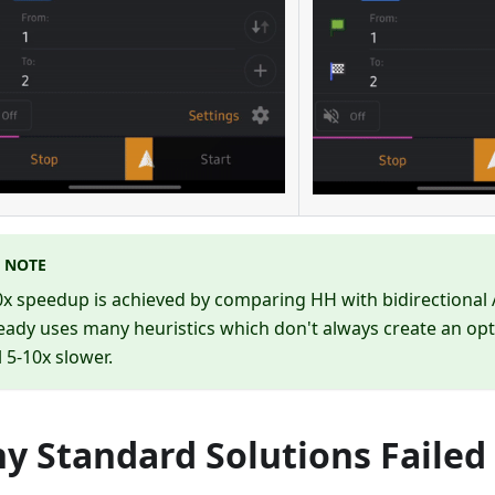
NOTE
x speedup is achieved by comparing HH with bidirectional 
eady uses many heuristics which don't always create an op
ll 5-10x slower.
y Standard Solutions Failed