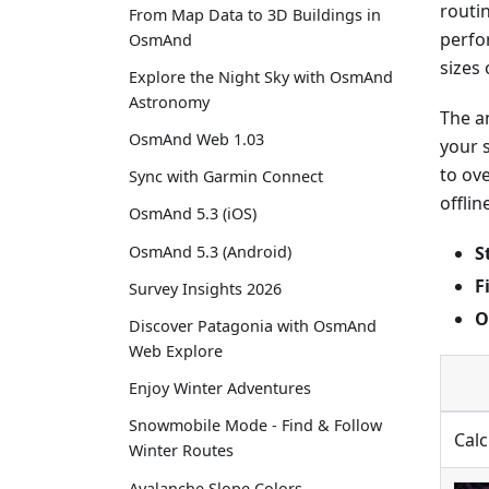
routi
From Map Data to 3D Buildings in
perfo
OsmAnd
sizes 
Explore the Night Sky with OsmAnd
Astronomy
The a
OsmAnd Web 1.03
your 
to ov
Sync with Garmin Connect
offlin
OsmAnd 5.3 (iOS)
S
OsmAnd 5.3 (Android)
F
Survey Insights 2026
O
Discover Patagonia with OsmAnd
Web Explore
Enjoy Winter Adventures
Snowmobile Mode - Find & Follow
Calc
Winter Routes
Avalanche Slope Colors