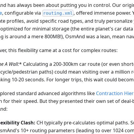
d has always been about putting you in control. Our origi
e
, configurable via
, offered immense power. 
routing.xml
ate profiles, avoid specific road types, and truly personaliz
optimized for minimal storage (the entire planet's car dat
ng is around a mere 800MB!), OsmAnd was a lean, mean nav
r, this flexibility came at a cost for complex routes:
he A
Wall:
* Calculating a 200-300km car route (or even short
icycle/pedestrian paths) could mean visiting over a million
aking 10-20 seconds. For longer trips, this wait could becom
plored standard advanced algorithms like
Contraction Hier
 for their speed. But they presented their own set of deal-
nd:
lexibility Clash:
CH typically pre-calculates optimal paths. 
smAnd's 10+ routing parameters (leading to over 1024 com