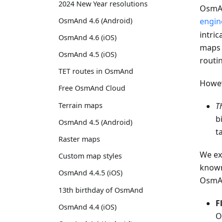
2024 New Year resolutions
OsmAn
OsmAnd 4.6 (Android)
engin
intric
OsmAnd 4.6 (iOS)
maps 
OsmAnd 4.5 (iOS)
routi
TET routes in OsmAnd
Howeve
Free OsmAnd Cloud
Terrain maps
T
b
OsmAnd 4.5 (Android)
t
Raster maps
We ex
Custom map styles
known
OsmAnd 4.4.5 (iOS)
OsmA
13th birthday of OsmAnd
F
OsmAnd 4.4 (iOS)
O