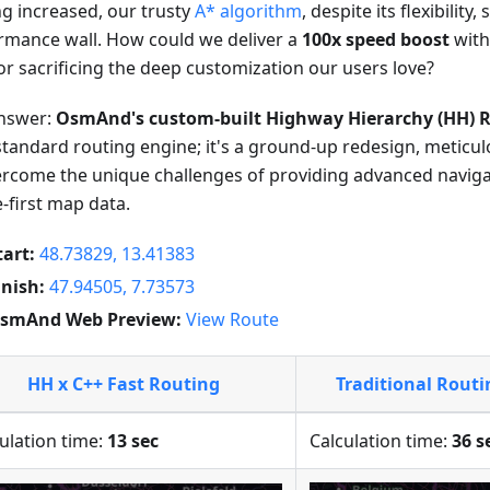
ng increased, our trusty
A* algorithm
, despite its flexibility,
rmance wall. How could we deliver a
100x speed boost
with
or sacrificing the deep customization our users love?
nswer:
OsmAnd's custom-built Highway Hierarchy (HH) R
standard routing engine; it's a ground-up redesign, meticu
ercome the unique challenges of providing advanced navig
e-first map data.
tart:
48.73829, 13.41383
inish:
47.94505, 7.73573
smAnd Web Preview:
View Route
HH x C++ Fast Routing
Traditional Rout
ulation time:
13 sec
Calculation time:
36 s