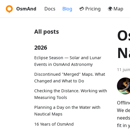
OsmAnd
Docs
Blog
💳 Pricing
🌍 Map
O
All posts
N
2026
Eclipse Season — Solar and Lunar
Events in OsmAnd Astronomy
11 jui
Discontinued "Merged" Maps. What
Changed and What to Do
Checking the Distance. Working with
Measuring Tools
Offlin
Planning a Day on the Water with
We dem
Nautical Maps
needs
16 Years of OsmAnd
fit i