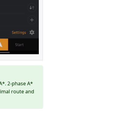
A*. 2-phase A*
timal route and