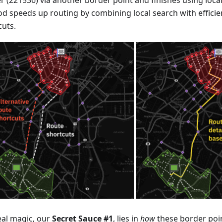
r (221536) via another border point and finishes using local
d speeds up routing by combining local search with efficien
cuts.
eal magic, our
Secret Sauce #1
, lies in
how
these border poin