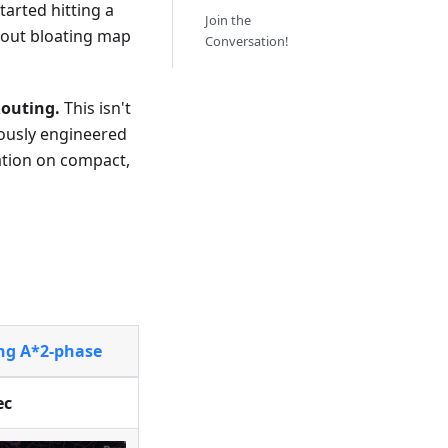
 started hitting a
Join the
out bloating map
Conversation!
outing.
This isn't
lously engineered
ation on compact,
ing A*2-phase
ec