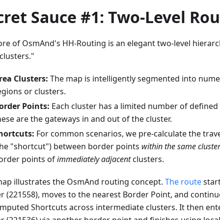
cret Sauce #1: Two-Level Rou
ore of OsmAnd's HH-Routing is an elegant two-level hierarc
clusters."
rea Clusters:
The map is intelligently segmented into nume
egions or clusters.
order Points:
Each cluster has a limited number of defined 
hese are the gateways in and out of the cluster.
hortcuts:
For common scenarios, we pre-calculate the trave
the "shortcut") between border points
within the same cluste
order points of
immediately adjacent
clusters.
map illustrates the OsmAnd routing concept.
The route
start
er (221558), moves to the nearest Border Point, and contin
mputed Shortcuts across intermediate clusters. It then ente