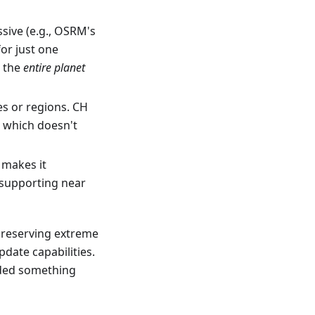
ssive (e.g., OSRM's
for just one
r the
entire planet
s or regions. CH
, which doesn't
 makes it
 supporting near
preserving extreme
pdate capabilities.
eded something