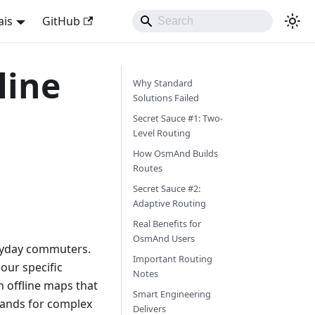
ais
GitHub
line
Why Standard
Solutions Failed
Secret Sauce #1: Two-
Level Routing
How OsmAnd Builds
Routes
Secret Sauce #2:
Adaptive Routing
Real Benefits for
OsmAnd Users
veryday commuters.
Important Routing
 our specific
Notes
 offline maps that
Smart Engineering
mands for complex
Delivers