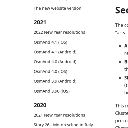
Se
The new website version
2021
The c
"area 
2022 New Year resolutions
OsmAnd 4.1 (iOS)
A
OsmAnd 4.1 (Android)
r
B
OsmAnd 4.0 (Android)
t
OsmAnd 4.0 (iOS)
S
OsmAnd 3.9 (Android)
(
OsmAnd 3.90 (iOS)
b
2020
This 
Clust
2021 New Year resolutions
preco
Story 26 - Motorcycling in Italy