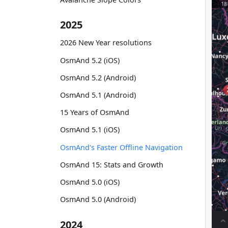
2025
2026 New Year resolutions
OsmAnd 5.2 (iOS)
OsmAnd 5.2 (Android)
OsmAnd 5.1 (Android)
15 Years of OsmAnd
OsmAnd 5.1 (iOS)
OsmAnd's Faster Offline Navigation
OsmAnd 15: Stats and Growth
OsmAnd 5.0 (iOS)
OsmAnd 5.0 (Android)
2024