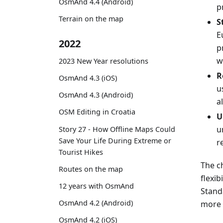
OsmAnd 4.4 (Android)
p
Terrain on the map
S
E
2022
p
w
2023 New Year resolutions
R
OsmAnd 4.3 (iOS)
u
OsmAnd 4.3 (Android)
a
OSM Editing in Croatia
U
u
Story 27 - How Offline Maps Could
Save Your Life During Extreme or
r
Tourist Hikes
The c
Routes on the map
flexib
12 years with OsmAnd
Stand
OsmAnd 4.2 (Android)
more 
OsmAnd 4.2 (iOS)