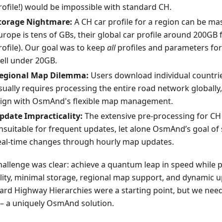
rofile!) would be impossible with standard CH.
torage Nightmare:
A CH car profile for a region can be ma
urope is tens of GBs, their global car profile around 200GB 
rofile). Our goal was to keep
all
profiles and parameters fo
ell under 20GB.
egional Map Dilemma:
Users download individual countrie
sually requires processing the entire road network globally
lign with OsmAnd's flexible map management.
pdate Impracticality:
The extensive pre-processing for CH
nsuitable for frequent updates, let alone OsmAnd’s goal of
eal-time changes through hourly map updates.
hallenge was clear: achieve a quantum leap in speed while 
ility, minimal storage, regional map support, and dynamic u
ard Highway Hierarchies were a starting point, but we ne
– a uniquely OsmAnd solution.