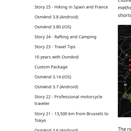
Cluste
Story 25 - Hiking in Spain and France
metho
short
OsmAnd 3.8 (Android)
OsmAnd 3.80 (iOS)
Story 24 - Rafting and Camping
Story 23 - Travel Tips
10 years with OsmAnd
Custom Package
OsmAnd 3.14 (iOS)
OsmAnd 3.7 (Android)
Story 22 - Professional motorcycle
traveler
Story 21 - 13,500 km from Brussels to
Tokyo
The r
OsmAnd 3.6 (Android)