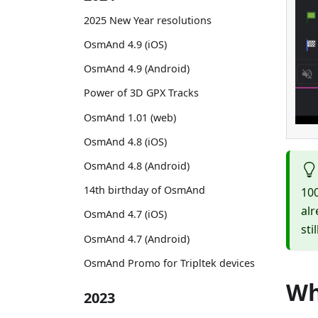
2025 New Year resolutions
OsmAnd 4.9 (iOS)
OsmAnd 4.9 (Android)
Power of 3D GPX Tracks
OsmAnd 1.01 (web)
OsmAnd 4.8 (iOS)
OsmAnd 4.8 (Android)
14th birthday of OsmAnd
100
alr
OsmAnd 4.7 (iOS)
sti
OsmAnd 4.7 (Android)
OsmAnd Promo for Tripltek devices
Wh
2023