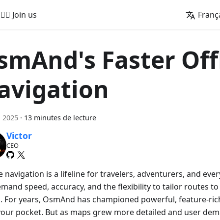
🚵‍♂️ Join us
Franç
smAnd's Faster Off
avigation
n 2025
·
13 minutes de lecture
Victor
CEO
e navigation is a lifeline for travelers, adventurers, and e
and speed, accuracy, and the flexibility to tailor routes to
. For years, OsmAnd has championed powerful, feature-rich
n your pocket. But as maps grew more detailed and user de