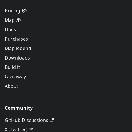
Pricing 💳
Map 🌍
Docs
Purchases
Map legend
Downloads
Build it
Giveaway
About
Community
GitHub Discussions
X (Twitter)