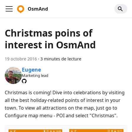
OsmAnd
Christmas poins of
interest in OsmAnd
19 octobre 2016
·
3 minutes de lecture
Eugene
Marketing lead
Christmas is coming! Dive into celebrations by visiting
all the best holiday-related points of interest in your
town. To view all attractions on the map, just go to
Configure map menu - POI and select "Christmas".