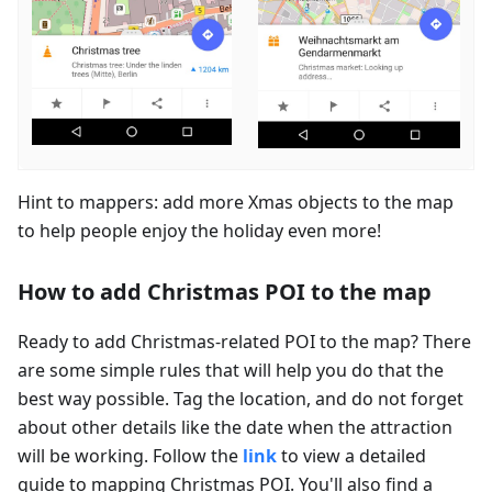
Hint to mappers: add more Xmas objects to the map
to help people enjoy the holiday even more!
How to add Christmas POI to the map
Ready to add Christmas-related POI to the map? There
are some simple rules that will help you do that the
best way possible. Tag the location, and do not forget
about other details like the date when the attraction
will be working. Follow the
link
to view a detailed
guide to mapping Christmas POI. You'll also find a