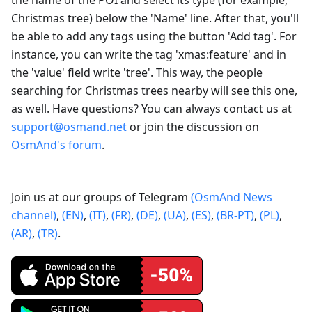
Christmas tree) below the 'Name' line. After that, you'll
be able to add any tags using the button 'Add tag'. For
instance, you can write the tag 'xmas
:feature
' and in
the 'value' field write 'tree'. This way, the people
searching for Christmas trees nearby will see this one,
as well. Have questions? You can always contact us at
support@osmand.net
or join the discussion on
OsmAnd's forum
.
Join us at our groups of Telegram
(OsmAnd News
channel)
,
(EN)
,
(IT)
,
(FR)
,
(DE)
,
(UA)
,
(ES)
,
(BR-PT)
,
(PL)
,
(AR)
,
(TR)
.