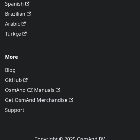
Spanish
Brazilian
Arabic
Türkçe
More
Blog
GitHub
OsmAnd CZ Manuals
Get OsmAnd Merchandise
Support
Copyright © 2025 OsmAnd BV.