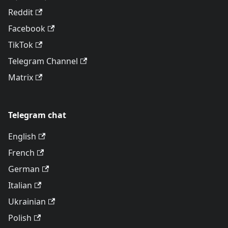
Reddit
Facebook
TikTok
Telegram Channel
Matrix
Telegram chat
English
French
German
Italian
Ukrainian
Polish