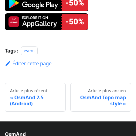
Tags :
event
Éditer cette page
Article plus récent
Article plus ancien
OsmAnd 2.5
OsmAnd Topo map
(Android)
style
OsmAnd