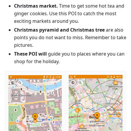
Christmas market.
Time to get some hot tea and
ginger cookies. Use this POI to catch the most
exciting markets around you.
Christmas pyramid and Christmas tree
are also
points you do not want to miss. Remember to take
pictures.
These POI will
guide you to places where you can
shop for the holiday.