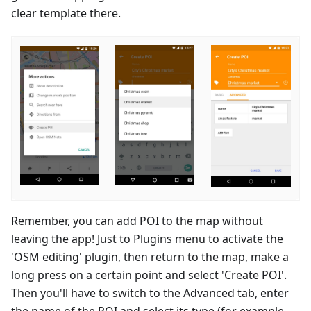
clear template there.
Remember, you can add POI to the map without
leaving the app! Just to Plugins menu to activate the
'OSM editing' plugin, then return to the map, make a
long press on a certain point and select 'Create POI'.
Then you'll have to switch to the Advanced tab, enter
the name of the POI and select its type (for example,