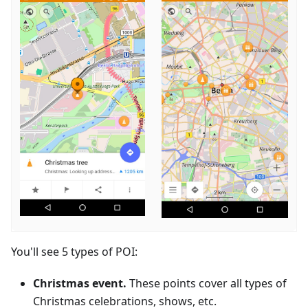
You'll see 5 types of POI:
Christmas event.
These points cover all types of
Christmas celebrations, shows, etc.