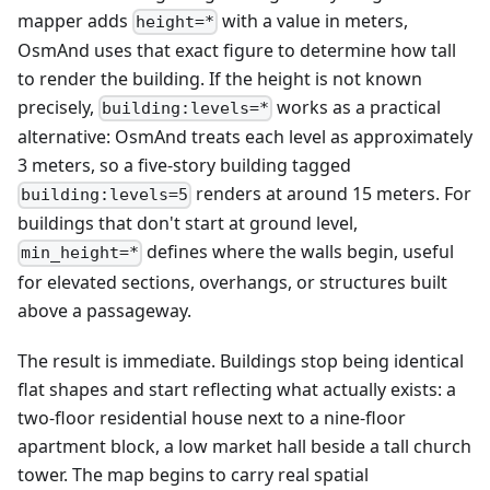
mapper adds
with a value in meters,
height=*
OsmAnd uses that exact figure to determine how tall
to render the building. If the height is not known
precisely,
works as a practical
building:levels=*
alternative: OsmAnd treats each level as approximately
3 meters, so a five-story building tagged
renders at around 15 meters. For
building:levels=5
buildings that don't start at ground level,
defines where the walls begin, useful
min_height=*
for elevated sections, overhangs, or structures built
above a passageway.
The result is immediate. Buildings stop being identical
flat shapes and start reflecting what actually exists: a
two-floor residential house next to a nine-floor
apartment block, a low market hall beside a tall church
tower. The map begins to carry real spatial