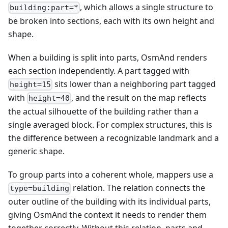
, which allows a single structure to
building:part=*
be broken into sections, each with its own height and
shape.
When a building is split into parts, OsmAnd renders
each section independently. A part tagged with
sits lower than a neighboring part tagged
height=15
with
, and the result on the map reflects
height=40
the actual silhouette of the building rather than a
single averaged block. For complex structures, this is
the difference between a recognizable landmark and a
generic shape.
To group parts into a coherent whole, mappers use a
relation. The relation connects the
type=building
outer outline of the building with its individual parts,
giving OsmAnd the context it needs to render them