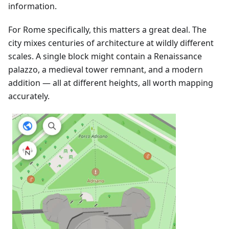
information.
For Rome specifically, this matters a great deal. The
city mixes centuries of architecture at wildly different
scales. A single block might contain a Renaissance
palazzo, a medieval tower remnant, and a modern
addition — all at different heights, all worth mapping
accurately.