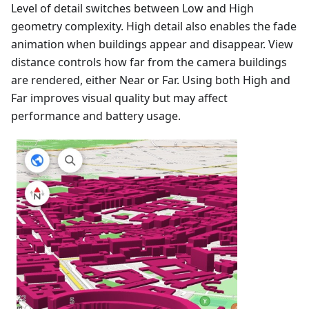
Level of detail switches between Low and High
geometry complexity. High detail also enables the fade
animation when buildings appear and disappear. View
distance controls how far from the camera buildings
are rendered, either Near or Far. Using both High and
Far improves visual quality but may affect
performance and battery usage.