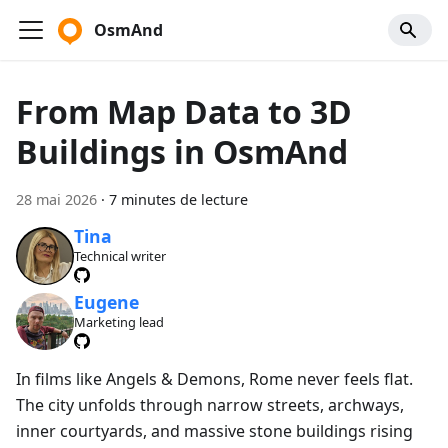
OsmAnd
From Map Data to 3D
Buildings in OsmAnd
28 mai 2026
·
7 minutes de lecture
Tina
Technical writer
Eugene
Marketing lead
In films like Angels & Demons, Rome never feels flat.
The city unfolds through narrow streets, archways,
inner courtyards, and massive stone buildings rising