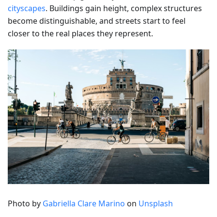
cityscapes
. Buildings gain height, complex structures
become distinguishable, and streets start to feel
closer to the real places they represent.
Photo by
Gabriella Clare Marino
on
Unsplash