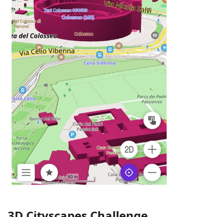
3D Cityscapes Challenge