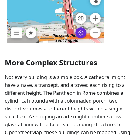
More Complex Structures
Not every building is a simple box. A cathedral might
have a nave, a transept, and a tower, each rising to a
different height. The Pantheon in Rome combines a
cylindrical rotunda with a colonnaded porch, two
distinct volumes at different heights within a single
structure. A shopping arcade might combine a low
glass atrium with a taller surrounding structure. In
OpenStreetMap, these buildings can be mapped using