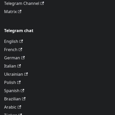
Telegram Channel
Matrix
Telegram chat
English
French
German
Italian
Ukrainian
Polish
Spanish
Brazilian
Arabic