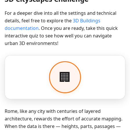
For a deeper dive into all the settings and technical
details, feel free to explore the
3D Buildings
documentation
. Once you are ready, take this quick
interactive quiz to see how well you can navigate
urban 3D environments!
Rome, like any city with centuries of layered
architecture, rewards the effort of accurate mapping.
When the data is there — heights, parts, passages —