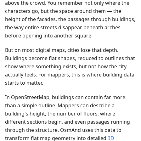
above the crowd. You remember not only where the
characters go, but the space around them — the
height of the facades, the passages through buildings,
the way entire streets disappear beneath arches
before opening into another square.
But on most digital maps, cities lose that depth.
Buildings become flat shapes, reduced to outlines that
show where something exists, but not how the city
actually feels. For mappers, this is where building data
starts to matter.
In OpenStreetMap, buildings can contain far more
than a simple outline. Mappers can describe a
building's height, the number of floors, where
different sections begin, and even passages running
through the structure. OsmAnd uses this data to
transform flat map geometry into detailed
3D