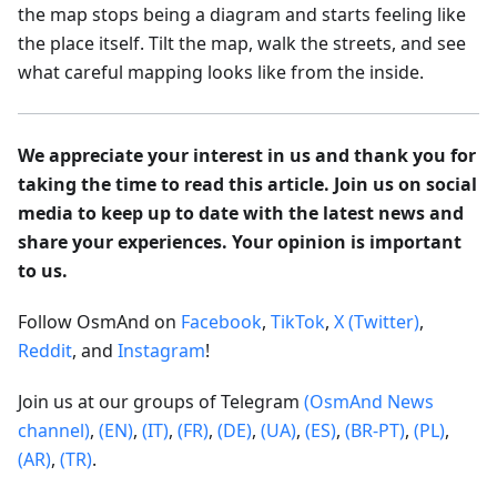
the map stops being a diagram and starts feeling like
the place itself. Tilt the map, walk the streets, and see
what careful mapping looks like from the inside.
We appreciate your interest in us and thank you for
taking the time to read this article. Join us on social
media to keep up to date with the latest news and
share your experiences. Your opinion is important
to us.
Follow OsmAnd on
Facebook
,
TikTok
,
X (Twitter)
,
Reddit
, and
Instagram
!
Join us at our groups of Telegram
(OsmAnd News
channel)
,
(EN)
,
(IT)
,
(FR)
,
(DE)
,
(UA)
,
(ES)
,
(BR-PT)
,
(PL)
,
(AR)
,
(TR)
.