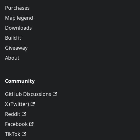
Purchases
Map legend
Downloads
Build it
Giveaway
About
Community
GitHub Discussions
X (Twitter)
Reddit
Facebook
TikTok