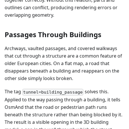
together correctly. Without this relation, parts and
outlines can conflict, producing rendering errors or
overlapping geometry.
Passages Through Buildings
Archways, vaulted passages, and covered walkways
that cut through a structure are a common feature of
older European cities. On a flat map, a road that
disappears beneath a building and reappears on the
other side simply looks broken.
The tag
solves this.
tunnel=building_passage
Applied to the way passing through a building, it tells
OsmAnd that the road or pedestrian path runs
beneath the structure rather than being blocked by it.
The result is a visible opening in the 3D building