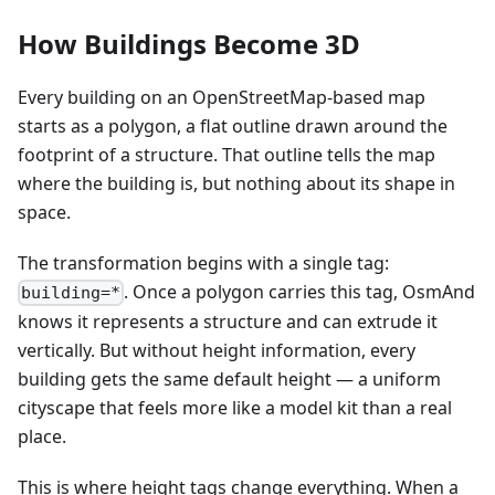
How Buildings Become 3D
Every building on an OpenStreetMap-based map
starts as a polygon, a flat outline drawn around the
footprint of a structure. That outline tells the map
where the building is, but nothing about its shape in
space.
The transformation begins with a single tag:
. Once a polygon carries this tag, OsmAnd
building=*
knows it represents a structure and can extrude it
vertically. But without height information, every
building gets the same default height — a uniform
cityscape that feels more like a model kit than a real
place.
This is where height tags change everything. When a