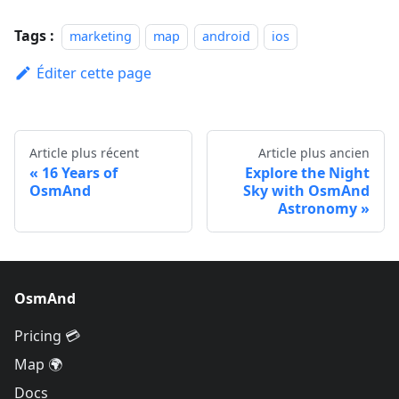
Tags :
marketing
map
android
ios
Éditer cette page
Article plus récent
Article plus ancien
16 Years of
Explore the Night
OsmAnd
Sky with OsmAnd
Astronomy
OsmAnd
Pricing 💳
Map 🌍
Docs