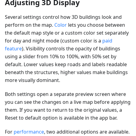
Adjusting 3D Display
Several settings control how 3D buildings look and
perform on the map.
Color
lets you choose between
the default map style or a custom color set separately
for day and night mode (custom color is a
paid
feature
). Visibility controls the opacity of buildings
using a slider from 10% to 100%, with 50% set by
default. Lower values keep roads and labels readable
beneath the structures, higher values make buildings
more visually dominant.
Both settings open a separate preview screen where
you can see the changes on a live map before applying
them. If you want to return to the original values, a
Reset to default option is available in the app bar.
For
performance
, two additional options are available.