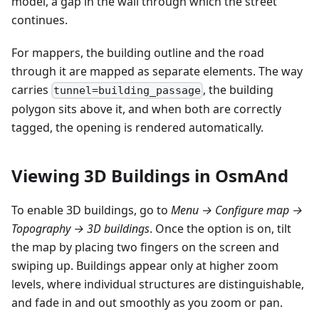
model, a gap in the wall through which the street
continues.
For mappers, the building outline and the road
through it are mapped as separate elements. The way
carries
, the building
tunnel=building_passage
polygon sits above it, and when both are correctly
tagged, the opening is rendered automatically.
Viewing 3D Buildings in OsmAnd
To enable 3D buildings, go to
Menu → Configure map →
Topography → 3D buildings
. Once the option is on, tilt
the map by placing two fingers on the screen and
swiping up. Buildings appear only at higher zoom
levels, where individual structures are distinguishable,
and fade in and out smoothly as you zoom or pan.