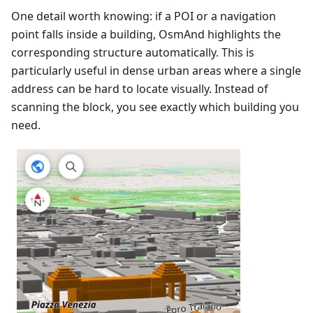
One detail worth knowing: if a POI or a navigation
point falls inside a building, OsmAnd highlights the
corresponding structure automatically. This is
particularly useful in dense urban areas where a single
address can be hard to locate visually. Instead of
scanning the block, you see exactly which building you
need.