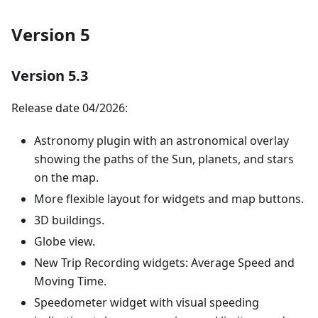
Version 5
Version 5.3
Release date 04/2026:
Astronomy plugin with an astronomical overlay
showing the paths of the Sun, planets, and stars
on the map.
More flexible layout for widgets and map buttons.
3D buildings.
Globe view.
New Trip Recording widgets: Average Speed and
Moving Time.
Speedometer widget with visual speeding