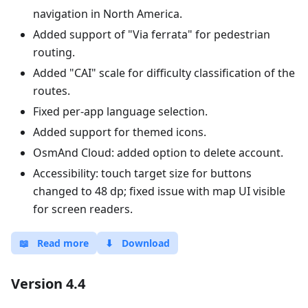
navigation in North America.
Added support of "Via ferrata" for pedestrian
routing.
Added "CAI" scale for difficulty classification of the
routes.
Fixed per-app language selection.
Added support for themed icons.
OsmAnd Cloud: added option to delete account.
Accessibility: touch target size for buttons
changed to 48 dp; fixed issue with map UI visible
for screen readers.
📖
Read more
⬇
Download
Version 4.4