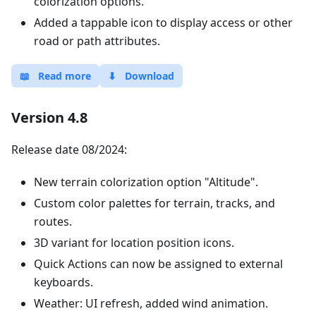
colorization options.
Added a tappable icon to display access or other
road or path attributes.
📖
Read more
⬇
Download
Version 4.8
Release date 08/2024:
New terrain colorization option "Altitude".
Custom color palettes for terrain, tracks, and
routes.
3D variant for location position icons.
Quick Actions can now be assigned to external
keyboards.
Weather: UI refresh, added wind animation.