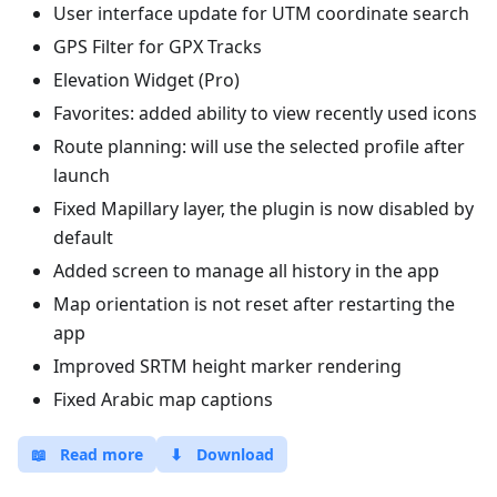
User interface update for UTM coordinate search
GPS Filter for GPX Tracks
Elevation Widget (Pro)
Favorites: added ability to view recently used icons
Route planning: will use the selected profile after
launch
Fixed Mapillary layer, the plugin is now disabled by
default
Added screen to manage all history in the app
Map orientation is not reset after restarting the
app
Improved SRTM height marker rendering
Fixed Arabic map captions
📖
Read more
⬇
Download