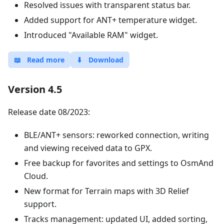
Resolved issues with transparent status bar.
Added support for ANT+ temperature widget.
Introduced "Available RAM" widget.
📖
Read more
⬇
Download
Version 4.5
Release date 08/2023:
BLE/ANT+ sensors: reworked connection, writing
and viewing received data to GPX.
Free backup for favorites and settings to OsmAnd
Cloud.
New format for Terrain maps with 3D Relief
support.
Tracks management: updated UI, added sorting,