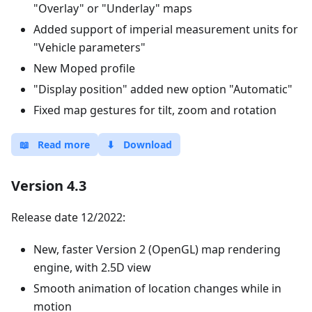
"Overlay" or "Underlay" maps
Added support of imperial measurement units for
"Vehicle parameters"
New Moped profile
"Display position" added new option "Automatic"
Fixed map gestures for tilt, zoom and rotation
📖
Read more
⬇
Download
Version 4.3
Release date 12/2022:
New, faster Version 2 (OpenGL) map rendering
engine, with 2.5D view
Smooth animation of location changes while in
motion