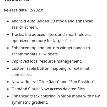
Release date 12/2023:
Android Auto: Added 3D mode and enhanced
search screen.
Tracks: Introduced filters and smart folders,
optimized memory for larger files.
Enhanced top and bottom widget panels to
accommodate all widgets.
Improved local resource management.
Customizable button mapping for external
controllers.
New widgets: "Glide Ratio" and "Sun Position".
OsmAnd Cloud: Now access deleted files.
Enhanced track coloring in Slope mode with new
symmetric gradient.