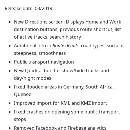
Release date: 03/2019
New Directions screen: Displays Home and Work
destination buttons, previous route shortcut, list
of active tracks, search history
Additional info in
Route details
: road types, surface,
steepness, smoothness
Public transport navigation
New Quick action for show/hide tracks and
day/night modes
Fixed flooded areas in Germany, South Africa,
Quebec
Improved import for KML and KMZ import
Fixed crashes on opening some public transport
stops
Removed Facebook and Firebase analytics