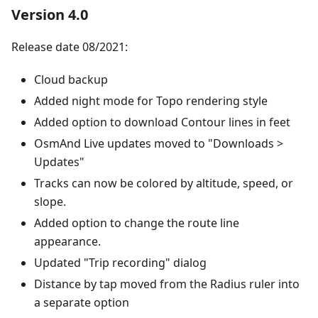
Version 4.0
Release date 08/2021:
Cloud backup
Added night mode for Topo rendering style
Added option to download Contour lines in feet
OsmAnd Live updates moved to "Downloads >
Updates"
Tracks can now be colored by altitude, speed, or
slope.
Added option to change the route line
appearance.
Updated "Trip recording" dialog
Distance by tap moved from the Radius ruler into
a separate option