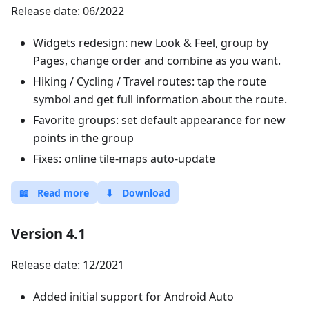
Release date: 06/2022
Widgets redesign: new Look & Feel, group by
Pages, change order and combine as you want.
Hiking / Cycling / Travel routes: tap the route
symbol and get full information about the route.
Favorite groups: set default appearance for new
points in the group
Fixes: online tile-maps auto-update
📖
Read more
⬇
Download
Version 4.1
Release date: 12/2021
Added initial support for Android Auto