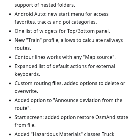
support of nested folders.
Android Auto: new start menu for access
favorites, tracks and poi categories.
One list of widgets for Top/Bottom panel.
New "Train" profile, allows to calculate railways
routes.
Contour lines works with any "Map source".
Expanded list of default actions for external
keyboards.
Custom routing files, added options to delete or
overwrite.
Added option to "Announce deviation from the
route".
Start screen: added option restore OsmAnd state
from file.
Added "Hazardous Materials" classes Truck