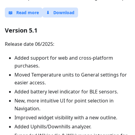
📖
Read more
⬇
Download
Version 5.1
Release date 06/2025:
Added support for web and cross-platform
purchases.
Moved Temperature units to General settings for
easier access.
Added battery level indicator for BLE sensors.
New, more intuitive UI for point selection in
Navigation.
Improved widget visibility with a new outline.
Added Uphills/Downhills analyzer.