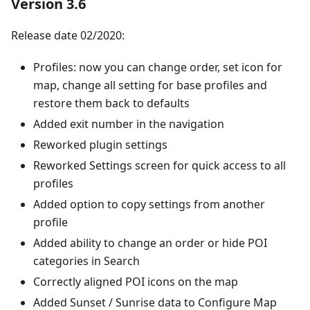
Version 3.6
Release date 02/2020:
Profiles: now you can change order, set icon for
map, change all setting for base profiles and
restore them back to defaults
Added exit number in the navigation
Reworked plugin settings
Reworked Settings screen for quick access to all
profiles
Added option to copy settings from another
profile
Added ability to change an order or hide POI
categories in Search
Correctly aligned POI icons on the map
Added Sunset / Sunrise data to Configure Map