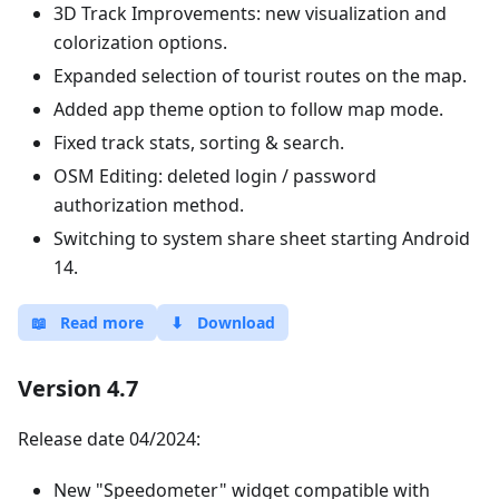
3D Track Improvements: new visualization and
colorization options.
Expanded selection of tourist routes on the map.
Added app theme option to follow map mode.
Fixed track stats, sorting & search.
OSM Editing: deleted login / password
authorization method.
Switching to system share sheet starting Android
14.
📖
Read more
⬇
Download
Version 4.7
Release date 04/2024:
New "Speedometer" widget compatible with