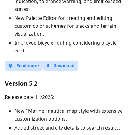
indication, tolerance warning, and limit-exceed
states.
New Palette Editor for creating and editing
custom color schemes for tracks and terrain
visualization.
Improved bicycle routing considering bicycle
width.
📖
Read more
⬇
Download
Version 5.2
Release date 11/2025:
New "Marine" nautical map style with extensive
customization options.
Added street and city details to search results.