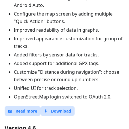
Android Auto.
Configure the map screen by adding multiple
"Quick Action" buttons.
Improved readability of data in graphs.
Improved appearance customization for group of
tracks.
Added filters by sensor data for tracks.
Added support for additional GPX tags.
Customize "Distance during navigation": choose
between precise or round up numbers.
Unified UI for track selection.
OpenStreetMap login switched to OAuth 2.0.
📖
Read more
⬇
Download
Version 4.6