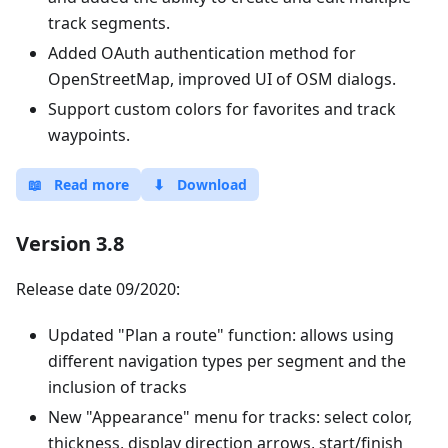
track segments.
Added OAuth authentication method for
OpenStreetMap, improved UI of OSM dialogs.
Support custom colors for favorites and track
waypoints.
📖
Read more
⬇
Download
Version 3.8
Release date 09/2020:
Updated "Plan a route" function: allows using
different navigation types per segment and the
inclusion of tracks
New "Appearance" menu for tracks: select color,
thickness, display direction arrows, start/finish