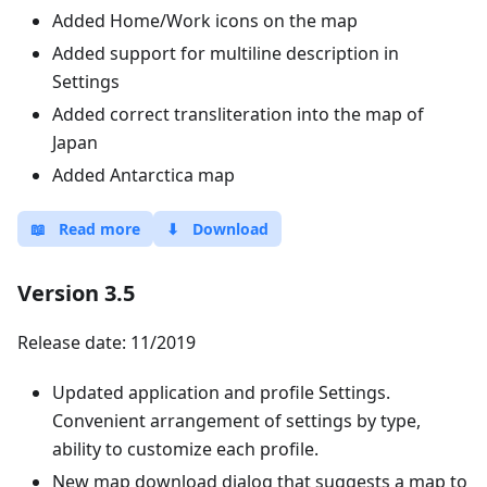
Added Home/Work icons on the map
Added support for multiline description in
Settings
Added correct transliteration into the map of
Japan
Added Antarctica map
📖
Read more
⬇
Download
Version 3.5
Release date: 11/2019
Updated application and profile Settings.
Convenient arrangement of settings by type,
ability to customize each profile.
New map download dialog that suggests a map to