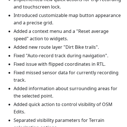
and touchscreen lock.
Introduced customizable map button appearance
and a precise grid.
Added a context menu and a "Reset average
speed" action to widgets.
Added new route layer "Dirt Bike trails".
Fixed "Auto-record track during navigation".
Fixed issue with flipped coordinates in RTL.
Fixed missed sensor data for currently recording
track.
Added information about surrounding areas for
the selected point.
Added quick action to control visibility of OSM
Edits.
Separated visibility parameters for Terrain