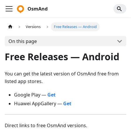
OsmAnd
Versions
Free Releases — Android
On this page
Free Releases — Android
You can get the latest version of OsmAnd free from
listed app stores.
Google Play —
Get
Huawei AppGallery —
Get
Direct links to free OsmAnd versions.