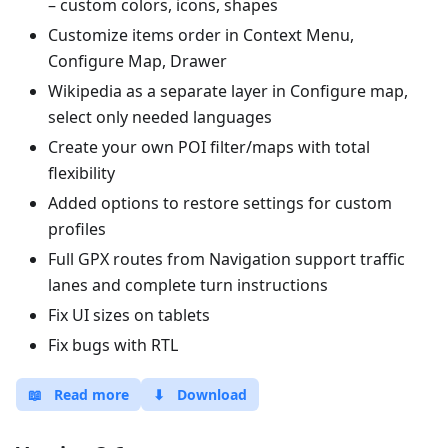
– custom colors, icons, shapes
Customize items order in Context Menu,
Configure Map, Drawer
Wikipedia as a separate layer in Configure map,
select only needed languages
Create your own POI filter/maps with total
flexibility
Added options to restore settings for custom
profiles
Full GPX routes from Navigation support traffic
lanes and complete turn instructions
Fix UI sizes on tablets
Fix bugs with RTL
📖
Read more
⬇
Download