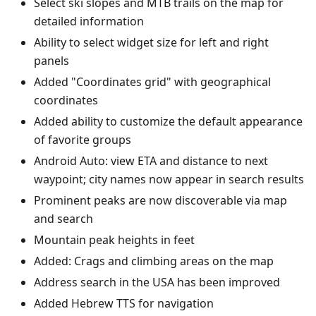
Select ski slopes and MTB trails on the map for
detailed information
Ability to select widget size for left and right
panels
Added "Coordinates grid" with geographical
coordinates
Added ability to customize the default appearance
of favorite groups
Android Auto: view ETA and distance to next
waypoint; city names now appear in search results
Prominent peaks are now discoverable via map
and search
Mountain peak heights in feet
Added: Crags and climbing areas on the map
Address search in the USA has been improved
Added Hebrew TTS for navigation