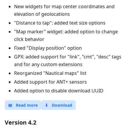
New widgets for map center coordinates and
elevation of geolocations
"Distance to tap": added text size options
"Map marker" widget: added option to change
click behavior
Fixed "Display position" option
GPX: added support for "link", "cmt", "desc" tags
and for any custom extensions
Reorganized "Nautical maps" list
Added support for ANT+ sensors
Added option to disable download UUID
📖
Read more
⬇
Download
Version 4.2