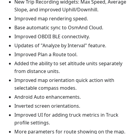
New Trip Recording widgets: Max Speed, Average
Slope, and improved Uphill/Downhill.
Improved map rendering speed.
Base automatic sync to OsmAnd Cloud.
Improved OBDII BLE connectivity.
Updates of "Analyze by Interval" feature.
Improved Plan a Route tool.
Added the ability to set altitude units separately
from distance units.
Improved map orientation quick action with
selectable compass modes.
Android Auto enhancements.
Inverted screen orientations.
Improved UI for adding truck metrics in Truck
profile settings.
More parameters for route showing on the map.