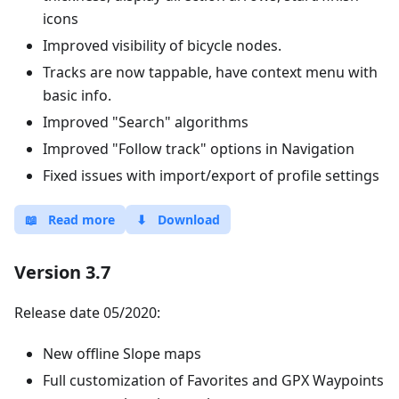
icons
Improved visibility of bicycle nodes.
Tracks are now tappable, have context menu with
basic info.
Improved "Search" algorithms
Improved "Follow track" options in Navigation
Fixed issues with import/export of profile settings
📖
Read more
⬇
Download
Version 3.7
Release date 05/2020:
New offline Slope maps
Full customization of Favorites and GPX Waypoints