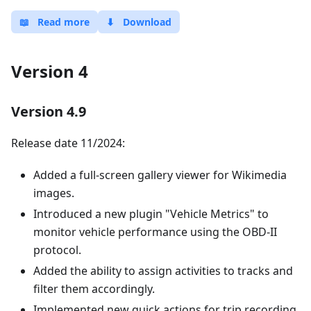
📖
Read more
⬇
Download
Version 4
Version 4.9
Release date 11/2024:
Added a full-screen gallery viewer for Wikimedia
images.
Introduced a new plugin "Vehicle Metrics" to
monitor vehicle performance using the OBD-II
protocol.
Added the ability to assign activities to tracks and
filter them accordingly.
Implemented new quick actions for trip recording