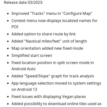
Release date 03/2023:
Improved "Tracks" menu in "Configure Map"
Context menu now displays localized names for
POI
Added option to share route by link
Added "Nautical miles/feet" unit of length
Map orientation added new fixed mode
Simplified start screen
Fixed location position in split screen mode in
Android Auto
Added "Speed/Slope" graph for track analysis
App language selection moved to system settings
on Android 13
Fixed issues with displaying Vegan places
Added possibility to download online tiles used as