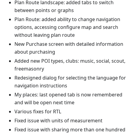
Plan Route landscape: added tabs to switch
between points or graphs
Plan Route: added ability to change navigation
options, accessing configure map and search
without leaving plan route
New Purchase screen with detailed information
about purchasing
Added new POI types, clubs: music, social, scout,
freemasonry
Redesigned dialog for selecting the language for
navigation instructions
My places: last opened tab is now remembered
and will be open next time
Various fixes for RTL
Fixed issue with units of measurement
Fixed issue with sharing more than one hundred