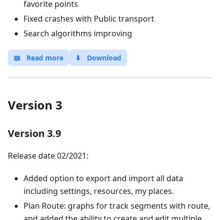
favorite points
Fixed crashes with Public transport
Search algorithms improving
📖
Read more
⬇
Download
Version 3
Version 3.9
Release date 02/2021:
Added option to export and import all data
including settings, resources, my places.
Plan Route: graphs for track segments with route,
and added the ability to create and edit multiple