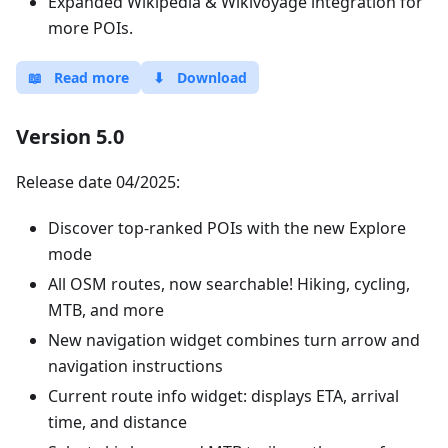
Expanded Wikipedia & Wikivoyage integration for
more POIs.
📖
Read more
⬇
Download
Version 5.0
Release date 04/2025:
Discover top-ranked POIs with the new Explore
mode
All OSM routes, now searchable! Hiking, cycling,
MTB, and more
New navigation widget combines turn arrow and
navigation instructions
Current route info widget: displays ETA, arrival
time, and distance