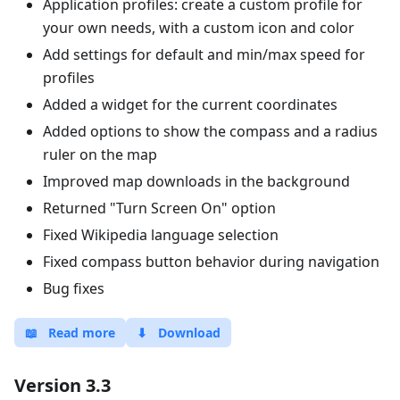
Application profiles: create a custom profile for
your own needs, with a custom icon and color
Add settings for default and min/max speed for
profiles
Added a widget for the current coordinates
Added options to show the compass and a radius
ruler on the map
Improved map downloads in the background
Returned "Turn Screen On" option
Fixed Wikipedia language selection
Fixed compass button behavior during navigation
Bug fixes
📖
Read more
⬇
Download
Version 3.3