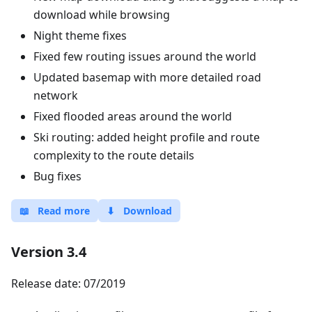
download while browsing
Night theme fixes
Fixed few routing issues around the world
Updated basemap with more detailed road
network
Fixed flooded areas around the world
Ski routing: added height profile and route
complexity to the route details
Bug fixes
📖
Read more
⬇
Download
Version 3.4
Release date: 07/2019