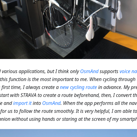
ed various applications, but I think only
OsmAnd
supports
voice na
 this function is the most important to me. When cycling through 
e first time, I always create a
new cycling route
in advance. My pre
I start with STRAVA to create a route beforehand, then, I convert t
le and
import it
into
OsmAnd
. When the app performs all the navi
 for us to follow the route smoothly. It is very helpful, I am able 
ion without using hands or staring at the screen of my smartp