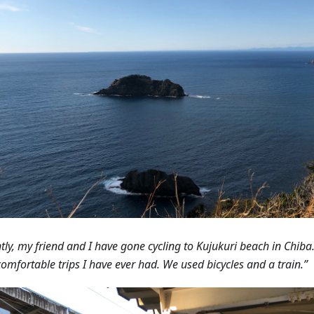
tly, my friend and I have gone cycling to Kujukuri beach in Chiba.
omfortable trips I have ever had. We used bicycles and a train.”