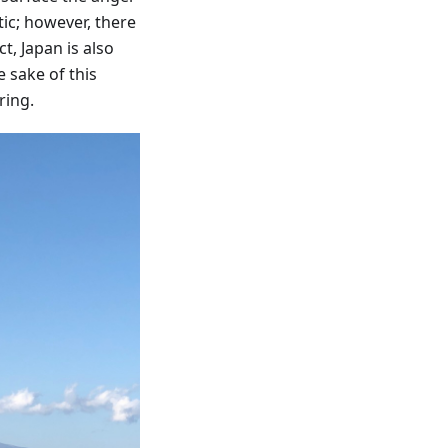
ic; however, there
t, Japan is also
e sake of this
ring.