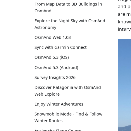
From Map Data to 3D Buildings in
and p
OsmAnd
are mo
Explore the Night Sky with OsmAnd
known 
Astronomy
inter
OsmAnd Web 1.03
Sync with Garmin Connect
OsmAnd 5.3 (iOS)
OsmAnd 5.3 (Android)
Survey Insights 2026
Discover Patagonia with OsmAnd
Web Explore
Enjoy Winter Adventures
Snowmobile Mode - Find & Follow
Winter Routes
Avalanche Slope Colors