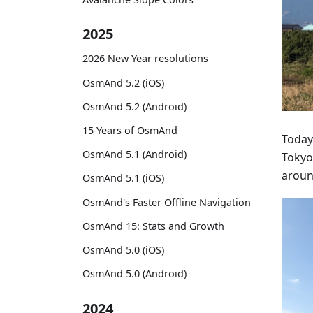
2025
2026 New Year resolutions
OsmAnd 5.2 (iOS)
OsmAnd 5.2 (Android)
15 Years of OsmAnd
Today
OsmAnd 5.1 (Android)
Tokyo
around
OsmAnd 5.1 (iOS)
OsmAnd's Faster Offline Navigation
OsmAnd 15: Stats and Growth
OsmAnd 5.0 (iOS)
OsmAnd 5.0 (Android)
2024