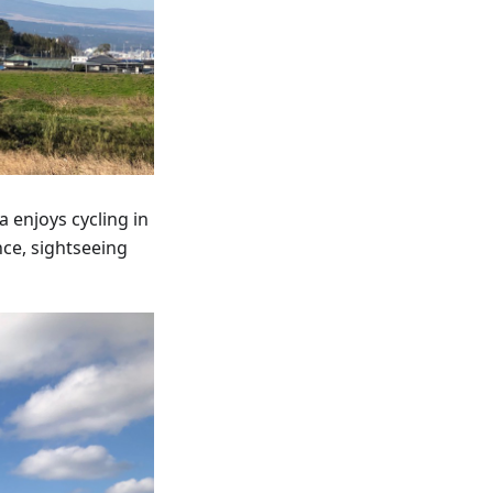
 enjoys cycling in
nce, sightseeing