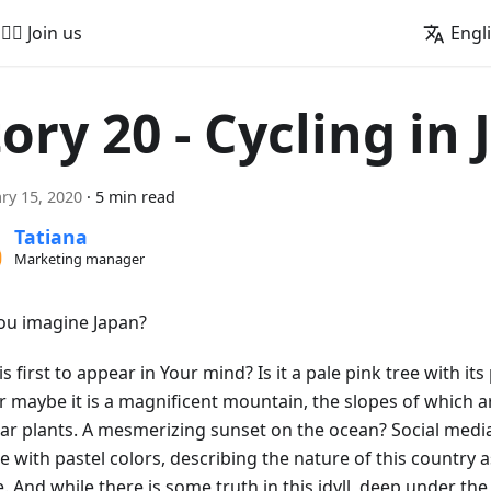
🚵‍♂️ Join us
Engl
tory 20 - Cycling in
ry 15, 2020
·
5 min read
Tatiana
Marketing manager
ou imagine Japan?
s first to appear in Your mind? Is it a pale pink tree with its 
Or maybe it is a magnificent mountain, the slopes of which 
iar plants. A mesmerizing sunset on the ocean? Social media
e with pastel colors, describing the nature of this country 
e. And while there is some truth in this idyll, deep under th