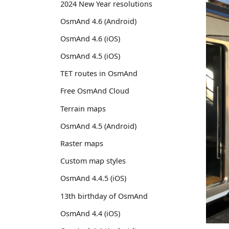
2024 New Year resolutions
OsmAnd 4.6 (Android)
OsmAnd 4.6 (iOS)
OsmAnd 4.5 (iOS)
TET routes in OsmAnd
Free OsmAnd Cloud
Terrain maps
OsmAnd 4.5 (Android)
Raster maps
Custom map styles
OsmAnd 4.4.5 (iOS)
13th birthday of OsmAnd
OsmAnd 4.4 (iOS)