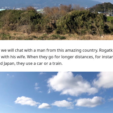
 we will chat with a man from this amazing country. Rogatka
 with his wife. When they go for longer distances, for insta
 Japan, they use a car or a train.