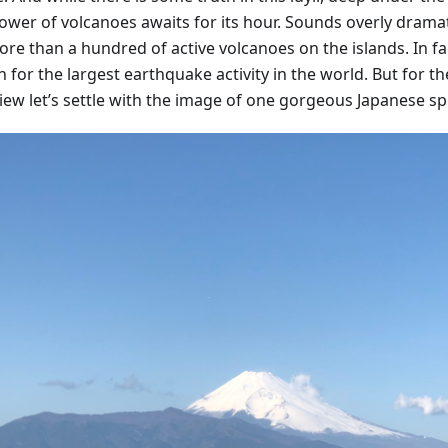
ower of volcanoes awaits for its hour. Sounds overly dramat
re than a hundred of active volcanoes on the islands. In fac
for the largest earthquake activity in the world. But for th
view let’s settle with the image of one gorgeous Japanese sp