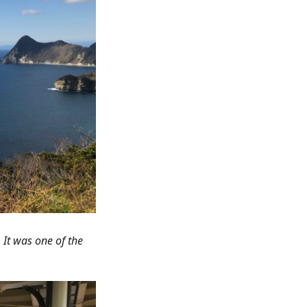
 It was one of the