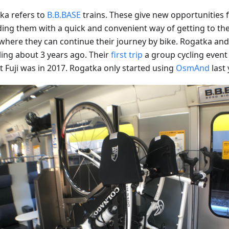
ka refers to
B.B.BASE
trains. These give new opportunities fo
ding them with a quick and convenient way of getting to the 
where they can continue their journey by bike. Rogatka and 
ling about 3 years ago. Their
first trip
a group cycling event 
 Fuji was in 2017. Rogatka only started using
OsmAnd
last 