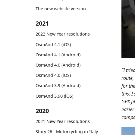
The new website version
2021
2022 New Year resolutions
OsmAnd 4.1 (iOS)
OsmAnd 4.1 (Android)
OsmAnd 4.0 (Android)
“I tri
OsmAnd 4.0 (iOS)
route,
for th
OsmAnd 3.9 (Android)
this: 
OsmAnd 3.90 (iOS)
GPX fi
easier
2020
compan
2021 New Year resolutions
Story 26 - Motorcycling in Italy