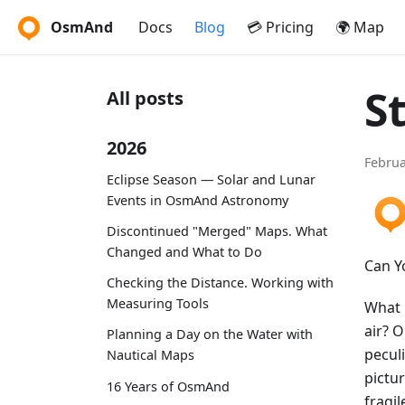
OsmAnd
Docs
Blog
💳 Pricing
🌍 Map
S
All posts
2026
Februa
Eclipse Season — Solar and Lunar
Events in OsmAnd Astronomy
Discontinued "Merged" Maps. What
Changed and What to Do
Can Y
Checking the Distance. Working with
Measuring Tools
What i
air? 
Planning a Day on the Water with
pecul
Nautical Maps
pictur
16 Years of OsmAnd
fragil