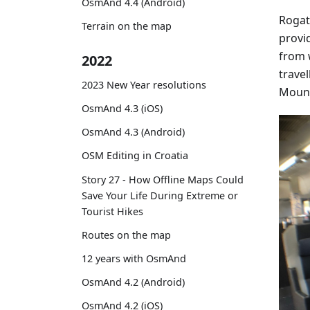
OsmAnd 4.4 (Android)
Rogat
Terrain on the map
provi
from 
2022
travel
2023 New Year resolutions
Mount
OsmAnd 4.3 (iOS)
OsmAnd 4.3 (Android)
OSM Editing in Croatia
Story 27 - How Offline Maps Could
Save Your Life During Extreme or
Tourist Hikes
Routes on the map
12 years with OsmAnd
OsmAnd 4.2 (Android)
OsmAnd 4.2 (iOS)