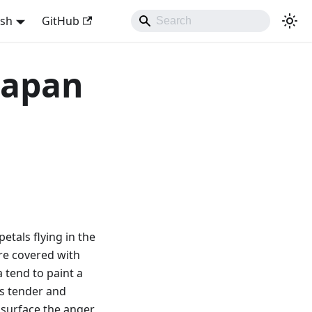
ish
GitHub
 Japan
petals flying in the
are covered with
 tend to paint a
as tender and
e surface the anger