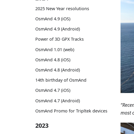
2025 New Year resolutions
OsmAnd 4.9 (iOS)
OsmAnd 4.9 (Android)
Power of 3D GPX Tracks
OsmAnd 1.01 (web)
OsmAnd 4.8 (iOS)
OsmAnd 4.8 (Android)
14th birthday of OsmAnd
OsmAnd 4.7 (iOS)
OsmAnd 4.7 (Android)
“Recen
OsmAnd Promo for Tripltek devices
most c
2023