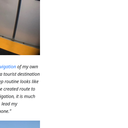
vigation
of my own
a tourist destination
p routine looks like
he created route to
gation, it is much
to lead my
hone.”