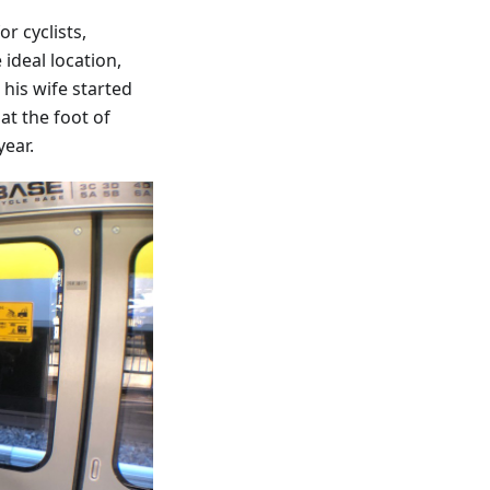
r cyclists,
ideal location,
his wife started
at the foot of
year.