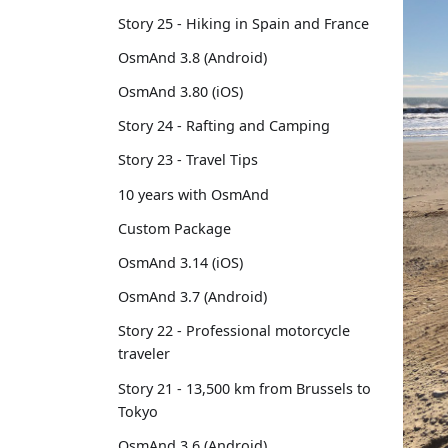
Story 25 - Hiking in Spain and France
OsmAnd 3.8 (Android)
OsmAnd 3.80 (iOS)
Story 24 - Rafting and Camping
Story 23 - Travel Tips
10 years with OsmAnd
Custom Package
OsmAnd 3.14 (iOS)
OsmAnd 3.7 (Android)
Story 22 - Professional motorcycle
traveler
Story 21 - 13,500 km from Brussels to
Tokyo
OsmAnd 3.6 (Android)