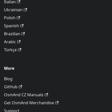
Italian
Ukrainian
Polish
Spanish
Brazilian
Arabic
Türkçe
More
Blog
GitHub
OsmAnd CZ Manuals
Get OsmAnd Merchandise
Support