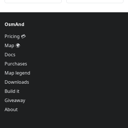
OsmAnd
Pricing 💳
Map 🌍
Docs
Purchases
Map legend
Downloads
Build it
Giveaway
About