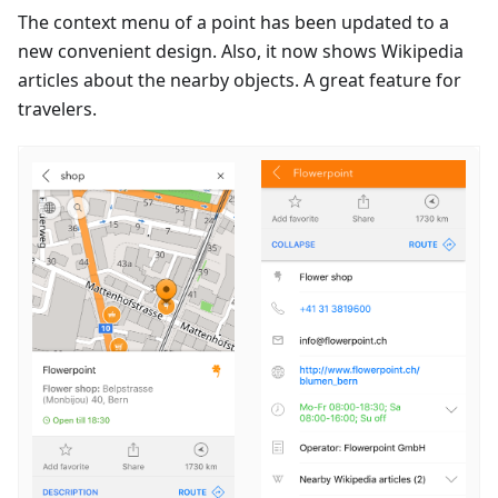
The context menu of a point has been updated to a
new convenient design. Also, it now shows Wikipedia
articles about the nearby objects. A great feature for
travelers.