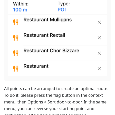
All points can be arranged to create an optimal route.
To do it, please press the flag button in the context
menu, then Options > Sort door-to-door. In the same
menu, you can reverse your starting point and