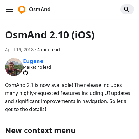
OsmAnd
OsmAnd 2.10 (iOS)
April 19, 2018
·
4 min read
Eugene
Marketing lead
OsmAnd 2.1 is now available! The release includes
many highly-requested features including UI updates
and significant improvements in navigation. So let's
get to the details!
New context menu