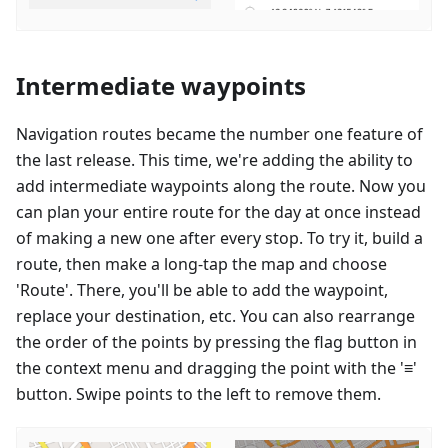
Intermediate waypoints
Navigation routes became the number one feature of
the last release. This time, we're adding the ability to
add intermediate waypoints along the route. Now you
can plan your entire route for the day at once instead
of making a new one after every stop. To try it, build a
route, then make a long-tap the map and choose
'Route'. There, you'll be able to add the waypoint,
replace your destination, etc. You can also rearrange
the order of the points by pressing the flag button in
the context menu and dragging the point with the '≡'
button. Swipe points to the left to remove them.