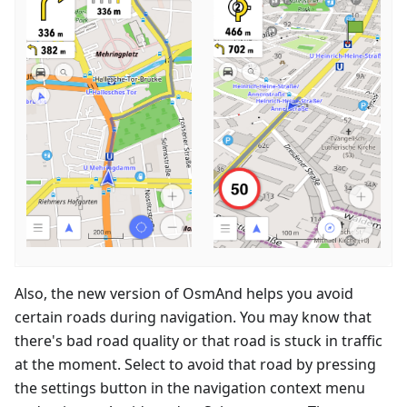
Also, the new version of OsmAnd helps you avoid
certain roads during navigation. You may know that
there's bad road quality or that road is stuck in traffic
at the moment. Select to avoid that road by pressing
the settings button in the navigation context menu