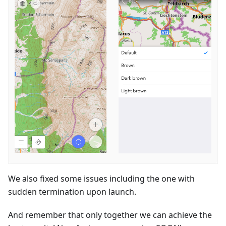
We also fixed some issues including the one with
sudden termination upon launch.
And remember that only together we can achieve the