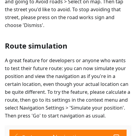
and going to Avoid roads > Select on map. Then tap
the street you'd like to avoid. To stop avoiding that
street, please press on the road works sign and
choose 'Dismiss'.
Route simulation
A great feature for developers or anyone who wants
to test their future route: you can now simulate your
position and view the navigation as if you're in a
certain location, even though your actual location can
be quite different. To try the feature, please calculate a
route, then go to its settings in the context menu and
select Navigation Settings > 'Simulate your position'.
Then press 'Go' to start navigation as usual.