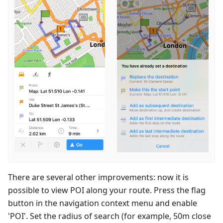
There are several other improvements: now it is
possible to view POI along your route. Press the flag
button in the navigation context menu and enable
'POI'. Set the radius of search (for example, 50m close