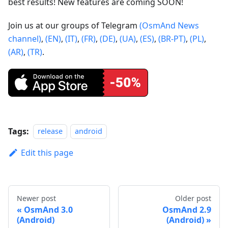
best results! New features are coming SOON!
Join us at our groups of Telegram
(OsmAnd News
channel)
,
(EN)
,
(IT)
,
(FR)
,
(DE)
,
(UA)
,
(ES)
,
(BR-PT)
,
(PL)
,
(AR)
,
(TR)
.
Tags:
release
android
Edit this page
Newer post
Older post
OsmAnd 3.0
OsmAnd 2.9
(Android)
(Android)