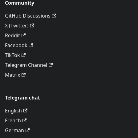
Community
GitHub Discussions
X (Twitter)
Reddit
Facebook
TikTok
Telegram Channel
Matrix
Telegram chat
English
French
German