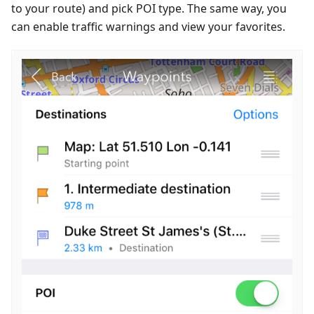
to your route) and pick POI type. The same way, you
can enable traffic warnings and view your favorites.