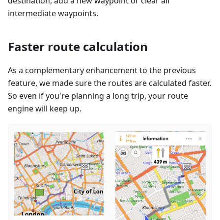
destination, add a new waypoint or clear all
intermediate waypoints.
Faster route calculation
As a complementary enhancement to the previous
feature, we made sure the routes are calculated faster.
So even if you're planning a long trip, your route
engine will keep up.