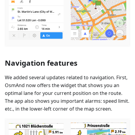
Navigation features
We added several updates related to navigation. First,
OsmAnd now offers the widget that shows you an
optimal lane for your current position on the route.
The app also shows you important alarms: speed limit.
etc., in the lower-left corner of the map screen.