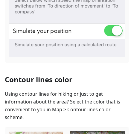
Contour lines color
Using contour lines for hiking or just to get
information about the area? Select the color that is
convenient to you in Map > Contour lines color
scheme.