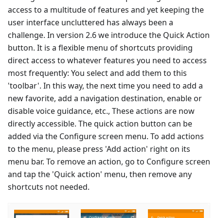
access to a multitude of features and yet keeping the
user interface uncluttered has always been a
challenge. In version 2.6 we introduce the Quick Action
button. It is a flexible menu of shortcuts providing
direct access to whatever features you need to access
most frequently: You select and add them to this
'toolbar'. In this way, the next time you need to add a
new favorite, add a navigation destination, enable or
disable voice guidance, etc., These actions are now
directly accessible. The quick action button can be
added via the Configure screen menu. To add actions
to the menu, please press 'Add action' right on its
menu bar. To remove an action, go to Configure screen
and tap the 'Quick action' menu, then remove any
shortcuts not needed.