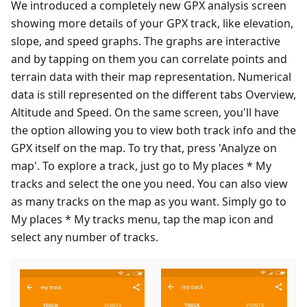
We introduced a completely new GPX analysis screen
showing more details of your GPX track, like elevation,
slope, and speed graphs. The graphs are interactive
and by tapping on them you can correlate points and
terrain data with their map representation. Numerical
data is still represented on the different tabs Overview,
Altitude and Speed. On the same screen, you'll have
the option allowing you to view both track info and the
GPX itself on the map. To try that, press 'Analyze on
map'. To explore a track, just go to My places * My
tracks and select the one you need. You can also view
as many tracks on the map as you want. Simply go to
My places * My tracks menu, tap the map icon and
select any number of tracks.