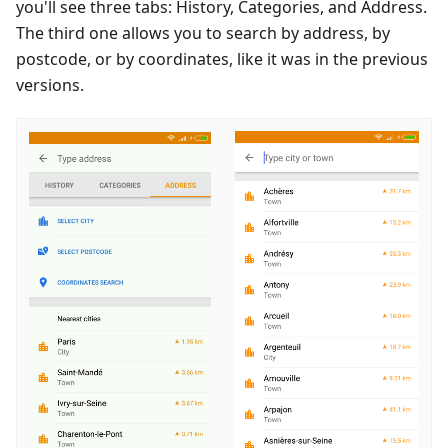
you'll see three tabs: History, Categories, and Address.
The third one allows you to search by address, by
postcode, or by coordinates, like it was in the previous
versions.