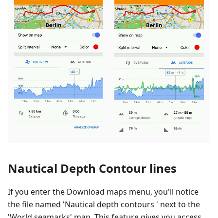
Nautical Depth Contour lines
If you enter the Download maps menu, you'll notice
the file named 'Nautical depth contours ' next to the
'World seamarks' map. This feature gives you access