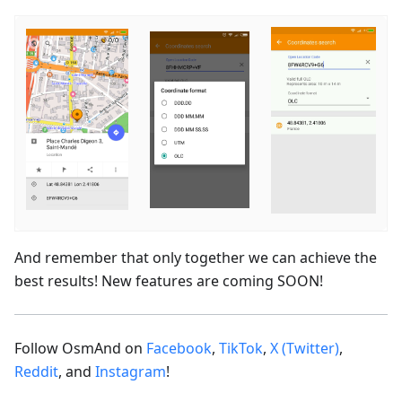
And remember that only together we can achieve the
best results! New features are coming SOON!
Follow OsmAnd on
Facebook
,
TikTok
,
X (Twitter)
,
Reddit
, and
Instagram
!