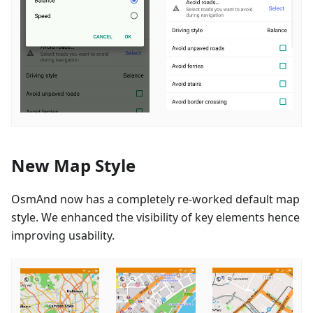
New Map Style
OsmAnd now has a completely re-worked default map
style. We enhanced the visibility of key elements hence
improving usability.