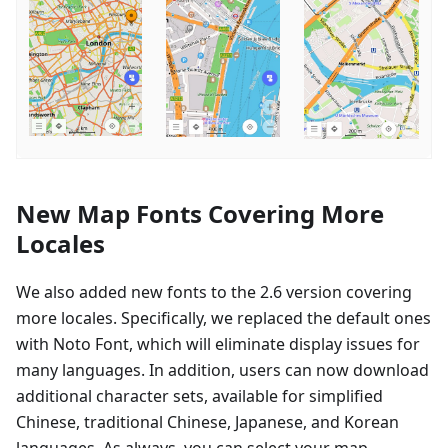
New Map Fonts Covering More
Locales
We also added new fonts to the 2.6 version covering
more locales. Specifically, we replaced the default ones
with Noto Font, which will eliminate display issues for
many languages. In addition, users can now download
additional character sets, available for simplified
Chinese, traditional Chinese, Japanese, and Korean
languages. As always, you can select your map