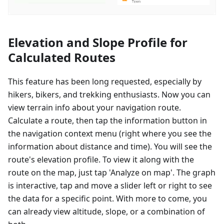
Elevation and Slope Profile for
Calculated Routes
This feature has been long requested, especially by
hikers, bikers, and trekking enthusiasts. Now you can
view terrain info about your navigation route.
Calculate a route, then tap the information button in
the navigation context menu (right where you see the
information about distance and time). You will see the
route's elevation profile. To view it along with the
route on the map, just tap 'Analyze on map'. The graph
is interactive, tap and move a slider left or right to see
the data for a specific point. With more to come, you
can already view altitude, slope, or a combination of