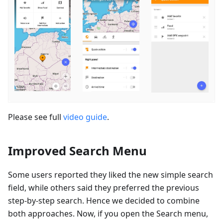
Please see full
video guide
.
Improved Search Menu
Some users reported they liked the new simple search
field, while others said they preferred the previous
step-by-step search. Hence we decided to combine
both approaches. Now, if you open the Search menu,