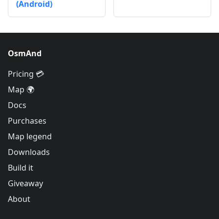
(Android)
OsmAnd
Pricing 💳
Map 🌍
Docs
Purchases
Map legend
Downloads
Build it
Giveaway
About