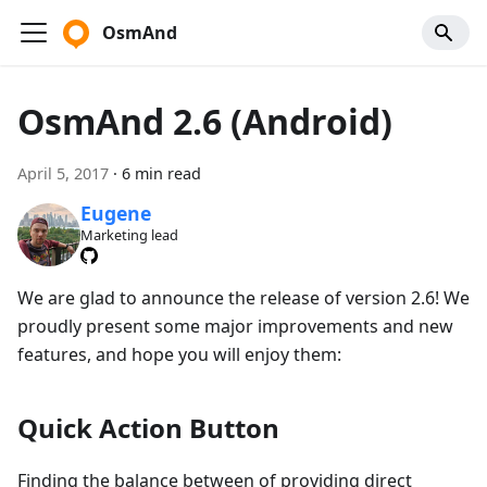
OsmAnd
OsmAnd 2.6 (Android)
April 5, 2017
·
6 min read
Eugene
Marketing lead
We are glad to announce the release of version 2.6! We
proudly present some major improvements and new
features, and hope you will enjoy them:
Quick Action Button
Finding the balance between of providing direct