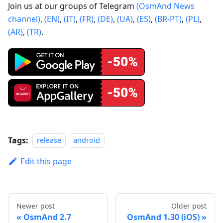
Join us at our groups of Telegram
(OsmAnd News
channel)
,
(EN)
,
(IT)
,
(FR)
,
(DE)
,
(UA)
,
(ES)
,
(BR-PT)
,
(PL)
,
(AR)
,
(TR)
.
Tags:
release
android
Edit this page
Newer post
Older post
OsmAnd 2.7
OsmAnd 1.30 (iOS)