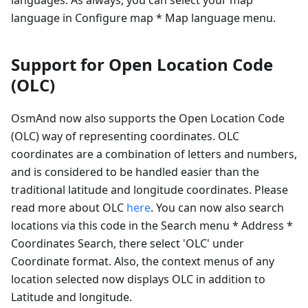
language in Configure map * Map language menu.
Support for Open Location Code
(OLC)
OsmAnd now also supports the Open Location Code
(OLC) way of representing coordinates. OLC
coordinates are a combination of letters and numbers,
and is considered to be handled easier than the
traditional latitude and longitude coordinates. Please
read more about OLC
here
. You can now also search
locations via this code in the Search menu * Address *
Coordinates Search, there select 'OLC' under
Coordinate format. Also, the context menus of any
location selected now displays OLC in addition to
Latitude and longitude.