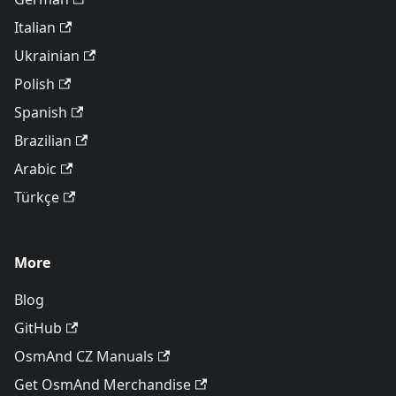
Italian
Ukrainian
Polish
Spanish
Brazilian
Arabic
Türkçe
More
Blog
GitHub
OsmAnd CZ Manuals
Get OsmAnd Merchandise