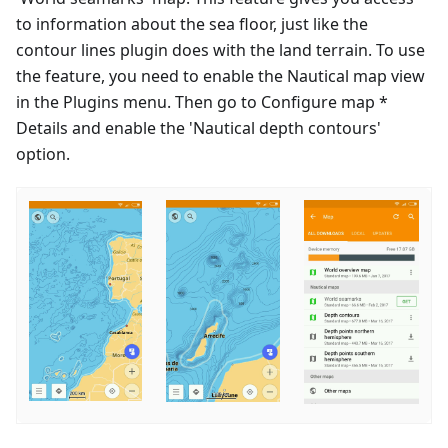
to information about the sea floor, just like the
contour lines plugin does with the land terrain. To use
the feature, you need to enable the Nautical map view
in the Plugins menu. Then go to Configure map *
Details and enable the 'Nautical depth contours'
option.