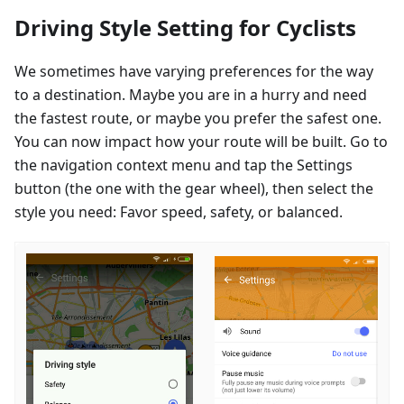
Driving Style Setting for Cyclists
We sometimes have varying preferences for the way
to a destination. Maybe you are in a hurry and need
the fastest route, or maybe you prefer the safest one.
You can now impact how your route will be built. Go to
the navigation context menu and tap the Settings
button (the one with the gear wheel), then select the
style you need: Favor speed, safety, or balanced.