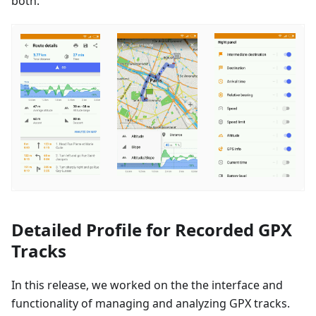
both.
Detailed Profile for Recorded GPX
Tracks
In this release, we worked on the the interface and
functionality of managing and analyzing GPX tracks.