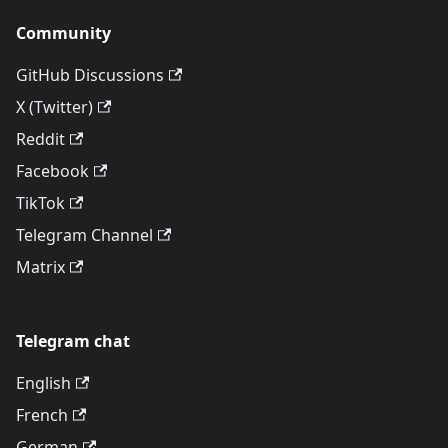
Community
GitHub Discussions
X (Twitter)
Reddit
Facebook
TikTok
Telegram Channel
Matrix
Telegram chat
English
French
German