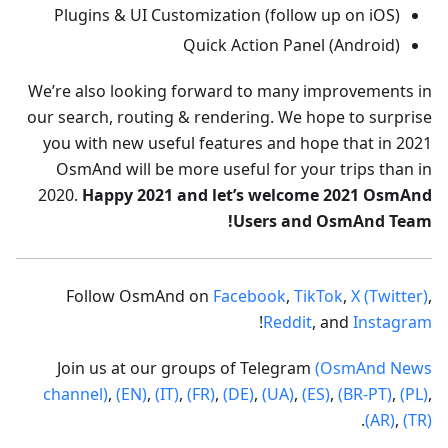
Plugins & UI Customization (follow up on iOS)
Quick Action Panel (Android)
We’re also looking forward to many improvements in
our search, routing & rendering. We hope to surprise
you with new useful features and hope that in 2021
OsmAnd will be more useful for your trips than in
2020.
Happy 2021 and let’s welcome 2021 OsmAnd
Users and OsmAnd Team!
Follow OsmAnd on
Facebook
,
TikTok
,
X (Twitter)
,
!
Reddit
, and
Instagram
Join us at our groups of Telegram
(OsmAnd News
channel)
,
(EN)
,
(IT)
,
(FR)
,
(DE)
,
(UA)
,
(ES)
,
(BR-PT)
,
(PL)
,
.
(AR)
,
(TR)