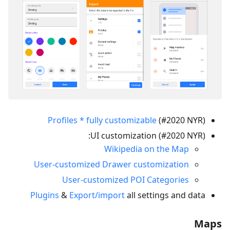
Profiles * fully customizable
(#2020 NYR)
UI customization (#2020 NYR):
Wikipedia on the Map
User-customized Drawer customization
User-customized POI Categories
Plugins
&
Export/import
all settings and data
Maps