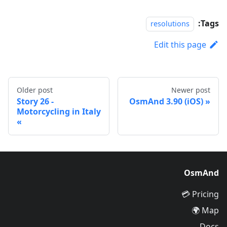
Tags:
resolutions
Edit this page
Older post
Newer post
Story 26 -
OsmAnd 3.90 (iOS)
Motorcycling in Italy
OsmAnd
Pricing 💳
Map 🌍
Docs