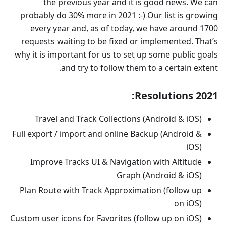
the previous year and it is good news. We can
probably do 30% more in 2021 :-) Our list is growing
every year and, as of today, we have around 1700
requests waiting to be fixed or implemented. That’s
why it is important for us to set up some public goals
and try to follow them to a certain extent.
Resolutions 2021:
Travel and Track Collections (Android & iOS)
Full export / import and online Backup (Android &
iOS)
Improve Tracks UI & Navigation with Altitude
Graph (Android & iOS)
Plan Route with Track Approximation (follow up
on iOS)
Custom user icons for Favorites (follow up on iOS)