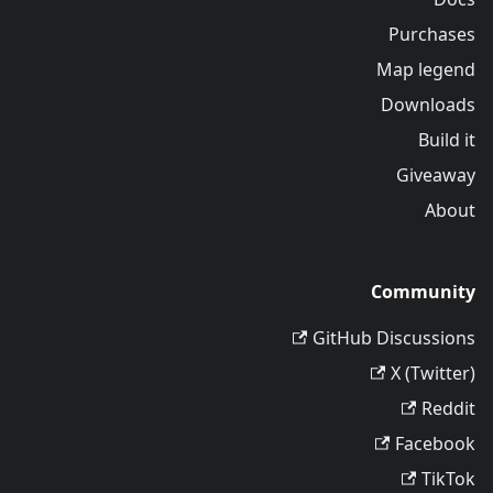
Purchases
Map legend
Downloads
Build it
Giveaway
About
Community
GitHub Discussions
X (Twitter)
Reddit
Facebook
TikTok