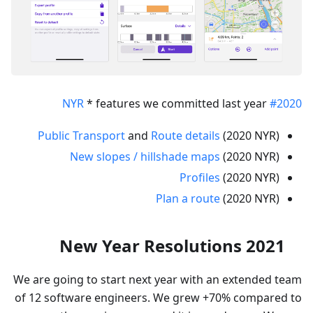
* features we committed last year
#2020 NYR
Public Transport
and
Route details
(2020 NYR)
New slopes / hillshade maps
(2020 NYR)
Profiles
(2020 NYR)
Plan a route
(2020 NYR)
New Year Resolutions 2021
We are going to start next year with an extended team
of 12 software engineers. We grew +70% compared to