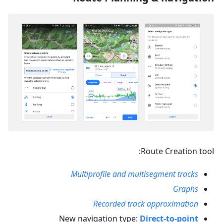
Route Creation tool:
Multiprofile and multisegment tracks
Graphs
Recorded track approximation
New navigation type:
Direct-to-point