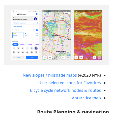
New slopes / hillshade maps
(#2020 NYR)
User-selected icons for Favorites
Bicycle cycle network nodes & routes
Antarctica map
Route Planning & navigation