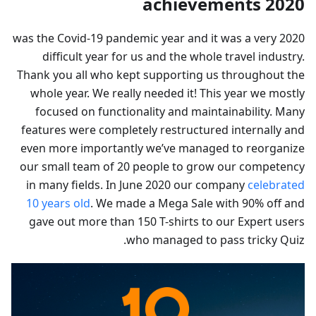
2020 achievements
2020 was the Covid-19 pandemic year and it was a very
difficult year for us and the whole travel industry.
Thank you all who kept supporting us throughout the
whole year. We really needed it! This year we mostly
focused on functionality and maintainability. Many
features were completely restructured internally and
even more importantly we’ve managed to reorganize
our small team of 20 people to grow our competency
in many fields. In June 2020 our company
celebrated
10 years old
. We made a Mega Sale with 90% off and
gave out more than 150 T-shirts to our Expert users
who managed to pass tricky Quiz.