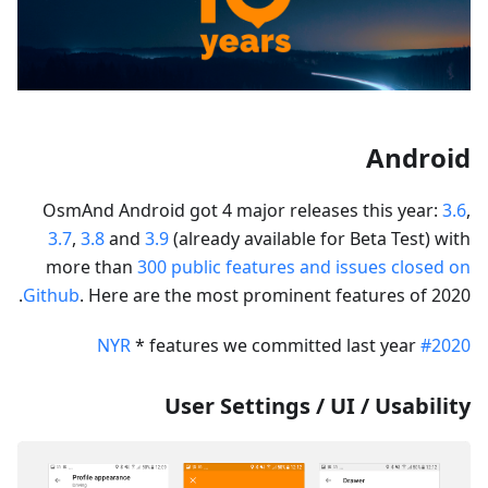
Android
OsmAnd Android got 4 major releases this year:
3.6
,
3.7
,
3.8
and
3.9
(already available for Beta Test) with
more than
300 public features and issues closed on
Github
. Here are the most prominent features of 2020.
* features we committed last year
#2020 NYR
User Settings / UI / Usability