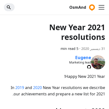
OsmAnd
2021 New Year
resolutions
5 min read
·
31 ديسمبر 2020
Eugene
Marketing lead
Happy New 2021 Year!
In
2019
and
2020
New Year resolutions we describe
our achievements and prepare a new list for 2021.