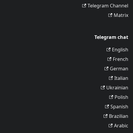
Telegram Channel
Matrix
Telegram chat
English
French
German
Italian
Ukrainian
Polish
Spanish
Brazilian
Arabic