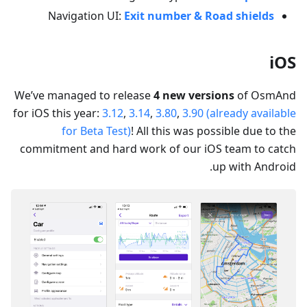
Navigation UI:
Exit number & Road shields
iOS
We’ve managed to release
4 new versions
of OsmAnd
for iOS this year:
3.12
,
3.14
,
3.80
,
3.90 (already available
for Beta Test)
! All this was possible due to the
commitment and hard work of our iOS team to catch
up with Android.